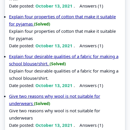
Date posted:
October 13, 2021
.
Answers (1)
Explain four properties of cotton that make it suitable
for pyjamas
(Solved)
Explain four properties of cotton that make it suitable
for pyjamas
Date posted:
October 13, 2021
.
Answers (1)
Explain four desirable qualities of a fabric for making a
school blouse/shirt.
(Solved)
Explain four desirable qualities of a fabric for making a
school blouse/shirt.
Date posted:
October 13, 2021
.
Answers (1)
Give two reasons why wool is not suitable for
underwears
(Solved)
Give two reasons why wool is not suitable for
underwears
Date posted:
October 13, 2021
.
Answers (1)