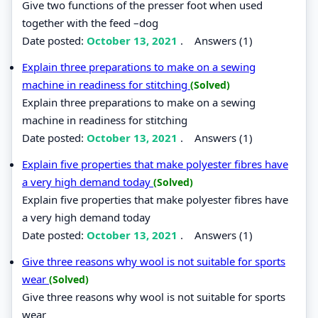
Give two functions of the presser foot when used
together with the feed –dog
Date posted:
October 13, 2021
.
Answers (1)
Explain three preparations to make on a sewing
machine in readiness for stitching
(Solved)
Explain three preparations to make on a sewing
machine in readiness for stitching
Date posted:
October 13, 2021
.
Answers (1)
Explain five properties that make polyester fibres have
a very high demand today
(Solved)
Explain five properties that make polyester fibres have
a very high demand today
Date posted:
October 13, 2021
.
Answers (1)
Give three reasons why wool is not suitable for sports
wear
(Solved)
Give three reasons why wool is not suitable for sports
wear