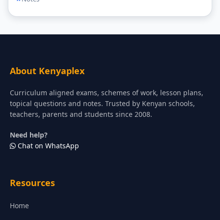
About Kenyaplex
Curriculum aligned exams, schemes of work, lesson plans,
topical questions and notes. Trusted by Kenyan schools,
teachers, parents and students since 2008.
Need help?
Chat on WhatsApp
Resources
Home