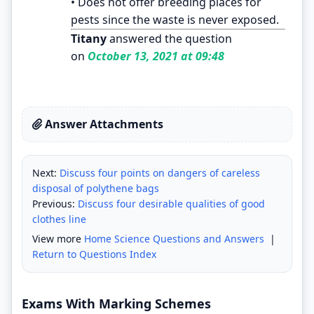
• Does not offer breeding places for
pests since the waste is never exposed.
Titany
answered the question
on
October 13, 2021 at 09:48
Answer Attachments
Next:
Discuss four points on dangers of careless
disposal of polythene bags
Previous:
Discuss four desirable qualities of good
clothes line
View more
Home Science Questions and Answers
|
Return to Questions Index
Exams With Marking Schemes