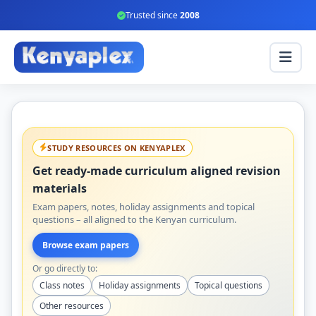
Trusted since
2008
STUDY RESOURCES ON KENYAPLEX
Get ready-made curriculum aligned revision
materials
Exam papers, notes, holiday assignments and topical
questions – all aligned to the Kenyan curriculum.
Browse exam papers
Or go directly to:
Class notes
Holiday assignments
Topical questions
Other resources