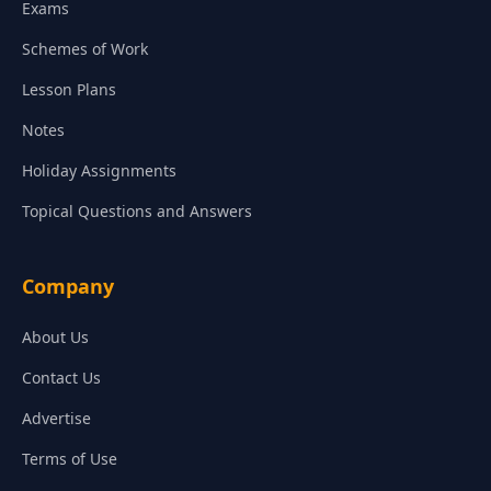
Exams
Schemes of Work
Lesson Plans
Notes
Holiday Assignments
Topical Questions and Answers
Company
About Us
Contact Us
Advertise
Terms of Use