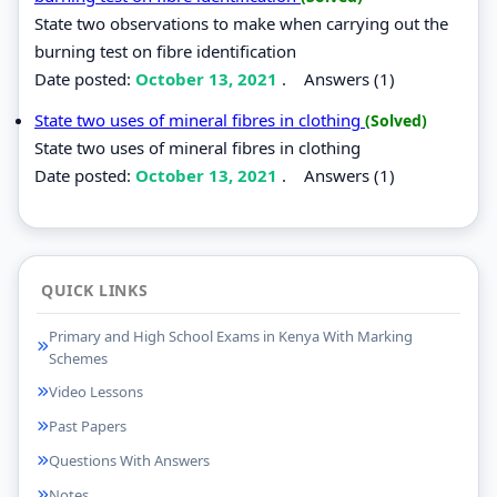
State two observations to make when carrying out the
burning test on fibre identification
Date posted:
October 13, 2021
.
Answers (1)
State two uses of mineral fibres in clothing
(Solved)
State two uses of mineral fibres in clothing
Date posted:
October 13, 2021
.
Answers (1)
QUICK LINKS
Primary and High School Exams in Kenya With Marking
Schemes
Video Lessons
Past Papers
Questions With Answers
Notes