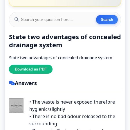
State two advantages of concealed
drainage system
State two advantages of concealed drainage system
Answers
• The waste is never exposed therefore
hygienic/slightly
• There is no bad odour released to the
surrounding