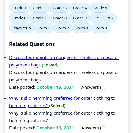
Grade 1
Grade 2
Grade 3
Grade 4
Grade 5
Grade 6
Grade 7
Grade 8
Grade 9
PP1
PP2
Playgroup
Form 1
Form 2
Form 3
Form 4
Related Questions
Discuss four points on dangers of careless disposal of
polythene bags
(Solved)
Discuss four points on dangers of careless disposal of
polythene bags
Date posted:
October 13, 2021
.
Answers (1)
Why is slip hemming preferred for outer clothing to
hemming stitches?
(Solved)
Why is slip hemming preferred for outer clothing to
hemming stitches?
Date posted:
October 13, 2021
.
Answers (1)