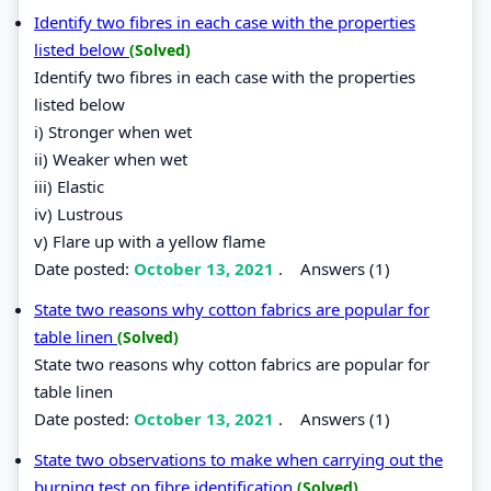
Identify two fibres in each case with the properties
listed below
(Solved)
Identify two fibres in each case with the properties
listed below
i) Stronger when wet
ii) Weaker when wet
iii) Elastic
iv) Lustrous
v) Flare up with a yellow flame
Date posted:
October 13, 2021
.
Answers (1)
State two reasons why cotton fabrics are popular for
table linen
(Solved)
State two reasons why cotton fabrics are popular for
table linen
Date posted:
October 13, 2021
.
Answers (1)
State two observations to make when carrying out the
burning test on fibre identification
(Solved)