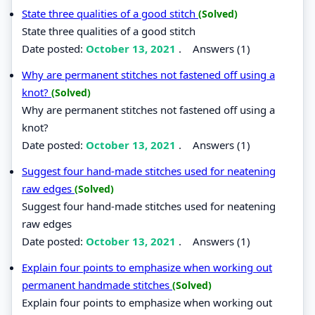
State three qualities of a good stitch
(Solved)
State three qualities of a good stitch
Date posted:
October 13, 2021
.
Answers (1)
Why are permanent stitches not fastened off using a
knot?
(Solved)
Why are permanent stitches not fastened off using a
knot?
Date posted:
October 13, 2021
.
Answers (1)
Suggest four hand-made stitches used for neatening
raw edges
(Solved)
Suggest four hand-made stitches used for neatening
raw edges
Date posted:
October 13, 2021
.
Answers (1)
Explain four points to emphasize when working out
permanent handmade stitches
(Solved)
Explain four points to emphasize when working out