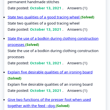
permanent handmade stitches
Date posted:
October 13, 2021
.
Answers (1)
State two qualities of a good tracing wheel
(Solved)
State two qualities of a good tracing wheel
Date posted:
October 13, 2021
.
Answers (1)
State the use of a bodkin during clothing construction
processes
(Solved)
State the use of a bodkin during clothing construction
processes
Date posted:
October 13, 2021
.
Answers (1)
Explain five desirable qualities of an ironing board
(Solved)
Explain five desirable qualities of an ironing board
Date posted:
October 13, 2021
.
Answers (1)
Give two functions of the presser foot when used
together with the feed –dog
(Solved)