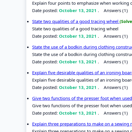
Explain four points to emphasize when working
Date posted:
October 13, 2021
.
Answers (1)
State two qualities of a good tracing wheel
(Solve
State two qualities of a good tracing wheel
Date posted:
October 13, 2021
.
Answers (1)
State the use of a bodkin during clothing constr
State the use of a bodkin during clothing constru
Date posted:
October 13, 2021
.
Answers (1)
Explain five desirable qualities of an ironing boa
Explain five desirable qualities of an ironing boa
Date posted:
October 13, 2021
.
Answers (1)
Give two functions of the presser foot when use
Give two functions of the presser foot when used
Date posted:
October 13, 2021
.
Answers (1)
Explain three preparations to make on a sewing m
Explain three preparations to make on a sewing m