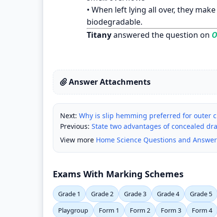
• When left lying all over, they mak
biodegradable.
Titany
answered the question on
O
Answer Attachments
Next:
Why is slip hemming preferred for outer 
Previous:
State two advantages of concealed dr
View more
Home Science Questions and Answer
Exams With Marking Schemes
Grade 1
Grade 2
Grade 3
Grade 4
Grade 5
Playgroup
Form 1
Form 2
Form 3
Form 4