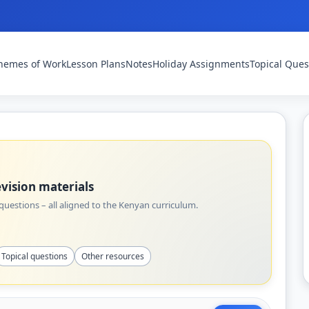
hemes of Work
Lesson Plans
Notes
Holiday Assignments
Topical Ques
vision materials
uestions – all aligned to the Kenyan curriculum.
Topical questions
Other resources