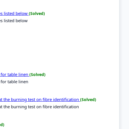
es listed below
(Solved)
es listed below
for table linen
(Solved)
for table linen
 the burning test on fibre identification
(Solved)
the burning test on fibre identification
ed)