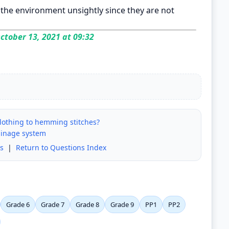
e the environment unsightly since they are not
ctober 13, 2021 at 09:32
clothing to hemming stitches?
ainage system
s
|
Return to Questions Index
Grade 6
Grade 7
Grade 8
Grade 9
PP1
PP2