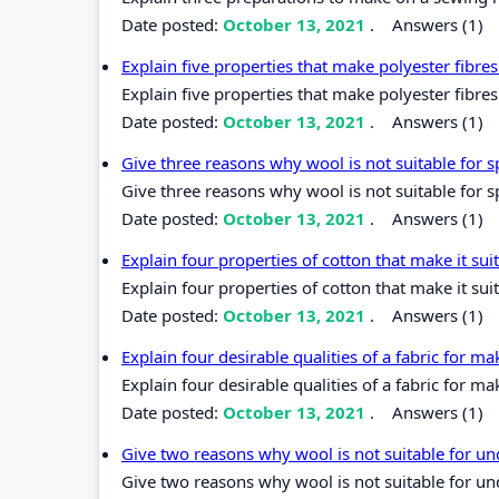
Date posted:
October 13, 2021
.
Answers (1)
Explain five properties that make polyester fibr
Explain five properties that make polyester fibr
Date posted:
October 13, 2021
.
Answers (1)
Give three reasons why wool is not suitable for 
Give three reasons why wool is not suitable for 
Date posted:
October 13, 2021
.
Answers (1)
Explain four properties of cotton that make it su
Explain four properties of cotton that make it sui
Date posted:
October 13, 2021
.
Answers (1)
Explain four desirable qualities of a fabric for m
Explain four desirable qualities of a fabric for ma
Date posted:
October 13, 2021
.
Answers (1)
Give two reasons why wool is not suitable for 
Give two reasons why wool is not suitable for u