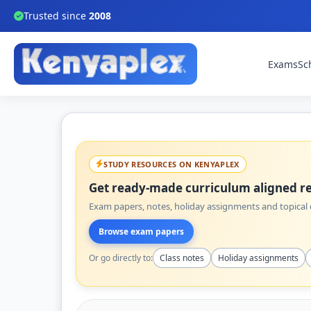
Trusted since
2008
Exams
Sc
STUDY RESOURCES ON KENYAPLEX
Get ready-made curriculum aligned re
Exam papers, notes, holiday assignments and topical q
Browse exam papers
Or go directly to:
Class notes
Holiday assignments