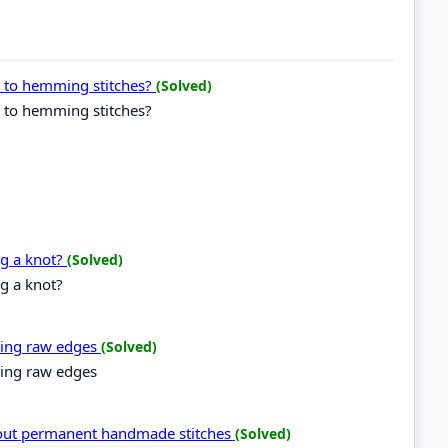
g to hemming stitches?
(Solved)
g to hemming stitches?
ng a knot?
(Solved)
g a knot?
ning raw edges
(Solved)
ning raw edges
 out permanent handmade stitches
(Solved)