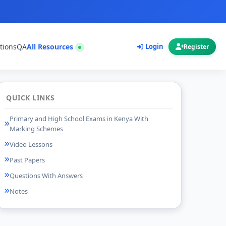
tions
QA
All Resources
Login
Register
QUICK LINKS
Primary and High School Exams in Kenya With
Marking Schemes
Video Lessons
Past Papers
Questions With Answers
Notes