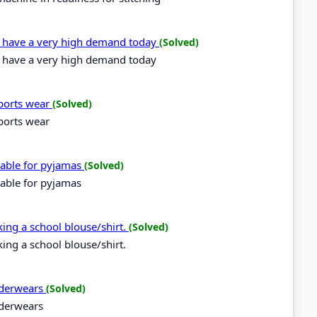
es have a very high demand today
(Solved)
es have a very high demand today
sports wear
(Solved)
sports wear
itable for pyjamas
(Solved)
table for pyjamas
aking a school blouse/shirt.
(Solved)
king a school blouse/shirt.
underwears
(Solved)
nderwears