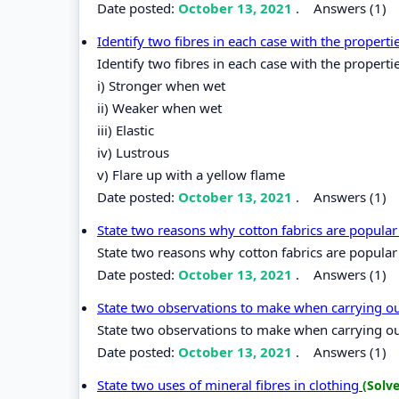
Date posted:
October 13, 2021
.
Answers (1)
Identify two fibres in each case with the properti
Identify two fibres in each case with the properti
i) Stronger when wet
ii) Weaker when wet
iii) Elastic
iv) Lustrous
v) Flare up with a yellow flame
Date posted:
October 13, 2021
.
Answers (1)
State two reasons why cotton fabrics are popular 
State two reasons why cotton fabrics are popular 
Date posted:
October 13, 2021
.
Answers (1)
State two observations to make when carrying out
State two observations to make when carrying out 
Date posted:
October 13, 2021
.
Answers (1)
State two uses of mineral fibres in clothing
(Solv