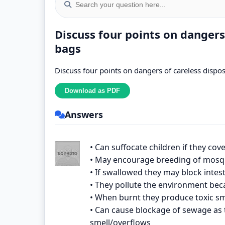
Discuss four points on dangers
bags
Discuss four points on dangers of careless dispo
Answers
• Can suffocate children if they cove
• May encourage breeding of mosqu
• If swallowed they may block intes
• They pollute the environment bec
• When burnt they produce toxic sm
• Can cause blockage of sewage as 
smell/overflows