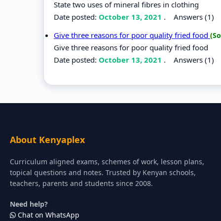
State two uses of mineral fibres in clothing
Date posted:
October 13, 2021
.
Answers (1)
Give three reasons for poor quality fried food
(So
Give three reasons for poor quality fried food
Date posted:
October 13, 2021
.
Answers (1)
About Kenyaplex
Curriculum aligned exams, schemes of work, lesson plans,
topical questions and notes. Trusted by Kenyan schools,
teachers, parents and students since 2008.
Need help?
Chat on WhatsApp