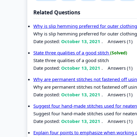
Related Questions
Why is slip hemming preferred for outer clothin
Why is slip hemming preferred for outer clothin
Date posted:
October 13, 2021
.
Answers (1)
State three qualities of a good stitch
(Solved)
State three qualities of a good stitch
Date posted:
October 13, 2021
.
Answers (1)
Why are permanent stitches not fastened off usi
Why are permanent stitches not fastened off usin
Date posted:
October 13, 2021
.
Answers (1)
Suggest four hand-made stitches used for neate
Suggest four hand-made stitches used for neate
Date posted:
October 13, 2021
.
Answers (1)
Explain four points to emphasize when working