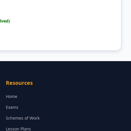
lved)
Resources
Home
Exams
Schemes of Work
Lesson Plans