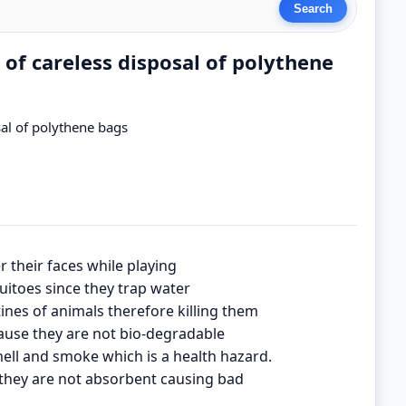
 of careless disposal of polythene
sal of polythene bags
r their faces while playing
itoes since they trap water
tines of animals therefore killing them
ause they are not bio-degradable
ell and smoke which is a health hazard.
they are not absorbent causing bad