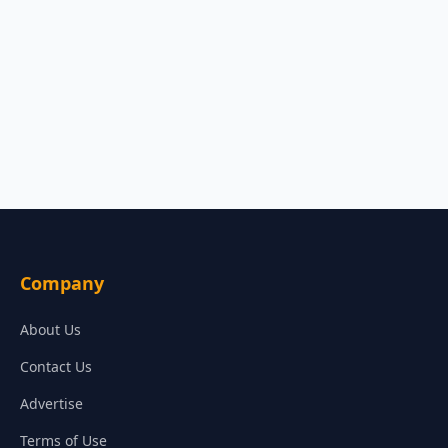
Company
About Us
Contact Us
Advertise
Terms of Use