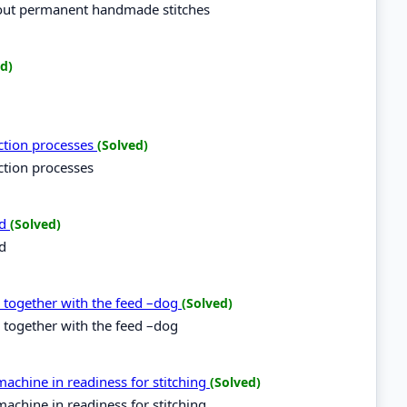
 out permanent handmade stitches
d)
uction processes
(Solved)
ction processes
rd
(Solved)
rd
d together with the feed –dog
(Solved)
 together with the feed –dog
achine in readiness for stitching
(Solved)
achine in readiness for stitching