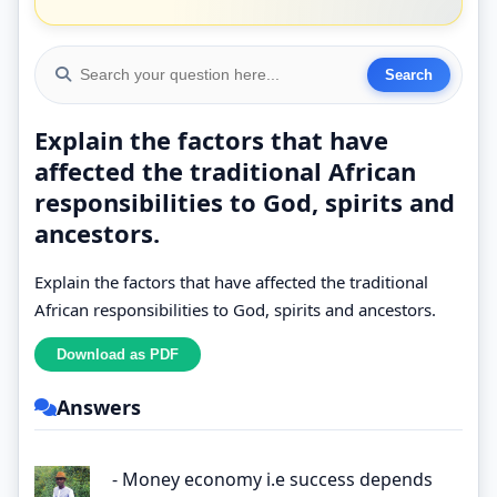
Explain the factors that have
affected the traditional African
responsibilities to God, spirits and
ancestors.
Explain the factors that have affected the traditional
African responsibilities to God, spirits and ancestors.
Answers
- Money economy i.e success depends