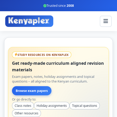
Trusted since
2008
STUDY RESOURCES ON KENYAPLEX
Get ready-made curriculum aligned revision
materials
Exam papers, notes, holiday assignments and topical
questions – all aligned to the Kenyan curriculum.
Browse exam papers
Or go directly to:
Class notes
Holiday assignments
Topical questions
Other resources