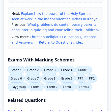
Next:
Explain how the power of the Holy Spirit is
seen at work in the independent churches in Kenya.
Previous:
What problems do contemporary parents
encounter in guiding and counseling their Children?
View more
Christian Religious Education Questions
and Answers
|
Return to Questions Index
Exams With Marking Schemes
Grade 1
Grade 2
Grade 3
Grade 4
Grade 5
Grade 6
Grade 7
Grade 8
Grade 9
PP1
PP2
Playgroup
Form 1
Form 2
Form 3
Form 4
Related Questions