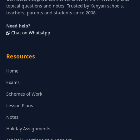
topical questions and notes. Trusted by Kenyan schools,
teachers, parents and students since 2008.
Need help?
Chat on WhatsApp
Resources
Home
Exams
Schemes of Work
Lesson Plans
Notes
Holiday Assignments