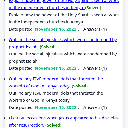
Explain how the power of the Holy Spirit is seen at work
in the independent churches in Kenya.
(Solved)
Explain how the power of the Holy Spirit is seen at work
in the independent churches in Kenya.
Date posted:
November 16, 2022
.
Answers (1)
Outline the social injustices which were condemned by
prophet Isaiah.
(Solved)
Outline the social injustices which were condemned by
prophet Isaiah.
Date posted:
November 15, 2022
.
Answers (1)
Outline any FIVE modern idols that threaten the
worship of God in Kenya today.
(Solved)
Outline any FIVE modern idols that threaten the
worship of God in Kenya today.
Date posted:
November 15, 2022
.
Answers (1)
List FIVE occasions when Jesus appeared to his disciples
after resurrection.
(Solved)