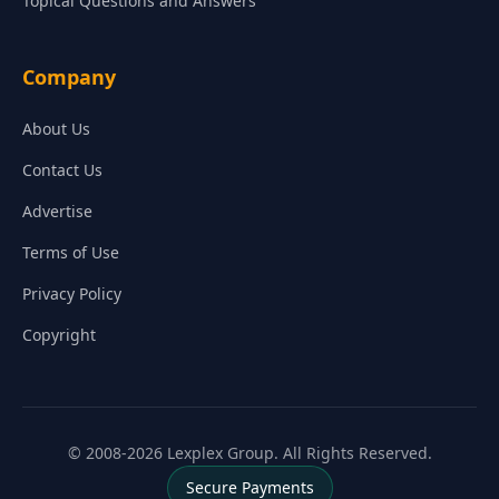
Topical Questions and Answers
Company
About Us
Contact Us
Advertise
Terms of Use
Privacy Policy
Copyright
© 2008-2026 Lexplex Group. All Rights Reserved.
Secure Payments