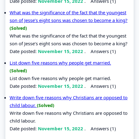
Date posted:
November 15, 2022
.
Answers (1)
What was the significance of the fact that the youngest
son of Jesse’s eight sons was chosen to become a king?
(Solved)
What was the significance of the fact that the youngest
son of Jesse’s eight sons was chosen to become a king?
Date posted:
November 15, 2022
.
Answers (1)
List down five reasons why people get married.
(Solved)
List down five reasons why people get married.
Date posted:
November 15, 2022
.
Answers (1)
Write down five reasons why Christians are opposed to
child labour.
(Solved)
Write down five reasons why Christians are opposed to
child labour.
Date posted:
November 15, 2022
.
Answers (1)