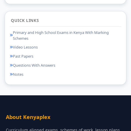
QUICK LINKS
Primary and High School Exams in Kenya With Marking
Schemes
Video Lessons
Past Papers
Questions With Answers
Notes
About Kenyaplex
Curriculum aligned exams, schemes of work, lesson plans,