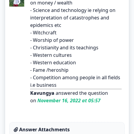
on money / wealth
- Science and technology ie relying on
interpretation of catastrophes and
epidemics etc
- Witchcraft
- Worship of power
- Christianity and its teachings
- Western cultures
- Western education
- Fame /heroship
- Competition among people in all fields
i.e business
Kavungya
answered the question
on
November 16, 2022 at 05:57
Answer Attachments