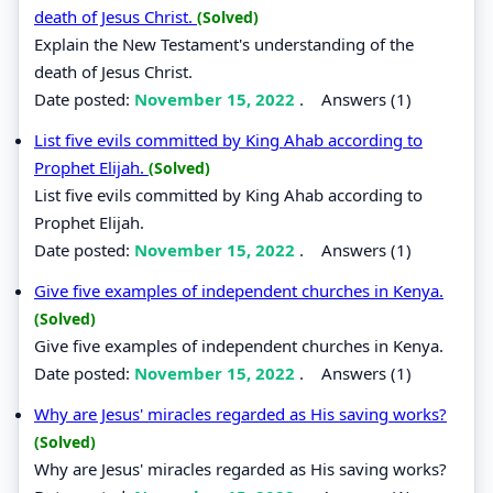
death of Jesus Christ.
(Solved)
Explain the New Testament's understanding of the
death of Jesus Christ.
Date posted:
November 15, 2022
.
Answers (1)
List five evils committed by King Ahab according to
Prophet Elijah.
(Solved)
List five evils committed by King Ahab according to
Prophet Elijah.
Date posted:
November 15, 2022
.
Answers (1)
Give five examples of independent churches in Kenya.
(Solved)
Give five examples of independent churches in Kenya.
Date posted:
November 15, 2022
.
Answers (1)
Why are Jesus' miracles regarded as His saving works?
(Solved)
Why are Jesus' miracles regarded as His saving works?