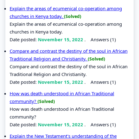
Explain the areas of ecumenical co-operation among
churches in Kenya today.
(Solved)
Explain the areas of ecumenical co-operation among
churches in Kenya today.
Date posted:
November 15, 2022
.
Answers (1)
Compare and contrast the destiny of the soul in African
Traditional Religion and Christianity.
(Solved)
Compare and contrast the destiny of the soul in African
Traditional Religion and Christianity.
Date posted:
November 15, 2022
.
Answers (1)
How was death understood in African Traditional
community?
(Solved)
How was death understood in African Traditional
community?
Date posted:
November 15, 2022
.
Answers (1)
Explain the New Testament's understanding of the