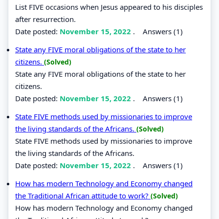
List FIVE occasions when Jesus appeared to his disciples
after resurrection.
Date posted:
November 15, 2022
.
Answers (1)
State any FIVE moral obligations of the state to her
citizens.
(Solved)
State any FIVE moral obligations of the state to her
citizens.
Date posted:
November 15, 2022
.
Answers (1)
State FIVE methods used by missionaries to improve
the living standards of the Africans.
(Solved)
State FIVE methods used by missionaries to improve
the living standards of the Africans.
Date posted:
November 15, 2022
.
Answers (1)
How has modern Technology and Economy changed
the Traditional African attitude to work?
(Solved)
How has modern Technology and Economy changed