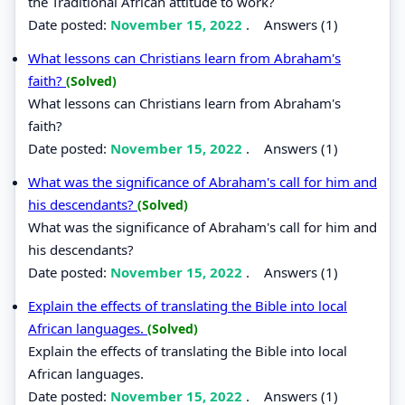
the Traditional African attitude to work?
Date posted:
November 15, 2022
.
Answers (1)
What lessons can Christians learn from Abraham's
faith?
(Solved)
What lessons can Christians learn from Abraham's
faith?
Date posted:
November 15, 2022
.
Answers (1)
What was the significance of Abraham's call for him and
his descendants?
(Solved)
What was the significance of Abraham's call for him and
his descendants?
Date posted:
November 15, 2022
.
Answers (1)
Explain the effects of translating the Bible into local
African languages.
(Solved)
Explain the effects of translating the Bible into local
African languages.
Date posted:
November 15, 2022
.
Answers (1)