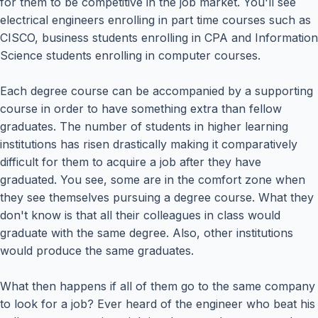
for them to be competitive in the job market. You'll see
electrical engineers enrolling in part time courses such as
CISCO, business students enrolling in CPA and Information
Science students enrolling in computer courses.
Each degree course can be accompanied by a supporting
course in order to have something extra than fellow
graduates. The number of students in higher learning
institutions has risen drastically making it comparatively
difficult for them to acquire a job after they have
graduated. You see, some are in the comfort zone when
they see themselves pursuing a degree course. What they
don't know is that all their colleagues in class would
graduate with the same degree. Also, other institutions
would produce the same graduates.
What then happens if all of them go to the same company
to look for a job? Ever heard of the engineer who beat his