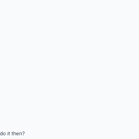
do it then?