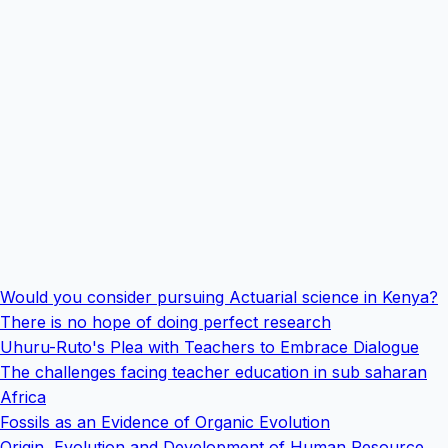
Would you consider pursuing Actuarial science in Kenya?
There is no hope of doing perfect research
Uhuru-Ruto's Plea with Teachers to Embrace Dialogue
The challenges facing teacher education in sub saharan
Africa
Fossils as an Evidence of Organic Evolution
Origin, Evolution and Development of Human Resource