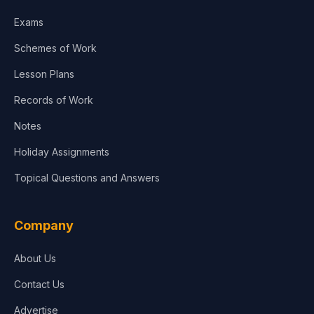
Exams
Schemes of Work
Lesson Plans
Records of Work
Notes
Holiday Assignments
Topical Questions and Answers
Company
About Us
Contact Us
Advertise