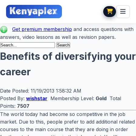
Get premium membership
and access questions with
answers, video lessons as well as revision papers.
Benefits of diversifying your
career
Date Posted:
11/19/2013 1:58:32 AM
Posted By:
wishstar
Membership Level:
Gold
Total
Points:
7507
The world today had become so competitive in the job
market. Due to this, people prefer to add additional related
courses to the main course that they are doing in order