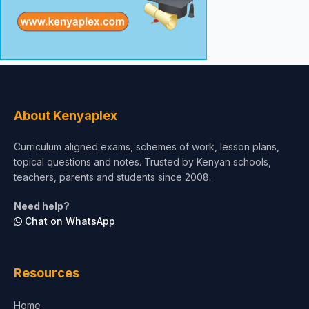
About Kenyaplex
Curriculum aligned exams, schemes of work, lesson plans,
topical questions and notes. Trusted by Kenyan schools,
teachers, parents and students since 2008.
Need help?
Chat on WhatsApp
Resources
Home