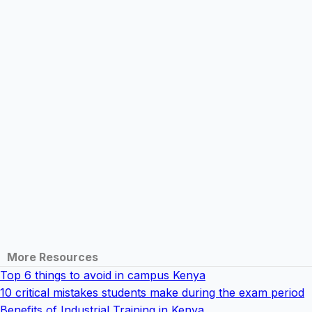
More Resources
Top 6 things to avoid in campus Kenya
10 critical mistakes students make during the exam period
Benefits of Industrial Training in Kenya