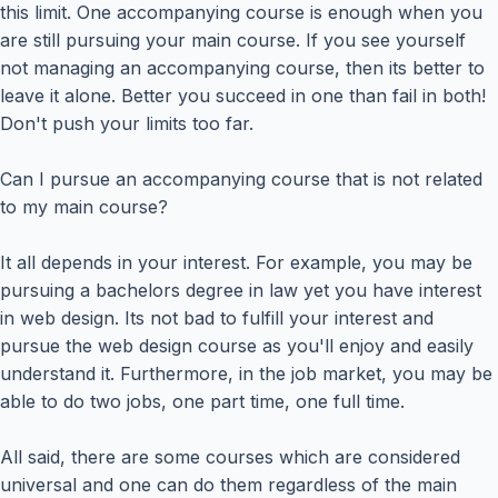
this limit. One accompanying course is enough when you
are still pursuing your main course. If you see yourself
not managing an accompanying course, then its better to
leave it alone. Better you succeed in one than fail in both!
Don't push your limits too far.
Can I pursue an accompanying course that is not related
to my main course?
It all depends in your interest. For example, you may be
pursuing a bachelors degree in law yet you have interest
in web design. Its not bad to fulfill your interest and
pursue the web design course as you'll enjoy and easily
understand it. Furthermore, in the job market, you may be
able to do two jobs, one part time, one full time.
All said, there are some courses which are considered
universal and one can do them regardless of the main