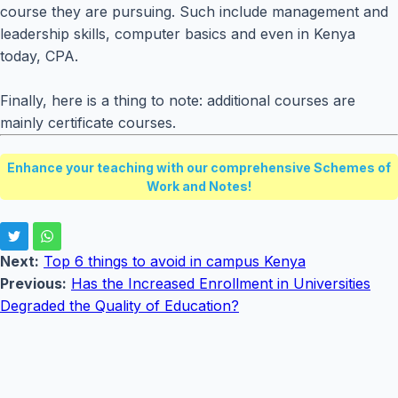
course they are pursuing. Such include management and
leadership skills, computer basics and even in Kenya
today, CPA.
Finally, here is a thing to note: additional courses are
mainly certificate courses.
Enhance your teaching with our comprehensive Schemes of
Work and Notes!
Next:
Top 6 things to avoid in campus Kenya
Previous:
Has the Increased Enrollment in Universities
Degraded the Quality of Education?