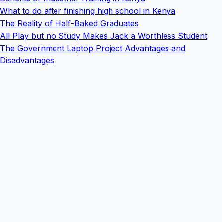
What to do after finishing high school in Kenya
The Reality of Half-Baked Graduates
All Play but no Study Makes Jack a Worthless Student
The Government Laptop Project Advantages and
Disadvantages