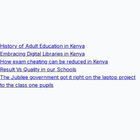
History of Adult Education in Kenya
Embracing Digital Libraries in Kenya
How exam cheating can be reduced in Kenya
Result Vs Quality in our Schools
The Jubilee government got it right on the laptop project
to the class one pupils