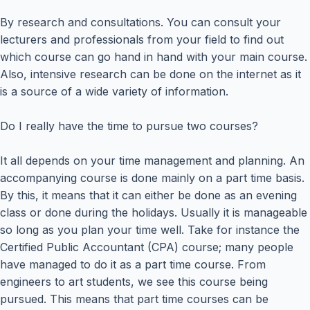
By research and consultations. You can consult your
lecturers and professionals from your field to find out
which course can go hand in hand with your main course.
Also, intensive research can be done on the internet as it
is a source of a wide variety of information.
Do I really have the time to pursue two courses?
It all depends on your time management and planning. An
accompanying course is done mainly on a part time basis.
By this, it means that it can either be done as an evening
class or done during the holidays. Usually it is manageable
so long as you plan your time well. Take for instance the
Certified Public Accountant (CPA) course; many people
have managed to do it as a part time course. From
engineers to art students, we see this course being
pursued. This means that part time courses can be