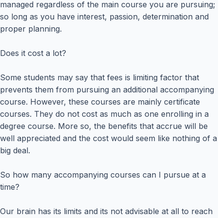
managed regardless of the main course you are pursuing;
so long as you have interest, passion, determination and
proper planning.
Does it cost a lot?
Some students may say that fees is limiting factor that
prevents them from pursuing an additional accompanying
course. However, these courses are mainly certificate
courses. They do not cost as much as one enrolling in a
degree course. More so, the benefits that accrue will be
well appreciated and the cost would seem like nothing of a
big deal.
So how many accompanying courses can I pursue at a
time?
Our brain has its limits and its not advisable at all to reach