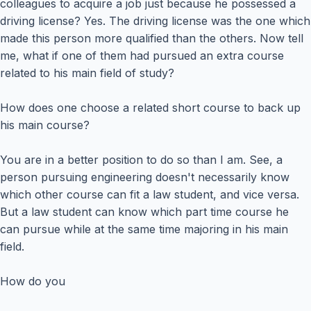
colleagues to acquire a job just because he possessed a
driving license? Yes. The driving license was the one which
made this person more qualified than the others. Now tell
me, what if one of them had pursued an extra course
related to his main field of study?
How does one choose a related short course to back up
his main course?
You are in a better position to do so than I am. See, a
person pursuing engineering doesn't necessarily know
which other course can fit a law student, and vice versa.
But a law student can know which part time course he
can pursue while at the same time majoring in his main
field.
How do you