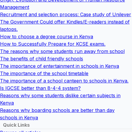
Management
Recruitment and selection process: Case study of Unilever
The Government Could offer Kindles/E-readers instead of
laptops.
How to choose a degree course in Kenya
How to Successfully Prepare for KCSE exams.
The reasons why some students run away from school
The benefits of child friendly schools
The importance of entertainment in schools in Kenya
The importance of the school timetable
The importance of a school canteen to schools in Kenya.
Is IGCSE better than 8-4-4 system?
Reasons why some students dislike certain subjects in
Kenya
Reasons why boarding schools are better than day
schools in Kenya
Quick Links