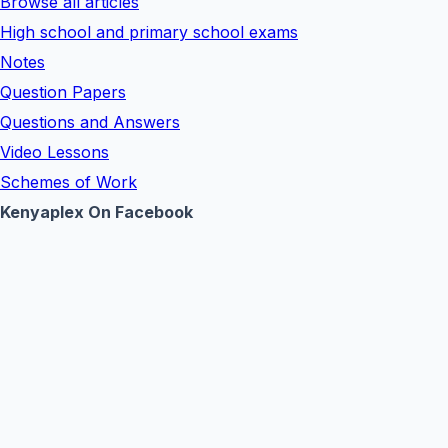
Browse all articles
High school and primary school exams
Notes
Question Papers
Questions and Answers
Video Lessons
Schemes of Work
Kenyaplex On Facebook