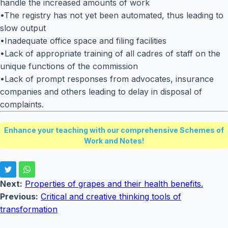
handle the increased amounts of work
•The registry has not yet been automated, thus leading to
slow output
•Inadequate office space and filing facilities
•Lack of appropriate training of all cadres of staff on the
unique functions of the commission
•Lack of prompt responses from advocates, insurance
companies and others leading to delay in disposal of
complaints.
Enhance your teaching with our comprehensive Schemes of
Work and Notes!
Next:
Properties of grapes and their health benefits.
Previous:
Critical and creative thinking tools of
transformation