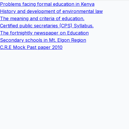
Problems facing formal education in Kenya
History and development of environmental law
The meaning and criteria of education.
Certified public secretaries (CPS) Syllabus.
The fortnightly newspaper on Education
Secondary schools in Mt. Elgon Region
C.R.E Mock Past paper 2010