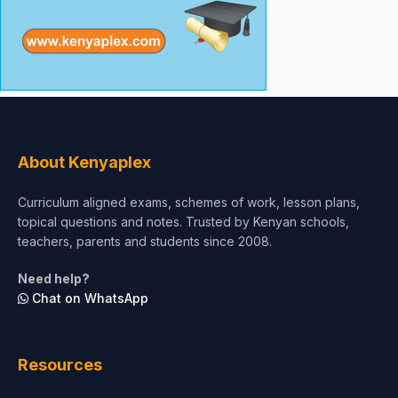
About Kenyaplex
Curriculum aligned exams, schemes of work, lesson plans,
topical questions and notes. Trusted by Kenyan schools,
teachers, parents and students since 2008.
Need help?
Chat on WhatsApp
Resources