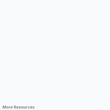
More Resources