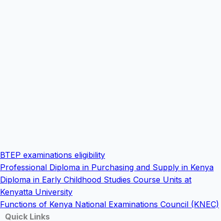
BTEP examinations eligibility
Professional Diploma in Purchasing and Supply in Kenya
Diploma in Early Childhood Studies Course Units at
Kenyatta University
Functions of Kenya National Examinations Council (KNEC)
Quick Links