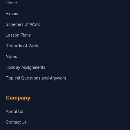
Home
Exams
Schemes of Work
Lesson Plans
Records of Work
Notes
Holiday Assignments
Topical Questions and Answers
Company
About Us
Contact Us