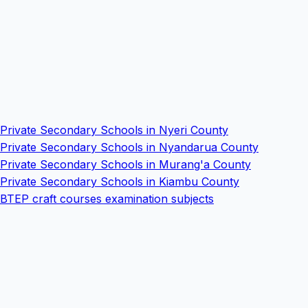
Private Secondary Schools in Nyeri County
Private Secondary Schools in Nyandarua County
Private Secondary Schools in Murang'a County
Private Secondary Schools in Kiambu County
BTEP craft courses examination subjects