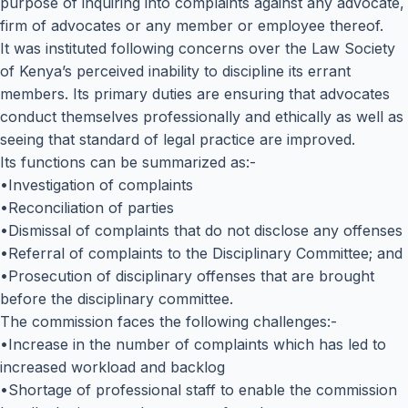
purpose of inquiring into complaints against any advocate,
firm of advocates or any member or employee thereof.
It was instituted following concerns over the Law Society
of Kenya’s perceived inability to discipline its errant
members. Its primary duties are ensuring that advocates
conduct themselves professionally and ethically as well as
seeing that standard of legal practice are improved.
Its functions can be summarized as:-
•Investigation of complaints
•Reconciliation of parties
•Dismissal of complaints that do not disclose any offenses
•Referral of complaints to the Disciplinary Committee; and
•Prosecution of disciplinary offenses that are brought
before the disciplinary committee.
The commission faces the following challenges:-
•Increase in the number of complaints which has led to
increased workload and backlog
•Shortage of professional staff to enable the commission