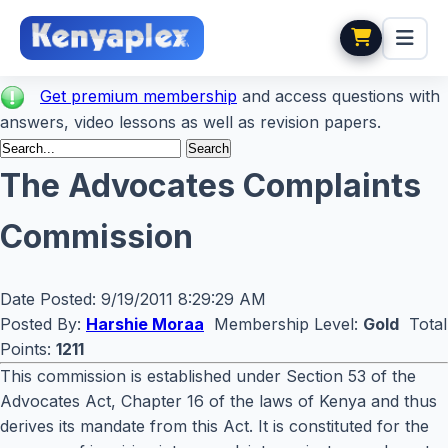
Get premium membership
and access questions with
answers, video lessons as well as revision papers.
The Advocates Complaints
Commission
Date Posted:
9/19/2011 8:29:29 AM
Posted By:
Harshie Moraa
Membership Level:
Gold
Total
Points:
1211
This commission is established under Section 53 of the
Advocates Act, Chapter 16 of the laws of Kenya and thus
derives its mandate from this Act. It is constituted for the