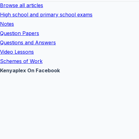
Browse all articles
High school and primary school exams
Notes
Question Papers
Questions and Answers
Video Lessons
Schemes of Work
Kenyaplex On Facebook