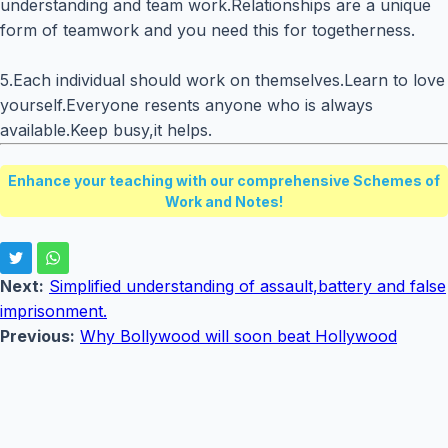
understanding and team work.Relationships are a unique
form of teamwork and you need this for togetherness.
5.Each individual should work on themselves.Learn to love
yourself.Everyone resents anyone who is always
available.Keep busy,it helps.
Enhance your teaching with our comprehensive Schemes of
Work and Notes!
Next:
Simplified understanding of assault,battery and false
imprisonment.
Previous:
Why Bollywood will soon beat Hollywood