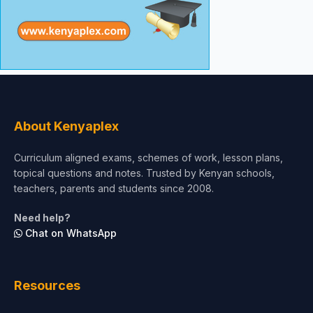
About Kenyaplex
Curriculum aligned exams, schemes of work, lesson plans,
topical questions and notes. Trusted by Kenyan schools,
teachers, parents and students since 2008.
Need help?
Chat on WhatsApp
Resources