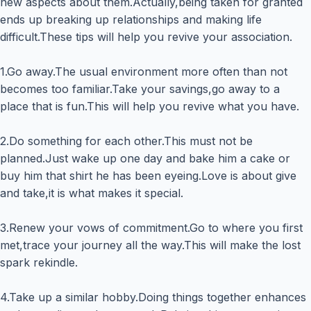
new aspects about them.Actually,being taken for granted
ends up breaking up relationships and making life
difficult.These tips will help you revive your association.
1.Go away.The usual environment more often than not
becomes too familiar.Take your savings,go away to a
place that is fun.This will help you revive what you have.
2.Do something for each other.This must not be
planned.Just wake up one day and bake him a cake or
buy him that shirt he has been eyeing.Love is about give
and take,it is what makes it special.
3.Renew your vows of commitment.Go to where you first
met,trace your journey all the way.This will make the lost
spark rekindle.
4.Take up a similar hobby.Doing things together enhances