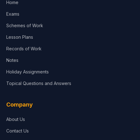
Home
Exams
Schemes of Work
Lesson Plans
Records of Work
Notes
Holiday Assignments
Topical Questions and Answers
Company
About Us
Contact Us