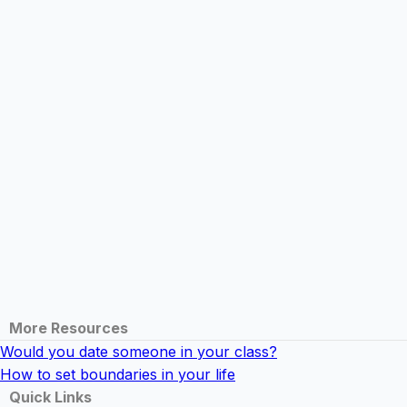
More Resources
Would you date someone in your class?
How to set boundaries in your life
Quick Links