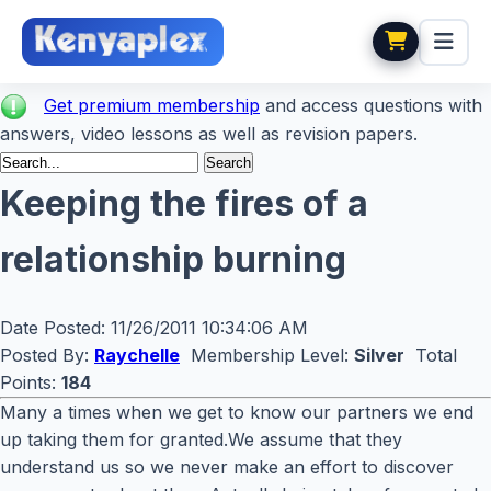
Get premium membership
and access questions with
answers, video lessons as well as revision papers.
Keeping the fires of a
relationship burning
Date Posted:
11/26/2011 10:34:06 AM
Posted By:
Raychelle
Membership Level:
Silver
Total
Points:
184
Many a times when we get to know our partners we end
up taking them for granted.We assume that they
understand us so we never make an effort to discover