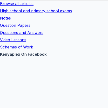
Browse all articles
High school and primary school exams
Notes
Question Papers
Questions and Answers
Video Lessons
Schemes of Work
Kenyaplex On Facebook