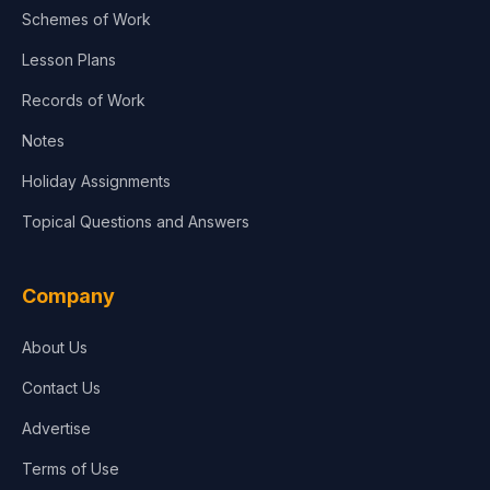
Schemes of Work
Lesson Plans
Records of Work
Notes
Holiday Assignments
Topical Questions and Answers
Company
About Us
Contact Us
Advertise
Terms of Use