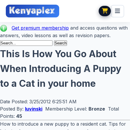
Get premium membership
and access questions with
answers, video lessons as well as revision papers.
This Is How You Go About
When Introducing A Puppy
to a Cat in your home
Date Posted:
3/25/2012 6:25:51 AM
Posted By:
luvinski
Membership Level:
Bronze
Total
Points:
45
How to introduce a new puppy to a resident cat. Tips for