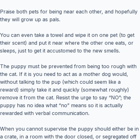
Praise both pets for being near each other, and hopefully
they will grow up as pals.
You can even take a towel and wipe it on one pet (to get
their scent) and put it near where the other one eats, or
sleeps, just to get it accustomed to the new smells.
The puppy must be prevented from being too rough with
the cat. If it is you need to act as a mother dog would,
without talking to the pup (which could seem like a
reward) simply take it and quickly (somewhat roughly)
remove it from the cat. Resist the urge to say “NO”; the
puppy has no idea what “no” means so it is actually
rewarded with verbal communication.
When you cannot supervise the puppy should either be in
a crate, in a room with the door closed, or segregated off