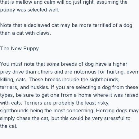
that is mellow and calm will do just right, assuming the
puppy was selected well.
Note that a declawed cat may be more terrified of a dog
than a cat with claws.
The New Puppy
You must note that some breeds of dog have a higher
prey drive than others and are notorious for hurting, even
killing, cats. These breeds include the sighthounds,
terriers, and huskies. If you are selecting a dog from these
types, be sure to get one from a home where it was raised
with cats. Terriers are probably the least risky,
sighthounds being the most concerning. Herding dogs may
simply chase the cat, but this could be very stressful to
the cat.