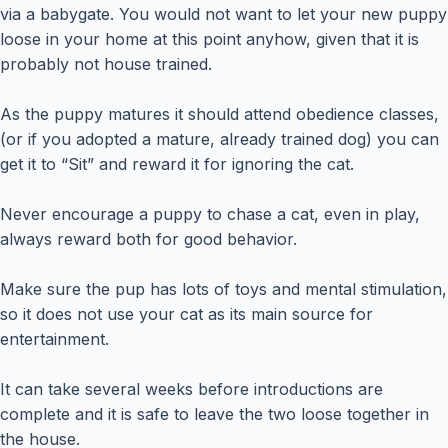
via a babygate. You would not want to let your new puppy
loose in your home at this point anyhow, given that it is
probably not house trained.
As the puppy matures it should attend obedience classes,
(or if you adopted a mature, already trained dog) you can
get it to “Sit” and reward it for ignoring the cat.
Never encourage a puppy to chase a cat, even in play,
always reward both for good behavior.
Make sure the pup has lots of toys and mental stimulation,
so it does not use your cat as its main source for
entertainment.
It can take several weeks before introductions are
complete and it is safe to leave the two loose together in
the house.