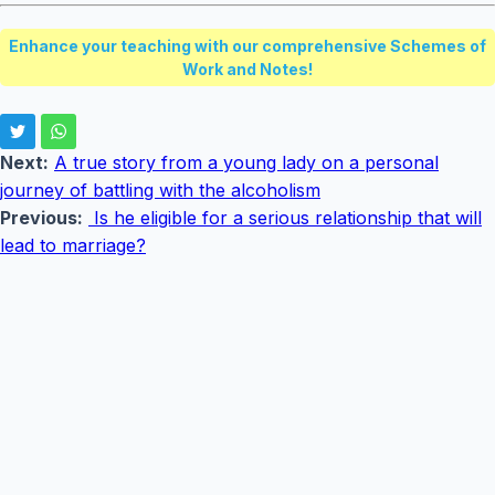
Enhance your teaching with our comprehensive Schemes of
Work and Notes!
Next:
A true story from a young lady on a personal
journey of battling with the alcoholism
Previous:
Is he eligible for a serious relationship that will
lead to marriage?