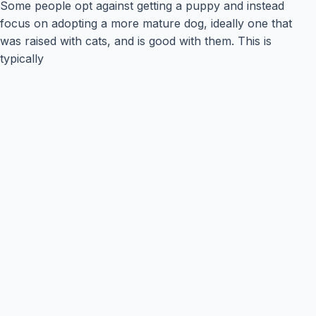
Some people opt against getting a puppy and instead
focus on adopting a more mature dog, ideally one that
was raised with cats, and is good with them. This is
typically