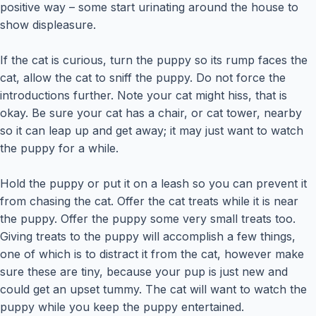
positive way – some start urinating around the house to
show displeasure.
If the cat is curious, turn the puppy so its rump faces the
cat, allow the cat to sniff the puppy. Do not force the
introductions further. Note your cat might hiss, that is
okay. Be sure your cat has a chair, or cat tower, nearby
so it can leap up and get away; it may just want to watch
the puppy for a while.
Hold the puppy or put it on a leash so you can prevent it
from chasing the cat. Offer the cat treats while it is near
the puppy. Offer the puppy some very small treats too.
Giving treats to the puppy will accomplish a few things,
one of which is to distract it from the cat, however make
sure these are tiny, because your pup is just new and
could get an upset tummy. The cat will want to watch the
puppy while you keep the puppy entertained.