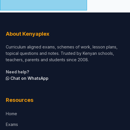
About Kenyaplex
Curriculum aligned exams, schemes of work, lesson plans,
topical questions and notes. Trusted by Kenyan schools,
teachers, parents and students since 2008.
Need help?
Chat on WhatsApp
Resources
Home
Exams