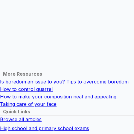
More Resources
Is boredom an issue to you? Tips to overcome boredom
How to control quarrel
How to make your composition neat and appealing.
Taking care of your face
Quick Links
Browse all articles
High school and primary school exams