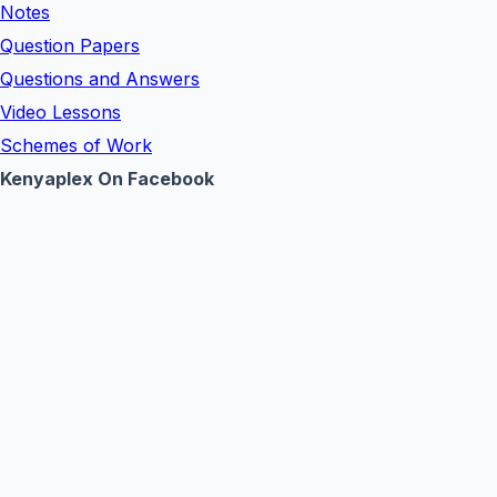
Notes
Question Papers
Questions and Answers
Video Lessons
Schemes of Work
Kenyaplex On Facebook