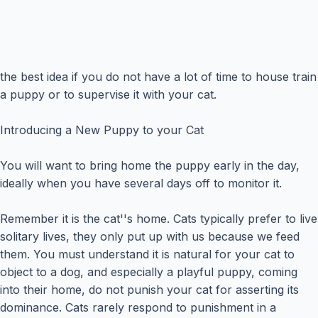
the best idea if you do not have a lot of time to house train
a puppy or to supervise it with your cat.
Introducing a New Puppy to your Cat
You will want to bring home the puppy early in the day,
ideally when you have several days off to monitor it.
Remember it is the cat''s home. Cats typically prefer to live
solitary lives, they only put up with us because we feed
them. You must understand it is natural for your cat to
object to a dog, and especially a playful puppy, coming
into their home, do not punish your cat for asserting its
dominance. Cats rarely respond to punishment in a