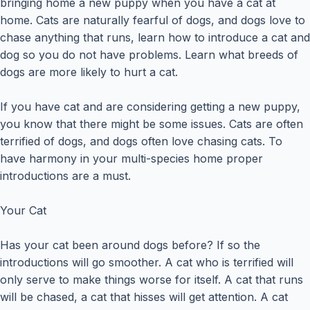
bringing home a new puppy when you have a cat at
home. Cats are naturally fearful of dogs, and dogs love to
chase anything that runs, learn how to introduce a cat and
dog so you do not have problems. Learn what breeds of
dogs are more likely to hurt a cat.
If you have cat and are considering getting a new puppy,
you know that there might be some issues. Cats are often
terrified of dogs, and dogs often love chasing cats. To
have harmony in your multi-species home proper
introductions are a must.
Your Cat
Has your cat been around dogs before? If so the
introductions will go smoother. A cat who is terrified will
only serve to make things worse for itself. A cat that runs
will be chased, a cat that hisses will get attention. A cat