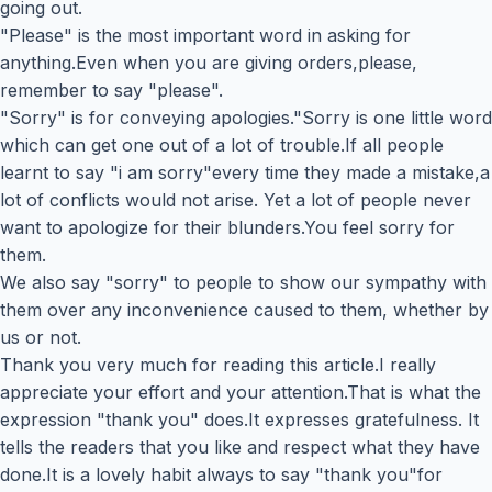
going out.
"Please" is the most important word in asking for
anything.Even when you are giving orders,please,
remember to say "please".
"Sorry" is for conveying apologies."Sorry is one little word
which can get one out of a lot of trouble.If all people
learnt to say "i am sorry"every time they made a mistake,a
lot of conflicts would not arise. Yet a lot of people never
want to apologize for their blunders.You feel sorry for
them.
We also say "sorry" to people to show our sympathy with
them over any inconvenience caused to them, whether by
us or not.
Thank you very much for reading this article.I really
appreciate your effort and your attention.That is what the
expression "thank you" does.It expresses gratefulness. It
tells the readers that you like and respect what they have
done.It is a lovely habit always to say "thank you"for