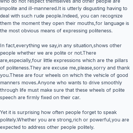
who do not respect themselves and other people are
impolite and ill-mannered.It is utterly disgusting having to
deal with such rude people.Indeed, you can recognize
them the moment they open their mouths,for language is
the most obvious means of expressing politeness.
In fact,everything we say,in any situation,shows other
people whether we are polite or not.There
are,especially,four little expressions which are the pillars
of politeness.They are excuse me,please,sorry and thank
you.These are four wheels on which the vehicle of good
manners moves.Anyone who wants to drive smoothly
through life must make sure that these wheels of polite
speech are firmly fixed on their car.
Yet it is surprising how often people forget to speak
politely.Whether you are strong,rich or powerful,you are
expected to address other people politely.