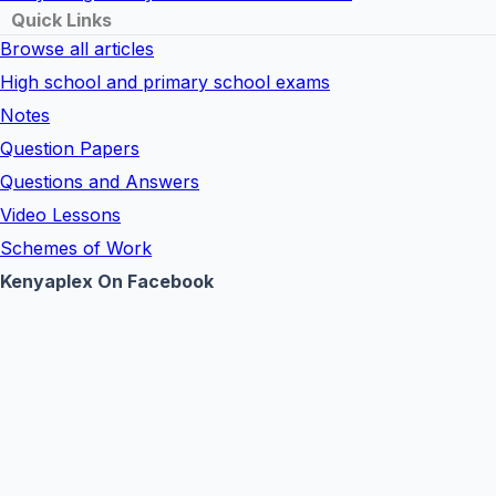
Quick Links
Browse all articles
High school and primary school exams
Notes
Question Papers
Questions and Answers
Video Lessons
Schemes of Work
Kenyaplex On Facebook