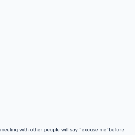
meeting with other people will say "excuse me"before