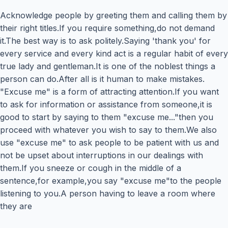
Acknowledge people by greeting them and calling them by
their right titles.If you require something,do not demand
it.The best way is to ask politely.Saying 'thank you' for
every service and every kind act is a regular habit of every
true lady and gentleman.It is one of the noblest things a
person can do.After all is it human to make mistakes.
"Excuse me" is a form of attracting attention.If you want
to ask for information or assistance from someone,it is
good to start by saying to them "excuse me..."then you
proceed with whatever you wish to say to them.We also
use "excuse me" to ask people to be patient with us and
not be upset about interruptions in our dealings with
them.If you sneeze or cough in the middle of a
sentence,for example,you say "excuse me"to the people
listening to you.A person having to leave a room where
they are