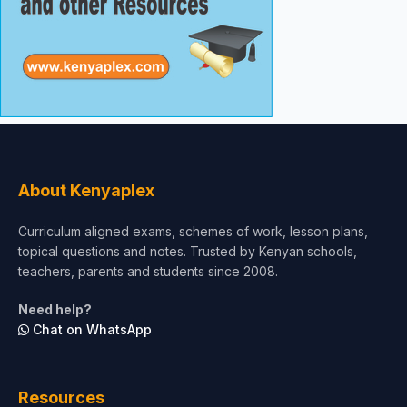
About Kenyaplex
Curriculum aligned exams, schemes of work, lesson plans,
topical questions and notes. Trusted by Kenyan schools,
teachers, parents and students since 2008.
Need help?
Chat on WhatsApp
Resources