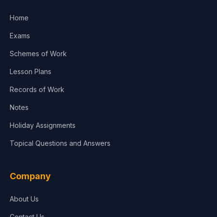
Home
Exams
Schemes of Work
Lesson Plans
Records of Work
Notes
Holiday Assignments
Topical Questions and Answers
Company
About Us
Contact Us