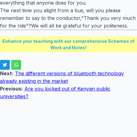
everything that anyone does for you.
The next time you alight from a bus, will you please
remember to say to the conductor,"Thank you very much
for the ride"?We will all be grateful for your politeness.
Enhance your teaching with our comprehensive Schemes of
Work and Notes!
Next:
The different versions of bluetooth technology
already existing in the market
Previous:
Are you locked out of Kenyan public
universities?