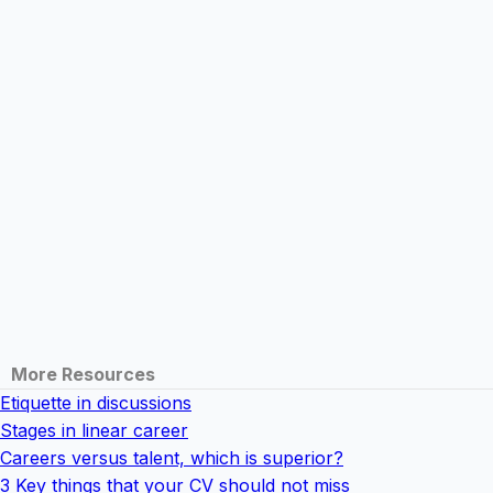
More Resources
Etiquette in discussions
Stages in linear career
Careers versus talent, which is superior?
3 Key things that your CV should not miss