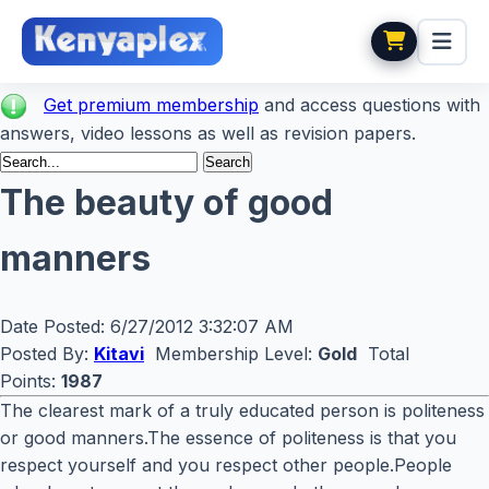
Get premium membership
and access questions with
answers, video lessons as well as revision papers.
The beauty of good
manners
Date Posted:
6/27/2012 3:32:07 AM
Posted By:
Kitavi
Membership Level:
Gold
Total
Points:
1987
The clearest mark of a truly educated person is politeness
or good manners.The essence of politeness is that you
respect yourself and you respect other people.People