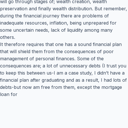
will go through stages of; wealth creation, wealth
preservation and finally wealth distribution. But remember,
during the financial journey there are problems of
inadequate resources, inflation, being unprepared for
some uncertain needs, lack of liquidity among many
others.
It therefore requires that one has a sound financial plan
that will shield them from the consequences of poor
management of personal finances. Some of the
consequences are; a lot of unnecessary debts (I trust you
to keep this between us-I am a case study, I didn’t have a
financial plan after graduating and as a result, I had lots of
debts-but now am free from them, except the mortgage
loan for