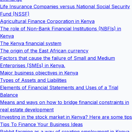
Life Insurance Companies versus National Social Security
Fund (NSSF)
Agricultural Finance Corporation in Kenya
The role of Non-Bank Financial Institutions (NBFIs) in
Kenya
The Kenya financial system
The origin of the East African currency
Factors that cause the failure of Small and Medium
Enterprises (SMEs) in Kenya.
Major business objectives in Kenya
Types of Assets and Liabilities
Elements of Financial Statements and Uses of a Trial
Balance
Means and ways on how to bridge financial constraints in
real estate development
Investing in the stock market in Kenya? Here are some tips
Tips To Finance Your Business Ideas
Rabbit farming as a way of creating employment in Kenya