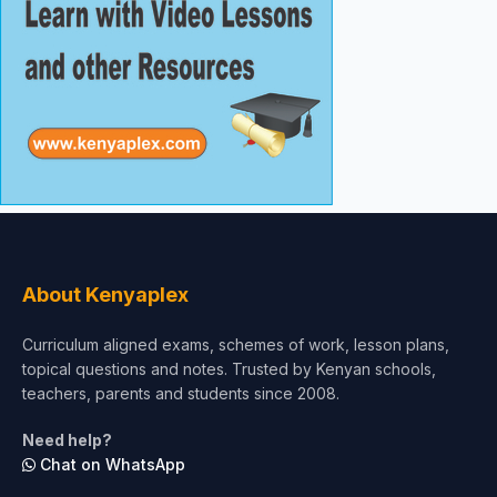
About Kenyaplex
Curriculum aligned exams, schemes of work, lesson plans,
topical questions and notes. Trusted by Kenyan schools,
teachers, parents and students since 2008.
Need help?
Chat on WhatsApp