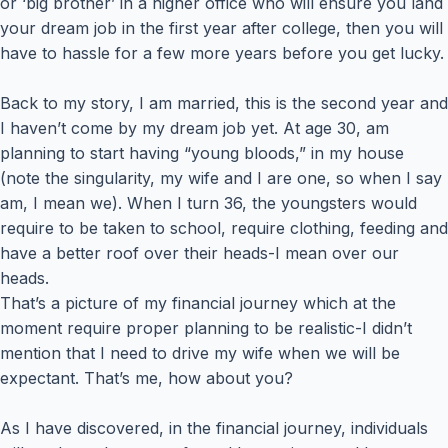
or ‘big brother’ in a higher office who will ensure you land
your dream job in the first year after college, then you will
have to hassle for a few more years before you get lucky.
Back to my story, I am married, this is the second year and
I haven’t come by my dream job yet. At age 30, am
planning to start having “young bloods,” in my house
(note the singularity, my wife and I are one, so when I say
am, I mean we). When I turn 36, the youngsters would
require to be taken to school, require clothing, feeding and
have a better roof over their heads-I mean over our
heads.
That’s a picture of my financial journey which at the
moment require proper planning to be realistic-I didn’t
mention that I need to drive my wife when we will be
expectant. That’s me, how about you?
As I have discovered, in the financial journey, individuals