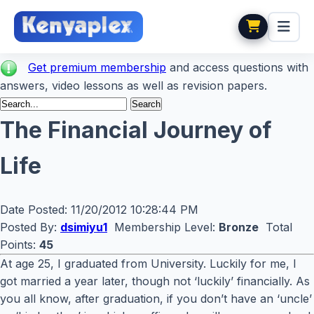
Get premium membership
and access questions with
answers, video lessons as well as revision papers.
The Financial Journey of
Life
Date Posted:
11/20/2012 10:28:44 PM
Posted By:
dsimiyu1
Membership Level:
Bronze
Total
Points:
45
At age 25, I graduated from University. Luckily for me, I
got married a year later, though not ‘luckily’ financially. As
you all know, after graduation, if you don’t have an ‘uncle’