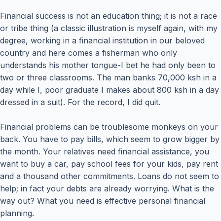
Financial success is not an education thing; it is not a race
or tribe thing (a classic illustration is myself again, with my
degree, working in a financial institution in our beloved
country and here comes a fisherman who only
understands his mother tongue-I bet he had only been to
two or three classrooms. The man banks 70,000 ksh in a
day while I, poor graduate I makes about 800 ksh in a day
dressed in a suit). For the record, I did quit.
Financial problems can be troublesome monkeys on your
back. You have to pay bills, which seem to grow bigger by
the month. Your relatives need financial assistance, you
want to buy a car, pay school fees for your kids, pay rent
and a thousand other commitments. Loans do not seem to
help; in fact your debts are already worrying. What is the
way out? What you need is effective personal financial
planning.