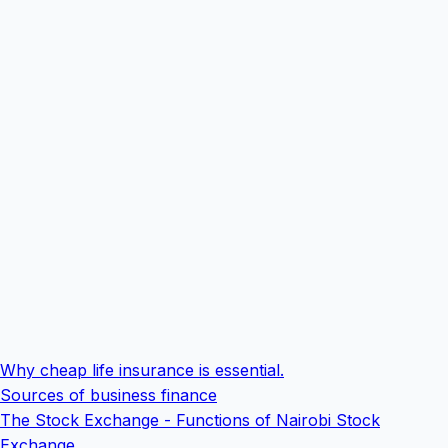
Why cheap life insurance is essential.
Sources of business finance
The Stock Exchange - Functions of Nairobi Stock
Exchange