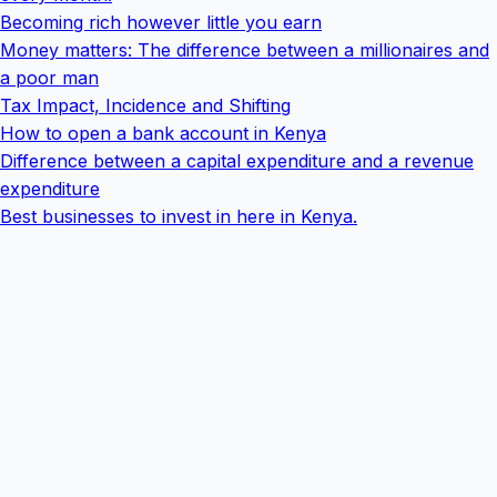
Becoming rich however little you earn
Money matters: The difference between a millionaires and
a poor man
Tax Impact, Incidence and Shifting
How to open a bank account in Kenya
Difference between a capital expenditure and a revenue
expenditure
Best businesses to invest in here in Kenya.