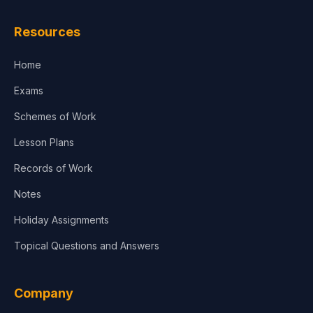
Resources
Home
Exams
Schemes of Work
Lesson Plans
Records of Work
Notes
Holiday Assignments
Topical Questions and Answers
Company