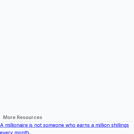
More Resources
A millionaire is not someone who earns a million shillings
every month.