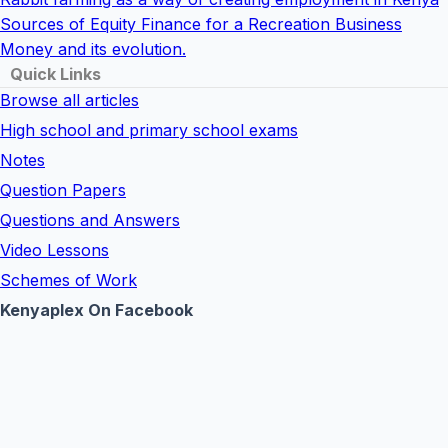
Sources of Equity Finance for a Recreation Business
Money and its evolution.
Quick Links
Browse all articles
High school and primary school exams
Notes
Question Papers
Questions and Answers
Video Lessons
Schemes of Work
Kenyaplex On Facebook