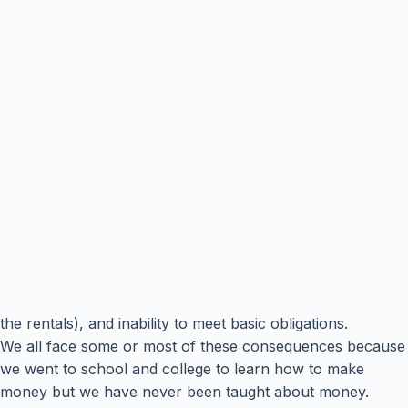
the rentals), and inability to meet basic obligations.
We all face some or most of these consequences because
we went to school and college to learn how to make
money but we have never been taught about money.