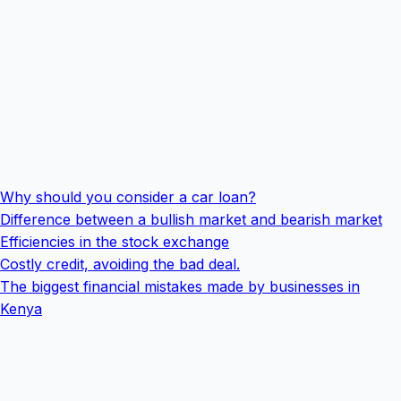
Why should you consider a car loan?
Difference between a bullish market and bearish market
Efficiencies in the stock exchange
Costly credit, avoiding the bad deal.
The biggest financial mistakes made by businesses in
Kenya