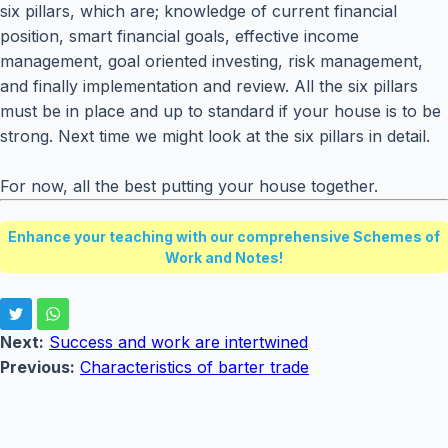
six pillars, which are; knowledge of current financial
position, smart financial goals, effective income
management, goal oriented investing, risk management,
and finally implementation and review. All the six pillars
must be in place and up to standard if your house is to be
strong. Next time we might look at the six pillars in detail.
For now, all the best putting your house together.
Enhance your teaching with our comprehensive Schemes of
Work and Notes!
Next:
Success and work are intertwined
Previous:
Characteristics of barter trade