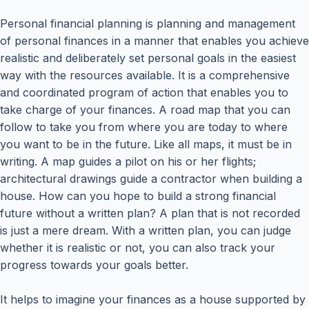
Personal financial planning is planning and management
of personal finances in a manner that enables you achieve
realistic and deliberately set personal goals in the easiest
way with the resources available. It is a comprehensive
and coordinated program of action that enables you to
take charge of your finances. A road map that you can
follow to take you from where you are today to where
you want to be in the future. Like all maps, it must be in
writing. A map guides a pilot on his or her flights;
architectural drawings guide a contractor when building a
house. How can you hope to build a strong financial
future without a written plan? A plan that is not recorded
is just a mere dream. With a written plan, you can judge
whether it is realistic or not, you can also track your
progress towards your goals better.
It helps to imagine your finances as a house supported by