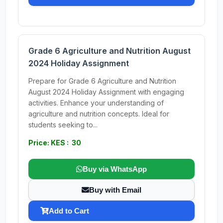
Grade 6 Agriculture and Nutrition August
2024 Holiday Assignment
Prepare for Grade 6 Agriculture and Nutrition
August 2024 Holiday Assignment with engaging
activities. Enhance your understanding of
agriculture and nutrition concepts. Ideal for
students seeking to...
Price: KES : 30
Buy via WhatsApp
Buy with Email
Add to Cart