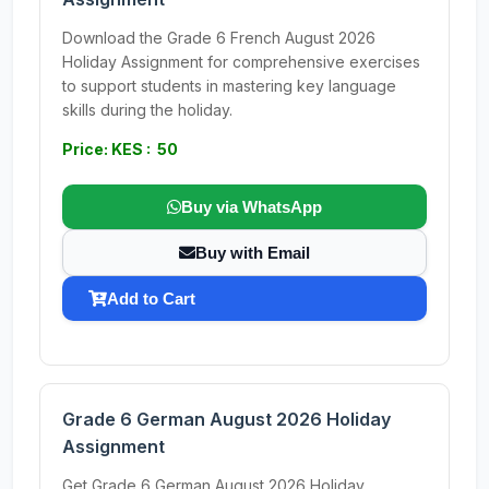
Download the Grade 6 French August 2026
Holiday Assignment for comprehensive exercises
to support students in mastering key language
skills during the holiday.
Price: KES : 50
Buy via WhatsApp
Buy with Email
Add to Cart
Grade 6 German August 2026 Holiday
Assignment
Get Grade 6 German August 2026 Holiday