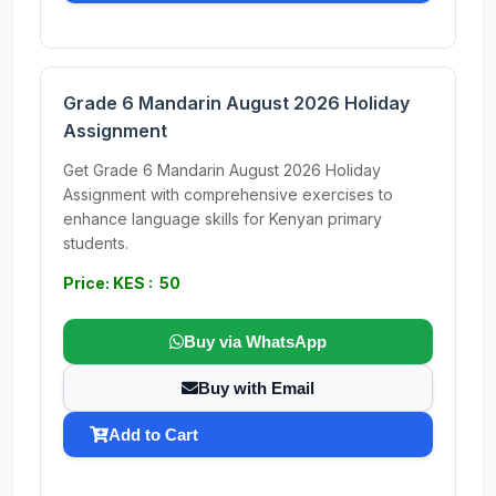
Grade 6 Mandarin August 2026 Holiday
Assignment
Get Grade 6 Mandarin August 2026 Holiday
Assignment with comprehensive exercises to
enhance language skills for Kenyan primary
students.
Price: KES : 50
Buy via WhatsApp
Buy with Email
Add to Cart