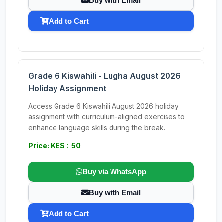
Buy with Email
Add to Cart
Grade 6 Kiswahili - Lugha August 2026
Holiday Assignment
Access Grade 6 Kiswahili August 2026 holiday
assignment with curriculum-aligned exercises to
enhance language skills during the break.
Price: KES : 50
Buy via WhatsApp
Buy with Email
Add to Cart