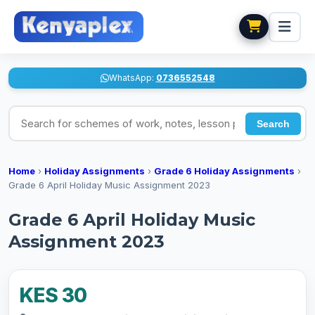
WhatsApp:
0736552548
Search for schemes of work, notes, lesson plans
Search
Home
›
Holiday Assignments
›
Grade 6 Holiday Assignments
›
Grade 6 April Holiday Music Assignment 2023
Grade 6 April Holiday Music
Assignment 2023
KES 30