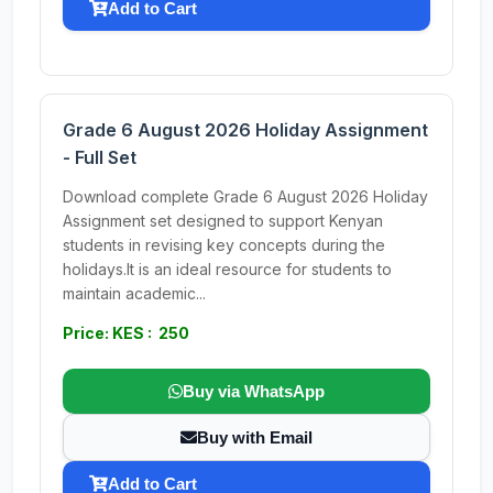
Add to Cart
Grade 6 August 2026 Holiday Assignment
- Full Set
Download complete Grade 6 August 2026 Holiday
Assignment set designed to support Kenyan
students in revising key concepts during the
holidays.It is an ideal resource for students to
maintain academic...
Price: KES : 250
Buy via WhatsApp
Buy with Email
Add to Cart