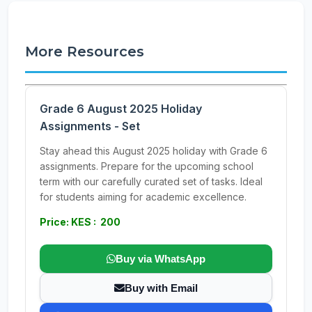
More Resources
Grade 6 August 2025 Holiday
Assignments - Set
Stay ahead this August 2025 holiday with Grade 6
assignments. Prepare for the upcoming school
term with our carefully curated set of tasks. Ideal
for students aiming for academic excellence.
Price: KES : 200
Buy via WhatsApp
Buy with Email