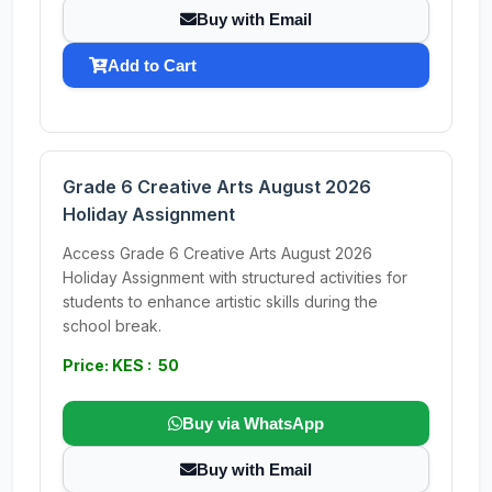
Buy with Email
Add to Cart
Grade 6 Creative Arts August 2026
Holiday Assignment
Access Grade 6 Creative Arts August 2026
Holiday Assignment with structured activities for
students to enhance artistic skills during the
school break.
Price: KES : 50
Buy via WhatsApp
Buy with Email