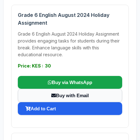
Grade 6 English August 2024 Holiday
Assignment
Grade 6 English August 2024 Holiday Assignment
provides engaging tasks for students during their
break. Enhance language skills with this
educational resource.
Price: KES : 30
Buy via WhatsApp
Buy with Email
Add to Cart