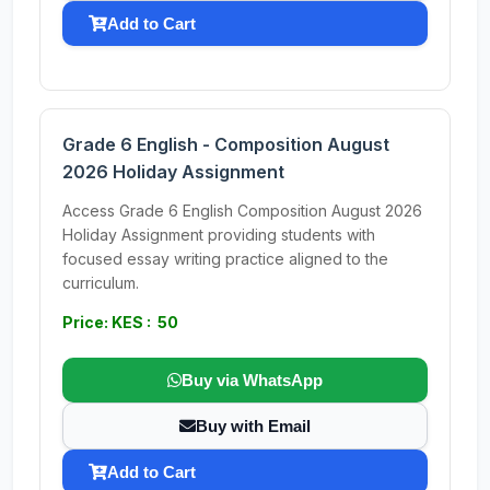
Add to Cart
Grade 6 English - Composition August
2026 Holiday Assignment
Access Grade 6 English Composition August 2026
Holiday Assignment providing students with
focused essay writing practice aligned to the
curriculum.
Price: KES : 50
Buy via WhatsApp
Buy with Email
Add to Cart