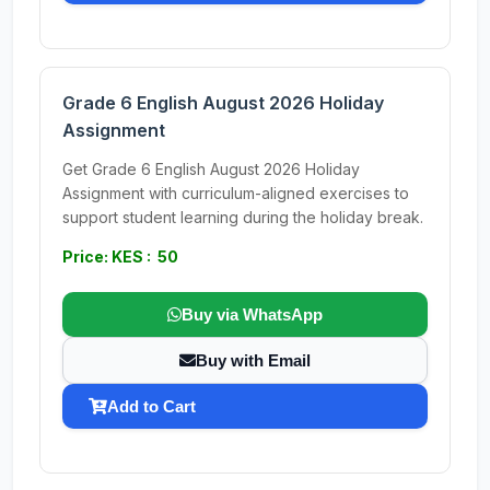
Grade 6 English August 2026 Holiday
Assignment
Get Grade 6 English August 2026 Holiday
Assignment with curriculum-aligned exercises to
support student learning during the holiday break.
Price: KES : 50
Buy via WhatsApp
Buy with Email
Add to Cart