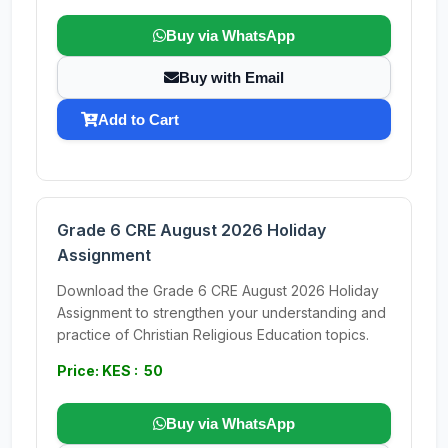
Buy via WhatsApp
Buy with Email
Add to Cart
Grade 6 CRE August 2026 Holiday
Assignment
Download the Grade 6 CRE August 2026 Holiday
Assignment to strengthen your understanding and
practice of Christian Religious Education topics.
Price: KES : 50
Buy via WhatsApp