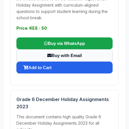
Holiday Assignment with curriculum-aligned
questions to support student learning during the
school break.
Price: KES : 50
Buy via WhatsApp
Buy with Email
Add to Cart
Grade 6 December Holiday Assignments
2023
This document contains high quality Grade 6
December Holiday Assignments 2023 for all