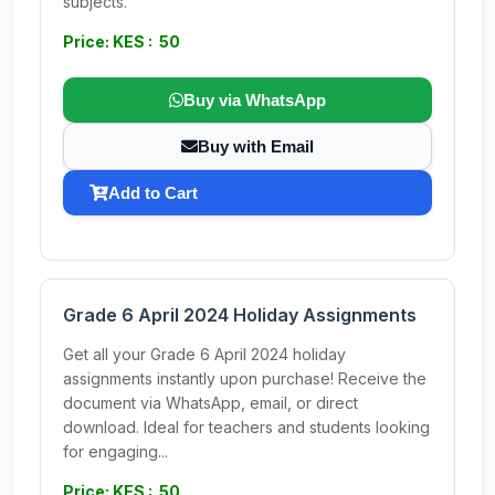
subjects.
Price: KES : 50
Buy via WhatsApp
Buy with Email
Add to Cart
Grade 6 April 2024 Holiday Assignments
Get all your Grade 6 April 2024 holiday
assignments instantly upon purchase! Receive the
document via WhatsApp, email, or direct
download. Ideal for teachers and students looking
for engaging...
Price: KES : 50