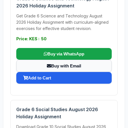
2026 Holiday Assignment
Get Grade 6 Science and Technology August
2026 Holiday Assignment with curriculum-aligned
exercises for effective student revision.
Price: KES : 50
Buy via WhatsApp
Buy with Email
Add to Cart
Grade 6 Social Studies August 2026
Holiday Assignment
Download Grade 10 Social Studies August 2026