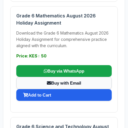
Grade 6 Mathematics August 2026
Holiday Assignment
Download the Grade 6 Mathematics August 2026
Holiday Assignment for comprehensive practice
aligned with the curriculum.
Price: KES : 50
Buy via WhatsApp
Buy with Email
Add to Cart
Grade 6 Science and Technology August