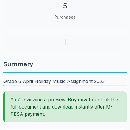
5
Purchases
|
Summary
Grade 6 April Holiday Music Assignment 2023
You’re viewing a preview.
Buy now
to unlock the
full document and download instantly after M-
PESA payment.