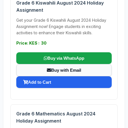
Grade 6 Kiswahili August 2024 Holiday
Assignment
Get your Grade 6 Kiswahili August 2024 Holiday
Assignment now! Engage students in exciting
activities to enhance their Kiswahili skills.
Price: KES : 30
Buy via WhatsApp
Buy with Email
Add to Cart
Grade 6 Mathematics August 2024
Holiday Assignment