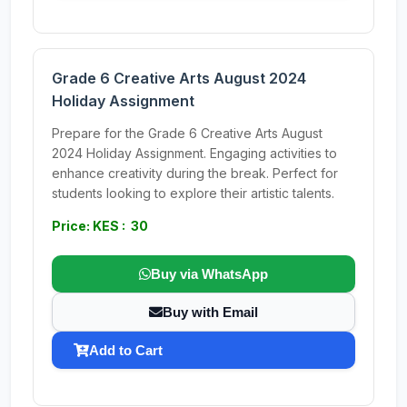
Grade 6 Creative Arts August 2024
Holiday Assignment
Prepare for the Grade 6 Creative Arts August
2024 Holiday Assignment. Engaging activities to
enhance creativity during the break. Perfect for
students looking to explore their artistic talents.
Price: KES : 30
Buy via WhatsApp
Buy with Email
Add to Cart