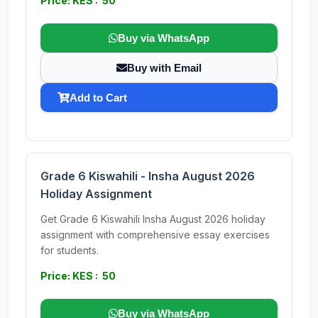
Price: KES : 50
Buy via WhatsApp
Buy with Email
Add to Cart
Grade 6 Kiswahili - Insha August 2026
Holiday Assignment
Get Grade 6 Kiswahili Insha August 2026 holiday
assignment with comprehensive essay exercises
for students.
Price: KES : 50
Buy via WhatsApp