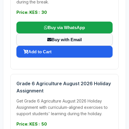
during the break.
Price: KES : 30
Buy via WhatsApp
Buy with Email
Add to Cart
Grade 6 Agriculture August 2026 Holiday
Assignment
Get Grade 6 Agriculture August 2026 Holiday
Assignment with curriculum-aligned exercises to
support students' learning during the holiday.
Price: KES : 50