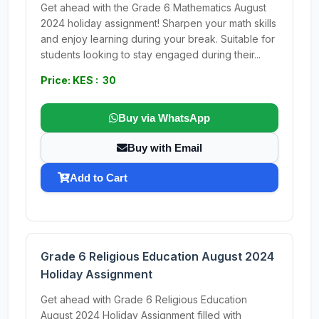
Get ahead with the Grade 6 Mathematics August
2024 holiday assignment! Sharpen your math skills
and enjoy learning during your break. Suitable for
students looking to stay engaged during their...
Price: KES : 30
Buy via WhatsApp
Buy with Email
Add to Cart
Grade 6 Religious Education August 2024
Holiday Assignment
Get ahead with Grade 6 Religious Education
August 2024 Holiday Assignment filled with