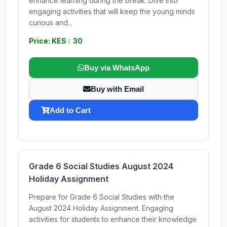
enhance learning during the break. Dive into
engaging activities that will keep the young minds
curious and...
Price: KES : 30
Buy via WhatsApp
Buy with Email
Add to Cart
Grade 6 Social Studies August 2024
Holiday Assignment
Prepare for Grade 6 Social Studies with the
August 2024 Holiday Assignment. Engaging
activities for students to enhance their knowledge