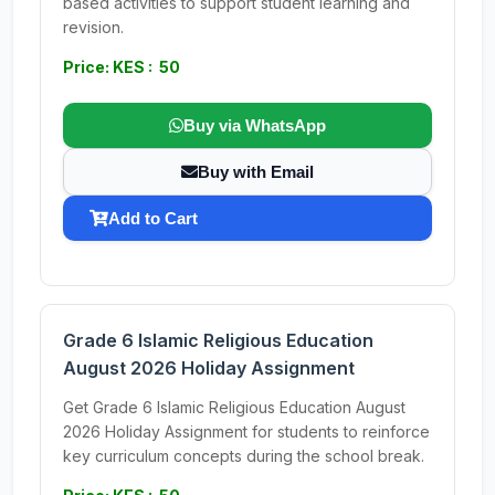
based activities to support student learning and
revision.
Price: KES : 50
Buy via WhatsApp
Buy with Email
Add to Cart
Grade 6 Islamic Religious Education
August 2026 Holiday Assignment
Get Grade 6 Islamic Religious Education August
2026 Holiday Assignment for students to reinforce
key curriculum concepts during the school break.