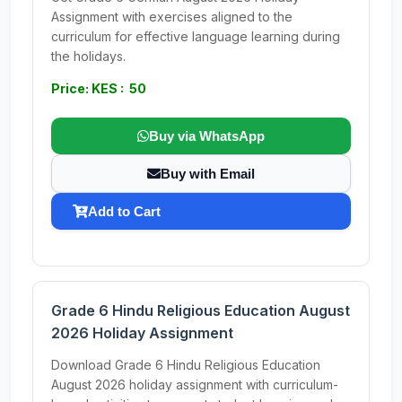
Assignment with exercises aligned to the
curriculum for effective language learning during
the holidays.
Price: KES : 50
Buy via WhatsApp
Buy with Email
Add to Cart
Grade 6 Hindu Religious Education August
2026 Holiday Assignment
Download Grade 6 Hindu Religious Education
August 2026 holiday assignment with curriculum-