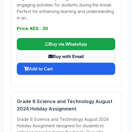
engaging activities for students during the break.
Perfect for enhancing learning and understanding
in an...
Price: KES : 30
Buy via WhatsApp
Buy with Email
Add to Cart
Grade 6 Science and Technology August
2024 Holiday Assignment
Grade 6 Science and Technology August 2024
Holiday Assignment designed for students to