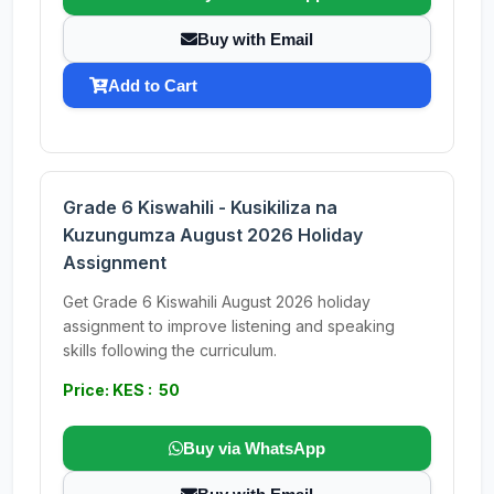
Buy with Email
Add to Cart
Grade 6 Kiswahili - Kusikiliza na
Kuzungumza August 2026 Holiday
Assignment
Get Grade 6 Kiswahili August 2026 holiday
assignment to improve listening and speaking
skills following the curriculum.
Price: KES : 50
Buy via WhatsApp