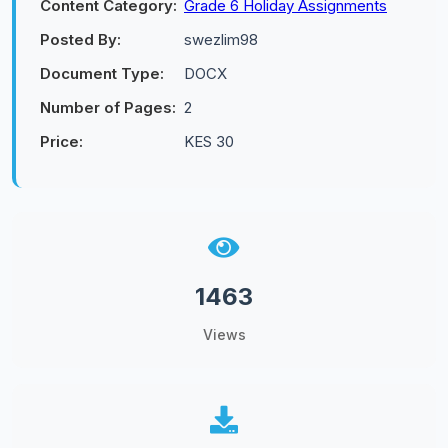
Content Category:
Grade 6 Holiday Assignments
Posted By:
swezlim98
Document Type:
DOCX
Number of Pages:
2
Price:
KES 30
1463
Views