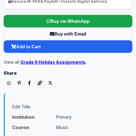
Secure M-PESA Paybill • Instant digital delivery
Buy via WhatsApp
Buy with Email
Add to Cart
View all
Grade 6 Holiday Assignments
.
Share
Edit Title
Institution:
Primary
Course:
Music