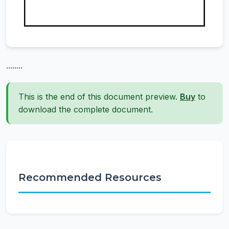
........
This is the end of this document preview.
Buy
to
download the complete document.
Recommended Resources