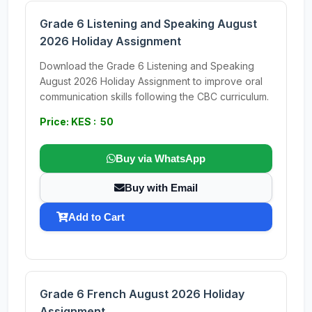
Grade 6 Listening and Speaking August
2026 Holiday Assignment
Download the Grade 6 Listening and Speaking
August 2026 Holiday Assignment to improve oral
communication skills following the CBC curriculum.
Price: KES : 50
Buy via WhatsApp
Buy with Email
Add to Cart
Grade 6 French August 2026 Holiday
Assignment