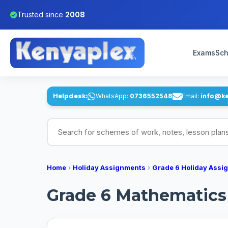
Trusted since
2008
Exams
Sch
Helpdesk:
WhatsApp:
0736552548
Email:
info@k
Search for schemes of work, notes, lesson pl
Home
›
Holiday Assignments
›
Grade 6 Holiday Assi
Grade 6 Mathematics