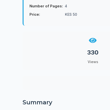
Number of Pages:
4
Price:
KES 50
330
Views
Summary