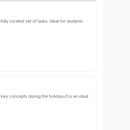
lly curated set of tasks. Ideal for students
y concepts during the holidays.It is an ideal