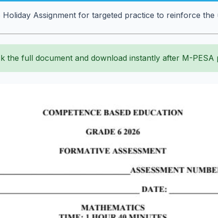
Holiday Assignment for targeted practice to reinforce the
k the full document and download instantly after M-PESA