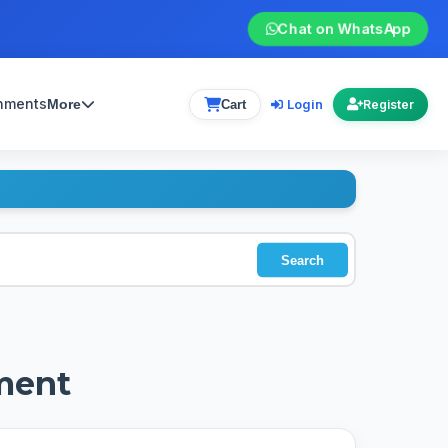
Chat on WhatsApp
gnments
Login
More
Cart
Register
Search
ment