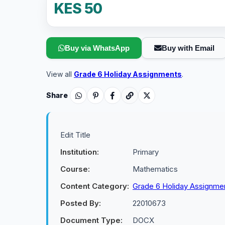
KES 50
Buy via WhatsApp
Buy with Email
View all
Grade 6 Holiday Assignments
.
Share
Edit Title
Institution:
Primary
Course:
Mathematics
Content Category:
Grade 6 Holiday Assignme
Posted By:
22010673
Document Type:
DOCX