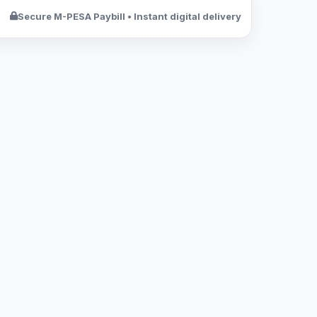
Secure M-PESA Paybill • Instant digital delivery