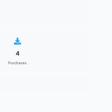
4
Purchases