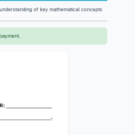
 understanding of key mathematical concepts
 payment.