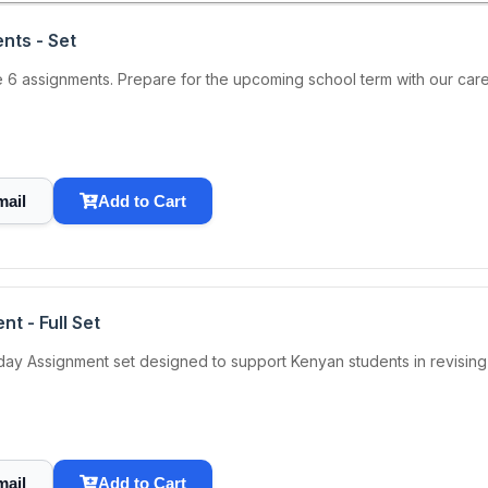
nts - Set
6 assignments. Prepare for the upcoming school term with our carefu
mail
Add to Cart
t - Full Set
 Assignment set designed to support Kenyan students in revising ke
mail
Add to Cart