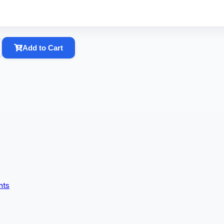
Add to Cart
nts