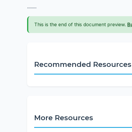
........
This is the end of this document preview.
B
Recommended Resources
More Resources