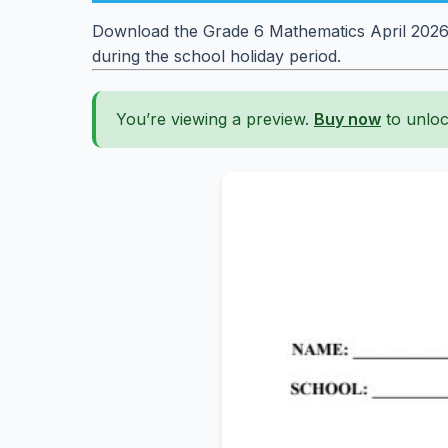
Download the Grade 6 Mathematics April 2026 
during the school holiday period.
You’re viewing a preview.
Buy now
to unloc