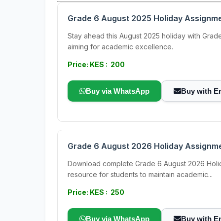
Grade 6 August 2025 Holiday Assignme
Stay ahead this August 2025 holiday with Grade 
aiming for academic excellence.
Price: KES : 200
Buy via WhatsApp
Buy with E
Grade 6 August 2026 Holiday Assignmen
Download complete Grade 6 August 2026 Holiday
resource for students to maintain academic...
Price: KES : 250
Buy via WhatsApp
Buy with E