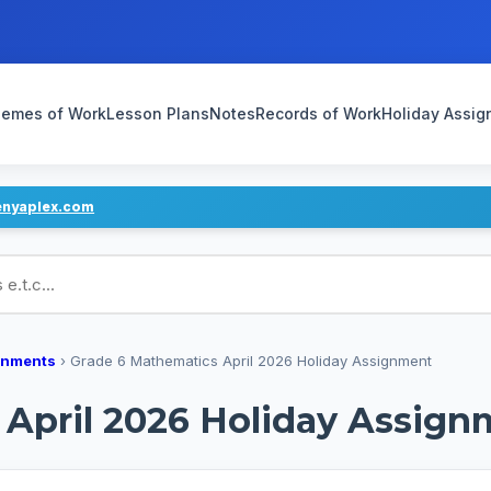
emes of Work
Lesson Plans
Notes
Records of Work
Holiday Assi
enyaplex.com
ans
gnments
›
Grade 6 Mathematics April 2026 Holiday Assignment
 April 2026 Holiday Assign