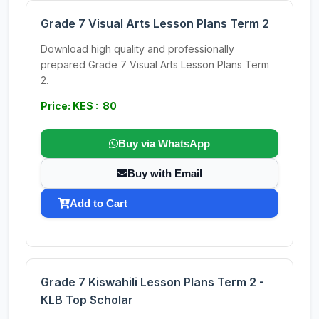
Grade 7 Visual Arts Lesson Plans Term 2
Download high quality and professionally
prepared Grade 7 Visual Arts Lesson Plans Term
2.
Price: KES : 80
Buy via WhatsApp
Buy with Email
Add to Cart
Grade 7 Kiswahili Lesson Plans Term 2 -
KLB Top Scholar