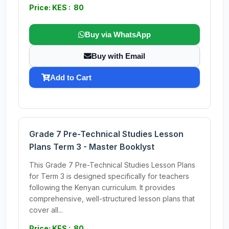
Price: KES : 80
Buy via WhatsApp
Buy with Email
Add to Cart
Grade 7 Pre-Technical Studies Lesson
Plans Term 3 - Master Booklyst
This Grade 7 Pre-Technical Studies Lesson Plans
for Term 3 is designed specifically for teachers
following the Kenyan curriculum. It provides
comprehensive, well-structured lesson plans that
cover all...
Price: KES : 80