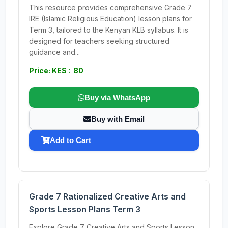
This resource provides comprehensive Grade 7
IRE (Islamic Religious Education) lesson plans for
Term 3, tailored to the Kenyan KLB syllabus. It is
designed for teachers seeking structured
guidance and...
Price: KES : 80
Buy via WhatsApp
Buy with Email
Add to Cart
Grade 7 Rationalized Creative Arts and
Sports Lesson Plans Term 3
Explore Grade 7 Creative Arts and Sports Lesson