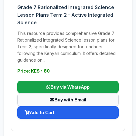
Grade 7 Rationalized Integrated Science
Lesson Plans Term 2 - Active Integrated
Science
This resource provides comprehensive Grade 7
Rationalized Integrated Science lesson plans for
Term 2, specifically designed for teachers
following the Kenyan curriculum. It offers detailed
guidance on...
Price: KES : 80
Buy via WhatsApp
Buy with Email
Add to Cart