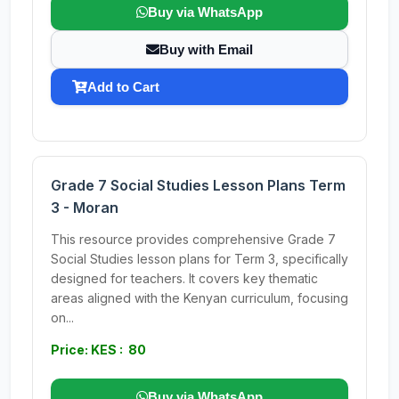
Buy via WhatsApp
Buy with Email
Add to Cart
Grade 7 Social Studies Lesson Plans Term
3 - Moran
This resource provides comprehensive Grade 7
Social Studies lesson plans for Term 3, specifically
designed for teachers. It covers key thematic
areas aligned with the Kenyan curriculum, focusing
on...
Price: KES : 80
Buy via WhatsApp