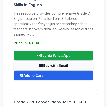
Skills in English
This resource provides comprehensive Grade 7
English Lesson Plans for Term 3, tailored
specifically for Kenyan junior secondary school
teachers. It covers detailed weekly lesson outlines
aligned with...
Price: KES : 80
Buy via WhatsApp
Buy with Email
Add to Cart
Grade 7 IRE Lesson Plans Term 3 - KLB