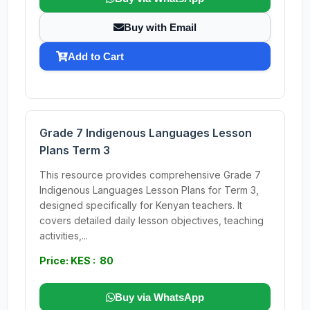
Buy with Email
Add to Cart
Grade 7 Indigenous Languages Lesson
Plans Term 3
This resource provides comprehensive Grade 7
Indigenous Languages Lesson Plans for Term 3,
designed specifically for Kenyan teachers. It
covers detailed daily lesson objectives, teaching
activities,...
Price: KES : 80
Buy via WhatsApp