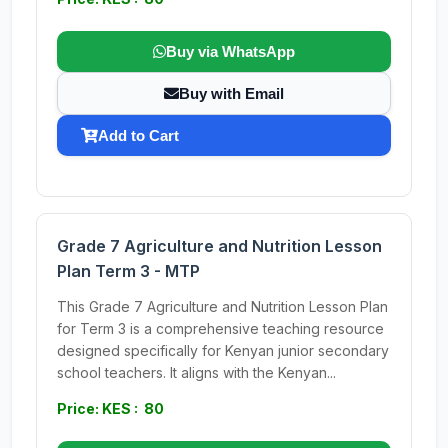
Buy via WhatsApp
Buy with Email
Add to Cart
Grade 7 Agriculture and Nutrition Lesson
Plan Term 3 - MTP
This Grade 7 Agriculture and Nutrition Lesson Plan
for Term 3 is a comprehensive teaching resource
designed specifically for Kenyan junior secondary
school teachers. It aligns with the Kenyan...
Price: KES : 80