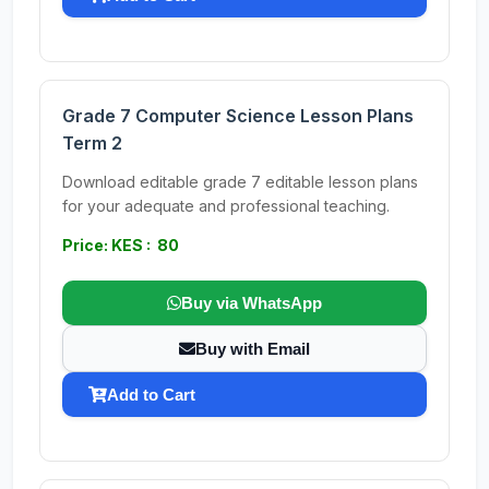
Grade 7 Computer Science Lesson Plans
Term 2
Download editable grade 7 editable lesson plans
for your adequate and professional teaching.
Price: KES : 80
Buy via WhatsApp
Buy with Email
Add to Cart