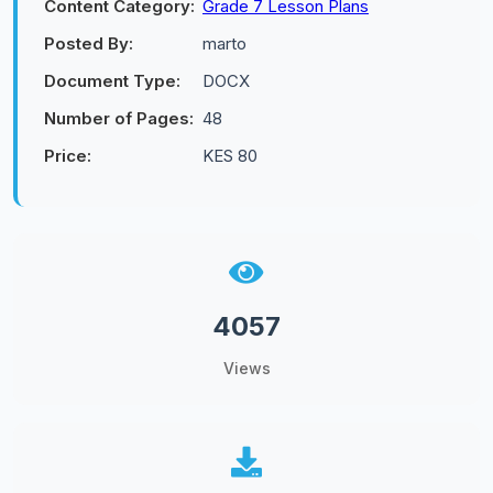
Content Category:
Grade 7 Lesson Plans
Posted By:
marto
Document Type:
DOCX
Number of Pages:
48
Price:
KES 80
4057
Views