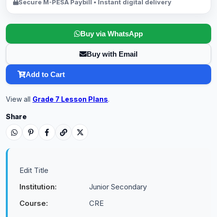
Secure M-PESA Paybill • Instant digital delivery
Buy via WhatsApp
Buy with Email
Add to Cart
View all
Grade 7 Lesson Plans
.
Share
Edit Title
Institution:
Junior Secondary
Course:
CRE