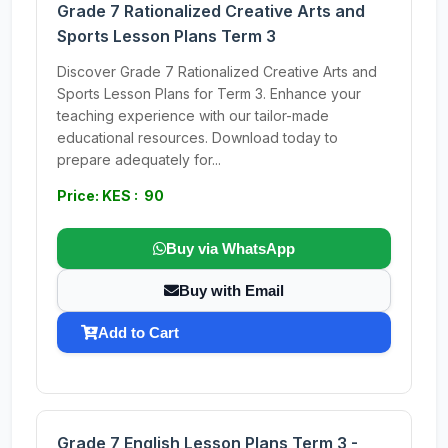
Grade 7 Rationalized Creative Arts and
Sports Lesson Plans Term 3
Discover Grade 7 Rationalized Creative Arts and
Sports Lesson Plans for Term 3. Enhance your
teaching experience with our tailor-made
educational resources. Download today to
prepare adequately for...
Price: KES : 90
Buy via WhatsApp
Buy with Email
Add to Cart
Grade 7 English Lesson Plans Term 3 -