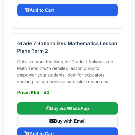
Add to Cart
Grade 7 Rationalized Mathematics Lesson
Plans Term 2
Optimize your teaching for Grade 7 Rationalized
Math Term 2 with detailed lesson plans to
empower your students. Ideal for educators
seeking comprehensive curriculum resources.
Price: KES : 80
Buy via WhatsApp
Buy with Email
Add to Cart