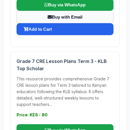
Buy via WhatsApp
Buy with Email
Add to Cart
Grade 7 CRE Lesson Plans Term 3 - KLB
Top Scholar
This resource provides comprehensive Grade 7
CRE lesson plans for Term 3 tailored to Kenyan
educators following the KLB syllabus. It offers
detailed, well-structured weekly lessons to
support teachers...
Price: KES : 80