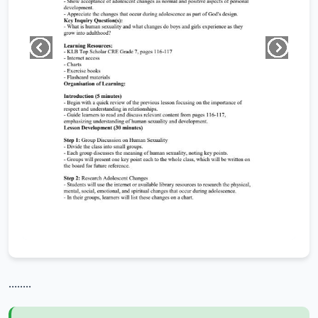
........