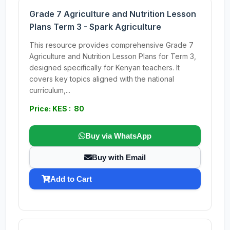
Grade 7 Agriculture and Nutrition Lesson
Plans Term 3 - Spark Agriculture
This resource provides comprehensive Grade 7
Agriculture and Nutrition Lesson Plans for Term 3,
designed specifically for Kenyan teachers. It
covers key topics aligned with the national
curriculum,...
Price: KES : 80
Buy via WhatsApp
Buy with Email
Add to Cart