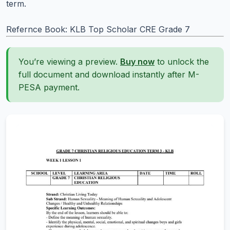
term.
Refernce Book: KLB Top Scholar CRE Grade 7
You’re viewing a preview.
Buy now
to unlock the
full document and download instantly after M-
PESA payment.