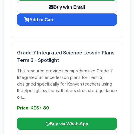
Buy with Email
Add to Cart
Grade 7 Integrated Science Lesson Plans
Term 3 - Spotlight
This resource provides comprehensive Grade 7
Integrated Science lesson plans for Term 3,
designed specifically for Kenyan teachers using
the Spotlight syllabus. It offers structured guidance
on...
Price: KES : 80
Buy via WhatsApp