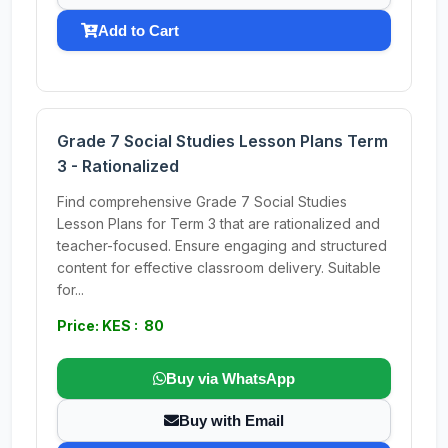
Add to Cart
Grade 7 Social Studies Lesson Plans Term
3 - Rationalized
Find comprehensive Grade 7 Social Studies
Lesson Plans for Term 3 that are rationalized and
teacher-focused. Ensure engaging and structured
content for effective classroom delivery. Suitable
for...
Price: KES : 80
Buy via WhatsApp
Buy with Email