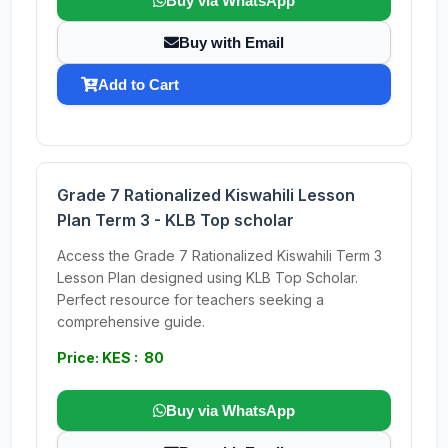
Buy via WhatsApp
Buy with Email
Add to Cart
Grade 7 Rationalized Kiswahili Lesson
Plan Term 3 - KLB Top scholar
Access the Grade 7 Rationalized Kiswahili Term 3
Lesson Plan designed using KLB Top Scholar.
Perfect resource for teachers seeking a
comprehensive guide.
Price: KES : 80
Buy via WhatsApp