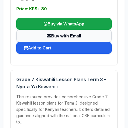
Price: KES : 80
Buy via WhatsApp
Buy with Email
Add to Cart
Grade 7 Kiswahili Lesson Plans Term 3 -
Nyota Ya Kiswahili
This resource provides comprehensive Grade 7
Kiswahili lesson plans for Term 3, designed
specifically for Kenyan teachers. It offers detailed
guidance aligned with the national CBE curriculum
to...