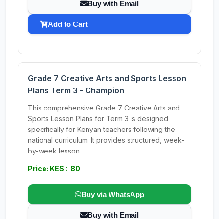
Buy with Email
Add to Cart
Grade 7 Creative Arts and Sports Lesson
Plans Term 3 - Champion
This comprehensive Grade 7 Creative Arts and
Sports Lesson Plans for Term 3 is designed
specifically for Kenyan teachers following the
national curriculum. It provides structured, week-
by-week lesson...
Price: KES : 80
Buy via WhatsApp
Buy with Email