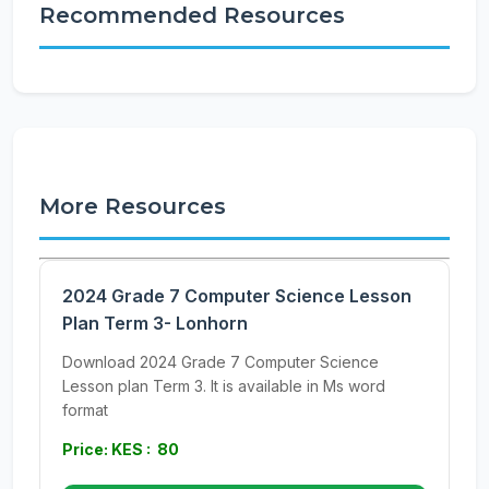
Recommended Resources
More Resources
2024 Grade 7 Computer Science Lesson
Plan Term 3- Lonhorn
Download 2024 Grade 7 Computer Science
Lesson plan Term 3. It is available in Ms word
format
Price: KES : 80