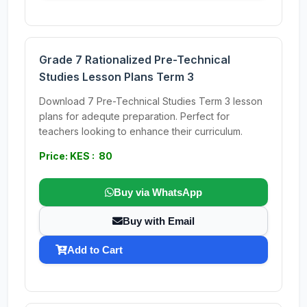
Grade 7 Rationalized Pre-Technical
Studies Lesson Plans Term 3
Download 7 Pre-Technical Studies Term 3 lesson
plans for adequte preparation. Perfect for
teachers looking to enhance their curriculum.
Price: KES : 80
Buy via WhatsApp
Buy with Email
Add to Cart