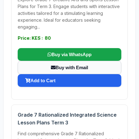
Plans for Term 3. Engage students with interactive
activities tailored for a stimulating learning
experience. Ideal for educators seeking
engaging...
Price: KES : 80
Buy via WhatsApp
Buy with Email
Add to Cart
Grade 7 Rationalized Integrated Science
Lesson Plans Term 3
Find comprehensive Grade 7 Rationalized