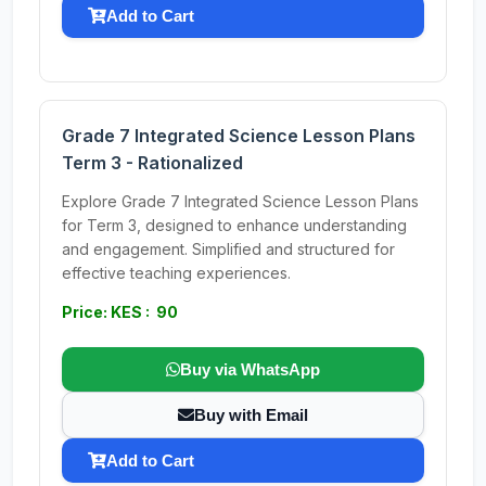
Add to Cart
Grade 7 Integrated Science Lesson Plans
Term 3 - Rationalized
Explore Grade 7 Integrated Science Lesson Plans
for Term 3, designed to enhance understanding
and engagement. Simplified and structured for
effective teaching experiences.
Price: KES : 90
Buy via WhatsApp
Buy with Email
Add to Cart