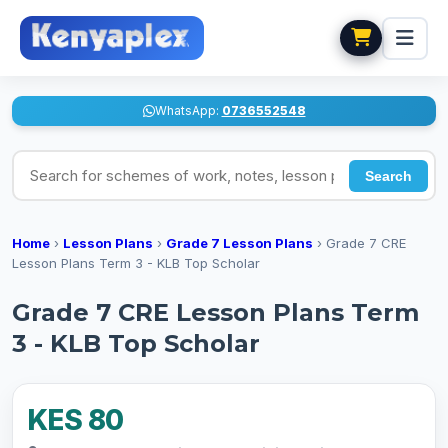
WhatsApp:
0736552548
Search for schemes of work, notes, lesson plans
Search
Home
›
Lesson Plans
›
Grade 7 Lesson Plans
›
Grade 7 CRE
Lesson Plans Term 3 - KLB Top Scholar
Grade 7 CRE Lesson Plans Term
3 - KLB Top Scholar
KES 80