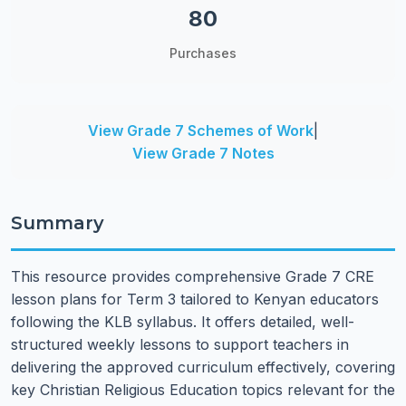
80
Purchases
View Grade 7 Schemes of Work
|
View Grade 7 Notes
Summary
This resource provides comprehensive Grade 7 CRE
lesson plans for Term 3 tailored to Kenyan educators
following the KLB syllabus. It offers detailed, well-
structured weekly lessons to support teachers in
delivering the approved curriculum effectively, covering
key Christian Religious Education topics relevant for the