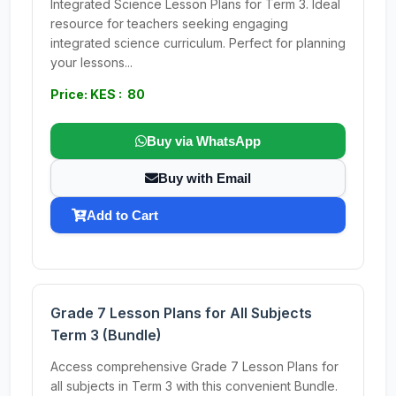
Integrated Science Lesson Plans for Term 3. Ideal
resource for teachers seeking engaging
integrated science curriculum. Perfect for planning
your lessons...
Price: KES : 80
Buy via WhatsApp
Buy with Email
Add to Cart
Grade 7 Lesson Plans for All Subjects
Term 3 (Bundle)
Access comprehensive Grade 7 Lesson Plans for
all subjects in Term 3 with this convenient Bundle.