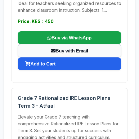
Ideal for teachers seeking organized resources to
enhance classroom instruction. Subjects: 1....
Price: KES : 450
Buy via WhatsApp
Buy with Email
Add to Cart
Grade 7 Rationalized IRE Lesson Plans
Term 3 - Atfaal
Elevate your Grade 7 teaching with
comprehensive Rationalized IRE Lesson Plans for
Term 3. Set your students up for success with
engaging activities and structured curriculum.