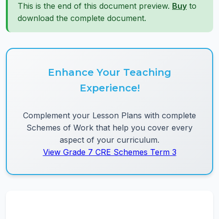
This is the end of this document preview.
Buy
to
download the complete document.
Enhance Your Teaching
Experience!
Complement your Lesson Plans with complete
Schemes of Work that help you cover every
aspect of your curriculum.
View Grade 7 CRE Schemes Term 3