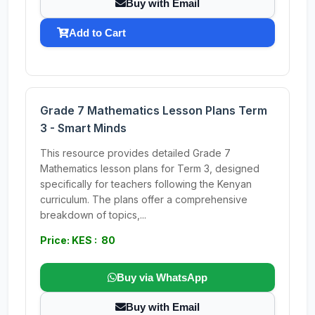
Buy with Email
Add to Cart
Grade 7 Mathematics Lesson Plans Term
3 - Smart Minds
This resource provides detailed Grade 7
Mathematics lesson plans for Term 3, designed
specifically for teachers following the Kenyan
curriculum. The plans offer a comprehensive
breakdown of topics,...
Price: KES : 80
Buy via WhatsApp
Buy with Email