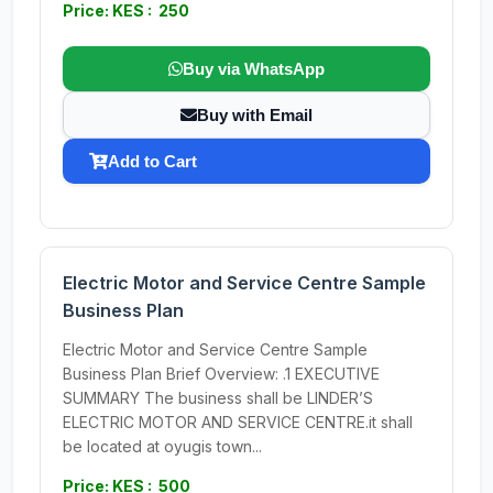
Price: KES : 250
Buy via WhatsApp
Buy with Email
Add to Cart
Electric Motor and Service Centre Sample
Business Plan
Electric Motor and Service Centre Sample
Business Plan Brief Overview: .1 EXECUTIVE
SUMMARY The business shall be LINDER’S
ELECTRIC MOTOR AND SERVICE CENTRE.it shall
be located at oyugis town...
Price: KES : 500