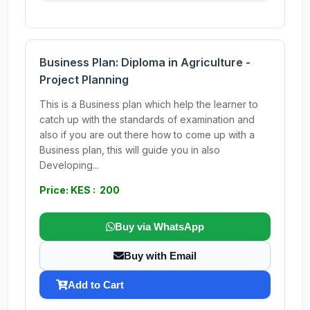
Business Plan: Diploma in Agriculture -
Project Planning
This is a Business plan which help the learner to
catch up with the standards of examination and
also if you are out there how to come up with a
Business plan, this will guide you in also
Developing...
Price: KES : 200
Buy via WhatsApp
Buy with Email
Add to Cart