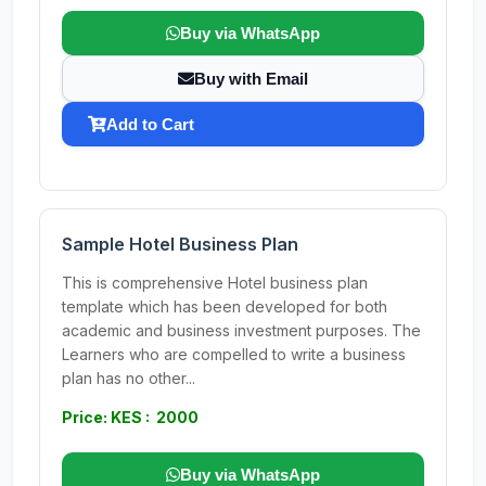
Buy via WhatsApp
Buy with Email
Add to Cart
Sample Hotel Business Plan
This is comprehensive Hotel business plan
template which has been developed for both
academic and business investment purposes. The
Learners who are compelled to write a business
plan has no other...
Price: KES : 2000
Buy via WhatsApp