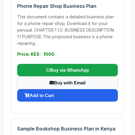
Phone Repair Shop Business Plan
This document contains a detailed business plan
for a phone repair shop. Download it for your
perusal. CHAPTER 1 1.0. BUSINESS DESCRIPTION
1.1 PURPOSE The proposed business is a phone
repairing...
Price: KES : 1000
Buy via WhatsApp
Buy with Email
Add to Cart
Sample Bookshop Business Plan in Kenya