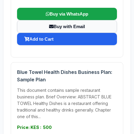
Buy via WhatsApp
Buy with Email
Add to Cart
Blue Towel Health Dishes Business Plan:
Sample Plan
This document contains sample restaurant
business plan. Brief Overview: ABSTRACT BLUE
TOWEL Healthy Dishes is a restaurant offering
traditional and healthy drinks generally. Chapter
one of this...
Price: KES : 500