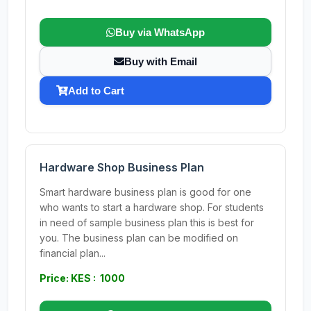
Buy via WhatsApp
Buy with Email
Add to Cart
Hardware Shop Business Plan
Smart hardware business plan is good for one
who wants to start a hardware shop. For students
in need of sample business plan this is best for
you. The business plan can be modified on
financial plan...
Price: KES : 1000