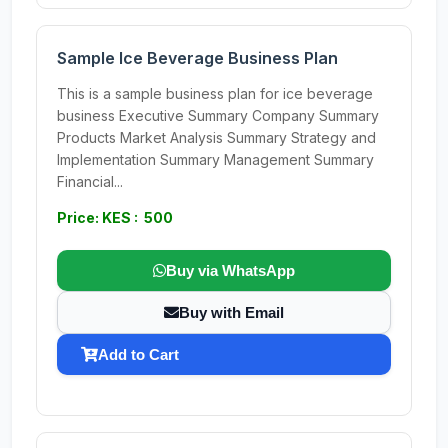
Sample Ice Beverage Business Plan
This is a sample business plan for ice beverage
business Executive Summary Company Summary
Products Market Analysis Summary Strategy and
Implementation Summary Management Summary
Financial...
Price: KES : 500
Buy via WhatsApp
Buy with Email
Add to Cart