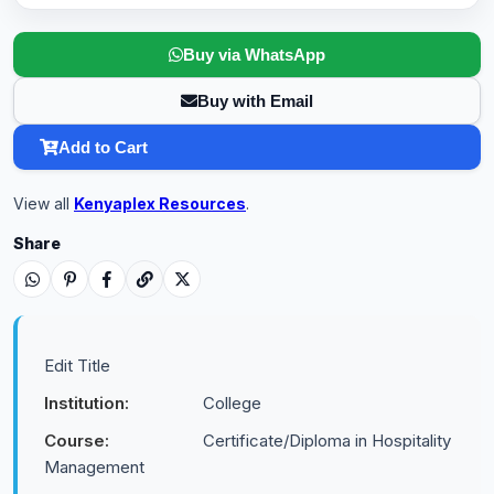
Buy via WhatsApp
Buy with Email
Add to Cart
View all
Kenyaplex Resources
.
Share
Edit Title
Institution:
College
Course:
Certificate/Diploma in Hospitality
Management