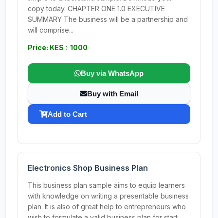
copy today. CHAPTER ONE 1.0 EXECUTIVE
SUMMARY The business will be a partnership and
will comprise...
Price: KES : 1000
Buy via WhatsApp
Buy with Email
Add to Cart
Electronics Shop Business Plan
This business plan sample aims to equip learners
with knowledge on writing a presentable business
plan. It is also of great help to entrepreneurs who
wish to formulate a valid business plan for start...