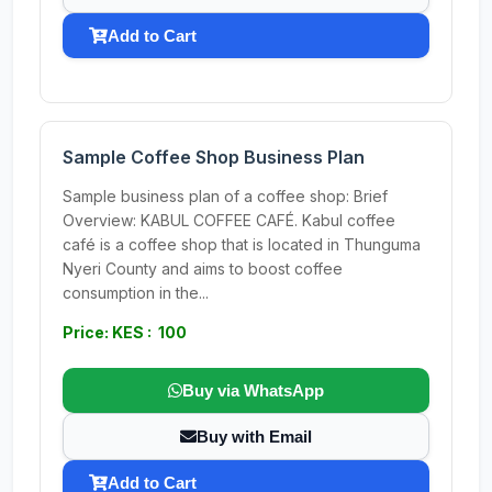
Add to Cart
Sample Coffee Shop Business Plan
Sample business plan of a coffee shop: Brief
Overview: KABUL COFFEE CAFÉ. Kabul coffee
café is a coffee shop that is located in Thunguma
Nyeri County and aims to boost coffee
consumption in the...
Price: KES : 100
Buy via WhatsApp
Buy with Email
Add to Cart