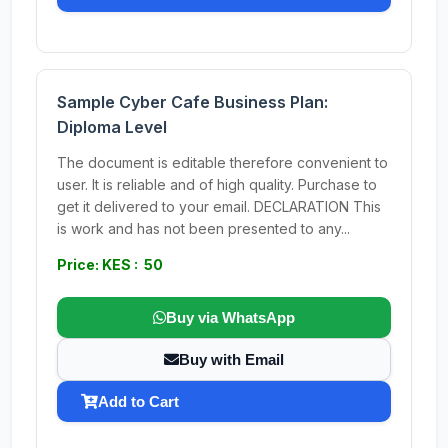
Sample Cyber Cafe Business Plan:
Diploma Level
The document is editable therefore convenient to
user. It is reliable and of high quality. Purchase to
get it delivered to your email. DECLARATION This
is work and has not been presented to any...
Price: KES : 50
Buy via WhatsApp
Buy with Email
Add to Cart