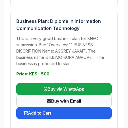
Business Plan: Diploma in Information
Communication Technology
This is a very good business plan for KNEC
submission. Brief Overview: 1.1 BUSINESS
DISCRIPTION Name: AGGREY JAKAIT, The
business name is KILIMO BORA AGROVET. The
business is proposed to start...
Price: KES : 500
Buy via WhatsApp
Buy with Email
Add to Cart