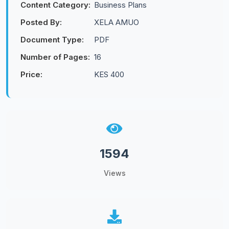
Content Category:
Business Plans
Posted By:
XELA AMUO
Document Type:
PDF
Number of Pages:
16
Price:
KES 400
1594
Views