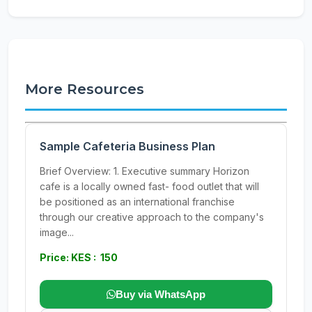
More Resources
Sample Cafeteria Business Plan
Brief Overview: 1. Executive summary Horizon
cafe is a locally owned fast- food outlet that will
be positioned as an international franchise
through our creative approach to the company's
image...
Price: KES : 150
Buy via WhatsApp