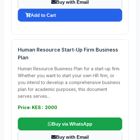
Buy with Email
Add to Cart
Human Resource Start-Up Firm Business
Plan
Human Resource Business Plan for a start-up firm.
Whether you want to start your own HR firm, or
you intend to develop a comprehensive business
plan for academic purposes, this document
serves serves...
Price: KES : 2000
Buy via WhatsApp
Buy with Email