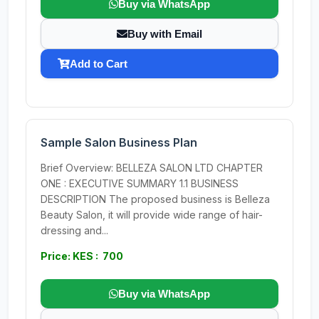
Buy via WhatsApp
Buy with Email
Add to Cart
Sample Salon Business Plan
Brief Overview: BELLEZA SALON LTD CHAPTER
ONE : EXECUTIVE SUMMARY 1.1 BUSINESS
DESCRIPTION The proposed business is Belleza
Beauty Salon, it will provide wide range of hair-
dressing and...
Price: KES : 700
Buy via WhatsApp