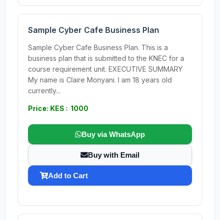
Sample Cyber Cafe Business Plan
Sample Cyber Cafe Business Plan. This is a
business plan that is submitted to the KNEC for a
course requirement unit. EXECUTIVE SUMMARY
My name is Claire Monyani. I am 18 years old
currently...
Price: KES : 1000
Buy via WhatsApp
Buy with Email
Add to Cart