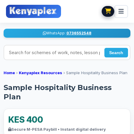
WhatsApp:
0736552548
Search for schemes of work, notes, lesson plans
Search
Home
›
Kenyaplex Resources
›
Sample Hospitality Business Plan
Sample Hospitality Business
Plan
KES 400
Secure M-PESA Paybill • Instant digital delivery