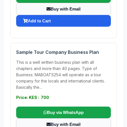
Buy with Email
Add to Cart
Sample Tour Company Business Plan
This is a well written business plan with all
chapters and more than 40 pages. Type of
Business: MABOATS254 will operate as a tour
company for the locals and international clients.
Basically the...
Price: KES : 700
Buy via WhatsApp
Buy with Email