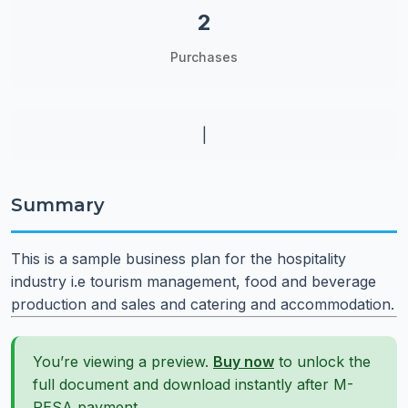
2
Purchases
|
Summary
This is a sample business plan for the hospitality
industry i.e tourism management, food and beverage
production and sales and catering and accommodation.
You’re viewing a preview.
Buy now
to unlock the
full document and download instantly after M-
PESA payment.