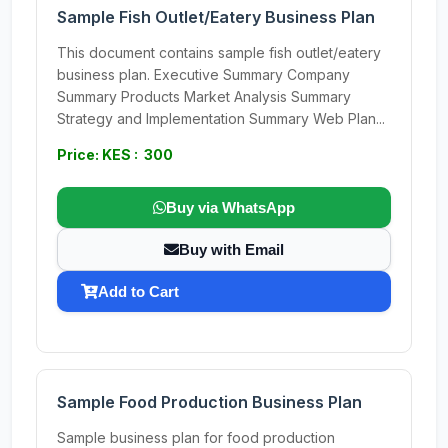
Sample Fish Outlet/Eatery Business Plan
This document contains sample fish outlet/eatery
business plan. Executive Summary Company
Summary Products Market Analysis Summary
Strategy and Implementation Summary Web Plan...
Price: KES : 300
Buy via WhatsApp
Buy with Email
Add to Cart
Sample Food Production Business Plan
Sample business plan for food production