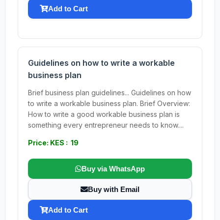
Add to Cart
Guidelines on how to write a workable
business plan
Brief business plan guidelines... Guidelines on how
to write a workable business plan. Brief Overview:
How to write a good workable business plan is
something every entrepreneur needs to know....
Price: KES : 19
Buy via WhatsApp
Buy with Email
Add to Cart