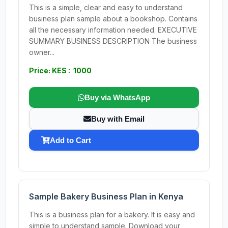
This is a simple, clear and easy to understand
business plan sample about a bookshop. Contains
all the necessary information needed. EXECUTIVE
SUMMARY BUSINESS DESCRIPTION The business
owner...
Price: KES : 1000
Buy via WhatsApp
Buy with Email
Add to Cart
Sample Bakery Business Plan in Kenya
This is a business plan for a bakery. It is easy and
simple to understand sample. Download your