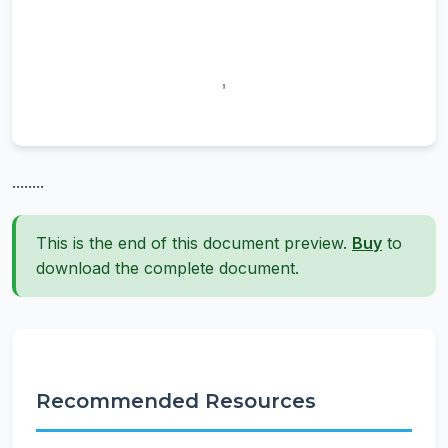
........
This is the end of this document preview.
Buy
to
download the complete document.
Recommended Resources