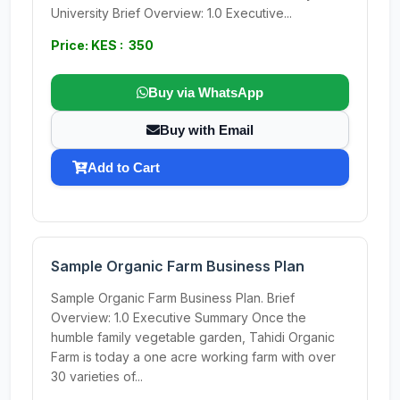
University Brief Overview: 1.0 Executive...
Price: KES : 350
Buy via WhatsApp
Buy with Email
Add to Cart
Sample Organic Farm Business Plan
Sample Organic Farm Business Plan. Brief
Overview: 1.0 Executive Summary Once the
humble family vegetable garden, Tahidi Organic
Farm is today a one acre working farm with over
30 varieties of...