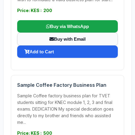
Price: KES : 200
Buy via WhatsApp
Buy with Email
Add to Cart
Sample Coffee Factory Business Plan
Sample Coffee factory business plan for TVET
students sitting for KNEC module 1, 2, 3 and final
exams. DEDICATION My special dedication goes
directly to my brother and friends who assisted
me...
Price: KES : 500