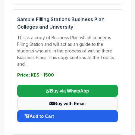
Sample Filling Stations Business Plan
Colleges and University
This is a copy of Business Plan which concerns
Filling Station and will act as an guide to the
students who are in the process of writing there
Business Plans. This copy contains all the Topics
and...
Price: KES : 1500
Buy via WhatsApp
Buy with Email
Add to Cart