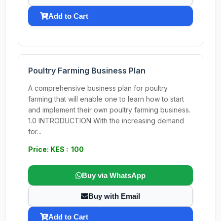
Add to Cart
Poultry Farming Business Plan
A comprehensive business plan for poultry
farming that will enable one to learn how to start
and implement their own poultry farming business.
1.0 INTRODUCTION With the increasing demand
for...
Price: KES : 100
Buy via WhatsApp
Buy with Email
Add to Cart