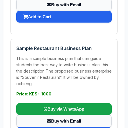
Buy with Email
Add to Cart
Sample Restaurant Business Plan
This is a sample business plan that can guide
students the best way to write business plan. this
the description The proposed business enterprise
is “Souvenir Restaurant”. It will be owned by
ochieng...
Price: KES : 1000
Buy via WhatsApp
Buy with Email