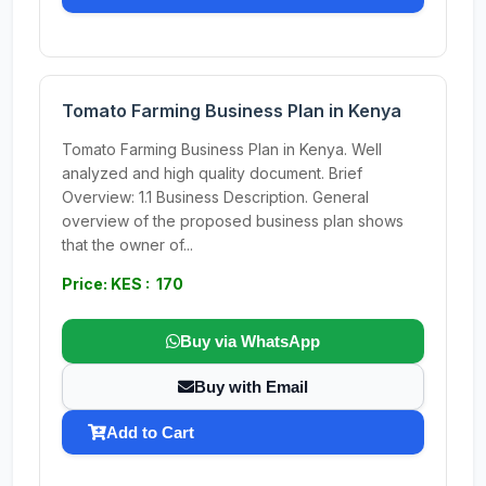
Tomato Farming Business Plan in Kenya
Tomato Farming Business Plan in Kenya. Well
analyzed and high quality document. Brief
Overview: 1.1 Business Description. General
overview of the proposed business plan shows
that the owner of...
Price: KES : 170
Buy via WhatsApp
Buy with Email
Add to Cart