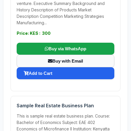
venture. Executive Summary Background and
History Description of Products Market
Description Competition Marketing Strategies
Manufacturing...
Price: KES : 300
Buy via WhatsApp
Buy with Email
Add to Cart
Sample Real Estate Business Plan
This is sample real estate business plan. Course:
Bachelor of Economics Subject: EAE 402
Economics of Microfinance II Institution: Kenyatta