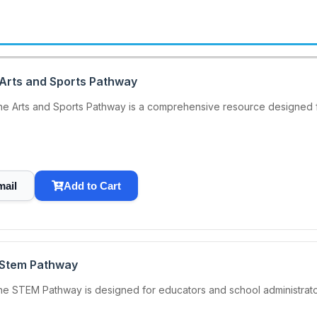
 Arts and Sports Pathway
he Arts and Sports Pathway is a comprehensive resource designed f
mail
Add to Cart
 Stem Pathway
he STEM Pathway is designed for educators and school administrat
.