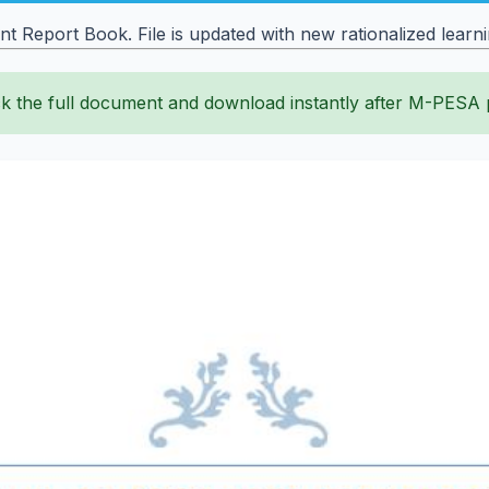
Report Book. File is updated with new rationalized learni
k the full document and download instantly after M-PESA