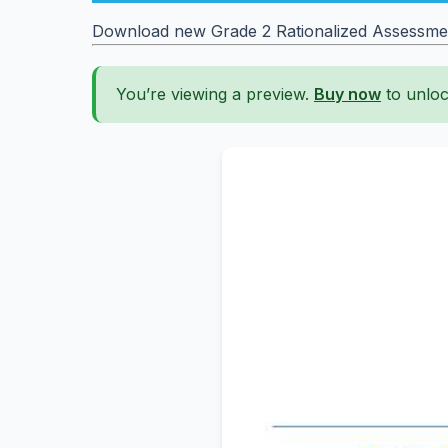
Download new Grade 2 Rationalized Assessment 
You’re viewing a preview.
Buy now
to unloc