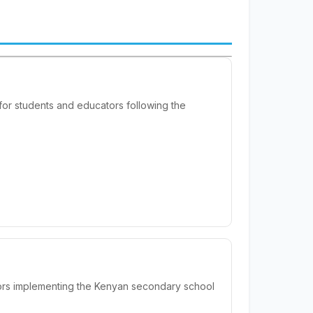
or students and educators following the
ors implementing the Kenyan secondary school