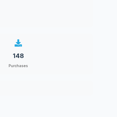
148
Purchases