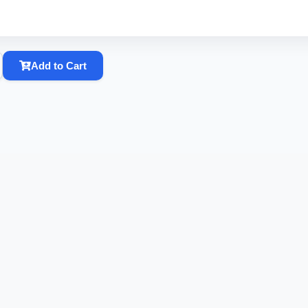
Add to Cart