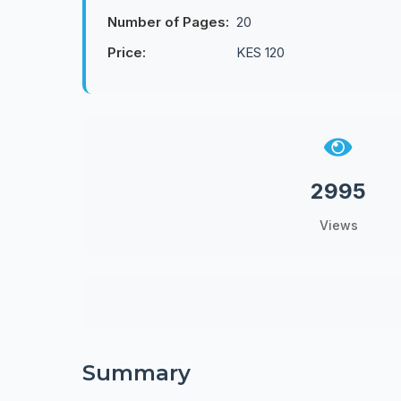
Number of Pages:
20
Price:
KES 120
2995
Views
Summary