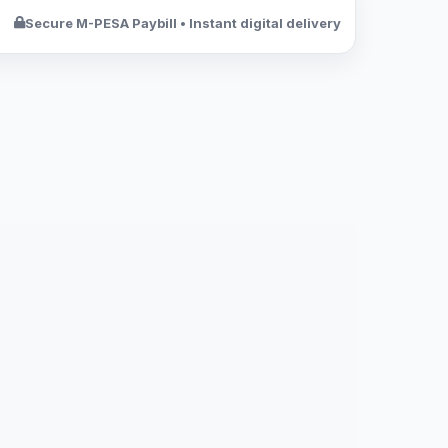
Secure M-PESA Paybill • Instant digital delivery