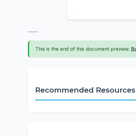
........
This is the end of this document preview.
B
Recommended Resources