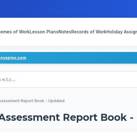
emes of Work
Lesson Plans
Notes
Records of Work
Holiday Assi
enyaplex.com
ans
Assessment Report Book - Updated
d Assessment Report Book -