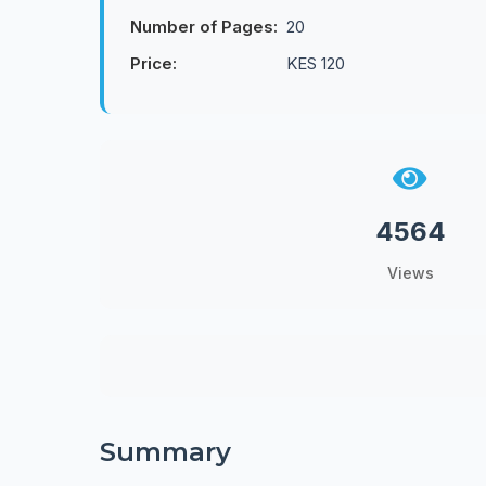
Number of Pages:
20
Price:
KES 120
4564
Views
Summary