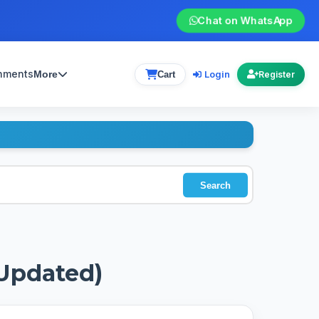
Chat on WhatsApp
gnments
Login
More
Cart
Register
Search
(Updated)