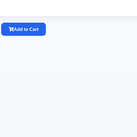
Add to Cart