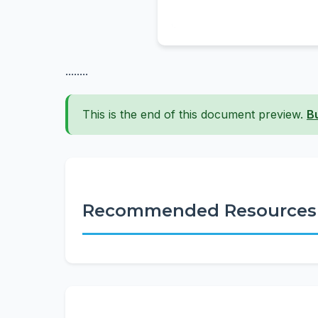
........
This is the end of this document preview.
B
Recommended Resources