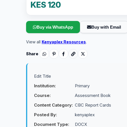
KES 120
Buy via WhatsApp
Buy with Email
View all
Kenyaplex Resources
.
Share
Edit Title
Institution:
Primary
Course:
Assessment Book
Content Category:
CBC Report Cards
Posted By:
kenyaplex
Document Type:
DOCX