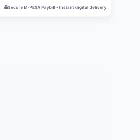
Secure M-PESA Paybill • Instant digital delivery