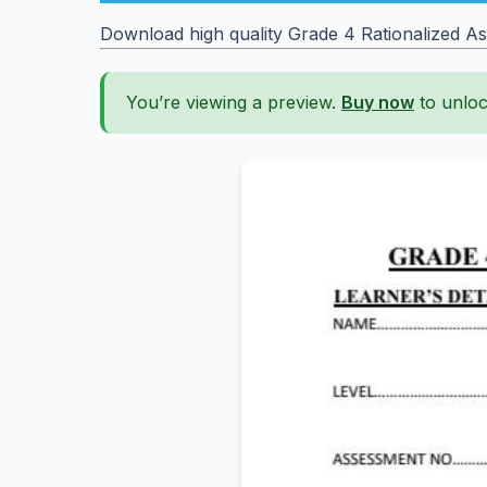
Download high quality Grade 4 Rationalized Asse
You’re viewing a preview.
Buy now
to unloc