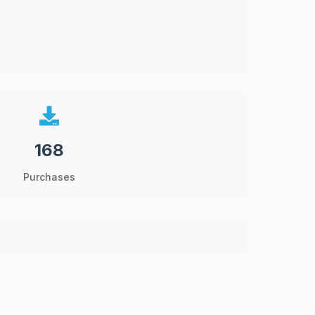
168
Purchases