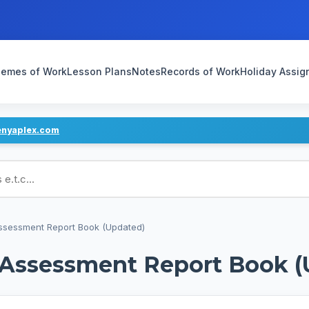
emes of Work
Lesson Plans
Notes
Records of Work
Holiday Assi
enyaplex.com
ans
Assessment Report Book (Updated)
d Assessment Report Book 