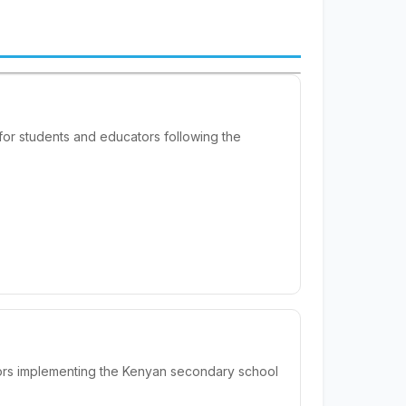
or students and educators following the
ors implementing the Kenyan secondary school