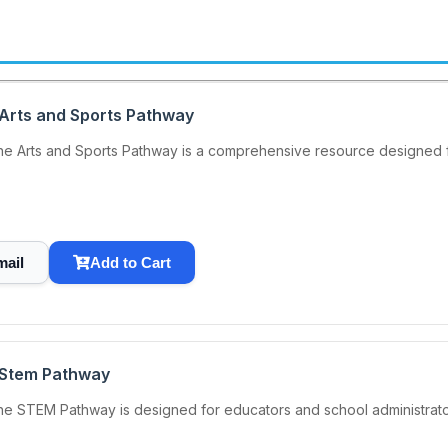
 Arts and Sports Pathway
he Arts and Sports Pathway is a comprehensive resource designed f
mail
Add to Cart
 Stem Pathway
he STEM Pathway is designed for educators and school administrat
.