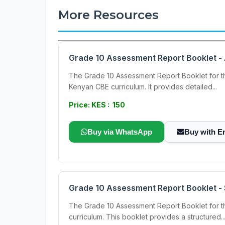
More Resources
Grade 10 Assessment Report Booklet -
The Grade 10 Assessment Report Booklet for t
Kenyan CBE curriculum. It provides detailed...
Price: KES : 150
Buy via WhatsApp
Buy with E
Grade 10 Assessment Report Booklet -
The Grade 10 Assessment Report Booklet for t
curriculum. This booklet provides a structured..