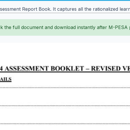
ssment Report Book. It captures all the rationalized learni
k the full document and download instantly after M-PESA