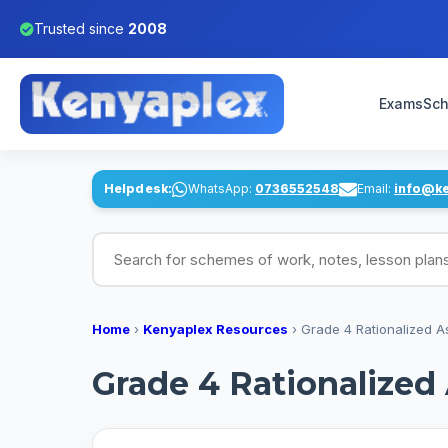
Trusted since
2008
Exams
Sch
Helpdesk:
WhatsApp:
0736552548
Email:
info@k
Search for schemes of work, notes, lesson pl
Home
›
Kenyaplex Resources
›
Grade 4 Rationalized 
Grade 4 Rationalize