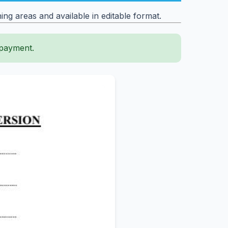
ng areas and available in editable format.
 payment.