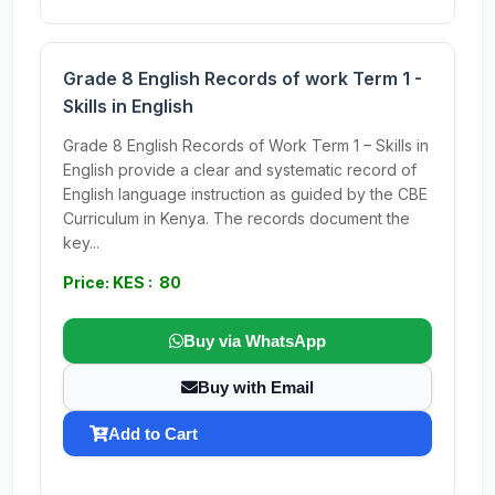
Grade 8 English Records of work Term 1 -
Skills in English
Grade 8 English Records of Work Term 1 – Skills in
English provide a clear and systematic record of
English language instruction as guided by the CBE
Curriculum in Kenya. The records document the
key...
Price: KES : 80
Buy via WhatsApp
Buy with Email
Add to Cart