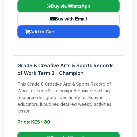
Buy via WhatsApp
Buy with Email
Add to Cart
Grade 8 Creative Arts & Sports Records
of Work Term 3 - Champion
This Grade 8 Creative Arts & Sports Record of
Work for Term 3 is a comprehensive teaching
resource designed specifically for Kenyan
educators. It outlines detailed weekly activities,
lesson...
Price: KES : 80