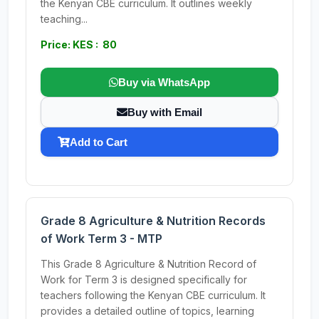
the Kenyan CBE curriculum. It outlines weekly
teaching...
Price: KES : 80
Buy via WhatsApp
Buy with Email
Add to Cart
Grade 8 Agriculture & Nutrition Records
of Work Term 3 - MTP
This Grade 8 Agriculture & Nutrition Record of
Work for Term 3 is designed specifically for
teachers following the Kenyan CBE curriculum. It
provides a detailed outline of topics, learning