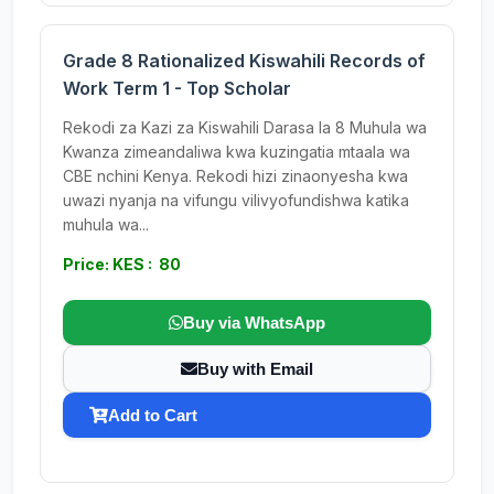
Grade 8 Rationalized Kiswahili Records of
Work Term 1 - Top Scholar
Rekodi za Kazi za Kiswahili Darasa la 8 Muhula wa
Kwanza zimeandaliwa kwa kuzingatia mtaala wa
CBE nchini Kenya. Rekodi hizi zinaonyesha kwa
uwazi nyanja na vifungu vilivyofundishwa katika
muhula wa...
Price: KES : 80
Buy via WhatsApp
Buy with Email
Add to Cart