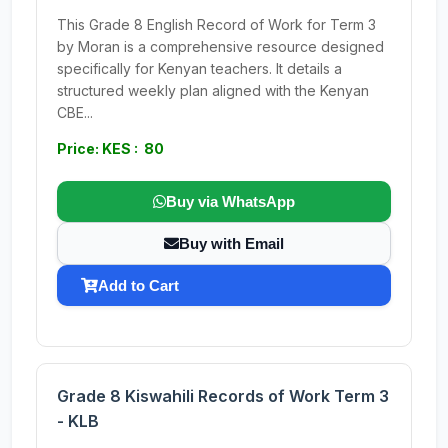
This Grade 8 English Record of Work for Term 3
by Moran is a comprehensive resource designed
specifically for Kenyan teachers. It details a
structured weekly plan aligned with the Kenyan
CBE...
Price: KES : 80
Buy via WhatsApp
Buy with Email
Add to Cart
Grade 8 Kiswahili Records of Work Term 3
- KLB