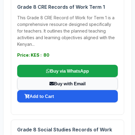
Grade 8 CRE Records of Work Term 1
This Grade 8 CRE Record of Work for Term 1 is a
comprehensive resource designed specifically
for teachers. It outlines the planned teaching
activities and learning objectives aligned with the
Kenyan...
Price: KES : 80
Buy via WhatsApp
Buy with Email
Add to Cart
Grade 8 Social Studies Records of Work