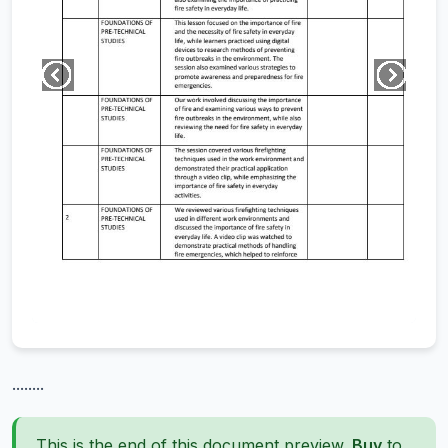
........
This is the end of this document preview.
Buy
to