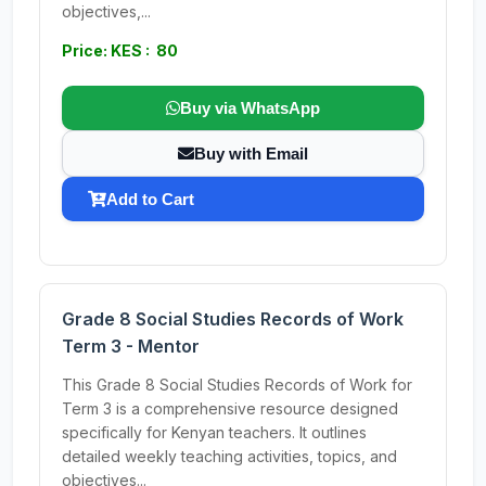
objectives,...
Price: KES : 80
Buy via WhatsApp
Buy with Email
Add to Cart
Grade 8 Social Studies Records of Work
Term 3 - Mentor
This Grade 8 Social Studies Records of Work for
Term 3 is a comprehensive resource designed
specifically for Kenyan teachers. It outlines
detailed weekly teaching activities, topics, and
objectives...