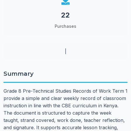
22
Purchases
|
Summary
Grade 8 Pre-Technical Studies Records of Work Term 1
provide a simple and clear weekly record of classroom
instruction in line with the CBE curriculum in Kenya.
The document is structured to capture the week
taught, strand covered, work done, teacher reflection,
and signature. It supports accurate lesson tracking,