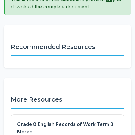
download the complete document.
Recommended Resources
More Resources
Grade 8 English Records of Work Term 3 -
Moran