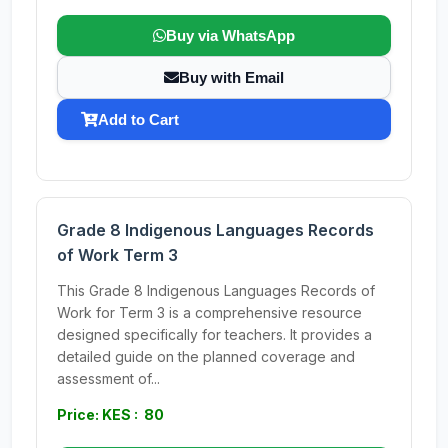
Buy via WhatsApp
Buy with Email
Add to Cart
Grade 8 Indigenous Languages Records
of Work Term 3
This Grade 8 Indigenous Languages Records of
Work for Term 3 is a comprehensive resource
designed specifically for teachers. It provides a
detailed guide on the planned coverage and
assessment of...
Price: KES : 80