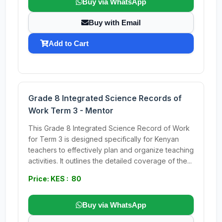
Buy via WhatsApp
Buy with Email
Add to Cart
Grade 8 Integrated Science Records of
Work Term 3 - Mentor
This Grade 8 Integrated Science Record of Work
for Term 3 is designed specifically for Kenyan
teachers to effectively plan and organize teaching
activities. It outlines the detailed coverage of the...
Price: KES : 80
Buy via WhatsApp