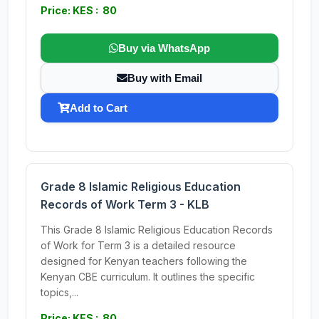
Price: KES : 80
Buy via WhatsApp
Buy with Email
Add to Cart
Grade 8 Islamic Religious Education
Records of Work Term 3 - KLB
This Grade 8 Islamic Religious Education Records
of Work for Term 3 is a detailed resource
designed for Kenyan teachers following the
Kenyan CBE curriculum. It outlines the specific
topics,...
Price: KES : 80