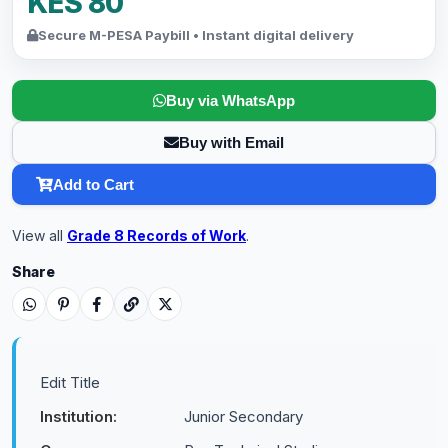
KES 80
Secure M-PESA Paybill • Instant digital delivery
Buy via WhatsApp
Buy with Email
Add to Cart
View all
Grade 8 Records of Work
.
Share
Edit Title
Institution:
Junior Secondary