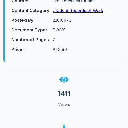
Course:
Pre-Technical Studies
Content Category:
Grade 8 Records of Work
Posted By:
22010673
Document Type:
DOCX
Number of Pages:
7
Price:
KES 80
1411
Views