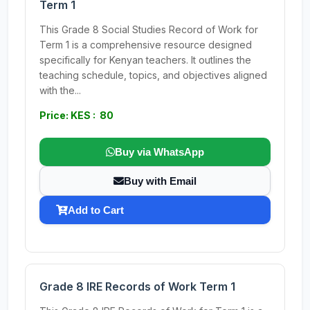
Term 1
This Grade 8 Social Studies Record of Work for
Term 1 is a comprehensive resource designed
specifically for Kenyan teachers. It outlines the
teaching schedule, topics, and objectives aligned
with the...
Price: KES : 80
Buy via WhatsApp
Buy with Email
Add to Cart
Grade 8 IRE Records of Work Term 1