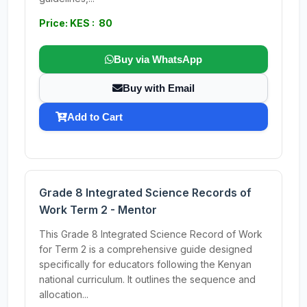
Price: KES : 80
Buy via WhatsApp
Buy with Email
Add to Cart
Grade 8 Integrated Science Records of
Work Term 2 - Mentor
This Grade 8 Integrated Science Record of Work
for Term 2 is a comprehensive guide designed
specifically for educators following the Kenyan
national curriculum. It outlines the sequence and
allocation...