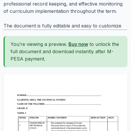
professional record keeping, and effective monitoring
of curriculum implementation throughout the term.
The document is fully editable and easy to customize
You’re viewing a preview.
Buy now
to unlock the
full document and download instantly after M-
PESA payment.