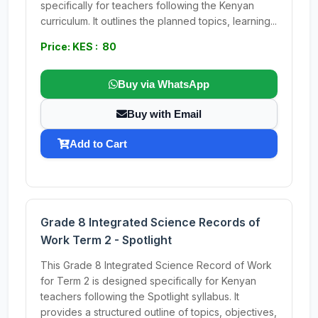
specifically for teachers following the Kenyan
curriculum. It outlines the planned topics, learning...
Price: KES : 80
Buy via WhatsApp
Buy with Email
Add to Cart
Grade 8 Integrated Science Records of
Work Term 2 - Spotlight
This Grade 8 Integrated Science Record of Work
for Term 2 is designed specifically for Kenyan
teachers following the Spotlight syllabus. It
provides a structured outline of topics, objectives,