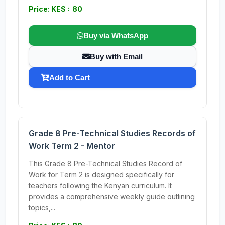
Price: KES : 80
Buy via WhatsApp
Buy with Email
Add to Cart
Grade 8 Pre-Technical Studies Records of
Work Term 2 - Mentor
This Grade 8 Pre-Technical Studies Record of
Work for Term 2 is designed specifically for
teachers following the Kenyan curriculum. It
provides a comprehensive weekly guide outlining
topics,...