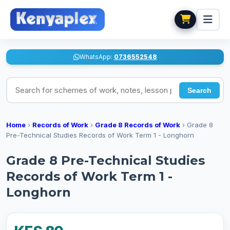
WhatsApp:
0736552548
Search for schemes of work, notes, lesson plans
Search
Home
›
Records of Work
›
Grade 8 Records of Work
›
Grade 8
Pre-Technical Studies Records of Work Term 1 - Longhorn
Grade 8 Pre-Technical Studies
Records of Work Term 1 -
Longhorn