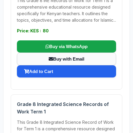
This Grade 8 IRE Records of Work for Term 1 is a
comprehensive educational resource designed
specifically for Kenyan teachers. It outlines the
topics, objectives, and time allocations for Islamic...
Price: KES : 80
Buy via WhatsApp
Buy with Email
Add to Cart
Grade 8 Integrated Science Records of
Work Term 1
This Grade 8 Integrated Science Record of Work
for Term 1 is a comprehensive resource designed