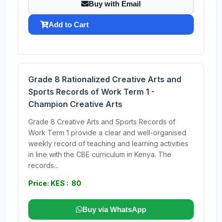
Buy with Email
Add to Cart
Grade 8 Rationalized Creative Arts and
Sports Records of Work Term 1 -
Champion Creative Arts
Grade 8 Creative Arts and Sports Records of
Work Term 1 provide a clear and well-organised
weekly record of teaching and learning activities
in line with the CBE curriculum in Kenya. The
records...
Price: KES : 80
Buy via WhatsApp