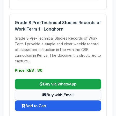
Grade 8 Pre-Technical Studies Records of
Work Term 1 - Longhorn
Grade 8 Pre-Technical Studies Records of Work
Term 1 provide a simple and clear weekly record
of classroom instruction in line with the CBE
curriculum in Kenya. The document is structured to
capture...
Price: KES : 80
Buy via WhatsApp
Buy with Email
Add to Cart