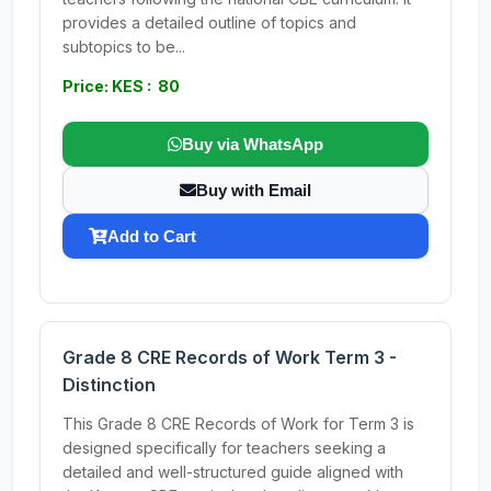
provides a detailed outline of topics and
subtopics to be...
Price: KES : 80
Buy via WhatsApp
Buy with Email
Add to Cart
Grade 8 CRE Records of Work Term 3 -
Distinction
This Grade 8 CRE Records of Work for Term 3 is
designed specifically for teachers seeking a
detailed and well-structured guide aligned with