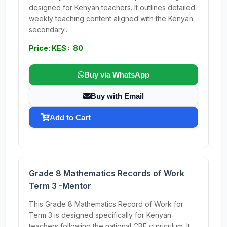
designed for Kenyan teachers. It outlines detailed
weekly teaching content aligned with the Kenyan
secondary...
Price: KES : 80
Buy via WhatsApp
Buy with Email
Add to Cart
Grade 8 Mathematics Records of Work
Term 3 -Mentor
This Grade 8 Mathematics Record of Work for
Term 3 is designed specifically for Kenyan
teachers following the national CBE curriculum. It