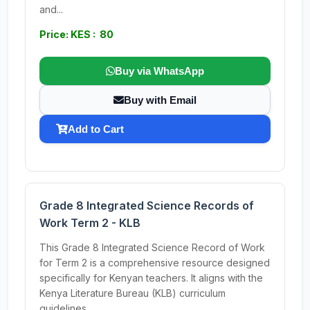
and...
Price: KES : 80
Buy via WhatsApp
Buy with Email
Add to Cart
Grade 8 Integrated Science Records of
Work Term 2 - KLB
This Grade 8 Integrated Science Record of Work
for Term 2 is a comprehensive resource designed
specifically for Kenyan teachers. It aligns with the
Kenya Literature Bureau (KLB) curriculum
guidelines,...