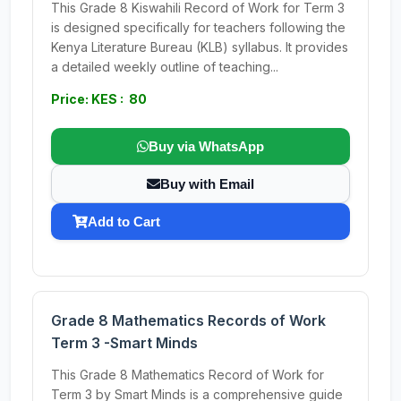
This Grade 8 Kiswahili Record of Work for Term 3
is designed specifically for teachers following the
Kenya Literature Bureau (KLB) syllabus. It provides
a detailed weekly outline of teaching...
Price: KES : 80
Buy via WhatsApp
Buy with Email
Add to Cart
Grade 8 Mathematics Records of Work
Term 3 -Smart Minds
This Grade 8 Mathematics Record of Work for
Term 3 by Smart Minds is a comprehensive guide