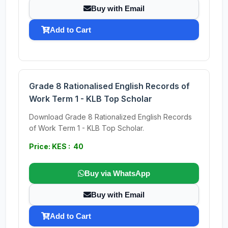
Buy with Email
Add to Cart
Grade 8 Rationalised English Records of
Work Term 1 - KLB Top Scholar
Download Grade 8 Rationalized English Records
of Work Term 1 - KLB Top Scholar.
Price: KES : 40
Buy via WhatsApp
Buy with Email
Add to Cart