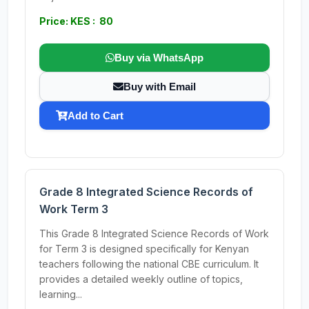
Price: KES : 80
Buy via WhatsApp
Buy with Email
Add to Cart
Grade 8 Integrated Science Records of
Work Term 3
This Grade 8 Integrated Science Records of Work
for Term 3 is designed specifically for Kenyan
teachers following the national CBE curriculum. It
provides a detailed weekly outline of topics,
learning...