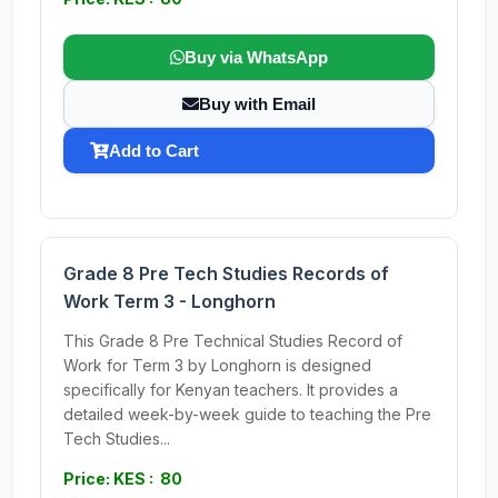
Buy via WhatsApp
Buy with Email
Add to Cart
Grade 8 Pre Tech Studies Records of
Work Term 3 - Longhorn
This Grade 8 Pre Technical Studies Record of
Work for Term 3 by Longhorn is designed
specifically for Kenyan teachers. It provides a
detailed week-by-week guide to teaching the Pre
Tech Studies...
Price: KES : 80