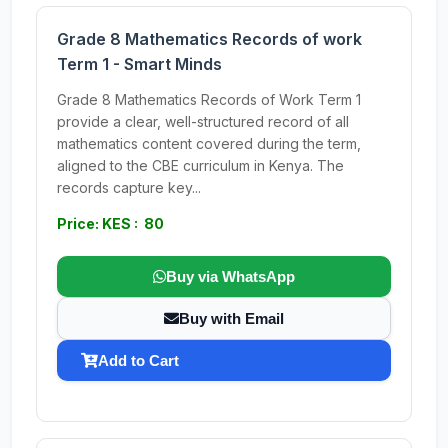
Grade 8 Mathematics Records of work
Term 1 - Smart Minds
Grade 8 Mathematics Records of Work Term 1
provide a clear, well-structured record of all
mathematics content covered during the term,
aligned to the CBE curriculum in Kenya. The
records capture key...
Price: KES : 80
Buy via WhatsApp
Buy with Email
Add to Cart