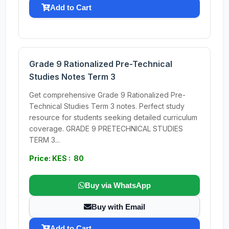
Add to Cart
Grade 9 Rationalized Pre-Technical
Studies Notes Term 3
Get comprehensive Grade 9 Rationalized Pre-
Technical Studies Term 3 notes. Perfect study
resource for students seeking detailed curriculum
coverage. GRADE 9 PRETECHNICAL STUDIES
TERM 3...
Price: KES : 80
Buy via WhatsApp
Buy with Email
Add to Cart