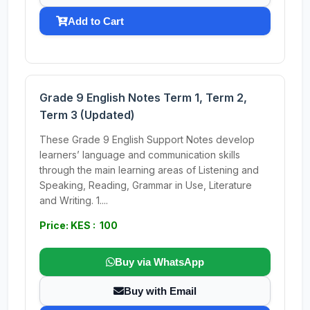
Add to Cart
Grade 9 English Notes Term 1, Term 2,
Term 3 (Updated)
These Grade 9 English Support Notes develop
learners’ language and communication skills
through the main learning areas of Listening and
Speaking, Reading, Grammar in Use, Literature
and Writing. 1....
Price: KES : 100
Buy via WhatsApp
Buy with Email