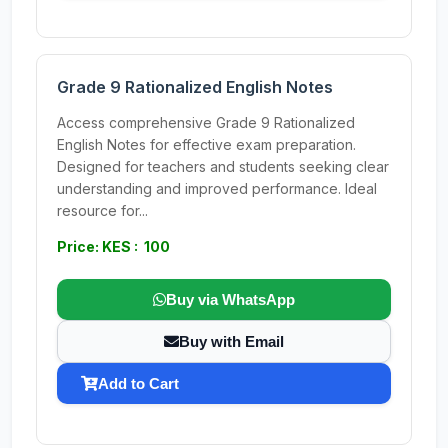
Grade 9 Rationalized English Notes
Access comprehensive Grade 9 Rationalized
English Notes for effective exam preparation.
Designed for teachers and students seeking clear
understanding and improved performance. Ideal
resource for...
Price: KES : 100
Buy via WhatsApp
Buy with Email
Add to Cart