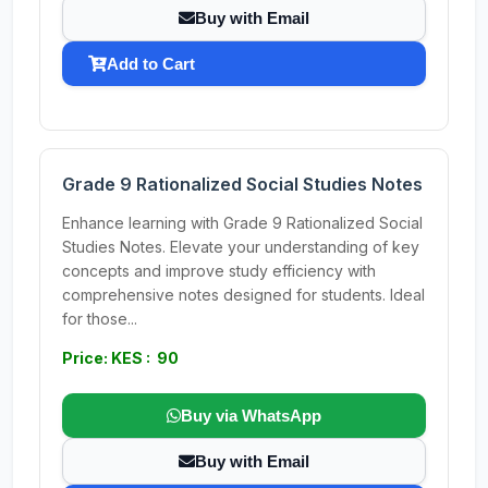
Buy with Email
Add to Cart
Grade 9 Rationalized Social Studies Notes
Enhance learning with Grade 9 Rationalized Social
Studies Notes. Elevate your understanding of key
concepts and improve study efficiency with
comprehensive notes designed for students. Ideal
for those...
Price: KES : 90
Buy via WhatsApp
Buy with Email