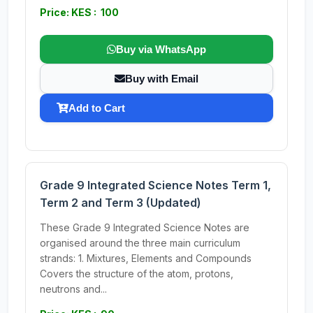
Price: KES : 100
Buy via WhatsApp
Buy with Email
Add to Cart
Grade 9 Integrated Science Notes Term 1,
Term 2 and Term 3 (Updated)
These Grade 9 Integrated Science Notes are
organised around the three main curriculum
strands: 1. Mixtures, Elements and Compounds
Covers the structure of the atom, protons,
neutrons and...