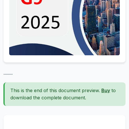
........
This is the end of this document preview.
Buy
to
download the complete document.