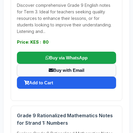
Discover comprehensive Grade 9 English notes
for Term 3. Ideal for teachers seeking quality
resources to enhance their lessons, or for
students looking to improve their understanding.
Listening and...
Price: KES : 80
Buy via WhatsApp
Buy with Email
Add to Cart
Grade 9 Rationalized Mathematics Notes
for Strand 1: Numbers