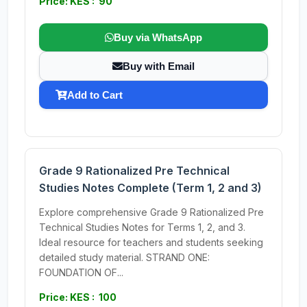
Price: KES : 90
Buy via WhatsApp
Buy with Email
Add to Cart
Grade 9 Rationalized Pre Technical
Studies Notes Complete (Term 1, 2 and 3)
Explore comprehensive Grade 9 Rationalized Pre
Technical Studies Notes for Terms 1, 2, and 3.
Ideal resource for teachers and students seeking
detailed study material. STRAND ONE:
FOUNDATION OF...
Price: KES : 100