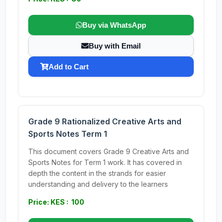
Buy via WhatsApp
Buy with Email
Add to Cart
Grade 9 Rationalized Creative Arts and
Sports Notes Term 1
This document covers Grade 9 Creative Arts and
Sports Notes for Term 1 work. It has covered in
depth the content in the strands for easier
understanding and delivery to the learners
Price: KES : 100