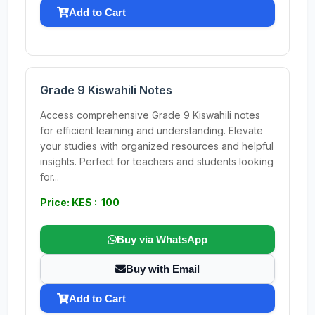
Add to Cart
Grade 9 Kiswahili Notes
Access comprehensive Grade 9 Kiswahili notes
for efficient learning and understanding. Elevate
your studies with organized resources and helpful
insights. Perfect for teachers and students looking
for...
Price: KES : 100
Buy via WhatsApp
Buy with Email
Add to Cart