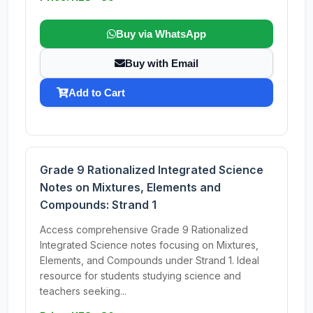
Buy via WhatsApp
Buy with Email
Add to Cart
Grade 9 Rationalized Integrated Science
Notes on Mixtures, Elements and
Compounds: Strand 1
Access comprehensive Grade 9 Rationalized
Integrated Science notes focusing on Mixtures,
Elements, and Compounds under Strand 1. Ideal
resource for students studying science and
teachers seeking...