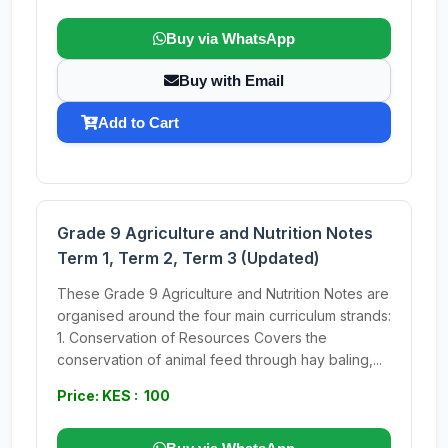
Buy via WhatsApp
Buy with Email
Add to Cart
Grade 9 Agriculture and Nutrition Notes
Term 1, Term 2, Term 3 (Updated)
These Grade 9 Agriculture and Nutrition Notes are
organised around the four main curriculum strands:
1. Conservation of Resources Covers the
conservation of animal feed through hay baling,...
Price: KES : 100