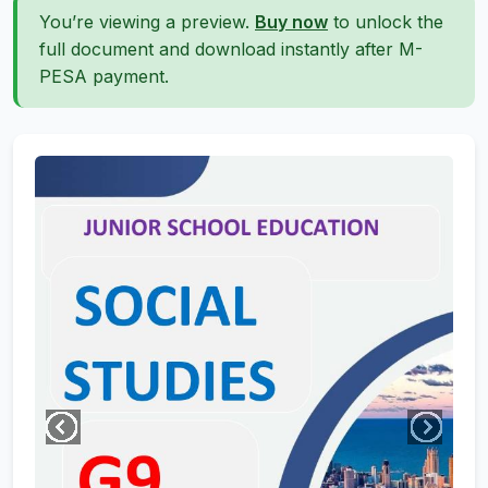
You’re viewing a preview.
Buy now
to unlock the
full document and download instantly after M-
PESA payment.