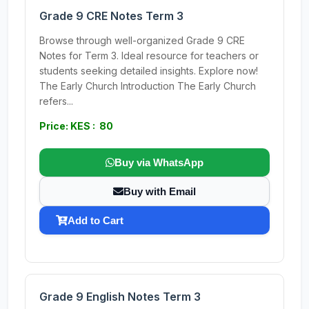
Grade 9 CRE Notes Term 3
Browse through well-organized Grade 9 CRE
Notes for Term 3. Ideal resource for teachers or
students seeking detailed insights. Explore now!
The Early Church Introduction The Early Church
refers...
Price: KES : 80
Buy via WhatsApp
Buy with Email
Add to Cart
Grade 9 English Notes Term 3