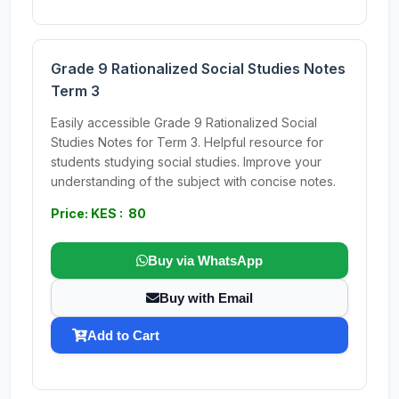
Grade 9 Rationalized Social Studies Notes
Term 3
Easily accessible Grade 9 Rationalized Social
Studies Notes for Term 3. Helpful resource for
students studying social studies. Improve your
understanding of the subject with concise notes.
Price: KES : 80
Buy via WhatsApp
Buy with Email
Add to Cart