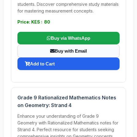
students. Discover comprehensive study materials
for mastering measurement concepts.
Price: KES : 80
Buy via WhatsApp
Buy with Email
Add to Cart
Grade 9 Rationalized Mathematics Notes
on Geometry: Strand 4
Enhance your understanding of Grade 9
Geometry with Rationalized Mathematics notes for
Strand 4. Perfect resource for students seeking
comprehensive insights on Geometry concepts.