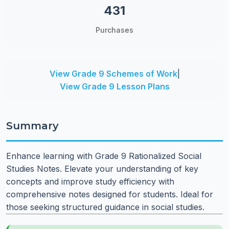
431
Purchases
View Grade 9 Schemes of Work
|
View Grade 9 Lesson Plans
Summary
Enhance learning with Grade 9 Rationalized Social
Studies Notes. Elevate your understanding of key
concepts and improve study efficiency with
comprehensive notes designed for students. Ideal for
those seeking structured guidance in social studies.