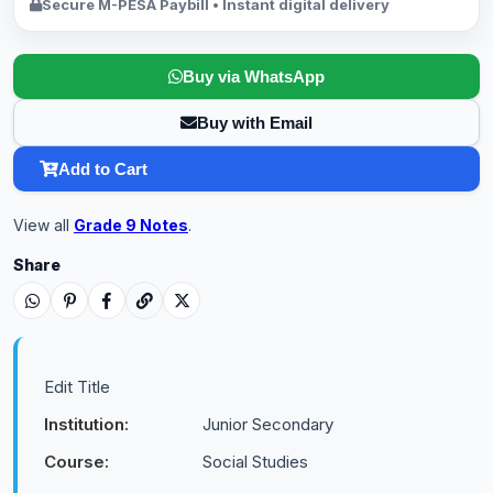
Secure M-PESA Paybill • Instant digital delivery
Buy via WhatsApp
Buy with Email
Add to Cart
View all
Grade 9 Notes
.
Share
Edit Title
Institution:
Junior Secondary
Course:
Social Studies