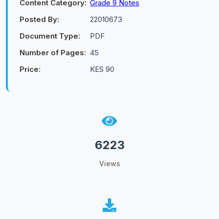
Content Category:
Grade 9 Notes
Posted By:
22010673
Document Type:
PDF
Number of Pages:
45
Price:
KES 90
6223
Views