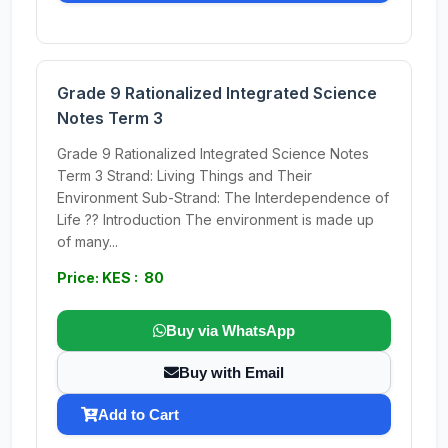
Grade 9 Rationalized Integrated Science
Notes Term 3
Grade 9 Rationalized Integrated Science Notes
Term 3 Strand: Living Things and Their
Environment Sub-Strand: The Interdependence of
Life ?? Introduction The environment is made up
of many...
Price: KES : 80
Buy via WhatsApp
Buy with Email
Add to Cart