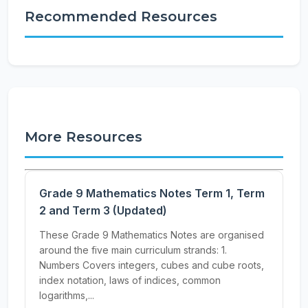
Recommended Resources
More Resources
Grade 9 Mathematics Notes Term 1, Term
2 and Term 3 (Updated)
These Grade 9 Mathematics Notes are organised
around the five main curriculum strands: 1.
Numbers Covers integers, cubes and cube roots,
index notation, laws of indices, common
logarithms,...