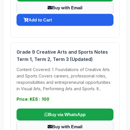
Buy with Email
Add to Cart
Grade 9 Creative Arts and Sports Notes
Term 1, Term 2, Term 3 (Updated)
Content Covered: 1. Foundations of Creative Arts
and Sports Covers careers, professional roles,
responsibilities and entrepreneurial opportunities
in Visual Arts, Performing Arts and Sports. It...
Price: KES : 100
Buy via WhatsApp
Buy with Email