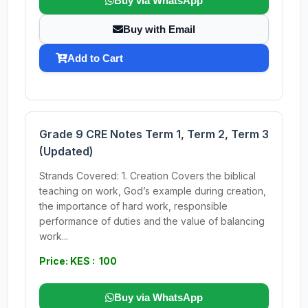
Buy via WhatsApp
Buy with Email
Add to Cart
Grade 9 CRE Notes Term 1, Term 2, Term 3
(Updated)
Strands Covered: 1. Creation Covers the biblical
teaching on work, God’s example during creation,
the importance of hard work, responsible
performance of duties and the value of balancing
work...
Price: KES : 100
Buy via WhatsApp