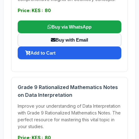
Price: KES : 80
Buy via WhatsApp
Buy with Email
Add to Cart
Grade 9 Rationalized Mathematics Notes
on Data Interpretation
Improve your understanding of Data Interpretation
with Grade 9 Rationalized Mathematics Notes. The
perfect resource for mastering this vital topic in
your studies.
Price: KES : 80