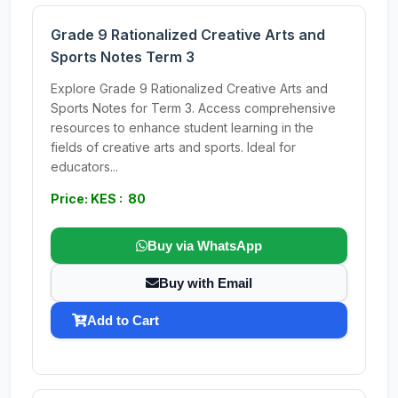
Grade 9 Rationalized Creative Arts and
Sports Notes Term 3
Explore Grade 9 Rationalized Creative Arts and
Sports Notes for Term 3. Access comprehensive
resources to enhance student learning in the
fields of creative arts and sports. Ideal for
educators...
Price: KES : 80
Buy via WhatsApp
Buy with Email
Add to Cart