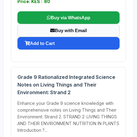
Price: KES : 80
Buy via WhatsApp
Buy with Email
Add to Cart
Grade 9 Rationalized Integrated Science
Notes on Living Things and Their
Environment: Strand 2
Enhance your Grade 9 science knowledge with
comprehensive notes on Living Things and Their
Environment: Strand 2. STRAND 2: LIVING THINGS
AND THEIR ENVIRONMENT NUTRITION IN PLANTS
Introduction ?...