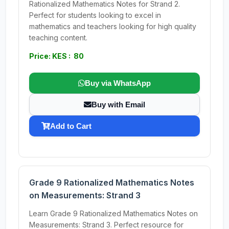
Rationalized Mathematics Notes for Strand 2.
Perfect for students looking to excel in
mathematics and teachers looking for high quality
teaching content.
Price: KES : 80
Buy via WhatsApp
Buy with Email
Add to Cart
Grade 9 Rationalized Mathematics Notes
on Measurements: Strand 3
Learn Grade 9 Rationalized Mathematics Notes on
Measurements: Strand 3. Perfect resource for