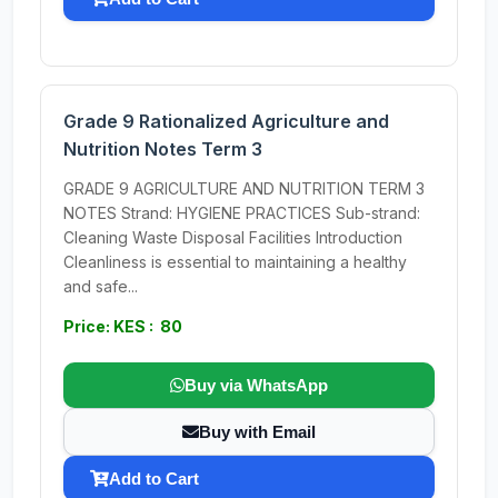
Grade 9 Rationalized Agriculture and
Nutrition Notes Term 3
GRADE 9 AGRICULTURE AND NUTRITION TERM 3
NOTES Strand: HYGIENE PRACTICES Sub-strand:
Cleaning Waste Disposal Facilities Introduction
Cleanliness is essential to maintaining a healthy
and safe...
Price: KES : 80
Buy via WhatsApp
Buy with Email
Add to Cart