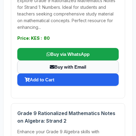
Explore Grade 9 Rationalized Mathematics Notes
for Strand 1: Numbers. Ideal for students and
teachers seeking comprehensive study material
on mathematical concepts. Perfect resource for
enhancing...
Price: KES : 80
Buy via WhatsApp
Buy with Email
Add to Cart
Grade 9 Rationalized Mathematics Notes
on Algebra: Strand 2
Enhance your Grade 9 Algebra skills with