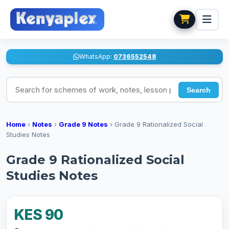
WhatsApp:
0736552548
Search for schemes of work, notes, lesson plans
Search
Home
›
Notes
›
Grade 9 Notes
›
Grade 9 Rationalized Social
Studies Notes
Grade 9 Rationalized Social
Studies Notes
KES 90