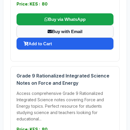
Price: KES : 80
Buy via WhatsApp
Buy with Email
Add to Cart
Grade 9 Rationalized Integrated Science
Notes on Force and Energy
Access comprehensive Grade 9 Rationalized
Integrated Science notes covering Force and
Energy topics. Perfect resource for students
studying science and teachers looking for
educational...
Price: KES : 80