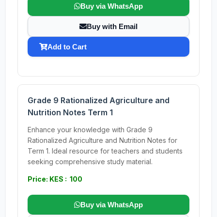
Buy via WhatsApp
Buy with Email
Add to Cart
Grade 9 Rationalized Agriculture and
Nutrition Notes Term 1
Enhance your knowledge with Grade 9
Rationalized Agriculture and Nutrition Notes for
Term 1. Ideal resource for teachers and students
seeking comprehensive study material.
Price: KES : 100
Buy via WhatsApp