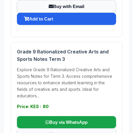
Buy with Email
Add to Cart
Grade 9 Rationalized Creative Arts and
Sports Notes Term 3
Explore Grade 9 Rationalized Creative Arts and
Sports Notes for Term 3. Access comprehensive
resources to enhance student learning in the
fields of creative arts and sports. Ideal for
educators...
Price: KES : 80
Buy via WhatsApp