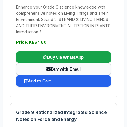
Enhance your Grade 9 science knowledge with
comprehensive notes on Living Things and Their
Environment: Strand 2. STRAND 2: LIVING THINGS
AND THEIR ENVIRONMENT NUTRITION IN PLANTS
Introduction ?...
Price: KES : 80
Buy via WhatsApp
Buy with Email
Add to Cart
Grade 9 Rationalized Integrated Science
Notes on Force and Energy