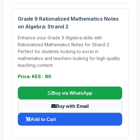
Grade 9 Rationalized Mathematics Notes
on Algebra: Strand 2
Enhance your Grade 9 Algebra skills with
Rationalized Mathematics Notes for Strand 2.
Perfect for students looking to excel in
mathematics and teachers looking for high quality
teaching content.
Price: KES : 80
Buy via WhatsApp
Buy with Email
Add to Cart