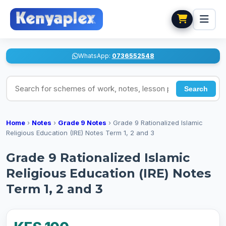
WhatsApp:
0736552548
Search for schemes of work, notes, lesson plans
Search
Home
›
Notes
›
Grade 9 Notes
›
Grade 9 Rationalized Islamic
Religious Education (IRE) Notes Term 1, 2 and 3
Grade 9 Rationalized Islamic
Religious Education (IRE) Notes
Term 1, 2 and 3