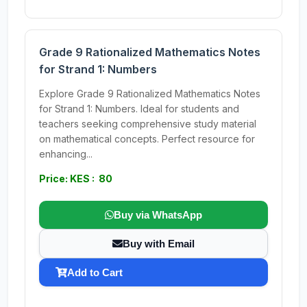
Grade 9 Rationalized Mathematics Notes
for Strand 1: Numbers
Explore Grade 9 Rationalized Mathematics Notes
for Strand 1: Numbers. Ideal for students and
teachers seeking comprehensive study material
on mathematical concepts. Perfect resource for
enhancing...
Price: KES : 80
Buy via WhatsApp
Buy with Email
Add to Cart