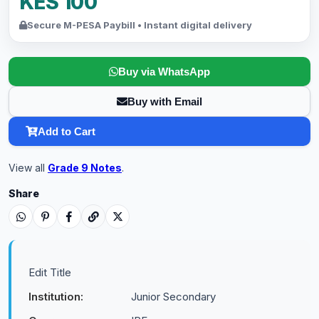
KES 100
Secure M-PESA Paybill • Instant digital delivery
Buy via WhatsApp
Buy with Email
Add to Cart
View all
Grade 9 Notes
.
Share
Edit Title
Institution:
Junior Secondary