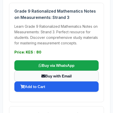
Grade 9 Rationalized Mathematics Notes
on Measurements: Strand 3
Learn Grade 9 Rationalized Mathematics Notes on
Measurements: Strand 3. Perfect resource for
students. Discover comprehensive study materials
for mastering measurement concepts.
Price: KES : 80
Buy via WhatsApp
Buy with Email
Add to Cart