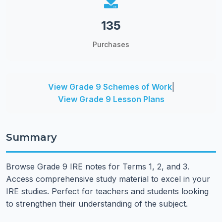
135
Purchases
View Grade 9 Schemes of Work
|
View Grade 9 Lesson Plans
Summary
Browse Grade 9 IRE notes for Terms 1, 2, and 3.
Access comprehensive study material to excel in your
IRE studies. Perfect for teachers and students looking
to strengthen their understanding of the subject.