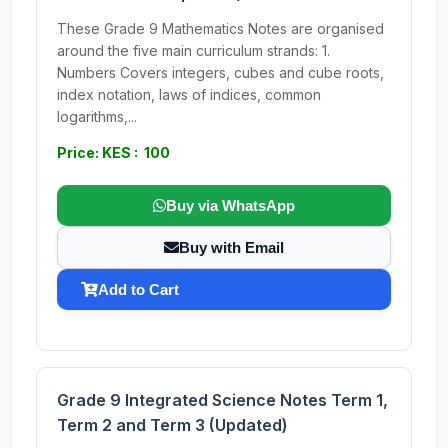
These Grade 9 Mathematics Notes are organised
around the five main curriculum strands: 1.
Numbers Covers integers, cubes and cube roots,
index notation, laws of indices, common
logarithms,...
Price: KES : 100
Buy via WhatsApp
Buy with Email
Add to Cart
Grade 9 Integrated Science Notes Term 1,
Term 2 and Term 3 (Updated)