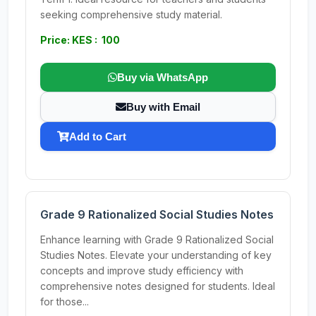
seeking comprehensive study material.
Price: KES : 100
Buy via WhatsApp
Buy with Email
Add to Cart
Grade 9 Rationalized Social Studies Notes
Enhance learning with Grade 9 Rationalized Social
Studies Notes. Elevate your understanding of key
concepts and improve study efficiency with
comprehensive notes designed for students. Ideal
for those...