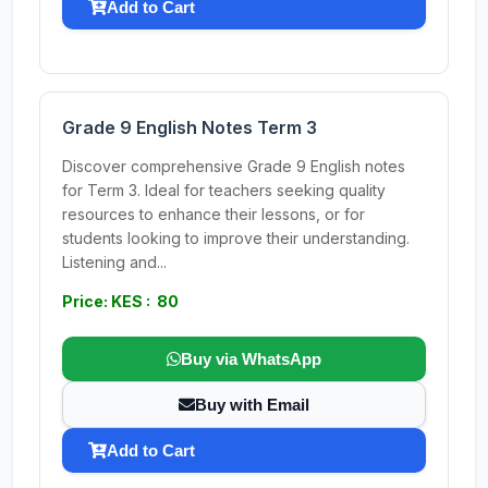
Add to Cart
Grade 9 English Notes Term 3
Discover comprehensive Grade 9 English notes
for Term 3. Ideal for teachers seeking quality
resources to enhance their lessons, or for
students looking to improve their understanding.
Listening and...
Price: KES : 80
Buy via WhatsApp
Buy with Email
Add to Cart