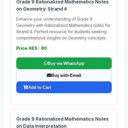
Grade 9 Rationalized Mathematics Notes
on Geometry: Strand 4
Enhance your understanding of Grade 9
Geometry with Rationalized Mathematics notes for
Strand 4. Perfect resource for students seeking
comprehensive insights on Geometry concepts.
Price: KES : 80
Buy via WhatsApp
Buy with Email
Add to Cart
Grade 9 Rationalized Mathematics Notes
on Data Interpretation