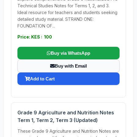
Technical Studies Notes for Terms 1, 2, and 3.
Ideal resource for teachers and students seeking
detailed study material. STRAND ONE:
FOUNDATION OF...
Price: KES : 100
Buy via WhatsApp
Buy with Email
Add to Cart
Grade 9 Agriculture and Nutrition Notes
Term 1, Term 2, Term 3 (Updated)
These Grade 9 Agriculture and Nutrition Notes are