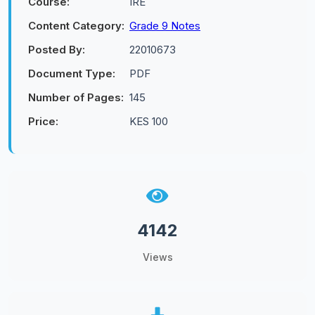
Course:
IRE
Content Category:
Grade 9 Notes
Posted By:
22010673
Document Type:
PDF
Number of Pages:
145
Price:
KES 100
4142
Views