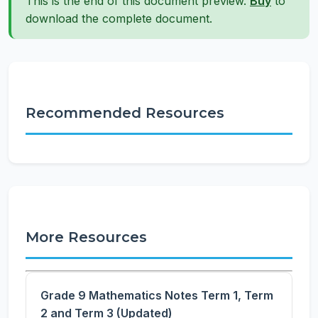
This is the end of this document preview.
Buy
to
download the complete document.
Recommended Resources
More Resources
Grade 9 Mathematics Notes Term 1, Term
2 and Term 3 (Updated)