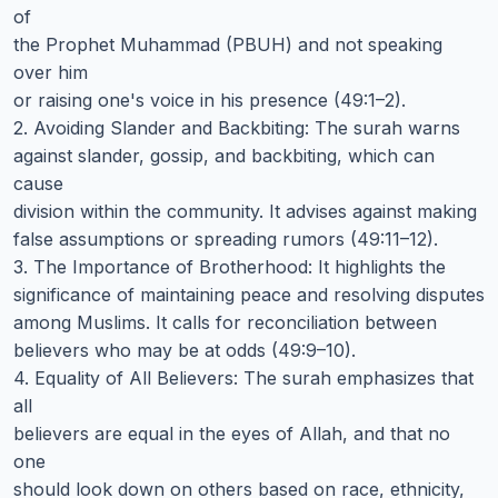
of
the Prophet Muhammad (PBUH) and not speaking
over him
or raising one's voice in his presence (49:1–2).
2. Avoiding Slander and Backbiting: The surah warns
against slander, gossip, and backbiting, which can
cause
division within the community. It advises against making
false assumptions or spreading rumors (49:11–12).
3. The Importance of Brotherhood: It highlights the
significance of maintaining peace and resolving disputes
among Muslims. It calls for reconciliation between
believers who may be at odds (49:9–10).
4. Equality of All Believers: The surah emphasizes that
all
believers are equal in the eyes of Allah, and that no
one
should look down on others based on race, ethnicity,