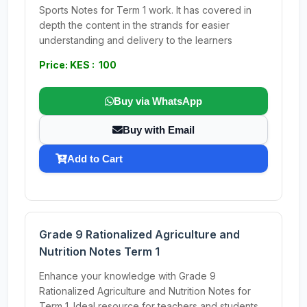
Sports Notes for Term 1 work. It has covered in
depth the content in the strands for easier
understanding and delivery to the learners
Price: KES : 100
Buy via WhatsApp
Buy with Email
Add to Cart
Grade 9 Rationalized Agriculture and
Nutrition Notes Term 1
Enhance your knowledge with Grade 9
Rationalized Agriculture and Nutrition Notes for
Term 1. Ideal resource for teachers and students