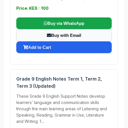
Price: KES : 100
Buy via WhatsApp
Buy with Email
Add to Cart
Grade 9 English Notes Term 1, Term 2,
Term 3 (Updated)
These Grade 9 English Support Notes develop
learners’ language and communication skills
through the main learning areas of Listening and
Speaking, Reading, Grammar in Use, Literature
and Writing. 1....