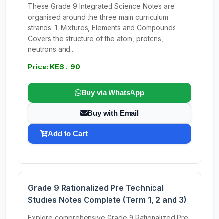
These Grade 9 Integrated Science Notes are
organised around the three main curriculum
strands: 1. Mixtures, Elements and Compounds
Covers the structure of the atom, protons,
neutrons and...
Price: KES : 90
Buy via WhatsApp
Buy with Email
Add to Cart
Grade 9 Rationalized Pre Technical
Studies Notes Complete (Term 1, 2 and 3)
Explore comprehensive Grade 9 Rationalized Pre