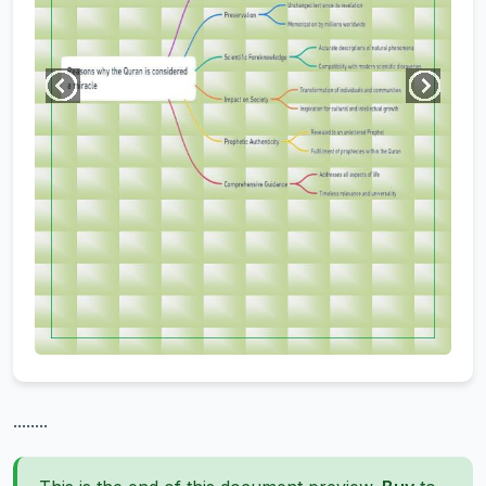
........