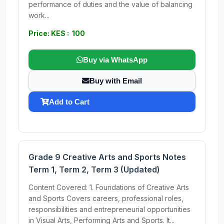
performance of duties and the value of balancing
work...
Price: KES : 100
Buy via WhatsApp
Buy with Email
Add to Cart
Grade 9 Creative Arts and Sports Notes
Term 1, Term 2, Term 3 (Updated)
Content Covered: 1. Foundations of Creative Arts
and Sports Covers careers, professional roles,
responsibilities and entrepreneurial opportunities
in Visual Arts, Performing Arts and Sports. It...