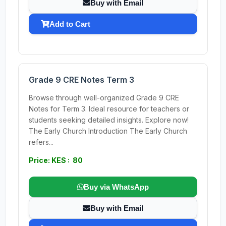
Buy with Email
Add to Cart
Grade 9 CRE Notes Term 3
Browse through well-organized Grade 9 CRE
Notes for Term 3. Ideal resource for teachers or
students seeking detailed insights. Explore now!
The Early Church Introduction The Early Church
refers...
Price: KES : 80
Buy via WhatsApp
Buy with Email