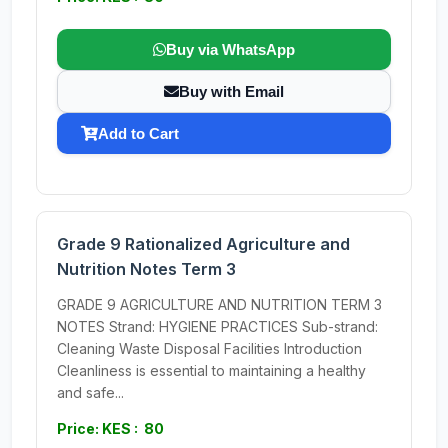
Buy via WhatsApp
Buy with Email
Add to Cart
Grade 9 Rationalized Agriculture and
Nutrition Notes Term 3
GRADE 9 AGRICULTURE AND NUTRITION TERM 3
NOTES Strand: HYGIENE PRACTICES Sub-strand:
Cleaning Waste Disposal Facilities Introduction
Cleanliness is essential to maintaining a healthy
and safe...
Price: KES : 80