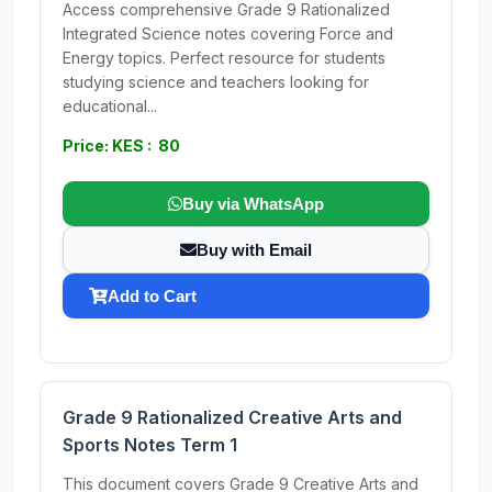
Access comprehensive Grade 9 Rationalized
Integrated Science notes covering Force and
Energy topics. Perfect resource for students
studying science and teachers looking for
educational...
Price: KES : 80
Buy via WhatsApp
Buy with Email
Add to Cart
Grade 9 Rationalized Creative Arts and
Sports Notes Term 1
This document covers Grade 9 Creative Arts and