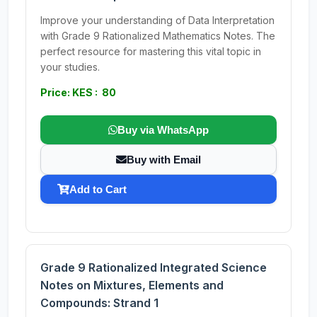
Improve your understanding of Data Interpretation
with Grade 9 Rationalized Mathematics Notes. The
perfect resource for mastering this vital topic in
your studies.
Price: KES : 80
Buy via WhatsApp
Buy with Email
Add to Cart
Grade 9 Rationalized Integrated Science
Notes on Mixtures, Elements and
Compounds: Strand 1