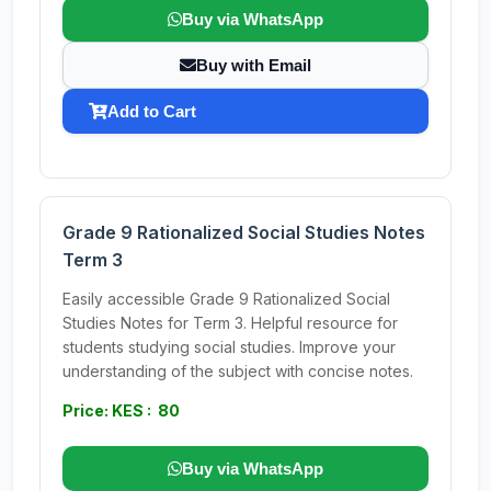
Buy via WhatsApp
Buy with Email
Add to Cart
Grade 9 Rationalized Social Studies Notes
Term 3
Easily accessible Grade 9 Rationalized Social
Studies Notes for Term 3. Helpful resource for
students studying social studies. Improve your
understanding of the subject with concise notes.
Price: KES : 80
Buy via WhatsApp