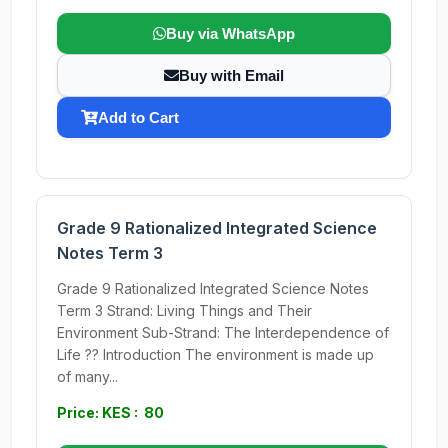
Buy via WhatsApp
Buy with Email
Add to Cart
Grade 9 Rationalized Integrated Science
Notes Term 3
Grade 9 Rationalized Integrated Science Notes
Term 3 Strand: Living Things and Their
Environment Sub-Strand: The Interdependence of
Life ?? Introduction The environment is made up
of many...
Price: KES : 80