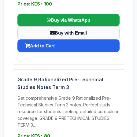
Price: KES : 100
Buy via WhatsApp
Buy with Email
Add to Cart
Grade 9 Rationalized Pre-Technical
Studies Notes Term 3
Get comprehensive Grade 9 Rationalized Pre-
Technical Studies Term 3 notes. Perfect study
resource for students seeking detailed curriculum
coverage. GRADE 9 PRETECHNICAL STUDIES
TERM 3...
Price: KES : 80