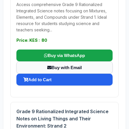
Access comprehensive Grade 9 Rationalized
Integrated Science notes focusing on Mixtures,
Elements, and Compounds under Strand 1. Ideal
resource for students studying science and
teachers seeking...
Price: KES : 80
Buy via WhatsApp
Buy with Email
Add to Cart
Grade 9 Rationalized Integrated Science
Notes on Living Things and Their
Environment: Strand 2