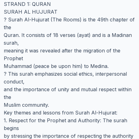
STRAND 1: QURAN
SURAH AL HUJURAT
? Surah Al-Hujurat (The Rooms) is the 49th chapter of
the
Quran. It consists of 18 verses (ayat) and is a Madinan
surah,
meaning it was revealed after the migration of the
Prophet
Muhammad (peace be upon him) to Medina.
? This surah emphasizes social ethics, interpersonal
conduct,
and the importance of unity and mutual respect within
the
Muslim community.
Key themes and lessons from Surah Al-Hujurat:
1. Respect for the Prophet and Authority: The surah
begins
by stressing the importance of respecting the authority