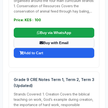
organised around the four main curriculum strands:
1. Conservation of Resources Covers the
conservation of animal feed through hay baling,...
Price: KES : 100
Buy via WhatsApp
Buy with Email
Add to Cart
Grade 9 CRE Notes Term 1, Term 2, Term 3
(Updated)
Strands Covered: 1. Creation Covers the biblical
teaching on work, God’s example during creation,
the importance of hard work, responsible