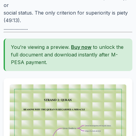
or
social status. The only criterion for superiority is piety
(49:13).
....................
You’re viewing a preview.
Buy now
to unlock the
full document and download instantly after M-
PESA payment.