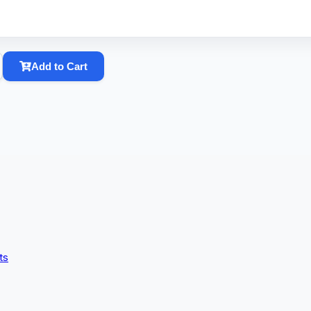
Add to Cart
ts