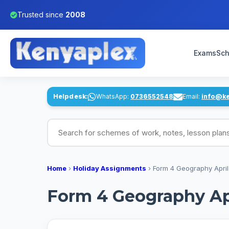
Trusted since
2008
Exams
Sch
Helpdesk:
WhatsApp:
0736552548
Email:
info@k
Search for schemes of work, notes, lesson pl
Home
›
Holiday Assignments
›
Form 4 Geography April
Form 4 Geography Ap