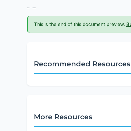
........
This is the end of this document preview.
B
Recommended Resources
More Resources