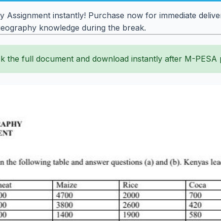
 Assignment instantly! Purchase now for immediate deliver
 geography knowledge during the break.
k the full document and download instantly after M-PESA