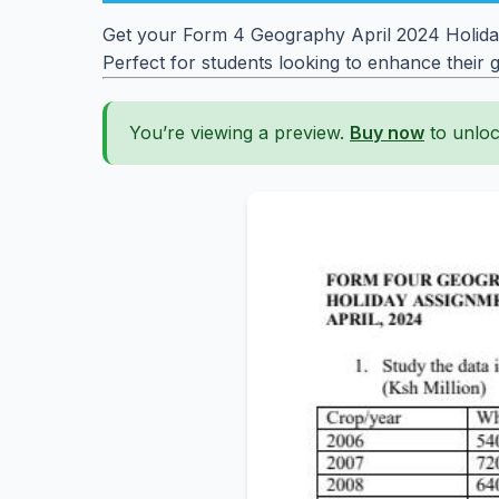
Get your Form 4 Geography April 2024 Holiday
Perfect for students looking to enhance their
You’re viewing a preview.
Buy now
to unloc