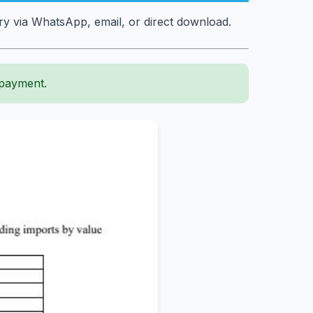
y via WhatsApp, email, or direct download.
 payment.