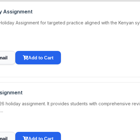
ay Assignment
iday Assignment for targeted practice aligned with the Kenyan syllab
mail
Add to Cart
ssignment
6 holiday assignment. It provides students with comprehensive revis
..
mail
Add to Cart