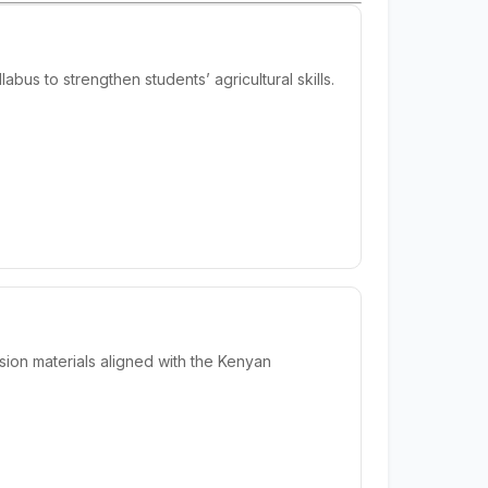
us to strengthen students’ agricultural skills.
ion materials aligned with the Kenyan