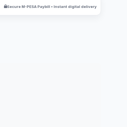
Secure M-PESA Paybill • Instant digital delivery