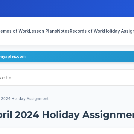
emes of Work
Lesson Plans
Notes
Records of Work
Holiday Assi
enyaplex.com
ans
 2024 Holiday Assignment
ril 2024 Holiday Assignme