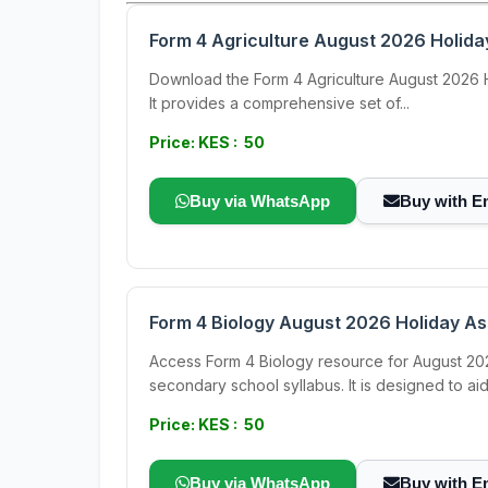
Form 4 Agriculture August 2026 Holid
Download the Form 4 Agriculture August 2026 Hol
It provides a comprehensive set of...
Price: KES : 50
Buy via WhatsApp
Buy with E
Form 4 Biology August 2026 Holiday A
Access Form 4 Biology resource for August 202
secondary school syllabus. It is designed to aid.
Price: KES : 50
Buy via WhatsApp
Buy with E