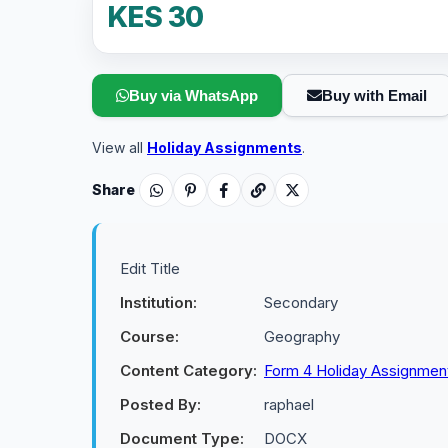
KES 30
Buy via WhatsApp
Buy with Email
View all
Holiday Assignments
.
Share
Edit Title
Institution:
Secondary
Course:
Geography
Content Category:
Form 4 Holiday Assignmen
Posted By:
raphael
Document Type:
DOCX