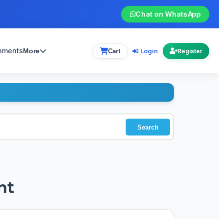
Chat on WhatsApp
gnments
Login
More
Cart
Register
Search
nt