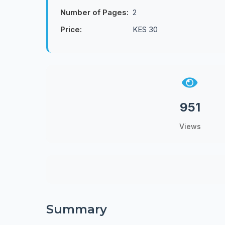
Number of Pages:
2
Price:
KES 30
951
Views
Summary