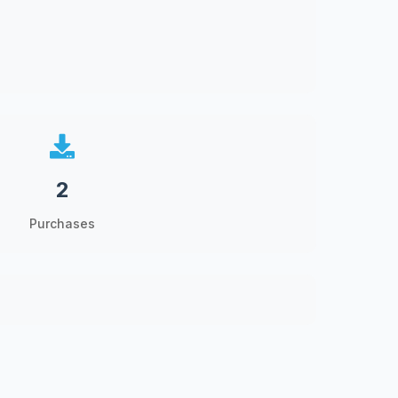
2
Purchases