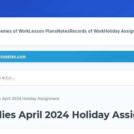
emes of Work
Lesson Plans
Notes
Records of Work
Holiday Assi
enyaplex.com
ans
s April 2024 Holiday Assignment
ies April 2024 Holiday As