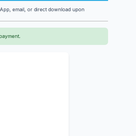
sApp, email, or direct download upon
 payment.