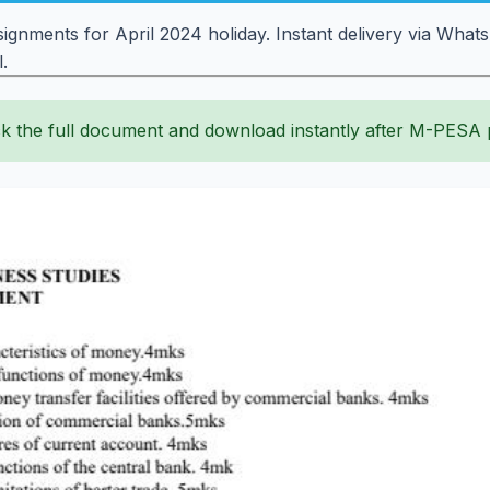
ignments for April 2024 holiday. Instant delivery via What
.
k the full document and download instantly after M-PESA