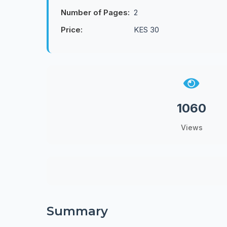
Number of Pages:
2
Price:
KES 30
1060
Views
Summary