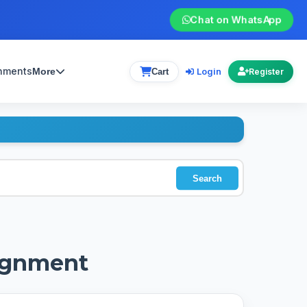
Chat on WhatsApp
gnments
Login
More
Cart
Register
Search
signment