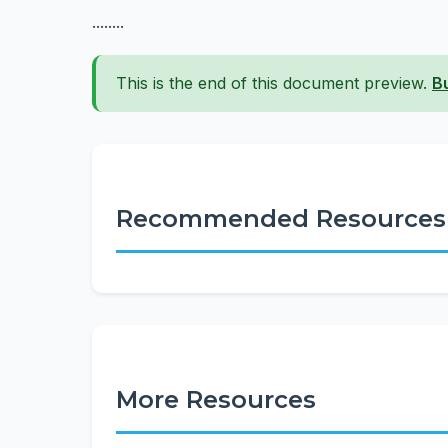
........
This is the end of this document preview.
B
Recommended Resources
More Resources