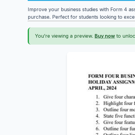
Improve your business studies with Form 4 ass
purchase. Perfect for students looking to excel
You’re viewing a preview.
Buy now
to unloc