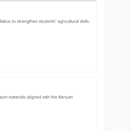
us to strengthen students’ agricultural skills.
ion materials aligned with the Kenyan