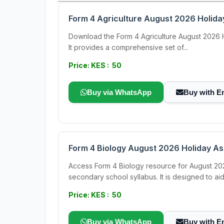
Form 4 Agriculture August 2026 Holid
Download the Form 4 Agriculture August 2026 Hol
It provides a comprehensive set of...
Price: KES : 50
Buy via WhatsApp
Buy with E
Form 4 Biology August 2026 Holiday A
Access Form 4 Biology resource for August 202
secondary school syllabus. It is designed to aid.
Price: KES : 50
Buy via WhatsApp
Buy with E