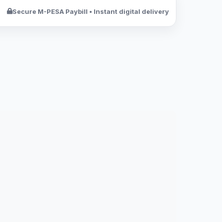
Secure M-PESA Paybill • Instant digital delivery