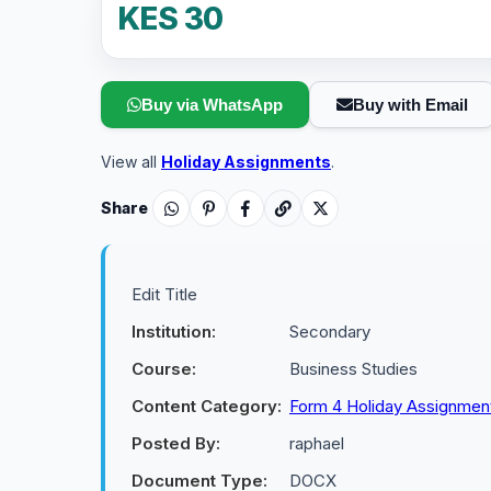
KES 30
Buy via WhatsApp
Buy with Email
View all
Holiday Assignments
.
Share
Edit Title
Institution:
Secondary
Course:
Business Studies
Content Category:
Form 4 Holiday Assignmen
Posted By:
raphael
Document Type:
DOCX