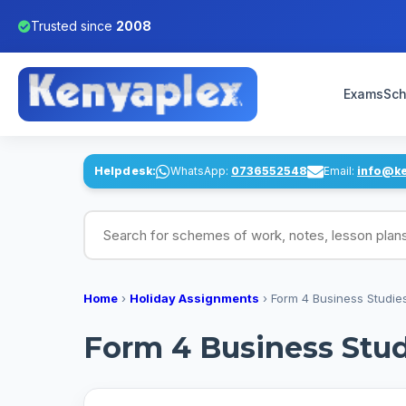
Trusted since
2008
Exams
Sch
Helpdesk:
WhatsApp:
0736552548
Email:
info@k
Search for schemes of work, notes, lesson pl
Home
›
Holiday Assignments
›
Form 4 Business Studie
Form 4 Business Stud