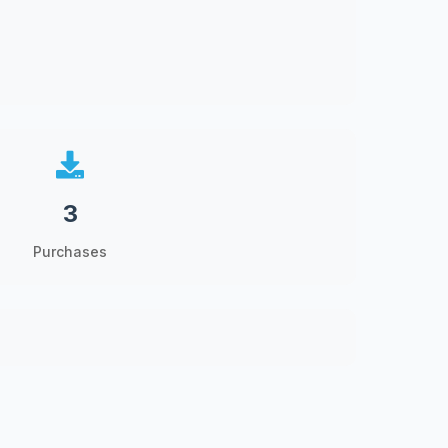
3
Purchases