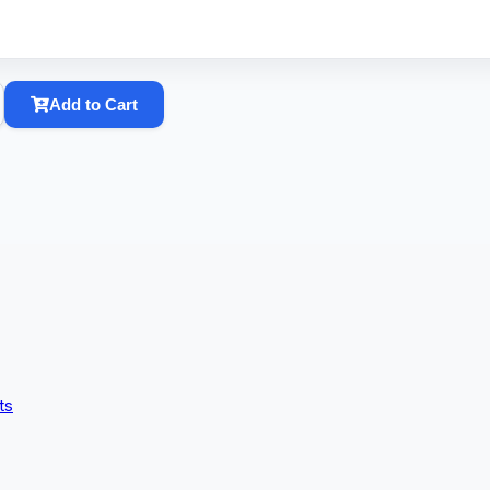
Add to Cart
ts