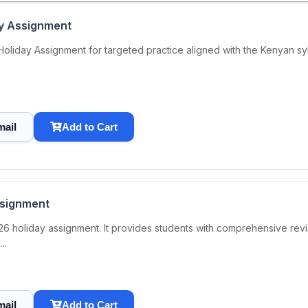
ay Assignment
iday Assignment for targeted practice aligned with the Kenyan syllab
mail
Add to Cart
ssignment
6 holiday assignment. It provides students with comprehensive revis
..
mail
Add to Cart