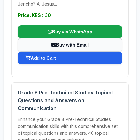
Jericho? A: Jesus...
Price: KES : 30
Buy via WhatsApp
Buy with Email
Add to Cart
Grade 8 Pre-Technical Studies Topical
Questions and Answers on
Communication
Enhance your Grade 8 Pre-Technical Studies
communication skills with this comprehensive set
of topical questions and answers. 40 topical
questions and answers included.