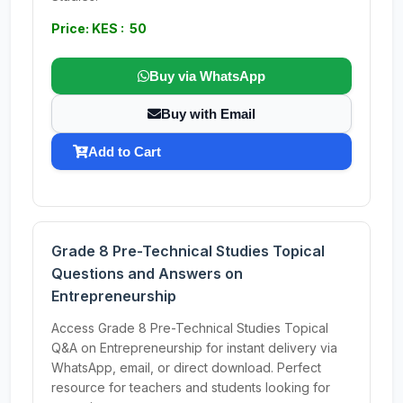
Price: KES : 50
Buy via WhatsApp
Buy with Email
Add to Cart
Grade 8 Pre-Technical Studies Topical
Questions and Answers on
Entrepreneurship
Access Grade 8 Pre-Technical Studies Topical
Q&A on Entrepreneurship for instant delivery via
WhatsApp, email, or direct download. Perfect
resource for teachers and students looking for