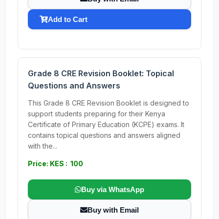
Add to Cart
Grade 8 CRE Revision Booklet: Topical
Questions and Answers
This Grade 8 CRE Revision Booklet is designed to
support students preparing for their Kenya
Certificate of Primary Education (KCPE) exams. It
contains topical questions and answers aligned
with the...
Price: KES : 100
Buy via WhatsApp
Buy with Email