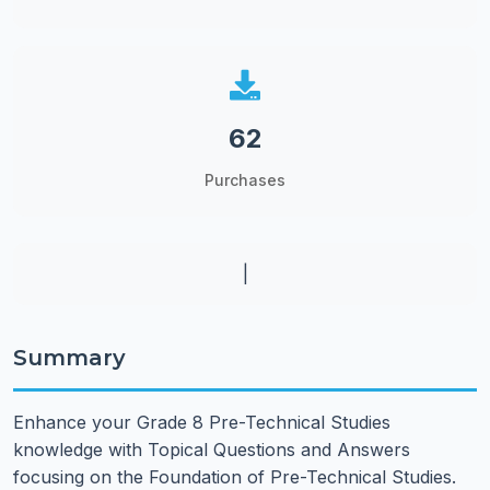
62
Purchases
|
Summary
Enhance your Grade 8 Pre-Technical Studies
knowledge with Topical Questions and Answers
focusing on the Foundation of Pre-Technical Studies.