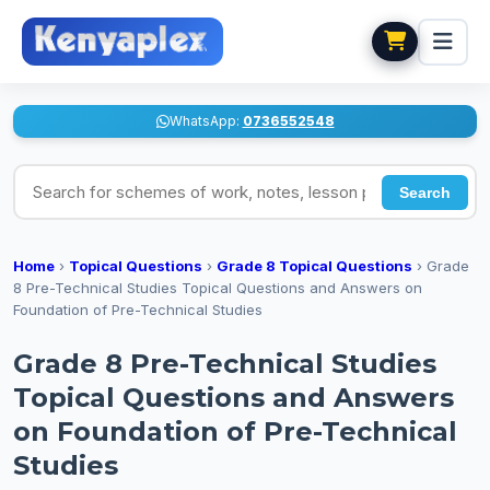
WhatsApp:
0736552548
Search for schemes of work, notes, lesson plans
Search
Home
›
Topical Questions
›
Grade 8 Topical Questions
›
Grade
8 Pre-Technical Studies Topical Questions and Answers on
Foundation of Pre-Technical Studies
Grade 8 Pre-Technical Studies
Topical Questions and Answers
on Foundation of Pre-Technical
Studies