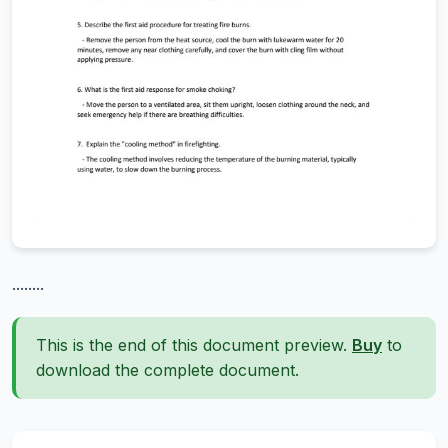
........
This is the end of this document preview.
Buy
to
download the complete document.