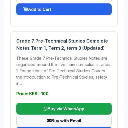
Add to Cart
Grade 7 Pre-Technical Studies Complete
Notes Term 1, Term 2, term 3 (Updated)
These Grade 7 Pre-Technical Studies Notes are
organised around the five main curriculum strands:
1. Foundations of Pre-Technical Studies Covers
the introduction to Pre-Technical Studies, safety
in...
Price: KES : 100
Buy via WhatsApp
Buy with Email