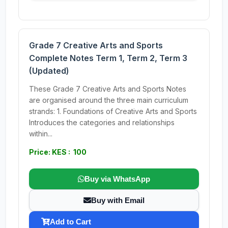
Grade 7 Creative Arts and Sports
Complete Notes Term 1, Term 2, Term 3
(Updated)
These Grade 7 Creative Arts and Sports Notes
are organised around the three main curriculum
strands: 1. Foundations of Creative Arts and Sports
Introduces the categories and relationships
within...
Price: KES : 100
Buy via WhatsApp
Buy with Email
Add to Cart