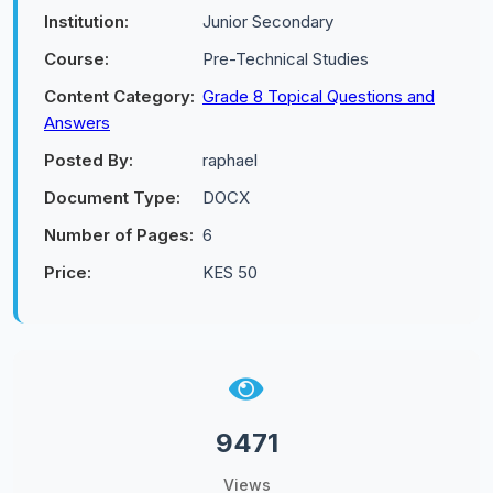
Institution:
Junior Secondary
Course:
Pre-Technical Studies
Content Category:
Grade 8 Topical Questions and
Answers
Posted By:
raphael
Document Type:
DOCX
Number of Pages:
6
Price:
KES 50
9471
Views