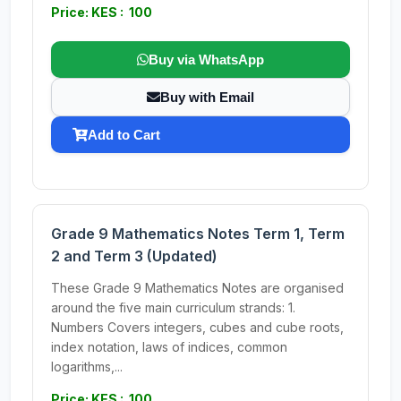
Price: KES : 100
Buy via WhatsApp
Buy with Email
Add to Cart
Grade 9 Mathematics Notes Term 1, Term
2 and Term 3 (Updated)
These Grade 9 Mathematics Notes are organised
around the five main curriculum strands: 1.
Numbers Covers integers, cubes and cube roots,
index notation, laws of indices, common
logarithms,...
Price: KES : 100