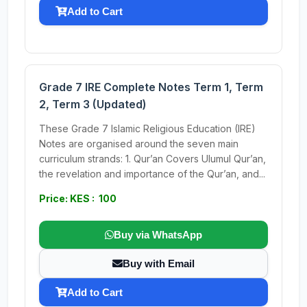
Add to Cart
Grade 7 IRE Complete Notes Term 1, Term
2, Term 3 (Updated)
These Grade 7 Islamic Religious Education (IRE)
Notes are organised around the seven main
curriculum strands: 1. Qur’an Covers Ulumul Qur’an,
the revelation and importance of the Qur’an, and...
Price: KES : 100
Buy via WhatsApp
Buy with Email
Add to Cart