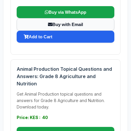
Buy via WhatsApp
Buy with Email
Add to Cart
Animal Production Topical Questions and
Answers: Grade 8 Agriculture and
Nutrition
Get Animal Production topical questions and
answers for Grade 8 Agriculture and Nutrition.
Download today.
Price: KES : 40