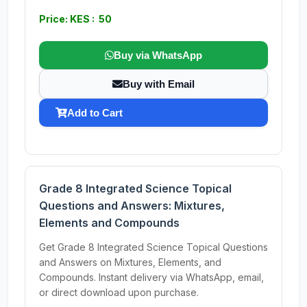
Price: KES : 50
Buy via WhatsApp
Buy with Email
Add to Cart
Grade 8 Integrated Science Topical
Questions and Answers: Mixtures,
Elements and Compounds
Get Grade 8 Integrated Science Topical Questions
and Answers on Mixtures, Elements, and
Compounds. Instant delivery via WhatsApp, email,
or direct download upon purchase.