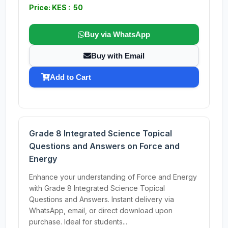
Price: KES : 50
Buy via WhatsApp
Buy with Email
Add to Cart
Grade 8 Integrated Science Topical
Questions and Answers on Force and
Energy
Enhance your understanding of Force and Energy
with Grade 8 Integrated Science Topical
Questions and Answers. Instant delivery via
WhatsApp, email, or direct download upon
purchase. Ideal for students...