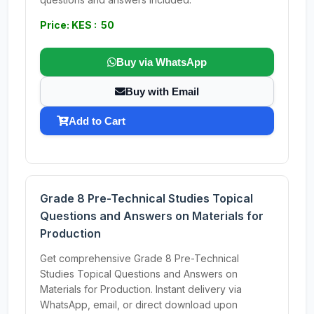
Price: KES : 50
Buy via WhatsApp
Buy with Email
Add to Cart
Grade 8 Pre-Technical Studies Topical
Questions and Answers on Materials for
Production
Get comprehensive Grade 8 Pre-Technical
Studies Topical Questions and Answers on
Materials for Production. Instant delivery via
WhatsApp, email, or direct download upon