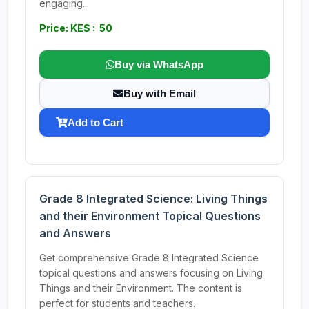
engaging...
Price: KES : 50
Buy via WhatsApp
Buy with Email
Add to Cart
Grade 8 Integrated Science: Living Things
and their Environment Topical Questions
and Answers
Get comprehensive Grade 8 Integrated Science
topical questions and answers focusing on Living
Things and their Environment. The content is
perfect for students and teachers.