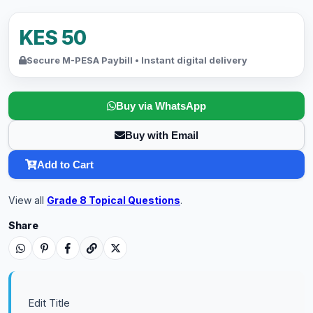
KES 50
Secure M-PESA Paybill • Instant digital delivery
Buy via WhatsApp
Buy with Email
Add to Cart
View all
Grade 8 Topical Questions
.
Share
Edit Title