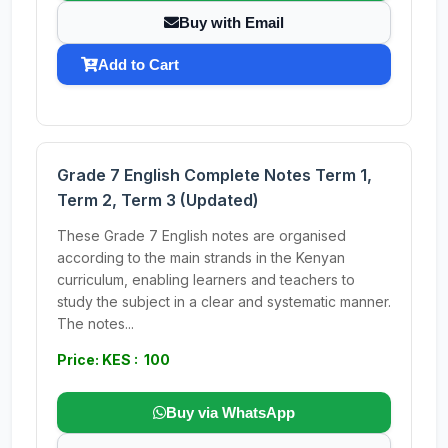
Buy with Email
Add to Cart
Grade 7 English Complete Notes Term 1,
Term 2, Term 3 (Updated)
These Grade 7 English notes are organised
according to the main strands in the Kenyan
curriculum, enabling learners and teachers to
study the subject in a clear and systematic manner.
The notes...
Price: KES : 100
Buy via WhatsApp