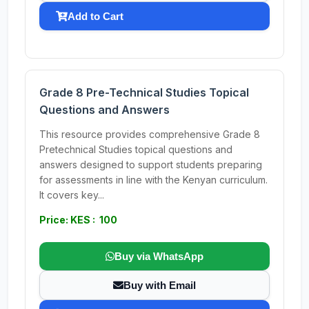
Add to Cart
Grade 8 Pre-Technical Studies Topical
Questions and Answers
This resource provides comprehensive Grade 8
Pretechnical Studies topical questions and
answers designed to support students preparing
for assessments in line with the Kenyan curriculum.
It covers key...
Price: KES : 100
Buy via WhatsApp
Buy with Email