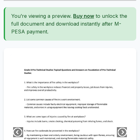
You’re viewing a preview.
Buy now
to unlock the
full document and download instantly after M-
PESA payment.