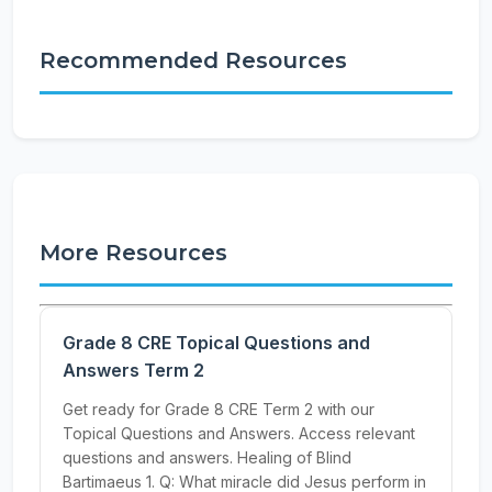
Recommended Resources
More Resources
Grade 8 CRE Topical Questions and
Answers Term 2
Get ready for Grade 8 CRE Term 2 with our
Topical Questions and Answers. Access relevant
questions and answers. Healing of Blind
Bartimaeus 1. Q: What miracle did Jesus perform in