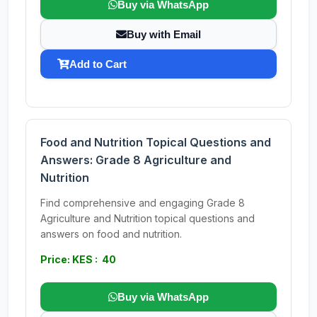
Buy via WhatsApp
Buy with Email
Add to Cart
Food and Nutrition Topical Questions and
Answers: Grade 8 Agriculture and
Nutrition
Find comprehensive and engaging Grade 8
Agriculture and Nutrition topical questions and
answers on food and nutrition.
Price: KES : 40
Buy via WhatsApp