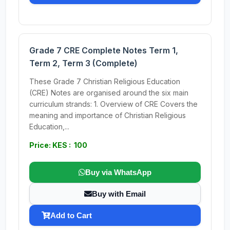
Grade 7 CRE Complete Notes Term 1,
Term 2, Term 3 (Complete)
These Grade 7 Christian Religious Education
(CRE) Notes are organised around the six main
curriculum strands: 1. Overview of CRE Covers the
meaning and importance of Christian Religious
Education,...
Price: KES : 100
Buy via WhatsApp
Buy with Email
Add to Cart