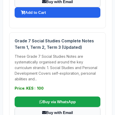
Buy with Email
Add to Cart
Grade 7 Social Studies Complete Notes
Term 1, Term 2, Term 3 (Updated)
These Grade 7 Social Studies Notes are
systematically organised around the key
curriculum strands: 1. Social Studies and Personal
Development Covers self-exploration, personal
abilities and...
Price: KES : 100
Buy via WhatsApp
Buy with Email