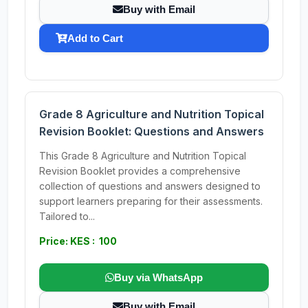
Buy with Email
Add to Cart
Grade 8 Agriculture and Nutrition Topical
Revision Booklet: Questions and Answers
This Grade 8 Agriculture and Nutrition Topical
Revision Booklet provides a comprehensive
collection of questions and answers designed to
support learners preparing for their assessments.
Tailored to...
Price: KES : 100
Buy via WhatsApp
Buy with Email