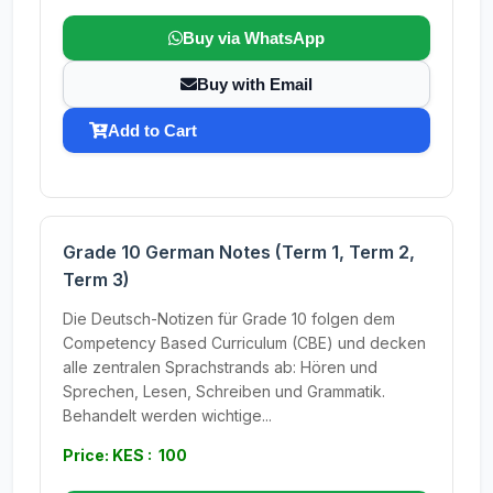
Buy via WhatsApp
Buy with Email
Add to Cart
Grade 10 German Notes (Term 1, Term 2,
Term 3)
Die Deutsch-Notizen für Grade 10 folgen dem
Competency Based Curriculum (CBE) und decken
alle zentralen Sprachstrands ab: Hören und
Sprechen, Lesen, Schreiben und Grammatik.
Behandelt werden wichtige...
Price: KES : 100