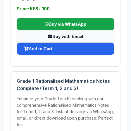
Price: KES : 100
Buy via WhatsApp
Buy with Email
Add to Cart
Grade 1 Rationalised Mathematics Notes
Complete (Term 1, 2 and 3)
Enhance your Grade 1 math teaching with our
comprehensive Rationalised Mathematics Notes
for Term 1, 2, and 3. Instant delivery via WhatsApp,
email, or direct download upon purchase. Perfect
for...