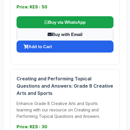
Price: KES : 50
Buy via WhatsApp
Buy with Email
Add to Cart
Creating and Performing Topical
Questions and Answers: Grade 8 Creative
Arts and Sports
Enhance Grade 8 Creative Arts and Sports
learning with our resource on Creating and
Performing Topical Questions and Answers.
Price: KES : 30