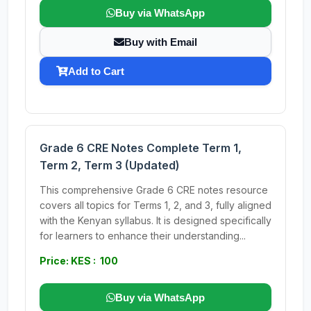
Buy via WhatsApp
Buy with Email
Add to Cart
Grade 6 CRE Notes Complete Term 1,
Term 2, Term 3 (Updated)
This comprehensive Grade 6 CRE notes resource
covers all topics for Terms 1, 2, and 3, fully aligned
with the Kenyan syllabus. It is designed specifically
for learners to enhance their understanding...
Price: KES : 100
Buy via WhatsApp