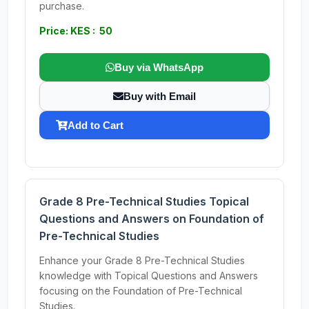
purchase.
Price: KES : 50
Buy via WhatsApp
Buy with Email
Add to Cart
Grade 8 Pre-Technical Studies Topical
Questions and Answers on Foundation of
Pre-Technical Studies
Enhance your Grade 8 Pre-Technical Studies
knowledge with Topical Questions and Answers
focusing on the Foundation of Pre-Technical
Studies.