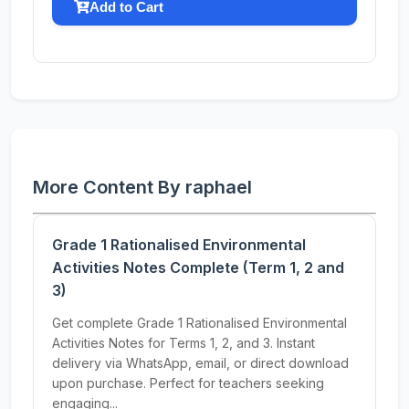
Add to Cart
More Content By raphael
Grade 1 Rationalised Environmental
Activities Notes Complete (Term 1, 2 and
3)
Get complete Grade 1 Rationalised Environmental
Activities Notes for Terms 1, 2, and 3. Instant
delivery via WhatsApp, email, or direct download
upon purchase. Perfect for teachers seeking
engaging...