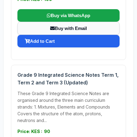
Buy via WhatsApp
Buy with Email
Add to Cart
Grade 9 Integrated Science Notes Term 1,
Term 2 and Term 3 (Updated)
These Grade 9 Integrated Science Notes are
organised around the three main curriculum
strands: 1. Mixtures, Elements and Compounds
Covers the structure of the atom, protons,
neutrons and...
Price: KES : 90