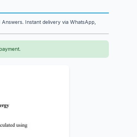
 Answers. Instant delivery via WhatsApp,
 payment.