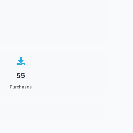
55
Purchases