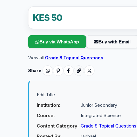
KES 50
Buy via WhatsApp
Buy with Email
View all
Grade 8 Topical Questions
.
Share
Edit Title
Institution:
Junior Secondary
Course:
Integrated Science
Content Category:
Grade 8 Topical Question
Posted By:
raphael