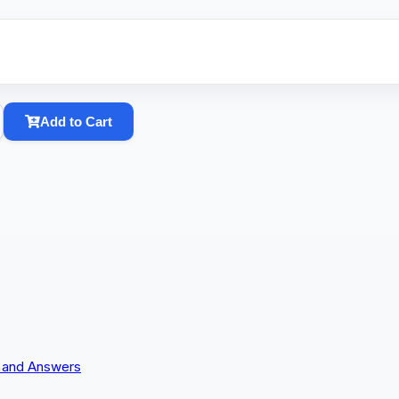
Add to Cart
s and Answers