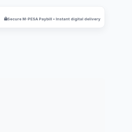
Secure M-PESA Paybill • Instant digital delivery