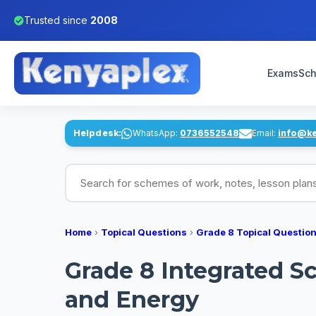
Trusted since
2008
Exams
Sch
Helpdesk:
WhatsApp:
0736552548
Email:
info@k
Search for schemes of work, notes, lesson pl
Home
›
Topical Questions
›
Grade 8 Topical Questio
Grade 8 Integrated S
and Energy