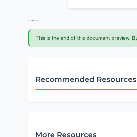
........
This is the end of this document preview.
B
Recommended Resources
More Resources