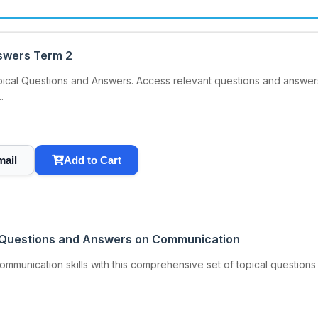
swers Term 2
ical Questions and Answers. Access relevant questions and answers.
.
mail
Add to Cart
l Questions and Answers on Communication
munication skills with this comprehensive set of topical questions