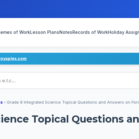
emes of Work
Lesson Plans
Notes
Records of Work
Holiday Assi
enyaplex.com
ans
ns
›
Grade 8 Integrated Science Topical Questions and Answers on For
cience Topical Questions a