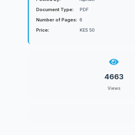
Document Type:
PDF
Number of Pages:
6
Price:
KES 50
4663
Views