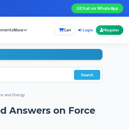
Chat on WhatsApp
gnments
Login
More
Cart
Register
Search
ce and Energy
nd Answers on Force