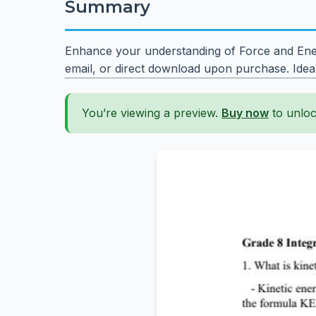
Summary
Enhance your understanding of Force and Ener
email, or direct download upon purchase. Idea
You’re viewing a preview.
Buy now
to unloc