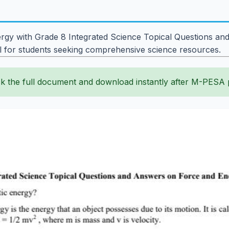
gy with Grade 8 Integrated Science Topical Questions and
l for students seeking comprehensive science resources.
k the full document and download instantly after M-PESA