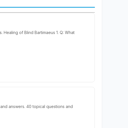
 Healing of Blind Bartimaeus 1. Q: What
 and answers. 40 topical questions and