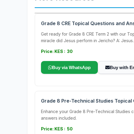
Grade 8 CRE Topical Questions and An
Get ready for Grade 8 CRE Term 2 with our Top
miracle did Jesus perform in Jericho? A: Jesus..
Price: KES : 30
Buy via WhatsApp
Buy with E
Grade 8 Pre-Technical Studies Topica
Enhance your Grade 8 Pre-Technical Studies com
answers included.
Price: KES : 50