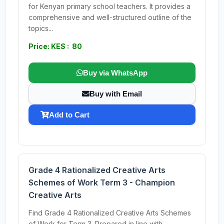
for Kenyan primary school teachers. It provides a
comprehensive and well-structured outline of the
topics...
Price: KES : 80
Buy via WhatsApp
Buy with Email
Add to Cart
Grade 4 Rationalized Creative Arts
Schemes of Work Term 3 - Champion
Creative Arts
Find Grade 4 Rationalized Creative Arts Schemes
of Work for Term 3. Prepared in line with