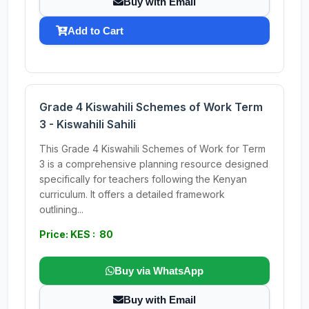
Buy with Email
Add to Cart
Grade 4 Kiswahili Schemes of Work Term
3 - Kiswahili Sahili
This Grade 4 Kiswahili Schemes of Work for Term
3 is a comprehensive planning resource designed
specifically for teachers following the Kenyan
curriculum. It offers a detailed framework
outlining...
Price: KES : 80
Buy via WhatsApp
Buy with Email