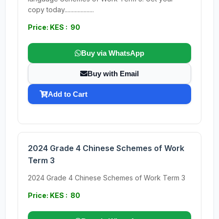
copy today....................
Price: KES : 90
Buy via WhatsApp
Buy with Email
Add to Cart
2024 Grade 4 Chinese Schemes of Work
Term 3
2024 Grade 4 Chinese Schemes of Work Term 3
Price: KES : 80