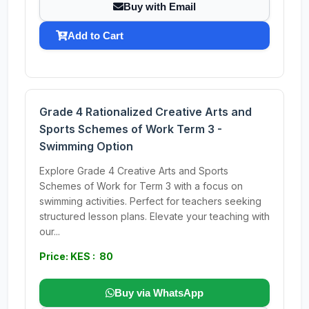
Buy with Email
Add to Cart
Grade 4 Rationalized Creative Arts and
Sports Schemes of Work Term 3 -
Swimming Option
Explore Grade 4 Creative Arts and Sports
Schemes of Work for Term 3 with a focus on
swimming activities. Perfect for teachers seeking
structured lesson plans. Elevate your teaching with
our...
Price: KES : 80
Buy via WhatsApp