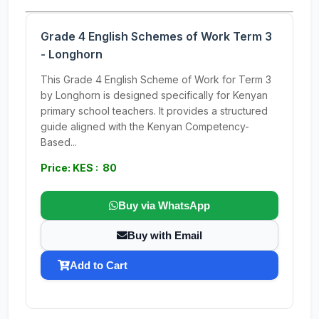
Grade 4 English Schemes of Work Term 3
- Longhorn
This Grade 4 English Scheme of Work for Term 3
by Longhorn is designed specifically for Kenyan
primary school teachers. It provides a structured
guide aligned with the Kenyan Competency-
Based...
Price: KES : 80
Buy via WhatsApp
Buy with Email
Add to Cart