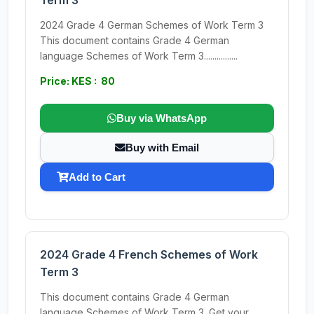
Term 3
2024 Grade 4 German Schemes of Work Term 3
This document contains Grade 4 German
language Schemes of Work Term 3................
Price: KES : 80
Buy via WhatsApp
Buy with Email
Add to Cart
2024 Grade 4 French Schemes of Work
Term 3
This document contains Grade 4 German
language Schemes of Work Term 3. Get your