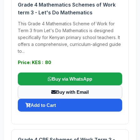
Grade 4 Mathematics Schemes of Work
term 3 - Let's Do Mathematics
This Grade 4 Mathematics Scheme of Work for
Term 3 from Let's Do Mathematics is designed
specifically for Kenyan primary school teachers. It
offers a comprehensive, curriculum-aligned guide
to...
Price: KES : 80
Buy via WhatsApp
Buy with Email
Add to Cart
Grade 4 CRE Schemes of Work Term 3 -