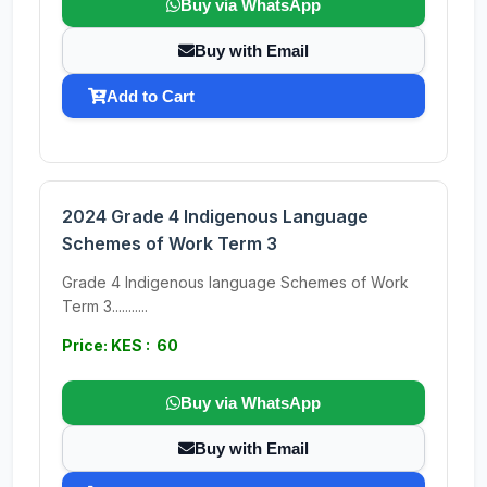
Buy via WhatsApp
Buy with Email
Add to Cart
2024 Grade 4 Indigenous Language
Schemes of Work Term 3
Grade 4 Indigenous language Schemes of Work
Term 3...........
Price: KES : 60
Buy via WhatsApp
Buy with Email