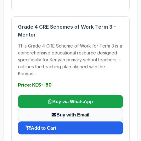
Grade 4 CRE Schemes of Work Term 3 -
Mentor
This Grade 4 CRE Scheme of Work for Term 3 is a
comprehensive educational resource designed
specifically for Kenyan primary school teachers. It
outlines the teaching plan aligned with the
Kenyan...
Price: KES : 80
Buy via WhatsApp
Buy with Email
Add to Cart