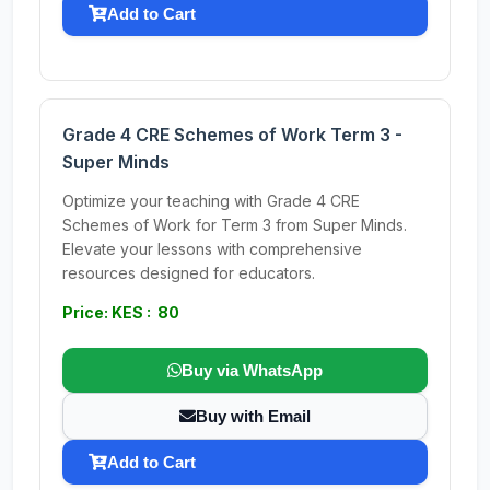
Add to Cart
Grade 4 CRE Schemes of Work Term 3 -
Super Minds
Optimize your teaching with Grade 4 CRE
Schemes of Work for Term 3 from Super Minds.
Elevate your lessons with comprehensive
resources designed for educators.
Price: KES : 80
Buy via WhatsApp
Buy with Email
Add to Cart