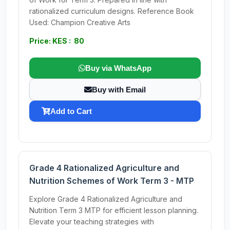
rationalized curriculum designs. Reference Book
Used: Champion Creative Arts
Price: KES : 80
Buy via WhatsApp
Buy with Email
Add to Cart
Grade 4 Rationalized Agriculture and
Nutrition Schemes of Work Term 3 - MTP
Explore Grade 4 Rationalized Agriculture and
Nutrition Term 3 MTP for efficient lesson planning.
Elevate your teaching strategies with