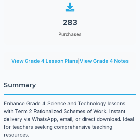
283
Purchases
View Grade 4 Lesson Plans
|
View Grade 4 Notes
Summary
Enhance Grade 4 Science and Technology lessons
with Term 2 Rationalized Schemes of Work. Instant
delivery via WhatsApp, email, or direct download. Ideal
for teachers seeking comprehensive teaching
resources.