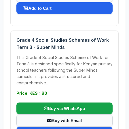
Add to Cart
Grade 4 Social Studies Schemes of Work
Term 3 - Super Minds
This Grade 4 Social Studies Scheme of Work for
Term 3 is designed specifically for Kenyan primary
school teachers following the Super Minds
curriculum. It provides a structured and
comprehensive...
Price: KES : 80
Buy via WhatsApp
Buy with Email