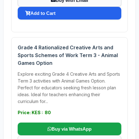
Buy with Email
Add to Cart
Grade 4 Rationalized Creative Arts and
Sports Schemes of Work Term 3 - Animal
Games Option
Explore exciting Grade 4 Creative Arts and Sports
Term 3 activities with Animal Games Option.
Perfect for educators seeking fresh lesson plan
ideas. Ideal for teachers enhancing their
curriculum for...
Price: KES : 80
Buy via WhatsApp