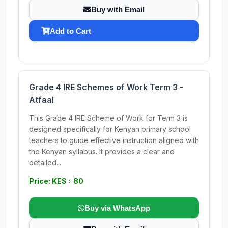
Buy with Email
Add to Cart
Grade 4 IRE Schemes of Work Term 3 -
Atfaal
This Grade 4 IRE Scheme of Work for Term 3 is
designed specifically for Kenyan primary school
teachers to guide effective instruction aligned with
the Kenyan syllabus. It provides a clear and
detailed...
Price: KES : 80
Buy via WhatsApp