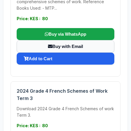
comprehensive schemes of work. Reference
Books Used: - MTP...
Price: KES : 80
Buy via WhatsApp
Buy with Email
Add to Cart
2024 Grade 4 French Schemes of Work
Term 3
Download 2024 Grade 4 French Schemes of work
Term 3.
Price: KES : 80