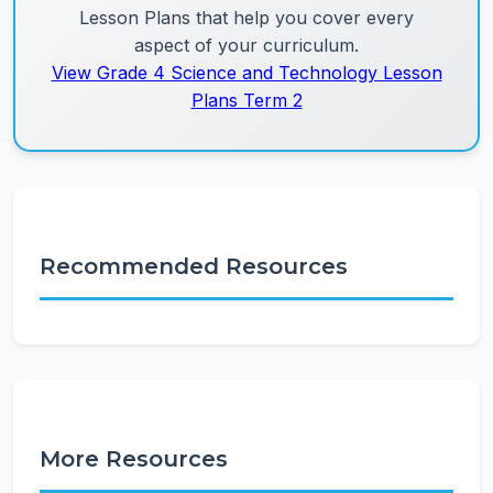
Lesson Plans that help you cover every
aspect of your curriculum.
View Grade 4 Science and Technology Lesson
Plans Term 2
Recommended Resources
More Resources