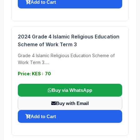
Add to Cart
2024 Grade 4 Islamic Religious Education
Scheme of Work Term 3
Grade 4 Islamic Religious Education Scheme of
Work Term 3.....
Price: KES : 70
Buy via WhatsApp
Buy with Email
Add to Cart