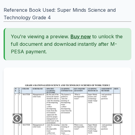
Reference Book Used: Super Minds Science and
Technology Grade 4
You’re viewing a preview.
Buy now
to unlock the
full document and download instantly after M-
PESA payment.