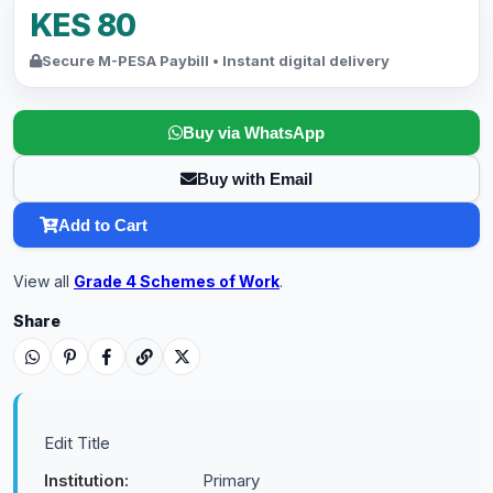
KES 80
Secure M-PESA Paybill • Instant digital delivery
Buy via WhatsApp
Buy with Email
Add to Cart
View all
Grade 4 Schemes of Work
.
Share
Edit Title
Institution:
Primary