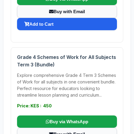
Buy with Email
Add to Cart
Grade 4 Schemes of Work for All Subjects
Term 3 (Bundle)
Explore comprehensive Grade 4 Term 3 Schemes
of Work for all subjects in one convenient bundle.
Perfect resource for educators looking to
streamline lesson planning and curriculum...
Price: KES : 450
Buy via WhatsApp