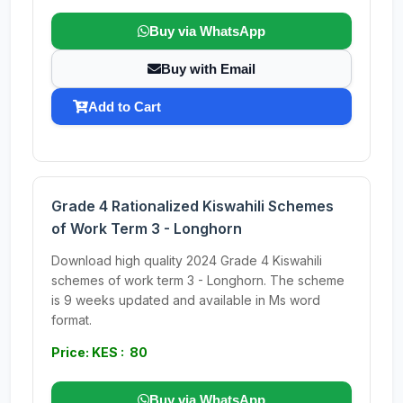
Buy via WhatsApp
Buy with Email
Add to Cart
Grade 4 Rationalized Kiswahili Schemes
of Work Term 3 - Longhorn
Download high quality 2024 Grade 4 Kiswahili
schemes of work term 3 - Longhorn. The scheme
is 9 weeks updated and available in Ms word
format.
Price: KES : 80
Buy via WhatsApp