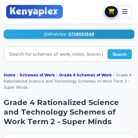
WhatsApp:
0736552548
Search for schemes of work, notes, lesson plans
Search
Home
›
Schemes of Work
›
Grade 4 Schemes of Work
›
Grade 4
Rationalized Science and Technology Schemes of Work Term 2 -
Super Minds
Grade 4 Rationalized Science
and Technology Schemes of
Work Term 2 - Super Minds