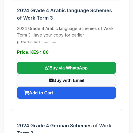
2024 Grade 4 Arabic language Schemes
of Work Term 3
2024 Grade 4 Arabic language Schemes of Work
Term 3 Have your copy for earlier
preparation..................
Price: KES : 80
Buy via WhatsApp
Buy with Email
Add to Cart
2024 Grade 4 German Schemes of Work