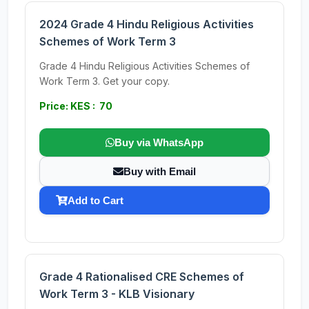
2024 Grade 4 Hindu Religious Activities
Schemes of Work Term 3
Grade 4 Hindu Religious Activities Schemes of
Work Term 3. Get your copy.
Price: KES : 70
Buy via WhatsApp
Buy with Email
Add to Cart
Grade 4 Rationalised CRE Schemes of
Work Term 3 - KLB Visionary