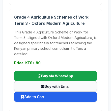
Grade 4 Agriculture Schemes of Work
Term 3 - Oxford Modern Agriculture
This Grade 4 Agriculture Scheme of Work for
Term 3, aligned with Oxford Modern Agriculture, is
designed specifically for teachers following the
Kenyan primary school curriculum. It offers a
detailed,...
Price: KES : 80
Buy via WhatsApp
Buy with Email
Add to Cart