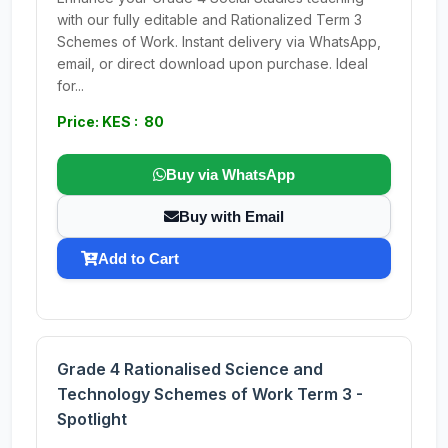
with our fully editable and Rationalized Term 3
Schemes of Work. Instant delivery via WhatsApp,
email, or direct download upon purchase. Ideal
for...
Price: KES : 80
Buy via WhatsApp
Buy with Email
Add to Cart
Grade 4 Rationalised Science and
Technology Schemes of Work Term 3 -
Spotlight