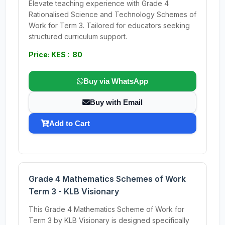
Elevate teaching experience with Grade 4
Rationalised Science and Technology Schemes of
Work for Term 3. Tailored for educators seeking
structured curriculum support.
Price: KES : 80
Buy via WhatsApp
Buy with Email
Add to Cart
Grade 4 Mathematics Schemes of Work
Term 3 - KLB Visionary
This Grade 4 Mathematics Scheme of Work for
Term 3 by KLB Visionary is designed specifically