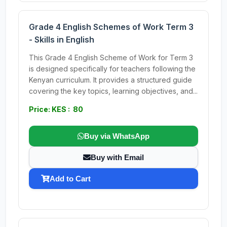
Grade 4 English Schemes of Work Term 3
- Skills in English
This Grade 4 English Scheme of Work for Term 3
is designed specifically for teachers following the
Kenyan curriculum. It provides a structured guide
covering the key topics, learning objectives, and...
Price: KES : 80
Buy via WhatsApp
Buy with Email
Add to Cart