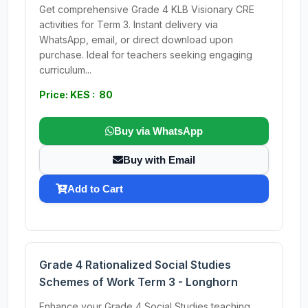
Get comprehensive Grade 4 KLB Visionary CRE
activities for Term 3. Instant delivery via
WhatsApp, email, or direct download upon
purchase. Ideal for teachers seeking engaging
curriculum...
Price: KES : 80
Buy via WhatsApp
Buy with Email
Add to Cart
Grade 4 Rationalized Social Studies
Schemes of Work Term 3 - Longhorn
Enhance your Grade 4 Social Studies teaching