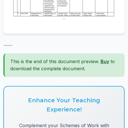
........
This is the end of this document preview.
Buy
to
download the complete document.
Enhance Your Teaching
Experience!
Complement your Schemes of Work with