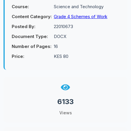
Course:
Science and Technology
Content Category:
Grade 4 Schemes of Work
Posted By:
22010673
Document Type:
DOCX
Number of Pages:
16
Price:
KES 80
6133
Views