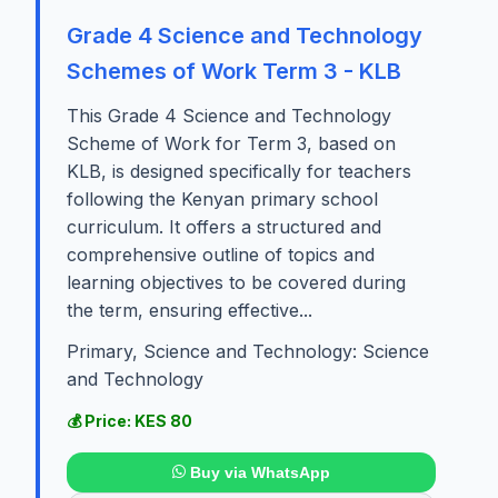
Grade 4 Science and Technology
Schemes of Work Term 3 - KLB
This Grade 4 Science and Technology
Scheme of Work for Term 3, based on
KLB, is designed specifically for teachers
following the Kenyan primary school
curriculum. It offers a structured and
comprehensive outline of topics and
learning objectives to be covered during
the term, ensuring effective...
Primary, Science and Technology: Science
and Technology
💰 Price: KES 80
Buy via WhatsApp