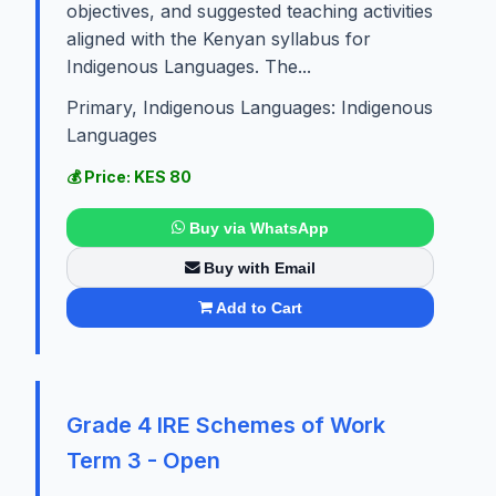
objectives, and suggested teaching activities
aligned with the Kenyan syllabus for
Indigenous Languages. The...
Primary, Indigenous Languages: Indigenous
Languages
💰 Price: KES 80
Buy via WhatsApp
Buy with Email
Add to Cart
Grade 4 IRE Schemes of Work
Term 3 - Open