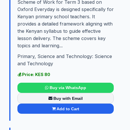
Scheme of Work for Term 3 based on
Oxford Everyday is designed specifically for
Kenyan primary school teachers. It
provides a detailed framework aligning with
the Kenyan syllabus to guide effective
lesson delivery. The scheme covers key
topics and learning...
Primary, Science and Technology: Science
and Technology
💰 Price: KES 80
Buy via WhatsApp
Buy with Email
Add to Cart