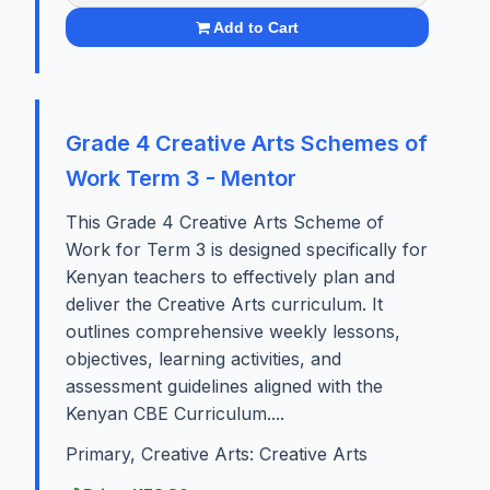
Add to Cart
Grade 4 Creative Arts Schemes of
Work Term 3 - Mentor
This Grade 4 Creative Arts Scheme of
Work for Term 3 is designed specifically for
Kenyan teachers to effectively plan and
deliver the Creative Arts curriculum. It
outlines comprehensive weekly lessons,
objectives, learning activities, and
assessment guidelines aligned with the
Kenyan CBE Curriculum....
Primary, Creative Arts: Creative Arts