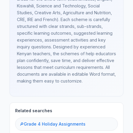
Kiswahili, Science and Technology, Social
Studies, Creative Arts, Agriculture and Nutrition,
CRE, IRE and French). Each scheme is carefully
structured with clear strands, sub-strands,
specific learning outcomes, suggested learning
experiences, assessment activities and key
inquiry questions. Designed by experienced
Kenyan teachers, the schemes of help educators
plan confidently, save time, and deliver effective
lessons that meet curriculum requirements. All
documents are available in editable Word format,
making them easy to customize.
Related searches
🔎
Grade 4 Holiday Assignments