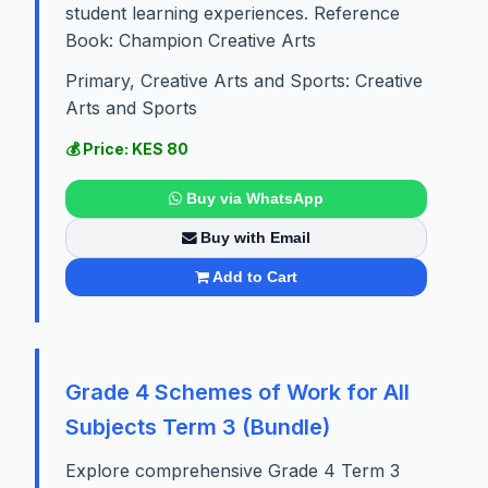
student learning experiences. Reference
Book: Champion Creative Arts
Primary, Creative Arts and Sports: Creative
Arts and Sports
💰 Price: KES 80
Buy via WhatsApp
Buy with Email
Add to Cart
Grade 4 Schemes of Work for All
Subjects Term 3 (Bundle)
Explore comprehensive Grade 4 Term 3