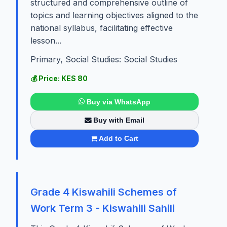
structured and comprehensive outline of
topics and learning objectives aligned to the
national syllabus, facilitating effective
lesson...
Primary, Social Studies: Social Studies
💰 Price: KES 80
Buy via WhatsApp
Buy with Email
Add to Cart
Grade 4 Kiswahili Schemes of
Work Term 3 - Kiswahili Sahili