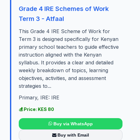
Grade 4 IRE Schemes of Work
Term 3 - Atfaal
This Grade 4 IRE Scheme of Work for
Term 3 is designed specifically for Kenyan
primary school teachers to guide effective
instruction aligned with the Kenyan
syllabus. It provides a clear and detailed
weekly breakdown of topics, learning
objectives, activities, and assessment
strategies to...
Primary, IRE: IRE
💰 Price: KES 80
Buy via WhatsApp
Buy with Email