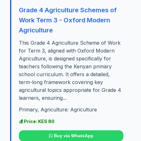
Grade 4 Agriculture Schemes of
Work Term 3 - Oxford Modern
Agriculture
This Grade 4 Agriculture Scheme of Work
for Term 3, aligned with Oxford Modern
Agriculture, is designed specifically for
teachers following the Kenyan primary
school curriculum. It offers a detailed,
term-long framework covering key
agricultural topics appropriate for Grade 4
learners, ensuring...
Primary, Agriculture: Agriculture
💰 Price: KES 80
Buy via WhatsApp