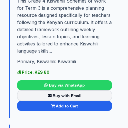
This Grade 4 Kiswahili Schemes of Work
for Term 3 is a comprehensive planning
resource designed specifically for teachers
following the Kenyan curriculum. It offers a
detailed framework outlining weekly
objectives, lesson topics, and learning
activities tailored to enhance Kiswahili
language skills...
Primary, Kiswahili: Kiswahili
💰 Price: KES 80
Buy via WhatsApp
Buy with Email
Add to Cart