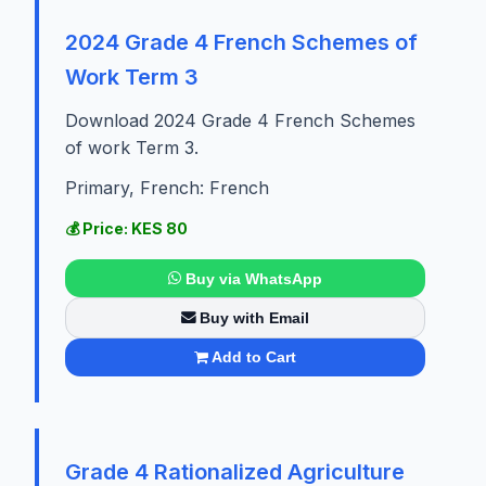
2024 Grade 4 French Schemes of
Work Term 3
Download 2024 Grade 4 French Schemes
of work Term 3.
Primary, French: French
💰 Price: KES 80
Buy via WhatsApp
Buy with Email
Add to Cart
Grade 4 Rationalized Agriculture