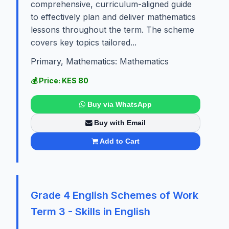
comprehensive, curriculum-aligned guide
to effectively plan and deliver mathematics
lessons throughout the term. The scheme
covers key topics tailored...
Primary, Mathematics: Mathematics
💰 Price: KES 80
Buy via WhatsApp
Buy with Email
Add to Cart
Grade 4 English Schemes of Work
Term 3 - Skills in English