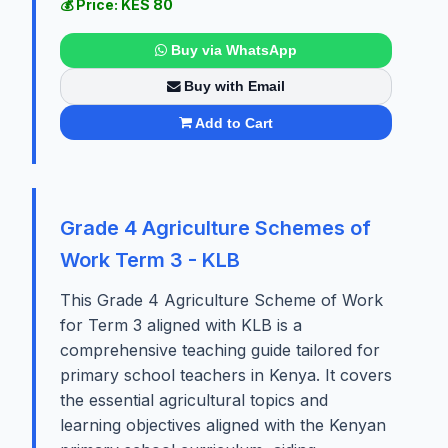
💰 Price: KES 80
Buy via WhatsApp
Buy with Email
Add to Cart
Grade 4 Agriculture Schemes of
Work Term 3 - KLB
This Grade 4 Agriculture Scheme of Work
for Term 3 aligned with KLB is a
comprehensive teaching guide tailored for
primary school teachers in Kenya. It covers
the essential agricultural topics and
learning objectives aligned with the Kenyan