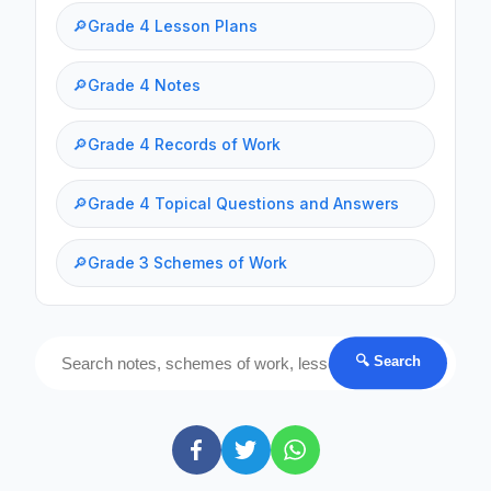
🔎
Grade 4 Lesson Plans
🔎
Grade 4 Notes
🔎
Grade 4 Records of Work
🔎
Grade 4 Topical Questions and Answers
🔎
Grade 3 Schemes of Work
🔍 Search