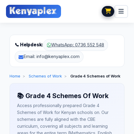
📞 Helpdesk:
WhatsApp: 0736 552 548
Email: info@kenyaplex.com
Home
>
Schemes of Work
>
Grade 4 Schemes of Work
📚
Grade 4 Schemes Of Work
Access professionally prepared Grade 4
Schemes of Work for Kenyan schools on. Our
schemes are fully aligned with the CBE
curriculum, covering all subjects and learning
areas for the entire term (Mathematics, English,