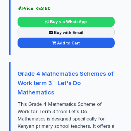
💰 Price: KES 80
Buy via WhatsApp
Buy with Email
Add to Cart
Grade 4 Mathematics Schemes of
Work term 3 - Let's Do
Mathematics
This Grade 4 Mathematics Scheme of
Work for Term 3 from Let's Do
Mathematics is designed specifically for
Kenyan primary school teachers. It offers a