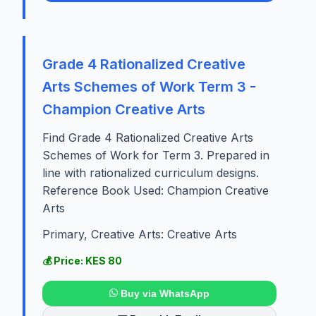
Grade 4 Rationalized Creative
Arts Schemes of Work Term 3 -
Champion Creative Arts
Find Grade 4 Rationalized Creative Arts
Schemes of Work for Term 3. Prepared in
line with rationalized curriculum designs.
Reference Book Used: Champion Creative
Arts
Primary, Creative Arts: Creative Arts
💰 Price: KES 80
Buy via WhatsApp