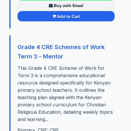
Buy with Email
Add to Cart
Grade 4 CRE Schemes of Work
Term 3 - Mentor
This Grade 4 CRE Scheme of Work for
Term 3 is a comprehensive educational
resource designed specifically for Kenyan
primary school teachers. It outlines the
teaching plan aligned with the Kenyan
primary school curriculum for Christian
Religious Education, detailing weekly topics
and learning...
Primary, CRE: CRE