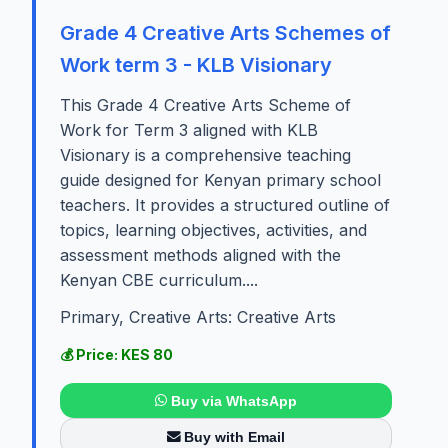
Grade 4 Creative Arts Schemes of
Work term 3 - KLB Visionary
This Grade 4 Creative Arts Scheme of
Work for Term 3 aligned with KLB
Visionary is a comprehensive teaching
guide designed for Kenyan primary school
teachers. It provides a structured outline of
topics, learning objectives, activities, and
assessment methods aligned with the
Kenyan CBE curriculum....
Primary, Creative Arts: Creative Arts
💰 Price: KES 80
Buy via WhatsApp
Buy with Email