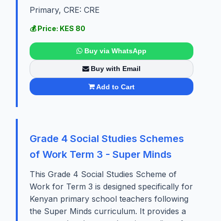
Primary, CRE: CRE
💰 Price: KES 80
Buy via WhatsApp
Buy with Email
Add to Cart
Grade 4 Social Studies Schemes
of Work Term 3 - Super Minds
This Grade 4 Social Studies Scheme of
Work for Term 3 is designed specifically for
Kenyan primary school teachers following
the Super Minds curriculum. It provides a