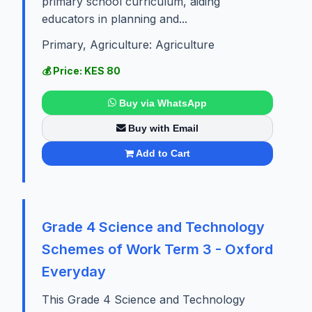
primary school curriculum, aiding
educators in planning and...
Primary, Agriculture: Agriculture
💰 Price: KES 80
Buy via WhatsApp
Buy with Email
Add to Cart
Grade 4 Science and Technology
Schemes of Work Term 3 - Oxford
Everyday
This Grade 4 Science and Technology