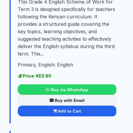
This Grade 4 English Scheme of Work for
Term 3 is designed specifically for teachers
following the Kenyan curriculum. It
provides a structured guide covering the
key topics, learning objectives, and
suggested teaching activities to effectively
deliver the English syllabus during the third
term. This...
Primary, English: English
💰 Price: KES 80
Buy via WhatsApp
Buy with Email
Add to Cart