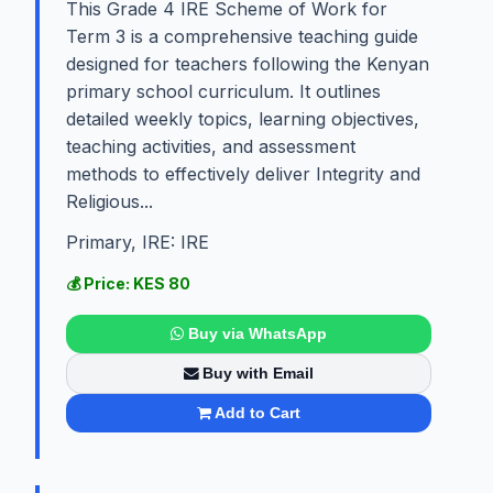
This Grade 4 IRE Scheme of Work for
Term 3 is a comprehensive teaching guide
designed for teachers following the Kenyan
primary school curriculum. It outlines
detailed weekly topics, learning objectives,
teaching activities, and assessment
methods to effectively deliver Integrity and
Religious...
Primary, IRE: IRE
💰 Price: KES 80
Buy via WhatsApp
Buy with Email
Add to Cart