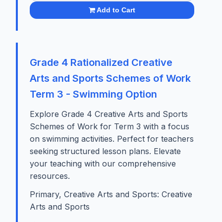
Add to Cart
Grade 4 Rationalized Creative
Arts and Sports Schemes of Work
Term 3 - Swimming Option
Explore Grade 4 Creative Arts and Sports
Schemes of Work for Term 3 with a focus
on swimming activities. Perfect for teachers
seeking structured lesson plans. Elevate
your teaching with our comprehensive
resources.
Primary, Creative Arts and Sports: Creative
Arts and Sports