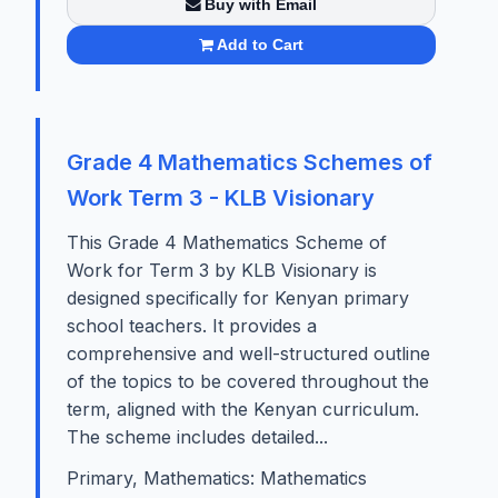
Buy with Email
Add to Cart
Grade 4 Mathematics Schemes of
Work Term 3 - KLB Visionary
This Grade 4 Mathematics Scheme of
Work for Term 3 by KLB Visionary is
designed specifically for Kenyan primary
school teachers. It provides a
comprehensive and well-structured outline
of the topics to be covered throughout the
term, aligned with the Kenyan curriculum.
The scheme includes detailed...
Primary, Mathematics: Mathematics