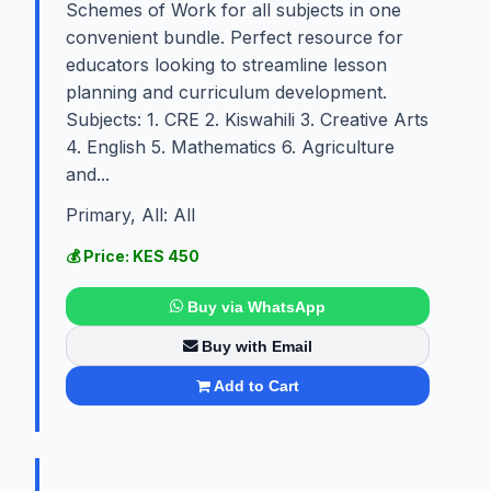
Schemes of Work for all subjects in one
convenient bundle. Perfect resource for
educators looking to streamline lesson
planning and curriculum development.
Subjects: 1. CRE 2. Kiswahili 3. Creative Arts
4. English 5. Mathematics 6. Agriculture
and...
Primary, All: All
💰 Price: KES 450
Buy via WhatsApp
Buy with Email
Add to Cart