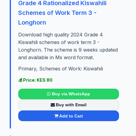
Grade 4 Rationalized Kiswahili
Schemes of Work Term 3 -
Longhorn
Download high quality 2024 Grade 4
Kiswahili schemes of work term 3 -
Longhorn. The scheme is 9 weeks updated
and available in Ms word format.
Primary, Schemes of Work: Kiswahili
💰 Price: KES 80
Buy via WhatsApp
Buy with Email
Add to Cart