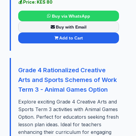
💰 Price: KES 80
Buy via WhatsApp
Buy with Email
Add to Cart
Grade 4 Rationalized Creative
Arts and Sports Schemes of Work
Term 3 - Animal Games Option
Explore exciting Grade 4 Creative Arts and
Sports Term 3 activities with Animal Games
Option. Perfect for educators seeking fresh
lesson plan ideas. Ideal for teachers
enhancing their curriculum for engaging