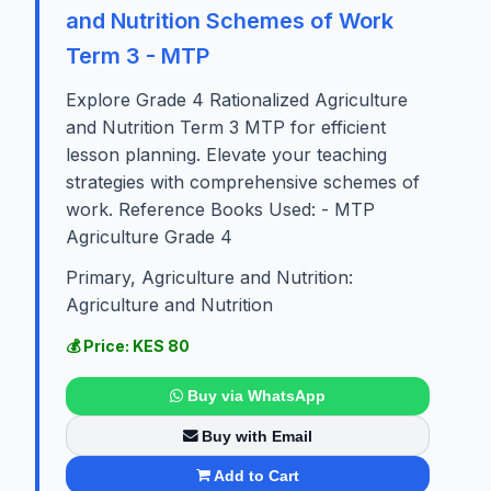
and Nutrition Schemes of Work
Term 3 - MTP
Explore Grade 4 Rationalized Agriculture
and Nutrition Term 3 MTP for efficient
lesson planning. Elevate your teaching
strategies with comprehensive schemes of
work. Reference Books Used: - MTP
Agriculture Grade 4
Primary, Agriculture and Nutrition:
Agriculture and Nutrition
💰 Price: KES 80
Buy via WhatsApp
Buy with Email
Add to Cart