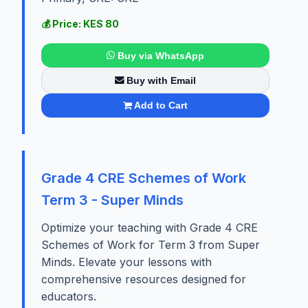
💰 Price: KES 80
Buy via WhatsApp
Buy with Email
Add to Cart
Grade 4 CRE Schemes of Work
Term 3 - Super Minds
Optimize your teaching with Grade 4 CRE
Schemes of Work for Term 3 from Super
Minds. Elevate your lessons with
comprehensive resources designed for
educators.