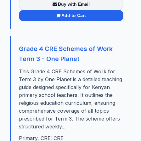
Buy with Email
Add to Cart
Grade 4 CRE Schemes of Work
Term 3 - One Planet
This Grade 4 CRE Schemes of Work for
Term 3 by One Planet is a detailed teaching
guide designed specifically for Kenyan
primary school teachers. It outlines the
religious education curriculum, ensuring
comprehensive coverage of all topics
prescribed for Term 3. The scheme offers
structured weekly...
Primary, CRE: CRE