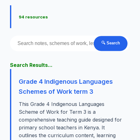
94 resources
🔍 Search
Search Results...
Grade 4 Indigenous Languages
Schemes of Work term 3
This Grade 4 Indigenous Languages
Scheme of Work for Term 3 is a
comprehensive teaching guide designed for
primary school teachers in Kenya. It
outlines the curriculum content, learning