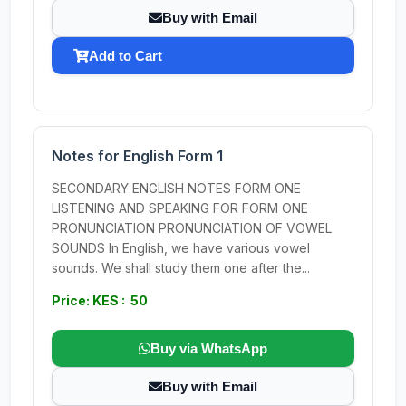
Buy with Email
Add to Cart
Notes for English Form 1
SECONDARY ENGLISH NOTES FORM ONE
LISTENING AND SPEAKING FOR FORM ONE
PRONUNCIATION PRONUNCIATION OF VOWEL
SOUNDS In English, we have various vowel
sounds. We shall study them one after the...
Price: KES : 50
Buy via WhatsApp
Buy with Email