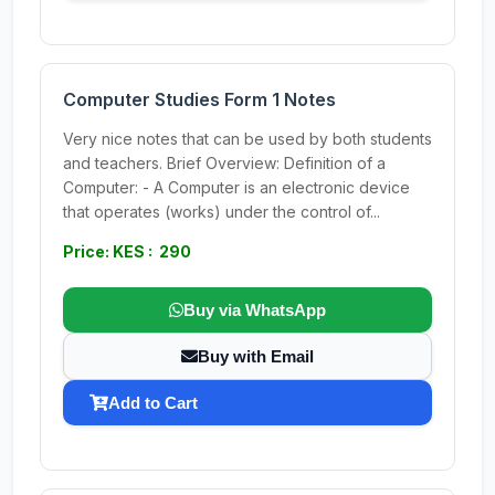
Computer Studies Form 1 Notes
Very nice notes that can be used by both students
and teachers. Brief Overview: Definition of a
Computer: - A Computer is an electronic device
that operates (works) under the control of...
Price: KES : 290
Buy via WhatsApp
Buy with Email
Add to Cart