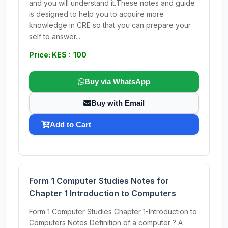
and you will understand it.These notes and guide
is designed to help you to acquire more
knowledge in CRE so that you can prepare your
self to answer...
Price: KES : 100
Buy via WhatsApp
Buy with Email
Add to Cart
Form 1 Computer Studies Notes for
Chapter 1 Introduction to Computers
Form 1 Computer Studies Chapter 1-Introduction to
Computers Notes Definition of a computer ? A