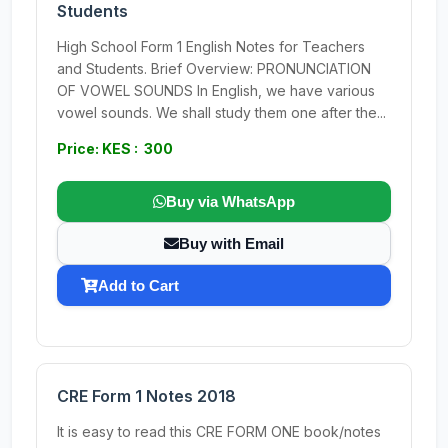
Students
High School Form 1 English Notes for Teachers
and Students. Brief Overview: PRONUNCIATION
OF VOWEL SOUNDS In English, we have various
vowel sounds. We shall study them one after the...
Price: KES : 300
Buy via WhatsApp
Buy with Email
Add to Cart
CRE Form 1 Notes 2018
It is easy to read this CRE FORM ONE book/notes