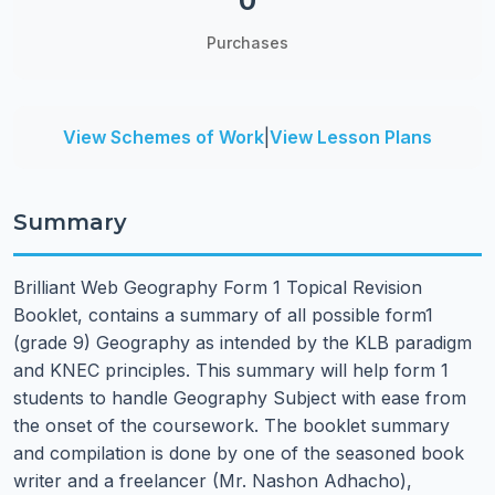
0
Purchases
View Schemes of Work
|
View Lesson Plans
Summary
Brilliant Web Geography Form 1 Topical Revision
Booklet, contains a summary of all possible form1
(grade 9) Geography as intended by the KLB paradigm
and KNEC principles. This summary will help form 1
students to handle Geography Subject with ease from
the onset of the coursework. The booklet summary
and compilation is done by one of the seasoned book
writer and a freelancer (Mr. Nashon Adhacho),