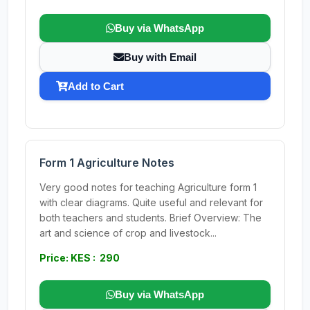
Buy via WhatsApp
Buy with Email
Add to Cart
Form 1 Agriculture Notes
Very good notes for teaching Agriculture form 1
with clear diagrams. Quite useful and relevant for
both teachers and students. Brief Overview: The
art and science of crop and livestock...
Price: KES : 290
Buy via WhatsApp