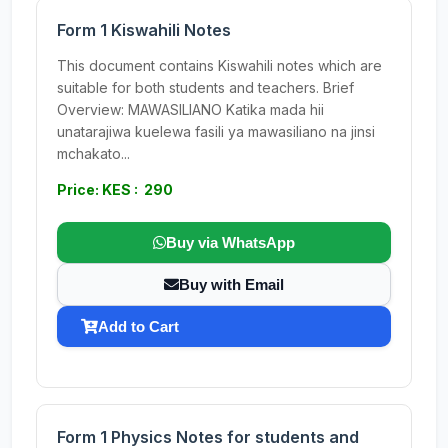
Form 1 Kiswahili Notes
This document contains Kiswahili notes which are
suitable for both students and teachers. Brief
Overview: MAWASILIANO Katika mada hii
unatarajiwa kuelewa fasili ya mawasiliano na jinsi
mchakato...
Price: KES : 290
Buy via WhatsApp
Buy with Email
Add to Cart
Form 1 Physics Notes for students and