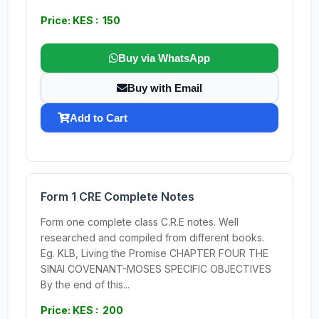
Price: KES : 150
Buy via WhatsApp
Buy with Email
Add to Cart
Form 1 CRE Complete Notes
Form one complete class C.R.E notes. Well
researched and compiled from different books.
Eg. KLB, Living the Promise CHAPTER FOUR THE
SINAI COVENANT-MOSES SPECIFIC OBJECTIVES
By the end of this...
Price: KES : 200