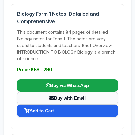
Biology Form 1 Notes: Detailed and
Comprehensive
This document contains 84 pages of detailed
Biology notes for Form 1. The notes are very
useful to students and teachers. Brief Overview:
INTRODUCTION TO BIOLOGY Biology is a branch
of science...
Price: KES : 290
Buy via WhatsApp
Buy with Email
Add to Cart