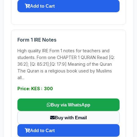
Add to Cart
Form 1 IRE Notes
High quality IRE Form 1 notes for teachers and
students. Form one CHAPTER 1 QURAN Read [Q:
36:2]; [Q: 85:21];[Q: 17:9] Meaning of the Quran
The Quran is a religious book used by Muslims
all...
Price: KES : 300
Buy via WhatsApp
Buy with Email
Add to Cart