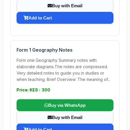
Buy with Email
Add to Cart
Form 1 Geography Notes
Form one Geography Summary notes with
elaborate diagrams.The notes are compressed.
Very detailed notes to guide you in studies or
when teaching. Brief Overview: The meaning of...
Price: KES : 300
Buy via WhatsApp
Buy with Email
Add to Cart