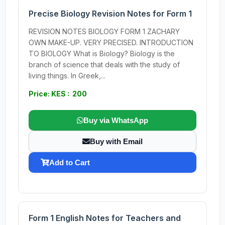
Precise Biology Revision Notes for Form 1
REVISION NOTES BIOLOGY FORM 1 ZACHARY
OWN MAKE-UP. VERY PRECISED. INTRODUCTION
TO BIOLOGY What is Biology? Biology is the
branch of science that deals with the study of
living things. In Greek,...
Price: KES : 200
Buy via WhatsApp
Buy with Email
Add to Cart
Form 1 English Notes for Teachers and