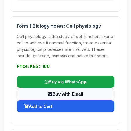
Form 1 Biology notes: Cell physiology
Cell physiology is the study of cell functions. For a
cell to achieve its normal function, three essential
physiological processes are involved. These
include; diffusion, osmosis and active transport....
Price: KES : 100
Buy via WhatsApp
Buy with Email
Add to Cart