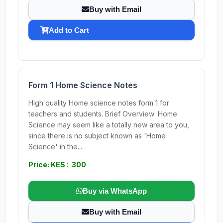
Buy with Email
Add to Cart
Form 1 Home Science Notes
High quality Home science notes form 1 for
teachers and students. Brief Overview: Home
Science may seem like a totally new area to you,
since there is no subject known as 'Home
Science' in the...
Price: KES : 300
Buy via WhatsApp
Buy with Email