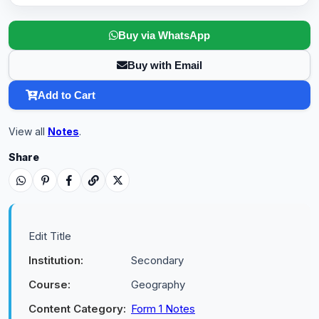
Buy via WhatsApp
Buy with Email
Add to Cart
View all
Notes
.
Share
Edit Title
Institution:
Secondary
Course:
Geography
Content Category:
Form 1 Notes