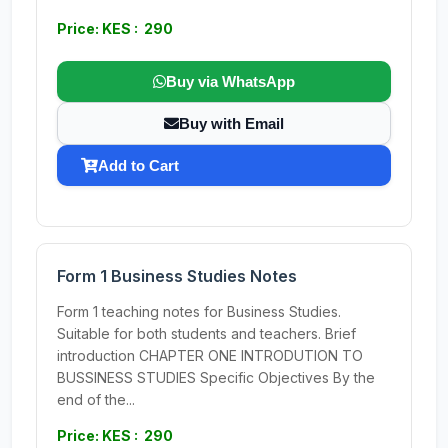
Price: KES : 290
Buy via WhatsApp
Buy with Email
Add to Cart
Form 1 Business Studies Notes
Form 1 teaching notes for Business Studies.
Suitable for both students and teachers. Brief
introduction CHAPTER ONE INTRODUTION TO
BUSSINESS STUDIES Specific Objectives By the
end of the...
Price: KES : 290