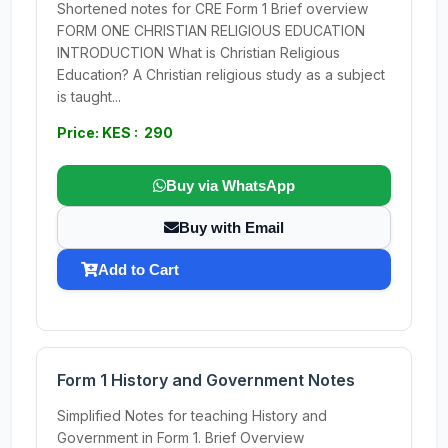
Shortened notes for CRE Form 1 Brief overview
FORM ONE CHRISTIAN RELIGIOUS EDUCATION
INTRODUCTION What is Christian Religious
Education? A Christian religious study as a subject
is taught...
Price: KES : 290
Buy via WhatsApp
Buy with Email
Add to Cart
Form 1 History and Government Notes
Simplified Notes for teaching History and
Government in Form 1. Brief Overview