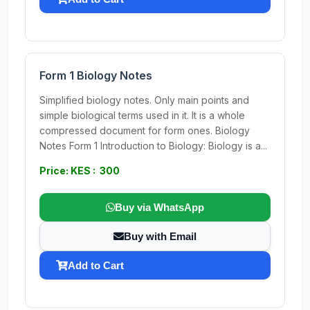
Form 1 Biology Notes
Simplified biology notes. Only main points and
simple biological terms used in it. It is a whole
compressed document for form ones. Biology
Notes Form 1 Introduction to Biology: Biology is a...
Price: KES : 300
Buy via WhatsApp
Buy with Email
Add to Cart