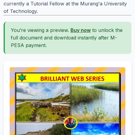
currently a Tutorial Fellow at the Murang'a University
of Technology.
You’re viewing a preview.
Buy now
to unlock the
full document and download instantly after M-
PESA payment.