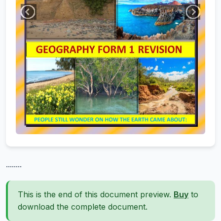
........
This is the end of this document preview.
Buy
to
download the complete document.