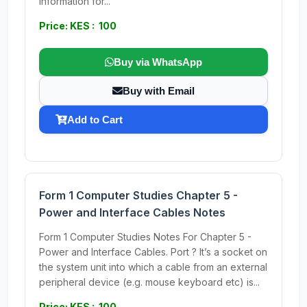
information for...
Price: KES : 100
Buy via WhatsApp
Buy with Email
Add to Cart
Form 1 Computer Studies Chapter 5 -
Power and Interface Cables Notes
Form 1 Computer Studies Notes For Chapter 5 -
Power and Interface Cables. Port ? It’s a socket on
the system unit into which a cable from an external
peripheral device (e.g. mouse keyboard etc) is...
Price: KES : 100