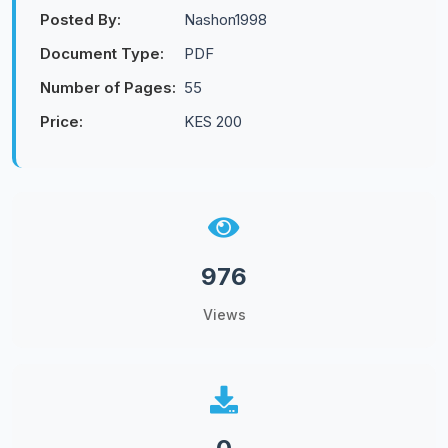
Posted By:
Nashon1998
Document Type:
PDF
Number of Pages:
55
Price:
KES 200
976
Views