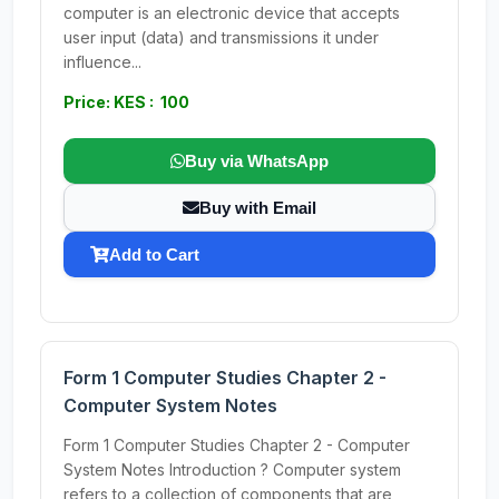
computer is an electronic device that accepts
user input (data) and transmissions it under
influence...
Price: KES : 100
Buy via WhatsApp
Buy with Email
Add to Cart
Form 1 Computer Studies Chapter 2 -
Computer System Notes
Form 1 Computer Studies Chapter 2 - Computer
System Notes Introduction ? Computer system
refers to a collection of components that are