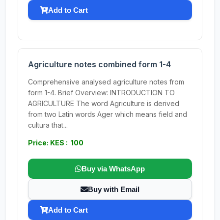
Add to Cart
Agriculture notes combined form 1-4
Comprehensive analysed agriculture notes from
form 1-4. Brief Overview: INTRODUCTION TO
AGRICULTURE The word Agriculture is derived
from two Latin words Ager which means field and
cultura that...
Price: KES : 100
Buy via WhatsApp
Buy with Email
Add to Cart