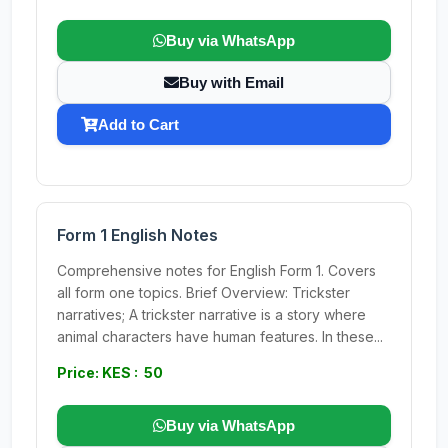
Buy via WhatsApp
Buy with Email
Add to Cart
Form 1 English Notes
Comprehensive notes for English Form 1. Covers
all form one topics. Brief Overview: Trickster
narratives; A trickster narrative is a story where
animal characters have human features. In these...
Price: KES : 50
Buy via WhatsApp