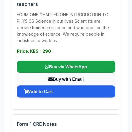
teachers
FORM ONE CHAPTER ONE INTRODUCTION TO
PHYSICS Science in our lives Scientists are
people trained in science and who practice the
knowledge of science. We require people in
industries to work as...
Price: KES : 290
Buy via WhatsApp
Buy with Email
Add to Cart
Form 1 CRE Notes