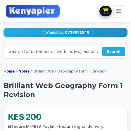
WhatsApp:
0736552548
Search for schemes of work, notes, lesson plans
Search
Home
›
Notes
›
Brilliant Web Geography Form 1 Revision
Brilliant Web Geography Form 1
Revision
KES 200
Secure M-PESA Paybill • Instant digital delivery