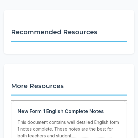
Recommended Resources
More Resources
New Form 1 English Complete Notes
This document contains well detailed English form
1 notes complete. These notes are the best for
both teachers and student....................... ....................