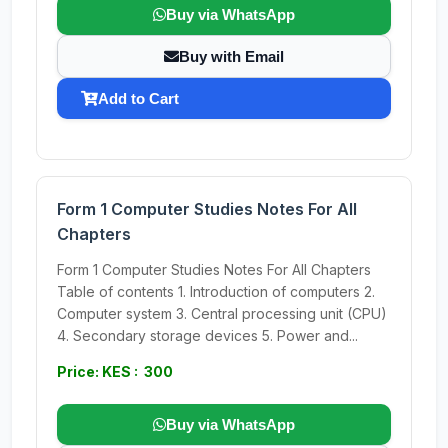
Buy via WhatsApp
Buy with Email
Add to Cart
Form 1 Computer Studies Notes For All
Chapters
Form 1 Computer Studies Notes For All Chapters
Table of contents 1. Introduction of computers 2.
Computer system 3. Central processing unit (CPU)
4. Secondary storage devices 5. Power and...
Price: KES : 300
Buy via WhatsApp