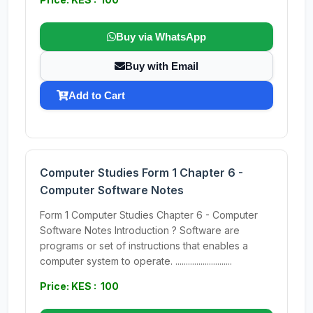
Buy via WhatsApp
Buy with Email
Add to Cart
Computer Studies Form 1 Chapter 6 -
Computer Software Notes
Form 1 Computer Studies Chapter 6 - Computer
Software Notes Introduction ? Software are
programs or set of instructions that enables a
computer system to operate. ...........................
Price: KES : 100