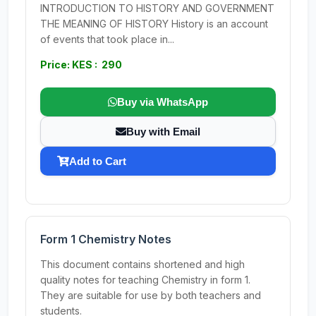
INTRODUCTION TO HISTORY AND GOVERNMENT
THE MEANING OF HISTORY History is an account
of events that took place in...
Price: KES : 290
Buy via WhatsApp
Buy with Email
Add to Cart
Form 1 Chemistry Notes
This document contains shortened and high
quality notes for teaching Chemistry in form 1.
They are suitable for use by both teachers and
students.