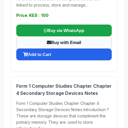
linked to process, store and manage...
Price: KES : 100
Buy via WhatsApp
Buy with Email
Add to Cart
Form 1 Computer Studies Chapter Chapter
4 Secondary Storage Devices Notes
Form 1 Computer Studies Chapter Chapter 4
Secondary Storage Devices Notes Introduction ?
These are storage devices that compliment the
primary memory. They are. used to store