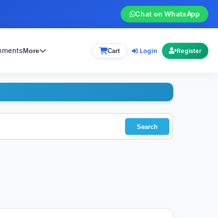
Chat on WhatsApp
gnments
Login
More
Cart
Register
Search