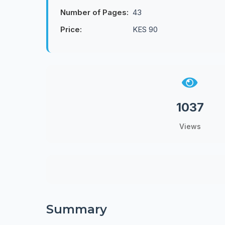
Number of Pages:
43
Price:
KES 90
1037
Views
Summary