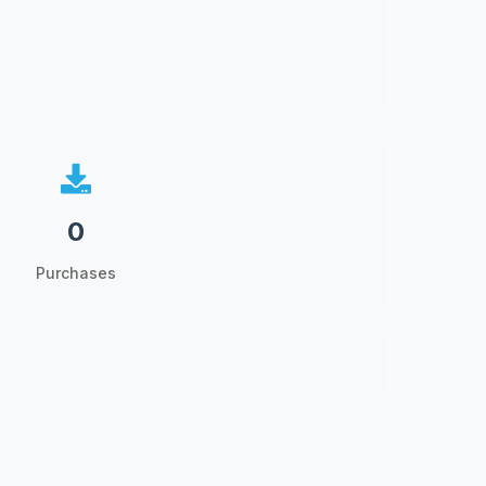
0
Purchases