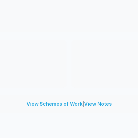
View Schemes of Work
|
View Notes