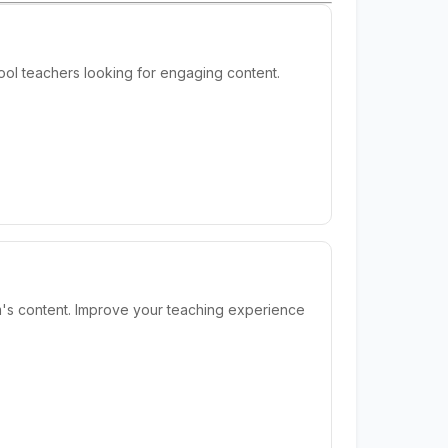
ool teachers looking for engaging content.
m's content. Improve your teaching experience