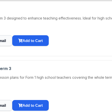
rm 3 designed to enhance teaching effectiveness. Ideal for high sch
mail
Add to Cart
Term 3
sson plans for Form 1 high school teachers covering the whole ter
mail
Add to Cart