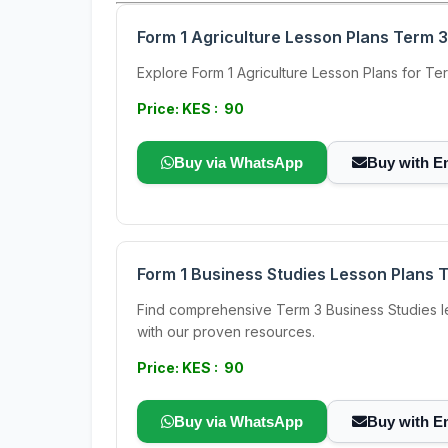
Form 1 Agriculture Lesson Plans Term 3
Explore Form 1 Agriculture Lesson Plans for Te
Price: KES : 90
Buy via WhatsApp
Buy with E
Form 1 Business Studies Lesson Plans 
Find comprehensive Term 3 Business Studies le
with our proven resources.
Price: KES : 90
Buy via WhatsApp
Buy with E