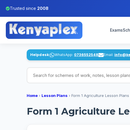
Trusted since
2008
Exams
Sch
Helpdesk:
WhatsApp:
0736552548
Email:
info@k
Search for schemes of work, notes, lesson pl
Home
›
Lesson Plans
›
Form 1 Agriculture Lesson Plans
Form 1 Agriculture L