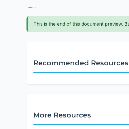
........
This is the end of this document preview.
B
Recommended Resources
More Resources