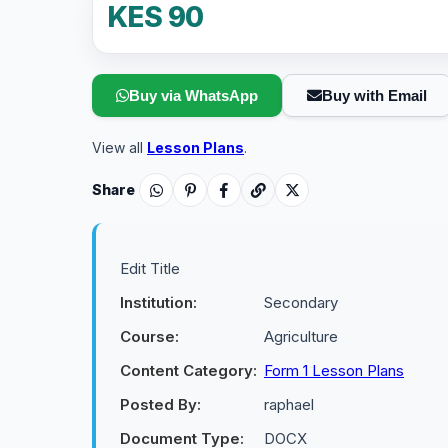
KES 90
Buy via WhatsApp
Buy with Email
View all
Lesson Plans
.
Share
Edit Title
Institution:
Secondary
Course:
Agriculture
Content Category:
Form 1 Lesson Plans
Posted By:
raphael
Document Type:
DOCX