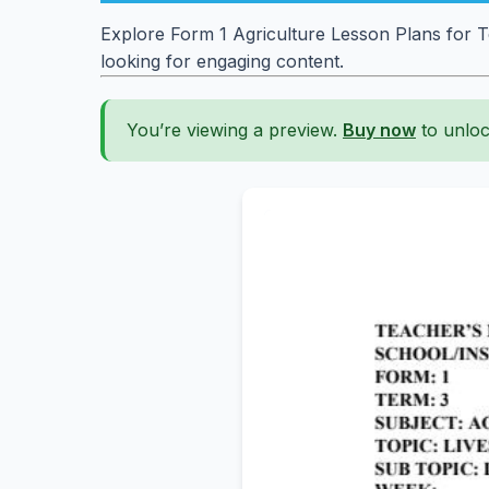
Explore Form 1 Agriculture Lesson Plans for T
looking for engaging content.
You’re viewing a preview.
Buy now
to unloc