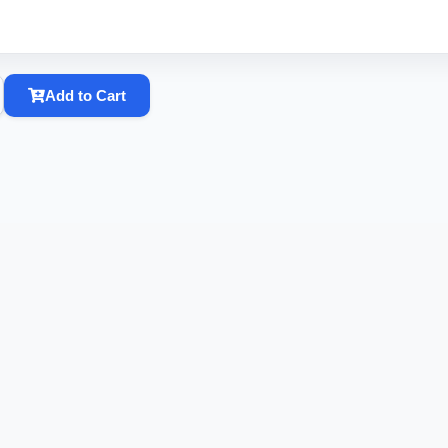
Add to Cart