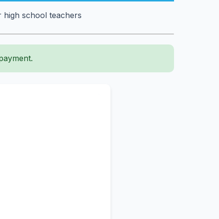
r high school teachers
 payment.