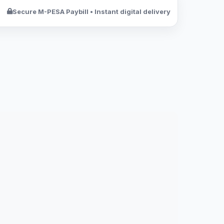
Secure M-PESA Paybill • Instant digital delivery