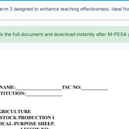
erm 3 designed to enhance teaching effectiveness. Ideal fo
k the full document and download instantly after M-PESA