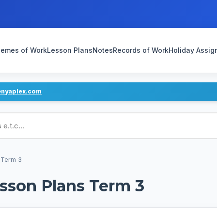
emes of Work
Lesson Plans
Notes
Records of Work
Holiday Assi
enyaplex.com
ans
 Term 3
esson Plans Term 3