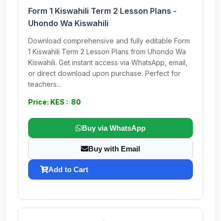
Form 1 Kiswahili Term 2 Lesson Plans -
Uhondo Wa Kiswahili
Download comprehensive and fully editable Form
1 Kiswahili Term 2 Lesson Plans from Uhondo Wa
Kiswahili. Get instant access via WhatsApp, email,
or direct download upon purchase. Perfect for
teachers...
Price: KES : 80
Buy via WhatsApp
Buy with Email
Add to Cart