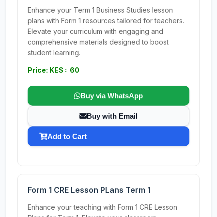
Enhance your Term 1 Business Studies lesson
plans with Form 1 resources tailored for teachers.
Elevate your curriculum with engaging and
comprehensive materials designed to boost
student learning.
Price: KES : 60
Buy via WhatsApp
Buy with Email
Add to Cart
Form 1 CRE Lesson PLans Term 1
Enhance your teaching with Form 1 CRE Lesson