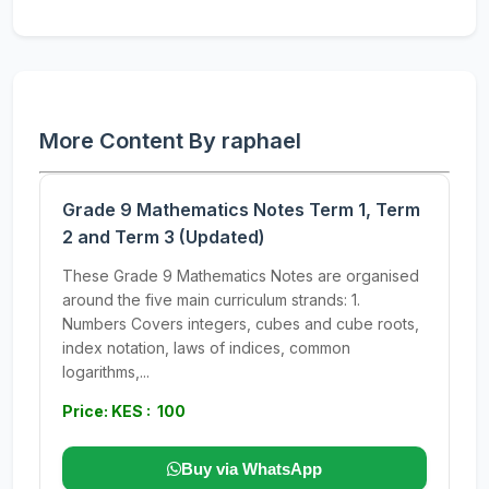
More Content By raphael
Grade 9 Mathematics Notes Term 1, Term
2 and Term 3 (Updated)
These Grade 9 Mathematics Notes are organised
around the five main curriculum strands: 1.
Numbers Covers integers, cubes and cube roots,
index notation, laws of indices, common
logarithms,...
Price: KES : 100
Buy via WhatsApp