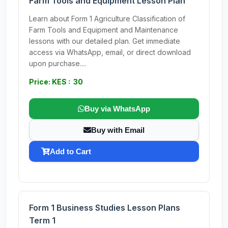
Farm Tools and Equipment Lesson Plan
Learn about Form 1 Agriculture Classification of
Farm Tools and Equipment and Maintenance
lessons with our detailed plan. Get immediate
access via WhatsApp, email, or direct download
upon purchase....
Price: KES : 30
Buy via WhatsApp
Buy with Email
Add to Cart
Form 1 Business Studies Lesson Plans
Term 1