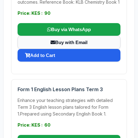
outcomes. Reference Book: KLB Chemistry Book 1
Price: KES : 90
Buy via WhatsApp
Buy with Email
Add to Cart
Form 1 English Lesson Plans Term 3
Enhance your teaching strategies with detailed
Term 3 English lesson plans tailored for Form
1.Prepared using Secondary English Book 1.
Price: KES : 60