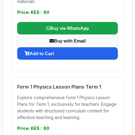
materials.
Price: KES : 60
Buy via WhatsApp
Buy with Email
Add to Cart
Form 1 Physics Lesson Plans Term 1
Explore comprehensive Form 1 Physics Lesson
Plans for Term 1, exclusively for teachers. Engage
students with structured curriculum content for
effective teaching and learning.
Price: KES : 60