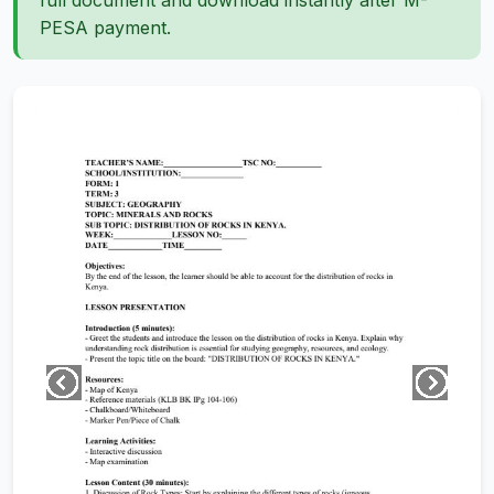
full document and download instantly after M-
PESA payment.