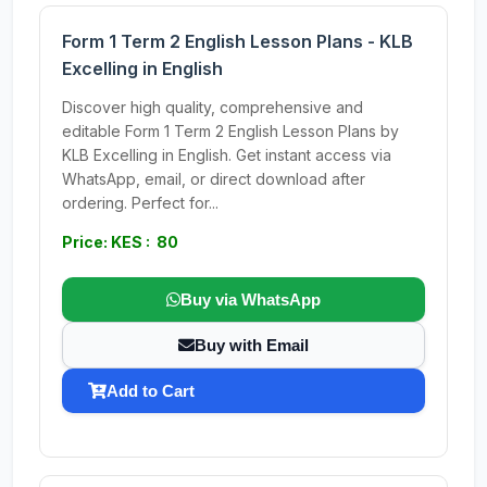
Form 1 Term 2 English Lesson Plans - KLB
Excelling in English
Discover high quality, comprehensive and
editable Form 1 Term 2 English Lesson Plans by
KLB Excelling in English. Get instant access via
WhatsApp, email, or direct download after
ordering. Perfect for...
Price: KES : 80
Buy via WhatsApp
Buy with Email
Add to Cart