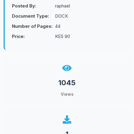
Posted By:
raphael
Document Type:
DOCX
Number of Pages:
44
Price:
KES 90
1045
Views