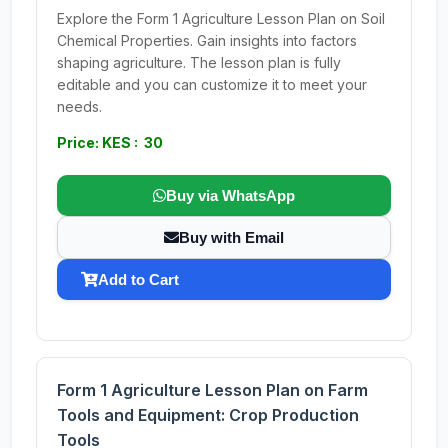
Explore the Form 1 Agriculture Lesson Plan on Soil
Chemical Properties. Gain insights into factors
shaping agriculture. The lesson plan is fully
editable and you can customize it to meet your
needs.
Price: KES : 30
Buy via WhatsApp
Buy with Email
Add to Cart
Form 1 Agriculture Lesson Plan on Farm
Tools and Equipment: Crop Production
Tools