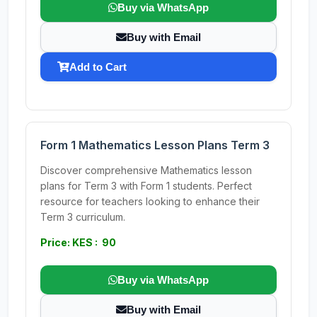
Buy via WhatsApp
Buy with Email
Add to Cart
Form 1 Mathematics Lesson Plans Term 3
Discover comprehensive Mathematics lesson
plans for Term 3 with Form 1 students. Perfect
resource for teachers looking to enhance their
Term 3 curriculum.
Price: KES : 90
Buy via WhatsApp
Buy with Email