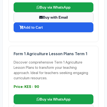
Buy via WhatsApp
Buy with Email
Add to Cart
Form 1 Agriculture Lesson Plans Term 1
Discover comprehensive Term 1 Agriculture
Lesson Plans to transform your teaching
approach. Ideal for teachers seeking engaging
curriculum resources.
Price: KES : 90
Buy via WhatsApp