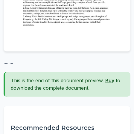
........
This is the end of this document preview.
Buy
to
download the complete document.
Recommended Resources