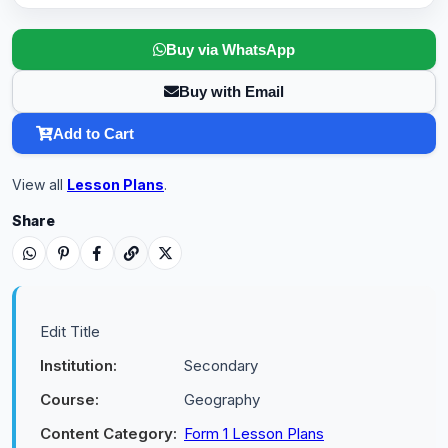
Buy via WhatsApp
Buy with Email
Add to Cart
View all
Lesson Plans
.
Share
Edit Title
Institution:
Secondary
Course:
Geography
Content Category:
Form 1 Lesson Plans