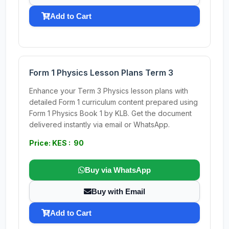
Add to Cart
Form 1 Physics Lesson Plans Term 3
Enhance your Term 3 Physics lesson plans with
detailed Form 1 curriculum content prepared using
Form 1 Physics Book 1 by KLB. Get the document
delivered instantly via email or WhatsApp.
Price: KES : 90
Buy via WhatsApp
Buy with Email
Add to Cart