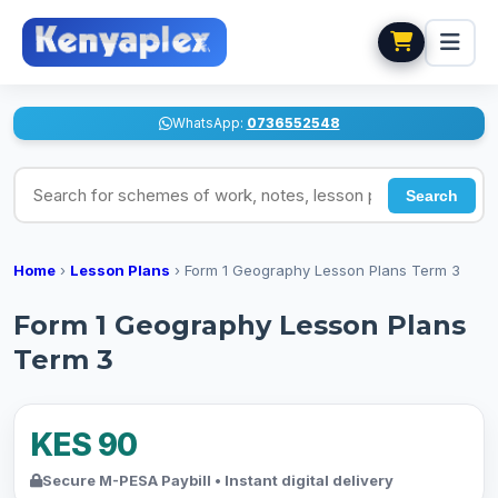
WhatsApp:
0736552548
Search for schemes of work, notes, lesson plans
Search
Home
›
Lesson Plans
›
Form 1 Geography Lesson Plans Term 3
Form 1 Geography Lesson Plans
Term 3
KES 90
Secure M-PESA Paybill • Instant digital delivery