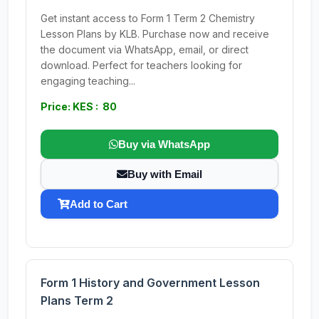
Get instant access to Form 1 Term 2 Chemistry
Lesson Plans by KLB. Purchase now and receive
the document via WhatsApp, email, or direct
download. Perfect for teachers looking for
engaging teaching...
Price: KES : 80
Buy via WhatsApp
Buy with Email
Add to Cart
Form 1 History and Government Lesson
Plans Term 2