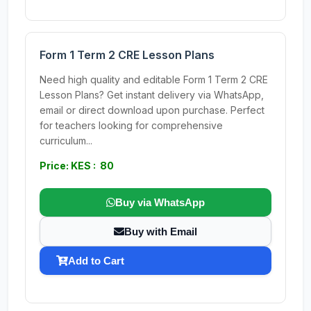
Form 1 Term 2 CRE Lesson Plans
Need high quality and editable Form 1 Term 2 CRE
Lesson Plans? Get instant delivery via WhatsApp,
email or direct download upon purchase. Perfect
for teachers looking for comprehensive
curriculum...
Price: KES : 80
Buy via WhatsApp
Buy with Email
Add to Cart