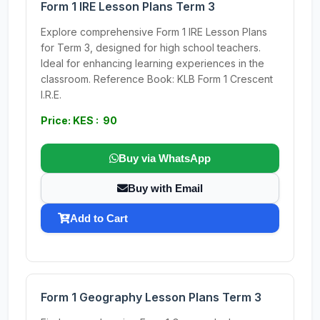
Form 1 IRE Lesson Plans Term 3
Explore comprehensive Form 1 IRE Lesson Plans
for Term 3, designed for high school teachers.
Ideal for enhancing learning experiences in the
classroom. Reference Book: KLB Form 1 Crescent
I.R.E.
Price: KES : 90
Buy via WhatsApp
Buy with Email
Add to Cart
Form 1 Geography Lesson Plans Term 3