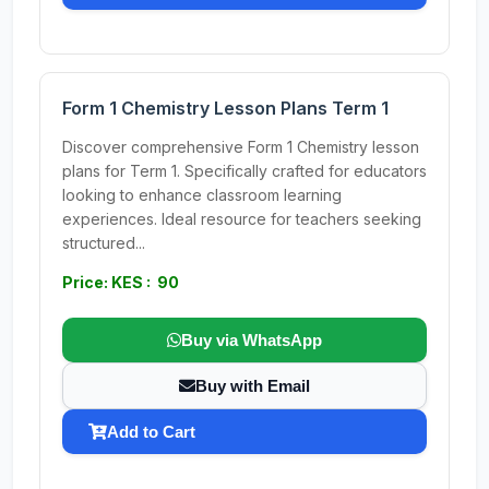
Form 1 Chemistry Lesson Plans Term 1
Discover comprehensive Form 1 Chemistry lesson
plans for Term 1. Specifically crafted for educators
looking to enhance classroom learning
experiences. Ideal resource for teachers seeking
structured...
Price: KES : 90
Buy via WhatsApp
Buy with Email
Add to Cart