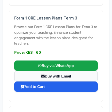
Form 1 CRE Lesson Plans Term 3
Browse our Form 1 CRE Lesson Plans for Term 3 to
optimize your teaching. Enhance student
engagement with the lesson plans designed for
teachers.
Price: KES : 60
Buy via WhatsApp
Buy with Email
Add to Cart