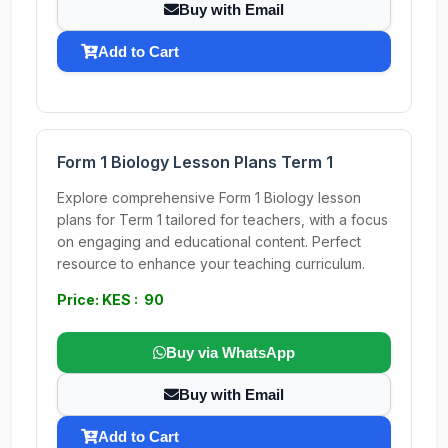
Buy with Email
Add to Cart
Form 1 Biology Lesson Plans Term 1
Explore comprehensive Form 1 Biology lesson
plans for Term 1 tailored for teachers, with a focus
on engaging and educational content. Perfect
resource to enhance your teaching curriculum.
Price: KES : 90
Buy via WhatsApp
Buy with Email
Add to Cart