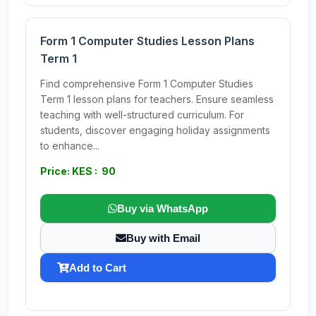
Form 1 Computer Studies Lesson Plans
Term 1
Find comprehensive Form 1 Computer Studies
Term 1 lesson plans for teachers. Ensure seamless
teaching with well-structured curriculum. For
students, discover engaging holiday assignments
to enhance...
Price: KES : 90
Buy via WhatsApp
Buy with Email
Add to Cart