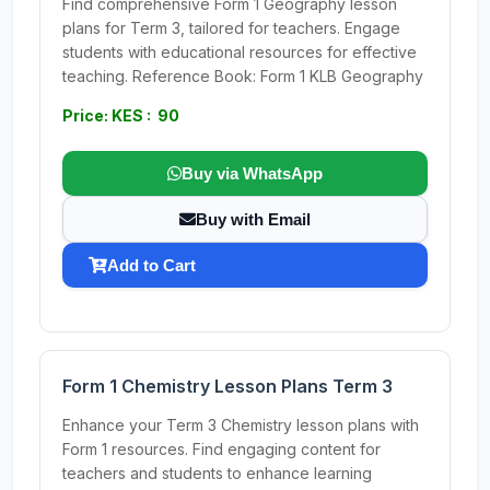
Find comprehensive Form 1 Geography lesson
plans for Term 3, tailored for teachers. Engage
students with educational resources for effective
teaching. Reference Book: Form 1 KLB Geography
Price: KES : 90
Buy via WhatsApp
Buy with Email
Add to Cart
Form 1 Chemistry Lesson Plans Term 3
Enhance your Term 3 Chemistry lesson plans with
Form 1 resources. Find engaging content for
teachers and students to enhance learning