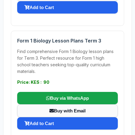
Add to Cart
Form 1 Biology Lesson Plans Term 3
Find comprehensive Form 1 Biology lesson plans
for Term 3. Perfect resource for Form 1 high
school teachers seeking top-quality curriculum
materials.
Price: KES : 90
Buy via WhatsApp
Buy with Email
Add to Cart