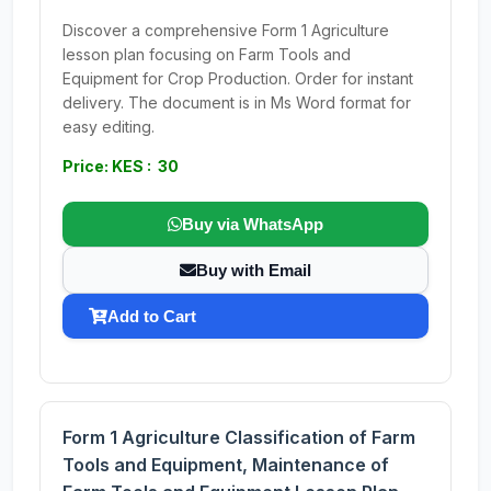
Discover a comprehensive Form 1 Agriculture
lesson plan focusing on Farm Tools and
Equipment for Crop Production. Order for instant
delivery. The document is in Ms Word format for
easy editing.
Price: KES : 30
Buy via WhatsApp
Buy with Email
Add to Cart
Form 1 Agriculture Classification of Farm
Tools and Equipment, Maintenance of