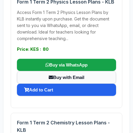
Form 1 Term 2 Physics Lesson Plans - KLB
Access Form 1 Term 2 Physics Lesson Plans by
KLB instantly upon purchase. Get the document
sent to you via WhatsApp, email, or direct
download. Ideal for teachers looking for
comprehensive teaching...
Price: KES : 80
Buy via WhatsApp
Buy with Email
Add to Cart
Form 1 Term 2 Chemistry Lesson Plans -
KLB