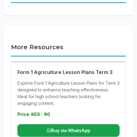
More Resources
Form 1 Agriculture Lesson Plans Term 3
Explore Form 1 Agriculture Lesson Plans for Term 3
designed to enhance teaching effectiveness.
Ideal for high school teachers looking for
engaging content.
Price: KES : 90
Buy via WhatsApp