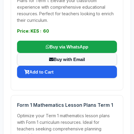
Plans for Term 1. Elevate your classroom
experience with comprehensive educational
resources. Perfect for teachers looking to enrich
their curriculum.
Price: KES : 60
Buy via WhatsApp
Buy with Email
Add to Cart
Form 1 Mathematics Lesson Plans Term 1
Optimize your Term 1 mathematics lesson plans
with Form 1 curriculum resources. Ideal for
teachers seeking comprehensive planning