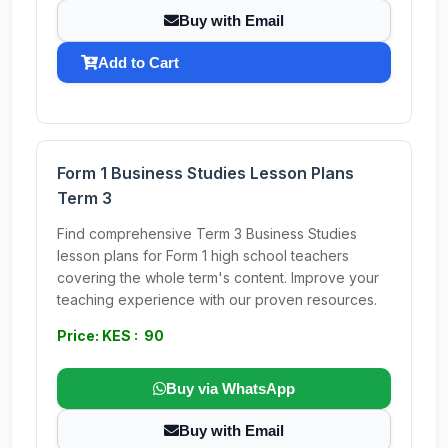
Buy with Email
Add to Cart
Form 1 Business Studies Lesson Plans
Term 3
Find comprehensive Term 3 Business Studies
lesson plans for Form 1 high school teachers
covering the whole term's content. Improve your
teaching experience with our proven resources.
Price: KES : 90
Buy via WhatsApp
Buy with Email