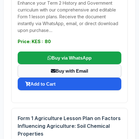
Enhance your Term 2 History and Government
curriculum with our comprehensive and editable
Form 1 lesson plans. Receive the document
instantly via WhatsApp, email, or direct download
upon purchase....
Price: KES : 80
Buy via WhatsApp
Buy with Email
Add to Cart
Form 1 Agriculture Lesson Plan on Factors
Influencing Agriculture: Soil Chemical
Properties