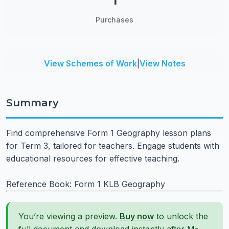
1
Purchases
View Schemes of Work
|
View Notes
Summary
Find comprehensive Form 1 Geography lesson plans
for Term 3, tailored for teachers. Engage students with
educational resources for effective teaching.
Reference Book: Form 1 KLB Geography
You’re viewing a preview.
Buy now
to unlock the