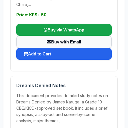
Chale,...
Price: KES : 50
Buy via WhatsApp
Buy with Email
Add to Cart
Dreams Denied Notes
This document provides detailed study notes on
Dreams Denied by James Karuga, a Grade 10
CBE/KICD-approved set book. It includes a brief
synopsis, act-by-act and scene-by-scene
analysis, major themes,...