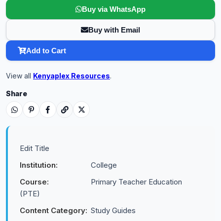
Buy via WhatsApp
Buy with Email
Add to Cart
View all
Kenyaplex Resources
.
Share
Edit Title
Institution:
College
Course:
Primary Teacher Education
(PTE)
Content Category:
Study Guides