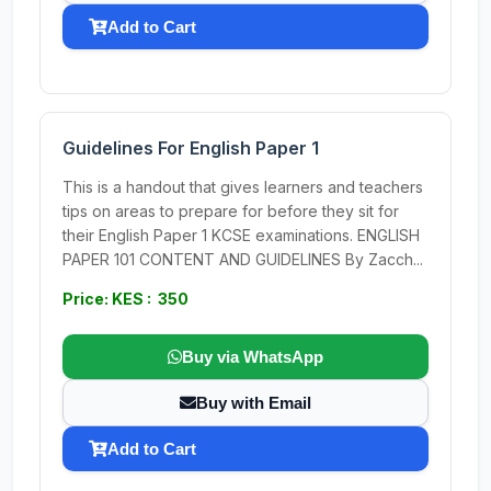
Add to Cart
Guidelines For English Paper 1
This is a handout that gives learners and teachers
tips on areas to prepare for before they sit for
their English Paper 1 KCSE examinations. ENGLISH
PAPER 101 CONTENT AND GUIDELINES By Zacch...
Price: KES : 350
Buy via WhatsApp
Buy with Email
Add to Cart