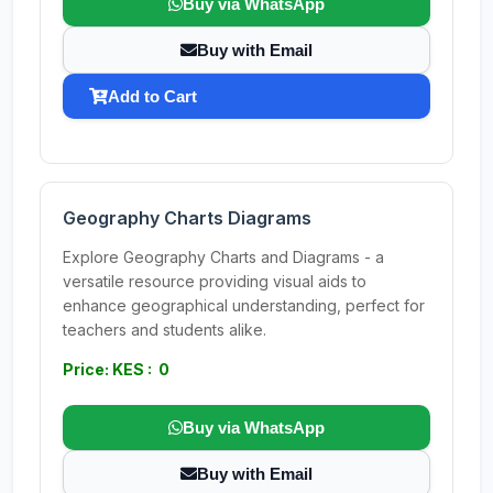
Buy via WhatsApp
Buy with Email
Add to Cart
Geography Charts Diagrams
Explore Geography Charts and Diagrams - a
versatile resource providing visual aids to
enhance geographical understanding, perfect for
teachers and students alike.
Price: KES : 0
Buy via WhatsApp
Buy with Email