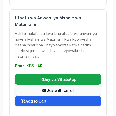
Ufaafu wa Anwani ya Mshale wa
Matumaini
Hati hii inafafanua kwa kina ufaafu wa anwani ya
novela Mshale wa Matumaini kwa kuonyesha
maana mbalimbali inayojitokeza katika hadithi.
Inaeleza jinsi anwani hiyo inavyowakilisha
matumaini ya...
Price: KES : 40
Buy via WhatsApp
Buy with Email
Add to Cart