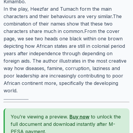
Kimambo.
In the play, Heezfar and Tumach form the main
characters and their behaviours are very similar.The
combination of their names show that these two
characters share much in common.From the cover
page, we see two heads one black within one brown
depicting how African states are still in colonial period
years after independence through depending on
foreign aids. The author illustrates in the most creative
way how diseases, famine, corruption, laziness and
poor leadership are increasingly contributing to poor
African continent more, specifically the developing
world.
.....................
You’re viewing a preview.
Buy now
to unlock the
full document and download instantly after M-
PESA payment.