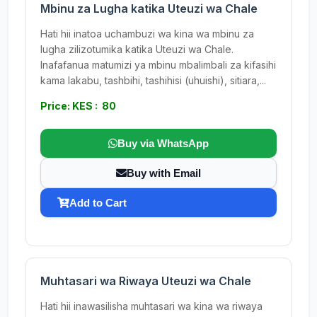
Mbinu za Lugha katika Uteuzi wa Chale
Hati hii inatoa uchambuzi wa kina wa mbinu za
lugha zilizotumika katika Uteuzi wa Chale.
Inafafanua matumizi ya mbinu mbalimbali za kifasihi
kama lakabu, tashbihi, tashihisi (uhuishi), sitiara,...
Price: KES : 80
Buy via WhatsApp
Buy with Email
Add to Cart
Muhtasari wa Riwaya Uteuzi wa Chale
Hati hii inawasilisha muhtasari wa kina wa riwaya