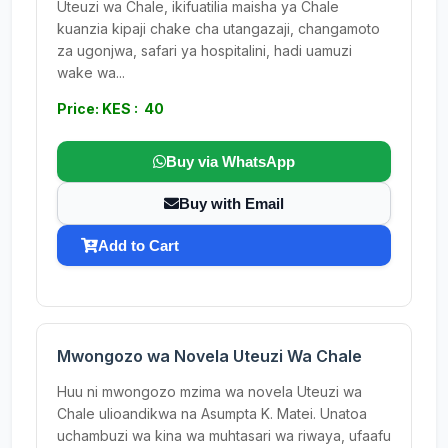
Uteuzi wa Chale, ikifuatilia maisha ya Chale
kuanzia kipaji chake cha utangazaji, changamoto
za ugonjwa, safari ya hospitalini, hadi uamuzi
wake wa...
Price: KES : 40
Buy via WhatsApp
Buy with Email
Add to Cart
Mwongozo wa Novela Uteuzi Wa Chale
Huu ni mwongozo mzima wa novela Uteuzi wa
Chale ulioandikwa na Asumpta K. Matei. Unatoa
uchambuzi wa kina wa muhtasari wa riwaya, ufaafu