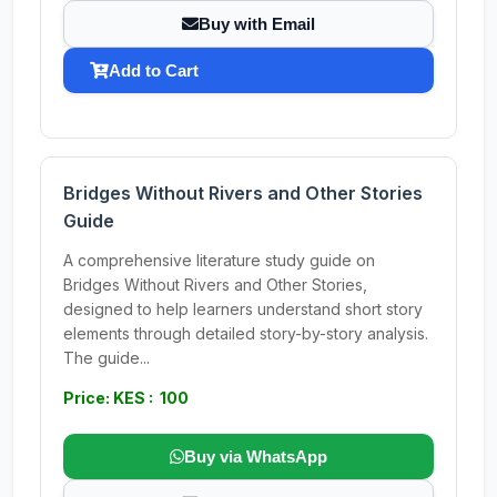
Buy with Email
Add to Cart
Bridges Without Rivers and Other Stories
Guide
A comprehensive literature study guide on
Bridges Without Rivers and Other Stories,
designed to help learners understand short story
elements through detailed story-by-story analysis.
The guide...
Price: KES : 100
Buy via WhatsApp