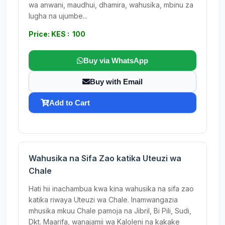
wa anwani, maudhui, dhamira, wahusika, mbinu za
lugha na ujumbe...
Price: KES : 100
Buy via WhatsApp
Buy with Email
Add to Cart
Wahusika na Sifa Zao katika Uteuzi wa
Chale
Hati hii inachambua kwa kina wahusika na sifa zao
katika riwaya Uteuzi wa Chale. Inamwangazia
mhusika mkuu Chale pamoja na Jibril, Bi Pili, Sudi,
Dkt. Maarifa, wanajamii wa Kaloleni na kakake