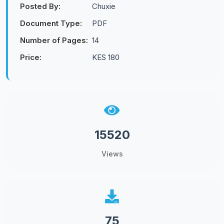
Posted By:
Chuxie
Document Type:
PDF
Number of Pages:
14
Price:
KES 180
15520
Views
75