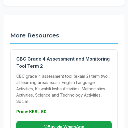
More Resources
CBC Grade 4 Assessment and Monitoring
Tool Term 2
CBC grade 4 assessment tool (exam 2) term two ;
all learning areas exam: English Language
Activities, Kiswahili Insha Activities, Mathematics
Activities, Science and Technology Activities,
Social...
Price: KES : 50
Buy via WhatsApp