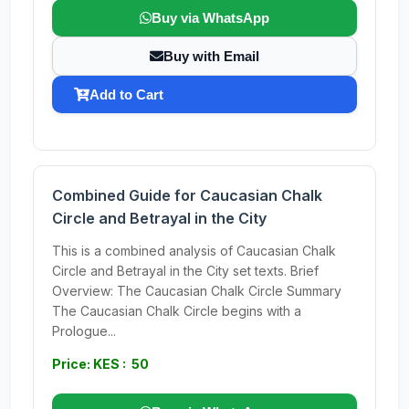
Buy via WhatsApp
Buy with Email
Add to Cart
Combined Guide for Caucasian Chalk
Circle and Betrayal in the City
This is a combined analysis of Caucasian Chalk
Circle and Betrayal in the City set texts. Brief
Overview: The Caucasian Chalk Circle Summary
The Caucasian Chalk Circle begins with a
Prologue...
Price: KES : 50