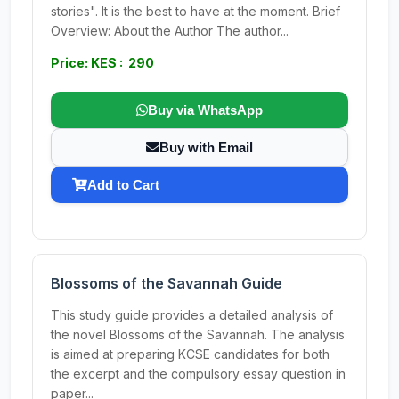
stories". It is the best to have at the moment. Brief
Overview: About the Author The author...
Price: KES : 290
Buy via WhatsApp
Buy with Email
Add to Cart
Blossoms of the Savannah Guide
This study guide provides a detailed analysis of
the novel Blossoms of the Savannah. The analysis
is aimed at preparing KCSE candidates for both
the excerpt and the compulsory essay question in
paper...