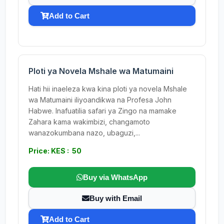
Add to Cart
Ploti ya Novela Mshale wa Matumaini
Hati hii inaeleza kwa kina ploti ya novela Mshale
wa Matumaini iliyoandikwa na Profesa John
Habwe. Inafuatilia safari ya Zingo na mamake
Zahara kama wakimbizi, changamoto
wanazokumbana nazo, ubaguzi,...
Price: KES : 50
Buy via WhatsApp
Buy with Email
Add to Cart