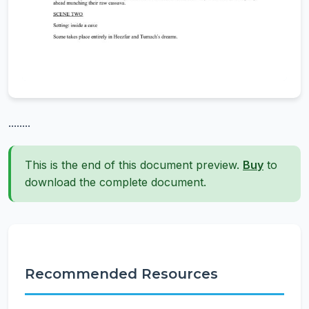
........
This is the end of this document preview.
Buy
to
download the complete document.
Recommended Resources