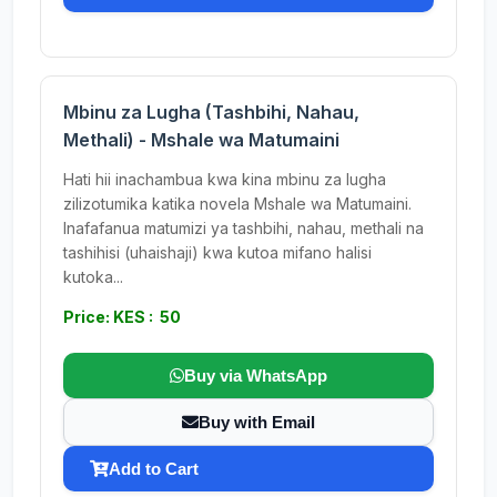
Mbinu za Lugha (Tashbihi, Nahau,
Methali) - Mshale wa Matumaini
Hati hii inachambua kwa kina mbinu za lugha
zilizotumika katika novela Mshale wa Matumaini.
Inafafanua matumizi ya tashbihi, nahau, methali na
tashihisi (uhaishaji) kwa kutoa mifano halisi
kutoka...
Price: KES : 50
Buy via WhatsApp
Buy with Email
Add to Cart