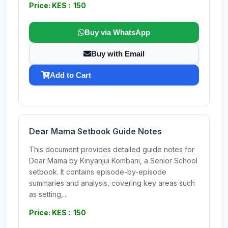
Price: KES : 150
Buy via WhatsApp
Buy with Email
Add to Cart
Dear Mama Setbook Guide Notes
This document provides detailed guide notes for
Dear Mama by Kinyanjui Kombani, a Senior School
setbook. It contains episode-by-episode
summaries and analysis, covering key areas such
as setting,...
Price: KES : 150