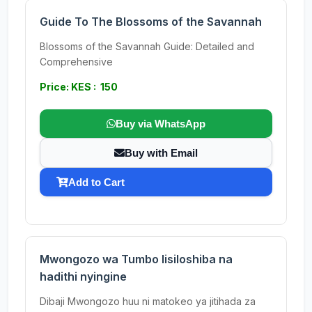
Guide To The Blossoms of the Savannah
Blossoms of the Savannah Guide: Detailed and
Comprehensive
Price: KES : 150
Buy via WhatsApp
Buy with Email
Add to Cart
Mwongozo wa Tumbo lisiloshiba na
hadithi nyingine
Dibaji Mwongozo huu ni matokeo ya jitihada za