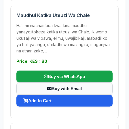
Maudhui Katika Uteuzi Wa Chale
Hati hii inachambua kwa kina maudhui
yanayojitokeza katika uteuzi wa Chale, ikiwemo
ukuzaji wa vipawa, elimu, uwajibikaji, mabadiliko
ya hali ya anga, uhifadhi wa mazingira, magonjwa
na athari zake,...
Price: KES : 80
Buy via WhatsApp
Buy with Email
Add to Cart