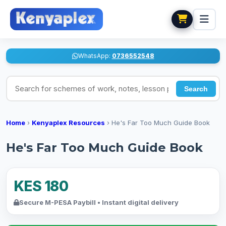
WhatsApp:
0736552548
Search for schemes of work, notes, lesson plans
Search
Home
›
Kenyaplex Resources
›
He's Far Too Much Guide Book
He's Far Too Much Guide Book
KES 180
Secure M-PESA Paybill • Instant digital delivery