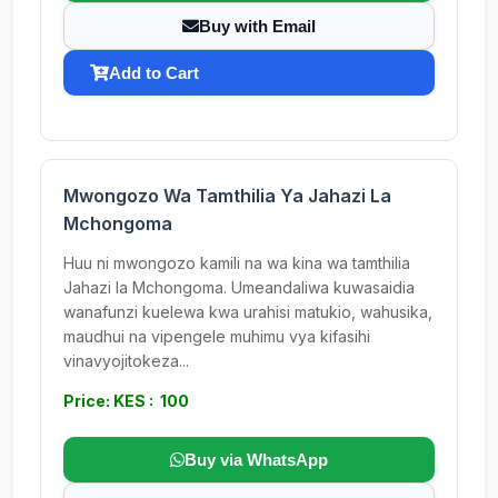
Buy with Email
Add to Cart
Mwongozo Wa Tamthilia Ya Jahazi La
Mchongoma
Huu ni mwongozo kamili na wa kina wa tamthilia
Jahazi la Mchongoma. Umeandaliwa kuwasaidia
wanafunzi kuelewa kwa urahisi matukio, wahusika,
maudhui na vipengele muhimu vya kifasihi
vinavyojitokeza...
Price: KES : 100
Buy via WhatsApp