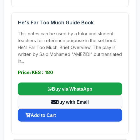
He's Far Too Much Guide Book
This notes can be used by a tutor and student-
teachers for reference purpose in the set book
He's Far Too Much. Brief Overview: The play is
written by Said Mohamed "AMEZIDI" but translated
in...
Price: KES : 180
Buy via WhatsApp
Buy with Email
Add to Cart