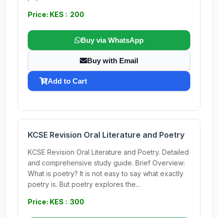
Price: KES : 200
Buy via WhatsApp
Buy with Email
Add to Cart
KCSE Revision Oral Literature and Poetry
KCSE Revision Oral Literature and Poetry. Detailed
and comprehensive study guide. Brief Overview:
What is poetry? It is not easy to say what exactly
poetry is. But poetry explores the...
Price: KES : 300