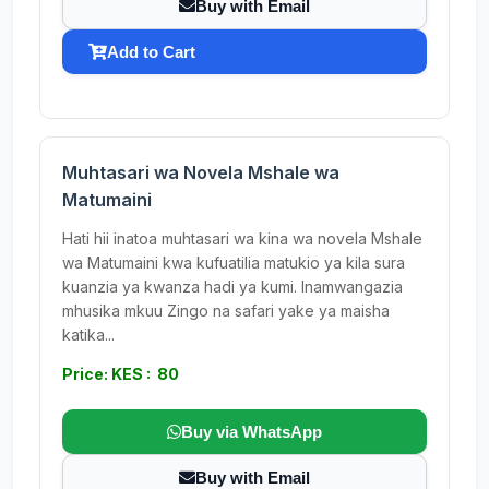
Buy with Email
Add to Cart
Muhtasari wa Novela Mshale wa
Matumaini
Hati hii inatoa muhtasari wa kina wa novela Mshale
wa Matumaini kwa kufuatilia matukio ya kila sura
kuanzia ya kwanza hadi ya kumi. Inamwangazia
mhusika mkuu Zingo na safari yake ya maisha
katika...
Price: KES : 80
Buy via WhatsApp
Buy with Email