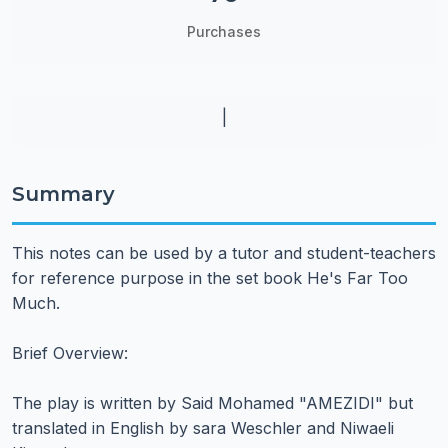
Purchases
|
Summary
This notes can be used by a tutor and student-teachers
for reference purpose in the set book He's Far Too
Much.
Brief Overview:
The play is written by Said Mohamed "AMEZIDI" but
translated in English by sara Weschler and Niwaeli