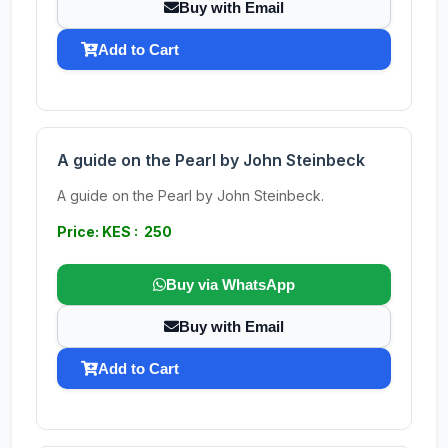
Buy with Email
Add to Cart
A guide on the Pearl by John Steinbeck
A guide on the Pearl by John Steinbeck.
Price: KES : 250
Buy via WhatsApp
Buy with Email
Add to Cart