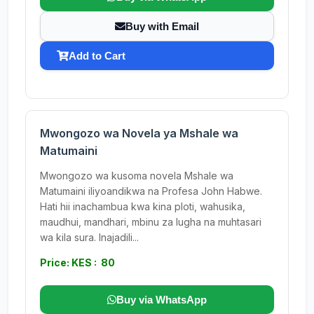
Buy with Email
Add to Cart
Mwongozo wa Novela ya Mshale wa
Matumaini
Mwongozo wa kusoma novela Mshale wa
Matumaini iliyoandikwa na Profesa John Habwe.
Hati hii inachambua kwa kina ploti, wahusika,
maudhui, mandhari, mbinu za lugha na muhtasari
wa kila sura. Inajadili...
Price: KES : 80
Buy via WhatsApp