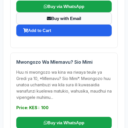
Buy via WhatsApp
Buy with Email
Add to Cart
Mwongozo Wa Mlemavu? Sio Mimi
Huu ni mwongozo wa kina wa riwaya teule ya
Gredi ya 10, *Mlemavu? Sio Mimi*. Mwongozo huu
unatoa uchambuzi wa kila sura ili kuwasaidia
wanafunzi kuelewa matukio, wahusika, maudhui na
vipengele muhimu...
Price: KES : 100
Buy via WhatsApp