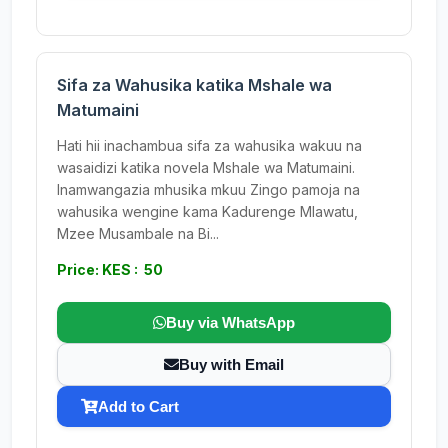
Sifa za Wahusika katika Mshale wa
Matumaini
Hati hii inachambua sifa za wahusika wakuu na
wasaidizi katika novela Mshale wa Matumaini.
Inamwangazia mhusika mkuu Zingo pamoja na
wahusika wengine kama Kadurenge Mlawatu,
Mzee Musambale na Bi...
Price: KES : 50
Buy via WhatsApp
Buy with Email
Add to Cart