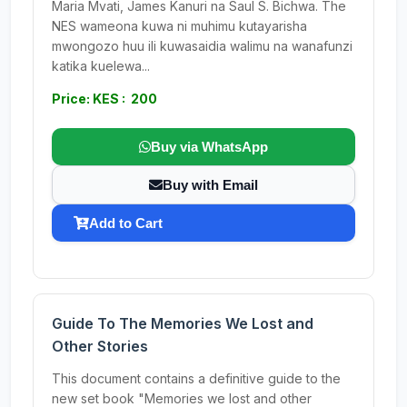
Maria Mvati, James Kanuri na Saul S. Bichwa. The
NES wameona kuwa ni muhimu kutayarisha
mwongozo huu ili kuwasaidia walimu na wanafunzi
katika kuelewa...
Price: KES : 200
Buy via WhatsApp
Buy with Email
Add to Cart
Guide To The Memories We Lost and
Other Stories
This document contains a definitive guide to the
new set book "Memories we lost and other