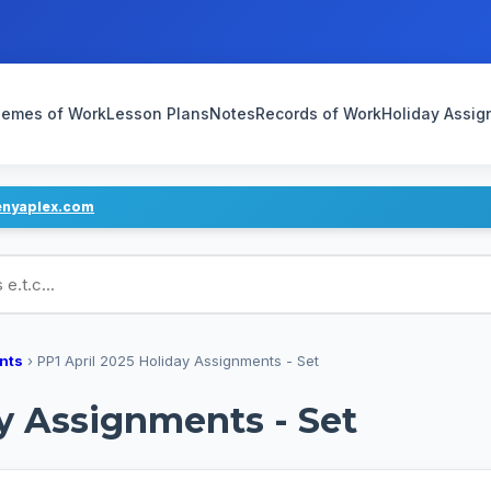
emes of Work
Lesson Plans
Notes
Records of Work
Holiday Assi
enyaplex.com
ans
nts
›
PP1 April 2025 Holiday Assignments - Set
ay Assignments - Set