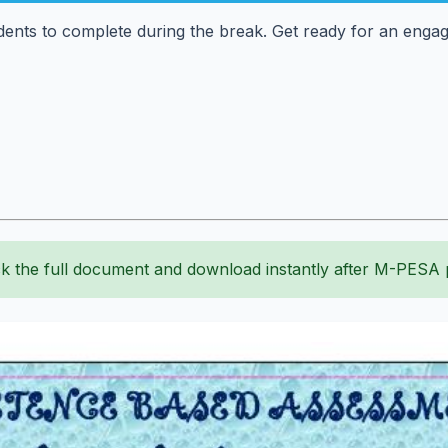
dents to complete during the break. Get ready for an engag
k the full document and download instantly after M-PESA