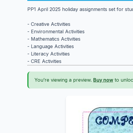
PP1 April 2025 holiday assignments set for stu
- Creative Activities
- Environmental Activities
- Mathematics Activities
- Language Activities
- Literacy Activities
- CRE Activities
You’re viewing a preview.
Buy now
to unloc