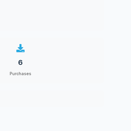
6
Purchases