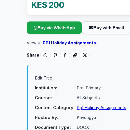
KES 200
Buy via WhatsApp
Buy with Email
View all
PP1 Holiday Assignments
.
Share
Edit Title
Institution:
Pre-Primary
Course:
All Subjects
Content Category:
Pp1 Holiday Assignments
Posted By:
Kavungya
Document Type:
DOCX