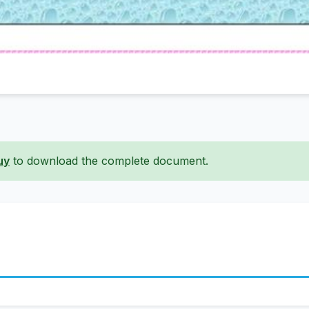
uy
to download the complete document.