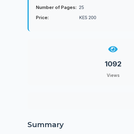
Number of Pages:
25
Price:
KES 200
1092
Views
Summary