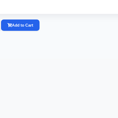
Add to Cart