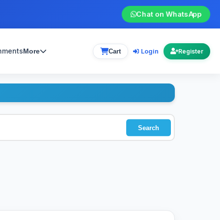
Chat on WhatsApp
gnments
Login
More
Cart
Register
Search