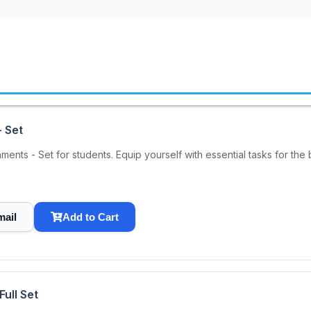
 Set
nts - Set for students. Equip yourself with essential tasks for the 
mail
Add to Cart
ull Set