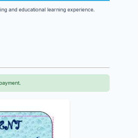
ing and educational learning experience.
 payment.