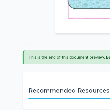
........
This is the end of this document preview.
B
Recommended Resources