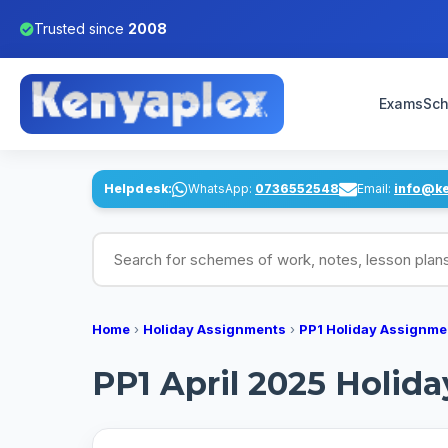
Trusted since
2008
Exams
Sch
Helpdesk:
WhatsApp:
0736552548
Email:
info@k
Search for schemes of work, notes, lesson pl
Home
›
Holiday Assignments
›
PP1 Holiday Assignme
PP1 April 2025 Holid