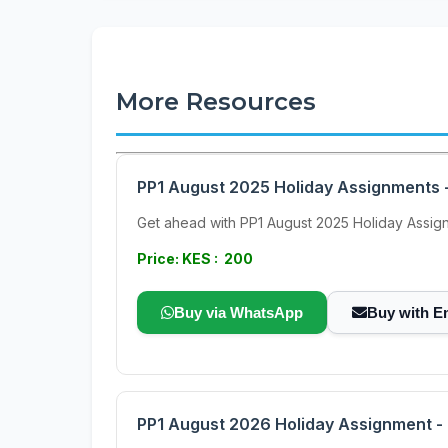
More Resources
PP1 August 2025 Holiday Assignments -
Get ahead with PP1 August 2025 Holiday Assignme
Price: KES : 200
Buy via WhatsApp
Buy with E
PP1 August 2026 Holiday Assignment - F