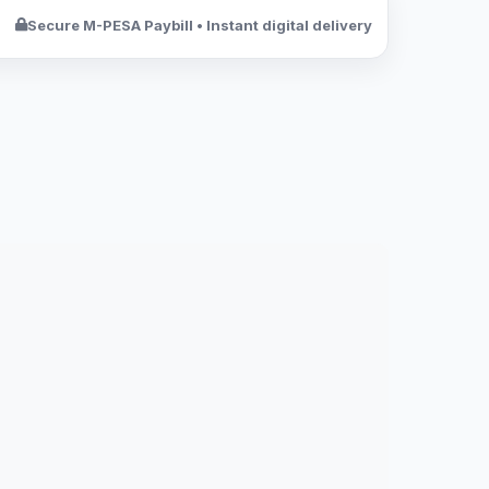
Secure M-PESA Paybill • Instant digital delivery