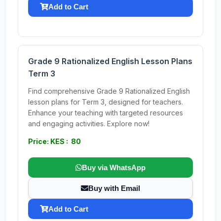
Add to Cart
Grade 9 Rationalized English Lesson Plans
Term 3
Find comprehensive Grade 9 Rationalized English
lesson plans for Term 3, designed for teachers.
Enhance your teaching with targeted resources
and engaging activities. Explore now!
Price: KES : 80
Buy via WhatsApp
Buy with Email
Add to Cart