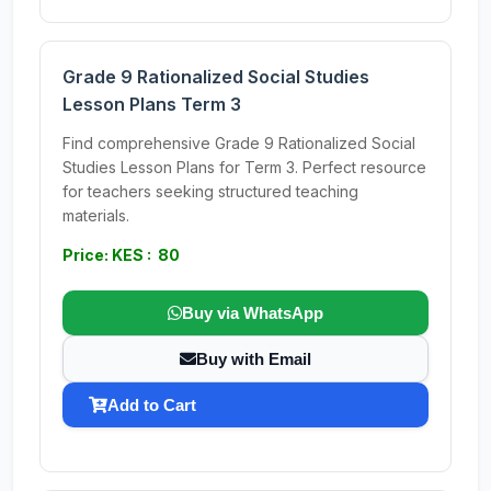
Grade 9 Rationalized Social Studies
Lesson Plans Term 3
Find comprehensive Grade 9 Rationalized Social
Studies Lesson Plans for Term 3. Perfect resource
for teachers seeking structured teaching
materials.
Price: KES : 80
Buy via WhatsApp
Buy with Email
Add to Cart