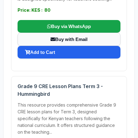
Price: KES : 80
Buy via WhatsApp
Buy with Email
Add to Cart
Grade 9 CRE Lesson Plans Term 3 -
Hummingbird
This resource provides comprehensive Grade 9
CRE lesson plans for Term 3, designed
specifically for Kenyan teachers following the
national curriculum. It offers structured guidance
on the teaching...