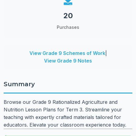
20
Purchases
View Grade 9 Schemes of Work
|
View Grade 9 Notes
Summary
Browse our Grade 9 Rationalized Agriculture and
Nutrition Lesson Plans for Term 3. Streamline your
teaching with expertly crafted materials tailored for
educators. Elevate your classroom experience today.