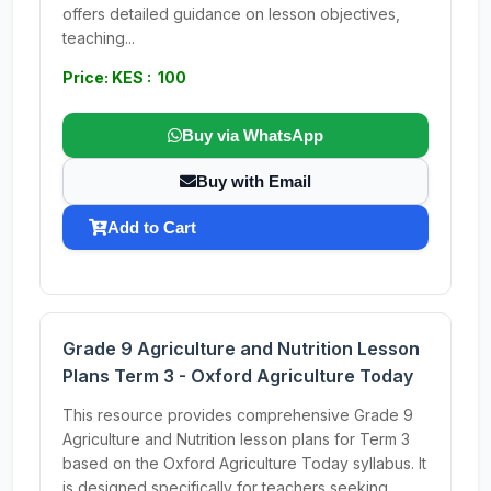
offers detailed guidance on lesson objectives,
teaching...
Price: KES : 100
Buy via WhatsApp
Buy with Email
Add to Cart
Grade 9 Agriculture and Nutrition Lesson
Plans Term 3 - Oxford Agriculture Today
This resource provides comprehensive Grade 9
Agriculture and Nutrition lesson plans for Term 3
based on the Oxford Agriculture Today syllabus. It
is designed specifically for teachers seeking...