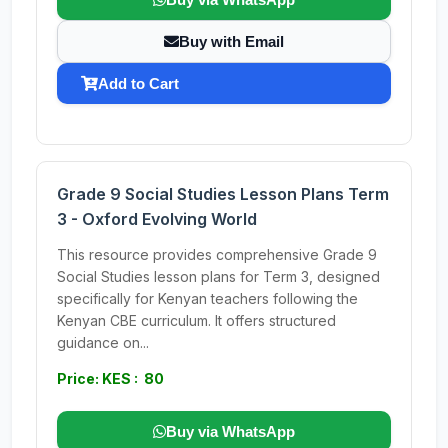
Buy with Email
Add to Cart
Grade 9 Social Studies Lesson Plans Term
3 - Oxford Evolving World
This resource provides comprehensive Grade 9
Social Studies lesson plans for Term 3, designed
specifically for Kenyan teachers following the
Kenyan CBE curriculum. It offers structured
guidance on...
Price: KES : 80
Buy via WhatsApp