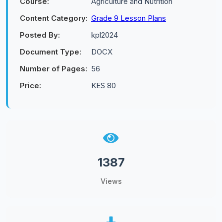
Course:
Agriculture and Nutrition
Content Category:
Grade 9 Lesson Plans
Posted By:
kpl2024
Document Type:
DOCX
Number of Pages:
56
Price:
KES 80
1387
Views