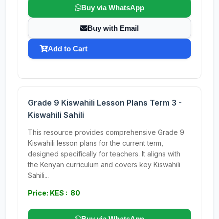
Buy via WhatsApp
Buy with Email
Add to Cart
Grade 9 Kiswahili Lesson Plans Term 3 -
Kiswahili Sahili
This resource provides comprehensive Grade 9
Kiswahili lesson plans for the current term,
designed specifically for teachers. It aligns with
the Kenyan curriculum and covers key Kiswahili
Sahili...
Price: KES : 80
Buy via WhatsApp