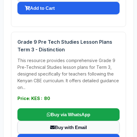
Add to Cart
Grade 9 Pre Tech Studies Lesson Plans
Term 3 - Distinction
This resource provides comprehensive Grade 9
Pre-Technical Studies lesson plans for Term 3,
designed specifically for teachers following the
Kenyan CBE curriculum. It offers detailed guidance
on...
Price: KES : 80
Buy via WhatsApp
Buy with Email