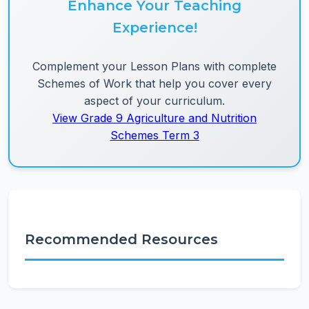
Enhance Your Teaching
Experience!
Complement your Lesson Plans with complete
Schemes of Work that help you cover every
aspect of your curriculum.
View Grade 9 Agriculture and Nutrition
Schemes Term 3
Recommended Resources