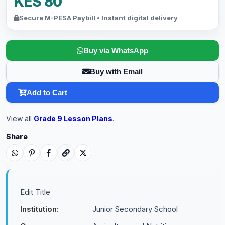
KES 80
Secure M-PESA Paybill • Instant digital delivery
Buy via WhatsApp
Buy with Email
Add to Cart
View all
Grade 9 Lesson Plans
.
Share
Edit Title
Institution:
Junior Secondary School