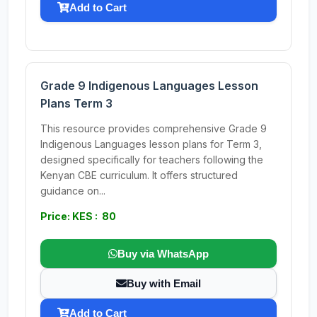
Add to Cart
Grade 9 Indigenous Languages Lesson
Plans Term 3
This resource provides comprehensive Grade 9
Indigenous Languages lesson plans for Term 3,
designed specifically for teachers following the
Kenyan CBE curriculum. It offers structured
guidance on...
Price: KES : 80
Buy via WhatsApp
Buy with Email
Add to Cart