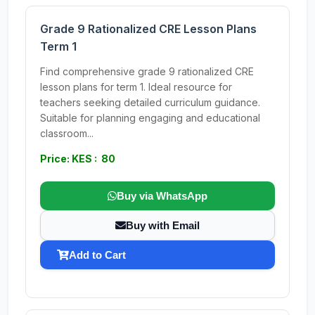
Grade 9 Rationalized CRE Lesson Plans
Term 1
Find comprehensive grade 9 rationalized CRE
lesson plans for term 1. Ideal resource for
teachers seeking detailed curriculum guidance.
Suitable for planning engaging and educational
classroom...
Price: KES : 80
Buy via WhatsApp
Buy with Email
Add to Cart