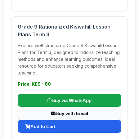
Grade 9 Rationalized Kiswahili Lesson
Plans Term 3
Explore well-structured Grade 9 Kiswahili Lesson
Plans for Term 3, designed to rationalize teaching
methods and enhance learning outcomes. Ideal
resource for educators seeking comprehensive
teaching...
Price: KES : 80
Buy via WhatsApp
Buy with Email
Add to Cart