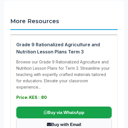
More Resources
Grade 9 Rationalized Agriculture and
Nutrition Lesson Plans Term 3
Browse our Grade 9 Rationalized Agriculture and
Nutrition Lesson Plans for Term 3. Streamline your
teaching with expertly crafted materials tailored
for educators. Elevate your classroom
experience...
Price: KES : 80
Buy via WhatsApp
Buy with Email