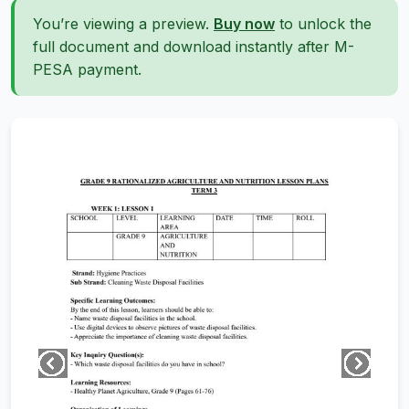
You’re viewing a preview.
Buy now
to unlock the
full document and download instantly after M-
PESA payment.