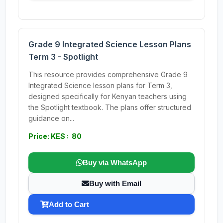
Grade 9 Integrated Science Lesson Plans
Term 3 - Spotlight
This resource provides comprehensive Grade 9
Integrated Science lesson plans for Term 3,
designed specifically for Kenyan teachers using
the Spotlight textbook. The plans offer structured
guidance on...
Price: KES : 80
Buy via WhatsApp
Buy with Email
Add to Cart