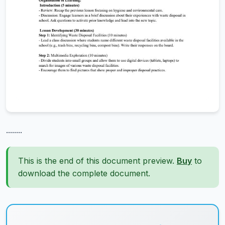
........
This is the end of this document preview.
Buy
to
download the complete document.