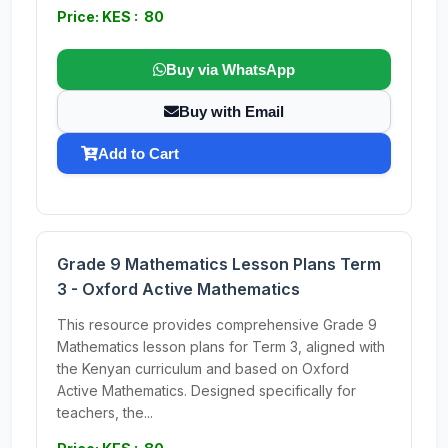
Price: KES : 80
Buy via WhatsApp
Buy with Email
Add to Cart
Grade 9 Mathematics Lesson Plans Term
3 - Oxford Active Mathematics
This resource provides comprehensive Grade 9
Mathematics lesson plans for Term 3, aligned with
the Kenyan curriculum and based on Oxford
Active Mathematics. Designed specifically for
teachers, the...