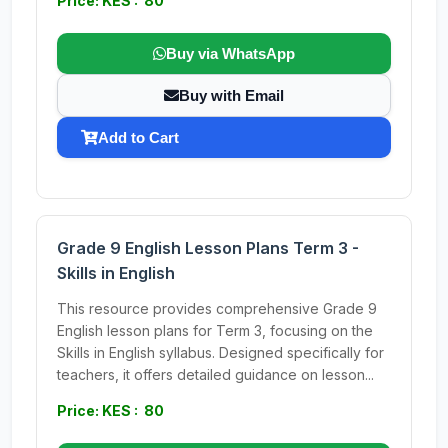
Price: KES : 80
Buy via WhatsApp
Buy with Email
Add to Cart
Grade 9 English Lesson Plans Term 3 -
Skills in English
This resource provides comprehensive Grade 9
English lesson plans for Term 3, focusing on the
Skills in English syllabus. Designed specifically for
teachers, it offers detailed guidance on lesson...
Price: KES : 80