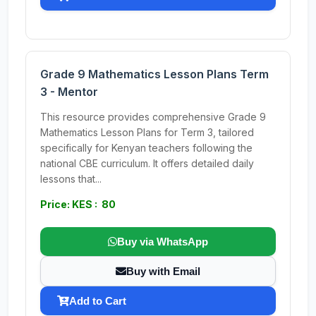
Grade 9 Mathematics Lesson Plans Term
3 - Mentor
This resource provides comprehensive Grade 9
Mathematics Lesson Plans for Term 3, tailored
specifically for Kenyan teachers following the
national CBE curriculum. It offers detailed daily
lessons that...
Price: KES : 80
Buy via WhatsApp
Buy with Email
Add to Cart