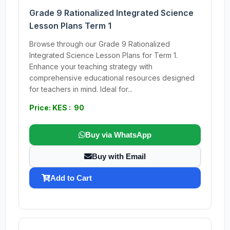
Grade 9 Rationalized Integrated Science
Lesson Plans Term 1
Browse through our Grade 9 Rationalized
Integrated Science Lesson Plans for Term 1.
Enhance your teaching strategy with
comprehensive educational resources designed
for teachers in mind. Ideal for...
Price: KES : 90
Buy via WhatsApp
Buy with Email
Add to Cart