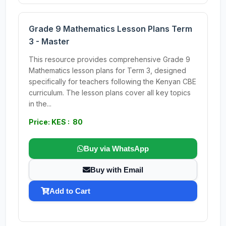
Grade 9 Mathematics Lesson Plans Term
3 - Master
This resource provides comprehensive Grade 9
Mathematics lesson plans for Term 3, designed
specifically for teachers following the Kenyan CBE
curriculum. The lesson plans cover all key topics
in the...
Price: KES : 80
Buy via WhatsApp
Buy with Email
Add to Cart