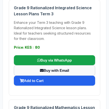
Grade 9 Rationalized Integrated Science
Lesson Plans Term 3
Enhance your Term 3 teaching with Grade 9
Rationalized Integrated Science lesson plans.
Ideal for teachers seeking structured resources
for their classroom.
Price: KES : 80
Buy via WhatsApp
Buy with Email
Add to Cart
Grade 9 Rationalized Mathematics Lesson