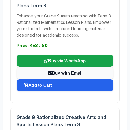
Plans Term 3
Enhance your Grade 9 math teaching with Term 3
Rationalized Mathematics Lesson Plans. Empower
your students with structured learning materials
designed for academic success.
Price: KES : 80
Buy via WhatsApp
Buy with Email
Add to Cart
Grade 9 Rationalized Creative Arts and
Sports Lesson Plans Term 3