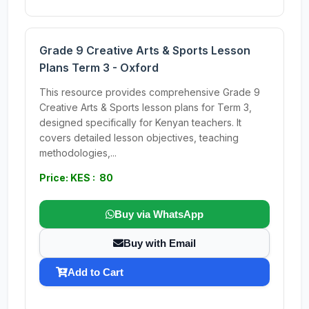
Grade 9 Creative Arts & Sports Lesson
Plans Term 3 - Oxford
This resource provides comprehensive Grade 9
Creative Arts & Sports lesson plans for Term 3,
designed specifically for Kenyan teachers. It
covers detailed lesson objectives, teaching
methodologies,...
Price: KES : 80
Buy via WhatsApp
Buy with Email
Add to Cart