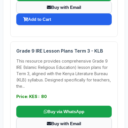
Buy with Email
Add to Cart
Grade 9 IRE Lesson Plans Term 3 - KLB
This resource provides comprehensive Grade 9
IRE (Islamic Religious Education) lesson plans for
Term 3, aligned with the Kenya Literature Bureau
(KLB) syllabus. Designed specifically for teachers,
the...
Price: KES : 80
Buy via WhatsApp
Buy with Email