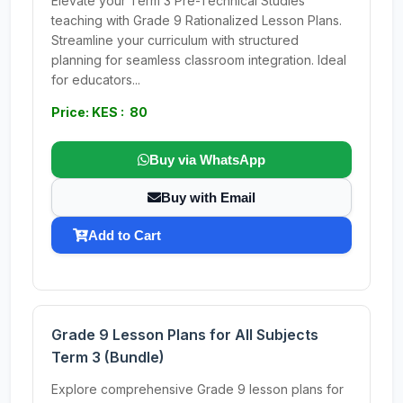
Elevate your Term 3 Pre-Technical Studies
teaching with Grade 9 Rationalized Lesson Plans.
Streamline your curriculum with structured
planning for seamless classroom integration. Ideal
for educators...
Price: KES : 80
Buy via WhatsApp
Buy with Email
Add to Cart
Grade 9 Lesson Plans for All Subjects
Term 3 (Bundle)
Explore comprehensive Grade 9 lesson plans for