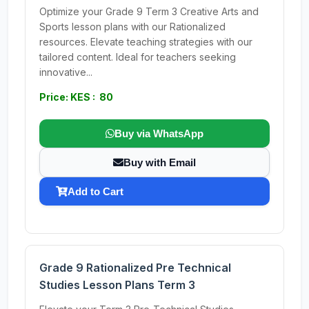
Optimize your Grade 9 Term 3 Creative Arts and
Sports lesson plans with our Rationalized
resources. Elevate teaching strategies with our
tailored content. Ideal for teachers seeking
innovative...
Price: KES : 80
Buy via WhatsApp
Buy with Email
Add to Cart
Grade 9 Rationalized Pre Technical
Studies Lesson Plans Term 3