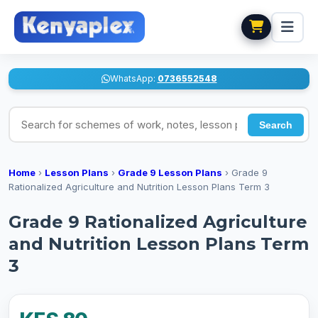
WhatsApp:
0736552548
Search for schemes of work, notes, lesson plans
Search
Home
›
Lesson Plans
›
Grade 9 Lesson Plans
›
Grade 9
Rationalized Agriculture and Nutrition Lesson Plans Term 3
Grade 9 Rationalized Agriculture
and Nutrition Lesson Plans Term
3