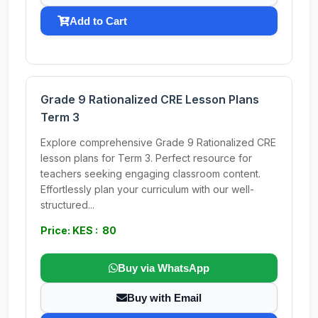
Add to Cart
Grade 9 Rationalized CRE Lesson Plans
Term 3
Explore comprehensive Grade 9 Rationalized CRE
lesson plans for Term 3. Perfect resource for
teachers seeking engaging classroom content.
Effortlessly plan your curriculum with our well-
structured...
Price: KES : 80
Buy via WhatsApp
Buy with Email