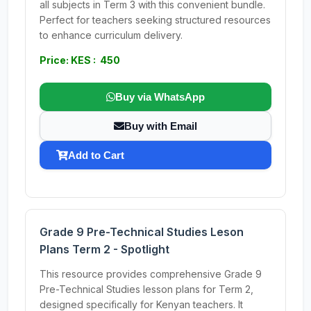
all subjects in Term 3 with this convenient bundle.
Perfect for teachers seeking structured resources
to enhance curriculum delivery.
Price: KES : 450
Buy via WhatsApp
Buy with Email
Add to Cart
Grade 9 Pre-Technical Studies Leson
Plans Term 2 - Spotlight
This resource provides comprehensive Grade 9
Pre-Technical Studies lesson plans for Term 2,
designed specifically for Kenyan teachers. It