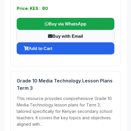
Price: KES : 80
Buy via WhatsApp
Buy with Email
Add to Cart
Grade 10 Media Technology Lesson Plans
Term 3
This resource provides comprehensive Grade 10
Media Technology lesson plans for Term 3,
tailored specifically for Kenyan secondary school
teachers. It covers the key topics and objectives
aligned with...