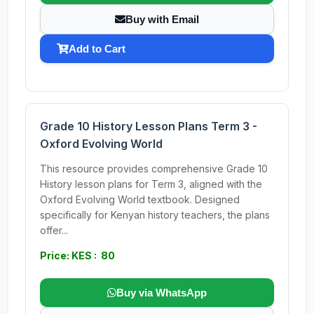
Buy with Email
Add to Cart
Grade 10 History Lesson Plans Term 3 -
Oxford Evolving World
This resource provides comprehensive Grade 10
History lesson plans for Term 3, aligned with the
Oxford Evolving World textbook. Designed
specifically for Kenyan history teachers, the plans
offer...
Price: KES : 80
Buy via WhatsApp