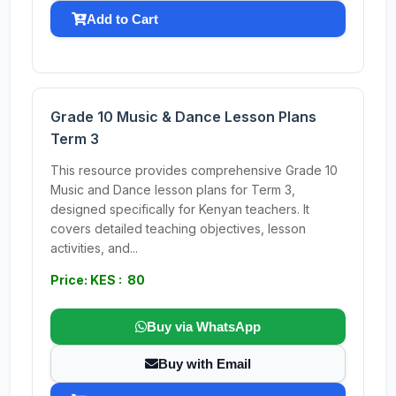
Add to Cart
Grade 10 Music & Dance Lesson Plans
Term 3
This resource provides comprehensive Grade 10
Music and Dance lesson plans for Term 3,
designed specifically for Kenyan teachers. It
covers detailed teaching objectives, lesson
activities, and...
Price: KES : 80
Buy via WhatsApp
Buy with Email