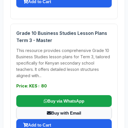
Add to Cart
Grade 10 Business Studies Lesson Plans
Term 3 - Master
This resource provides comprehensive Grade 10
Business Studies lesson plans for Term 3, tailored
specifically for Kenyan secondary school
teachers. It offers detailed lesson structures
aligned with...
Price: KES : 80
Buy via WhatsApp
Buy with Email
Add to Cart