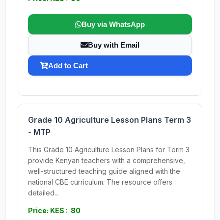
Buy via WhatsApp
Buy with Email
Add to Cart
Grade 10 Agriculture Lesson Plans Term 3
- MTP
This Grade 10 Agriculture Lesson Plans for Term 3
provide Kenyan teachers with a comprehensive,
well-structured teaching guide aligned with the
national CBE curriculum. The resource offers
detailed...
Price: KES : 80