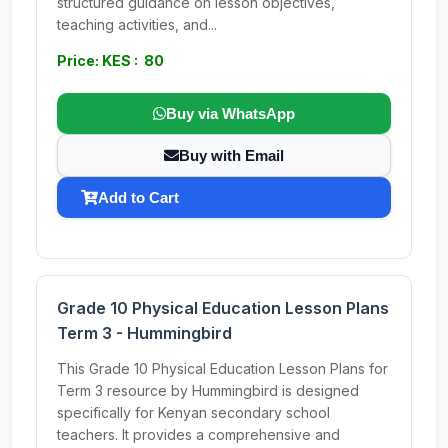
structured guidance on lesson objectives,
teaching activities, and...
Price: KES : 80
Buy via WhatsApp
Buy with Email
Add to Cart
Grade 10 Physical Education Lesson Plans
Term 3 - Hummingbird
This Grade 10 Physical Education Lesson Plans for
Term 3 resource by Hummingbird is designed
specifically for Kenyan secondary school
teachers. It provides a comprehensive and