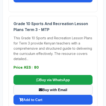
Grade 10 Sports And Recreation Lesson
Plans Term 3 - MTP
This Grade 10 Sports and Recreation Lesson Plans
for Term 3 provide Kenyan teachers with a
comprehensive and structured guide to delivering
the curriculum effectively. The resource covers
detailed...
Price: KES : 80
Buy via WhatsApp
Buy with Email
Add to Cart