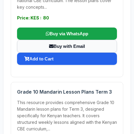
national CBE curriculum. The lesson plans cover
key concepts...
Price: KES : 80
Buy via WhatsApp
Buy with Email
Add to Cart
Grade 10 Mandarin Lesson Plans Term 3
This resource provides comprehensive Grade 10
Mandarin lesson plans for Term 3, designed
specifically for Kenyan teachers. It covers
structured weekly lessons aligned with the Kenyan
CBE curriculum,...