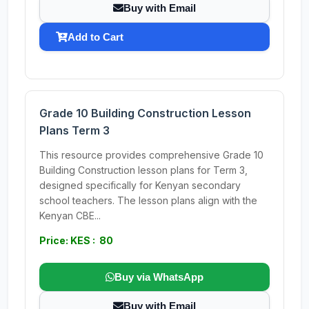
Buy with Email
Add to Cart
Grade 10 Building Construction Lesson
Plans Term 3
This resource provides comprehensive Grade 10
Building Construction lesson plans for Term 3,
designed specifically for Kenyan secondary
school teachers. The lesson plans align with the
Kenyan CBE...
Price: KES : 80
Buy via WhatsApp
Buy with Email