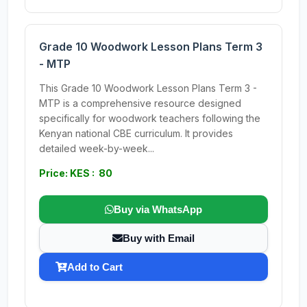
Grade 10 Woodwork Lesson Plans Term 3
- MTP
This Grade 10 Woodwork Lesson Plans Term 3 -
MTP is a comprehensive resource designed
specifically for woodwork teachers following the
Kenyan national CBE curriculum. It provides
detailed week-by-week...
Price: KES : 80
Buy via WhatsApp
Buy with Email
Add to Cart