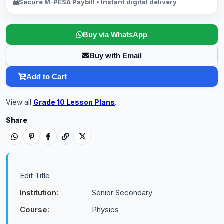
Secure M-PESA Paybill • Instant digital delivery
Buy via WhatsApp
Buy with Email
Add to Cart
View all
Grade 10 Lesson Plans
.
Share
Edit Title
Institution:
Senior Secondary
Course:
Physics