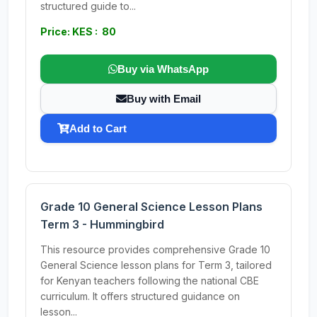
structured guide to...
Price: KES : 80
Buy via WhatsApp
Buy with Email
Add to Cart
Grade 10 General Science Lesson Plans
Term 3 - Hummingbird
This resource provides comprehensive Grade 10
General Science lesson plans for Term 3, tailored
for Kenyan teachers following the national CBE
curriculum. It offers structured guidance on
lesson...