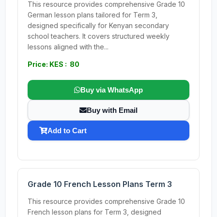
This resource provides comprehensive Grade 10
German lesson plans tailored for Term 3,
designed specifically for Kenyan secondary
school teachers. It covers structured weekly
lessons aligned with the...
Price: KES : 80
Buy via WhatsApp
Buy with Email
Add to Cart
Grade 10 French Lesson Plans Term 3
This resource provides comprehensive Grade 10
French lesson plans for Term 3, designed