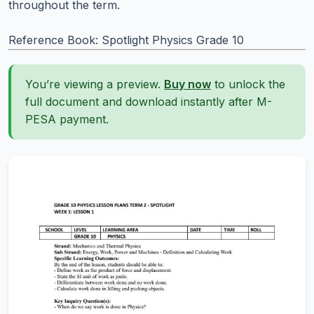
throughout the term.
Reference Book: Spotlight Physics Grade 10
You’re viewing a preview.
Buy now
to unlock the
full document and download instantly after M-
PESA payment.