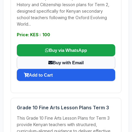
History and Citizenship lesson plans for Term 2,
designed specifically for Kenyan secondary
school teachers following the Oxford Evolving
World...
Price: KES : 100
Buy via WhatsApp
Buy with Email
Add to Cart
Grade 10 Fine Arts Lesson Plans Term 3
This Grade 10 Fine Arts Lesson Plans for Term 3
provide Kenyan teachers with structured,
curriculum-aligned guidance to deliver effective