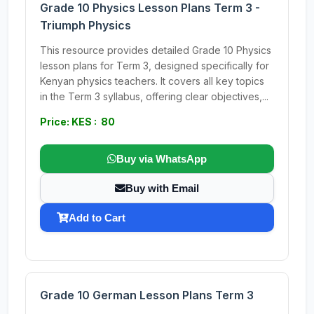
Grade 10 Physics Lesson Plans Term 3 -
Triumph Physics
This resource provides detailed Grade 10 Physics
lesson plans for Term 3, designed specifically for
Kenyan physics teachers. It covers all key topics
in the Term 3 syllabus, offering clear objectives,...
Price: KES : 80
Buy via WhatsApp
Buy with Email
Add to Cart
Grade 10 German Lesson Plans Term 3