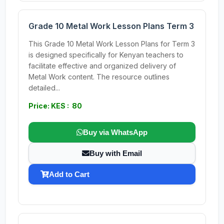
Grade 10 Metal Work Lesson Plans Term 3
This Grade 10 Metal Work Lesson Plans for Term 3
is designed specifically for Kenyan teachers to
facilitate effective and organized delivery of
Metal Work content. The resource outlines
detailed...
Price: KES : 80
Buy via WhatsApp
Buy with Email
Add to Cart