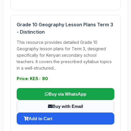
Grade 10 Geography Lesson Plans Term 3
- Distinction
This resource provides detailed Grade 10
Geography lesson plans for Term 3, designed
specifically for Kenyan secondary school
teachers. It covers the prescribed syllabus topics
in a well-structured...
Price: KES : 80
Buy via WhatsApp
Buy with Email
Add to Cart