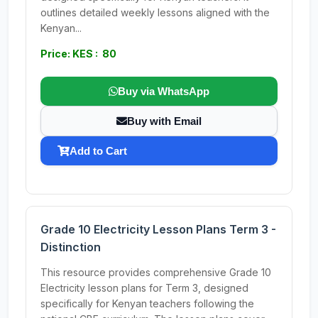
outlines detailed weekly lessons aligned with the
Kenyan...
Price: KES : 80
Buy via WhatsApp
Buy with Email
Add to Cart
Grade 10 Electricity Lesson Plans Term 3 -
Distinction
This resource provides comprehensive Grade 10
Electricity lesson plans for Term 3, designed
specifically for Kenyan teachers following the