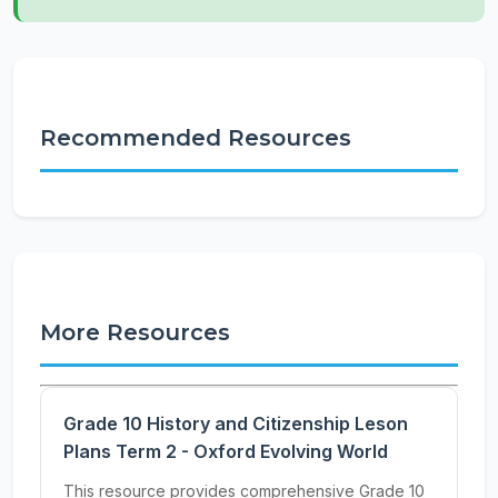
Recommended Resources
More Resources
Grade 10 History and Citizenship Leson
Plans Term 2 - Oxford Evolving World
This resource provides comprehensive Grade 10