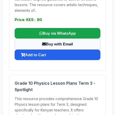
lessons. The resource covers artistic techniques,
elements of...
Price: KES : 80
Buy via WhatsApp
Buy with Email
Add to Cart
Grade 10 Physics Lesson Plans Term 3 -
Spotlight
This resource provides comprehensive Grade 10
Physics lesson plans for Term 3, designed
specifically for Kenyan teachers. It offers