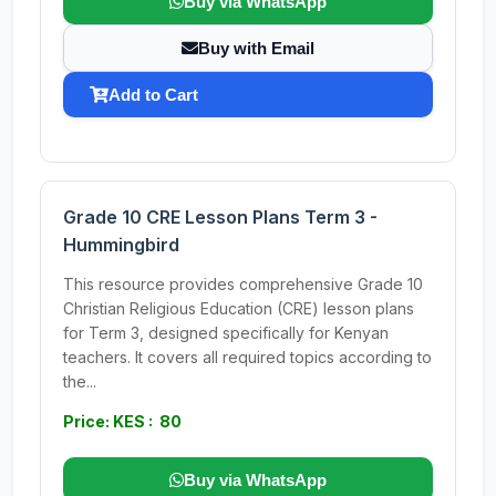
Buy via WhatsApp
Buy with Email
Add to Cart
Grade 10 CRE Lesson Plans Term 3 -
Hummingbird
This resource provides comprehensive Grade 10
Christian Religious Education (CRE) lesson plans
for Term 3, designed specifically for Kenyan
teachers. It covers all required topics according to
the...
Price: KES : 80
Buy via WhatsApp