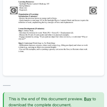
........
This is the end of this document preview.
Buy
to
download the complete document.