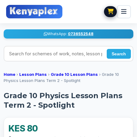
WhatsApp:
0736552548
Search for schemes of work, notes, lesson plans
Search
Home
›
Lesson Plans
›
Grade 10 Lesson Plans
›
Grade 10
Physics Lesson Plans Term 2 - Spotlight
Grade 10 Physics Lesson Plans
Term 2 - Spotlight
KES 80