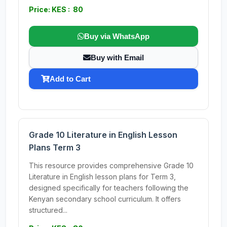
Price: KES : 80
Buy via WhatsApp
Buy with Email
Add to Cart
Grade 10 Literature in English Lesson
Plans Term 3
This resource provides comprehensive Grade 10
Literature in English lesson plans for Term 3,
designed specifically for teachers following the
Kenyan secondary school curriculum. It offers
structured...