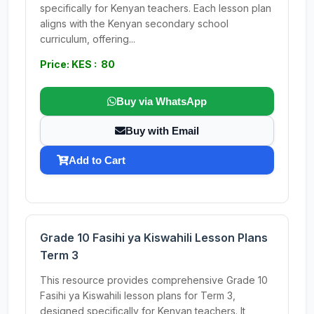
specifically for Kenyan teachers. Each lesson plan
aligns with the Kenyan secondary school
curriculum, offering...
Price: KES : 80
Buy via WhatsApp
Buy with Email
Add to Cart
Grade 10 Fasihi ya Kiswahili Lesson Plans
Term 3
This resource provides comprehensive Grade 10
Fasihi ya Kiswahili lesson plans for Term 3,
designed specifically for Kenyan teachers. It