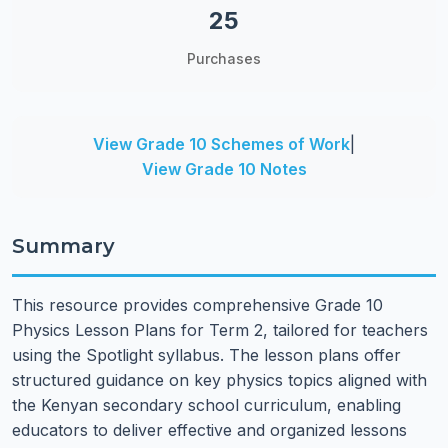
25
Purchases
View Grade 10 Schemes of Work
|
View Grade 10 Notes
Summary
This resource provides comprehensive Grade 10
Physics Lesson Plans for Term 2, tailored for teachers
using the Spotlight syllabus. The lesson plans offer
structured guidance on key physics topics aligned with
the Kenyan secondary school curriculum, enabling
educators to deliver effective and organized lessons