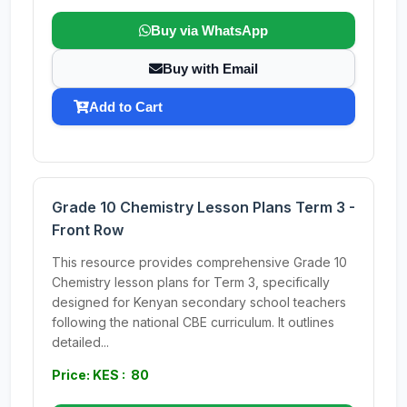
Buy via WhatsApp
Buy with Email
Add to Cart
Grade 10 Chemistry Lesson Plans Term 3 -
Front Row
This resource provides comprehensive Grade 10
Chemistry lesson plans for Term 3, specifically
designed for Kenyan secondary school teachers
following the national CBE curriculum. It outlines
detailed...
Price: KES : 80