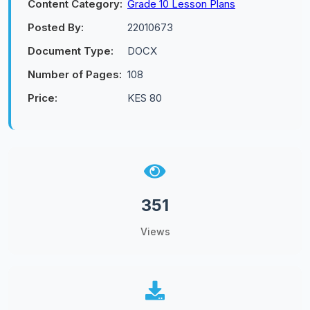
Content Category:
Grade 10 Lesson Plans
Posted By:
22010673
Document Type:
DOCX
Number of Pages:
108
Price:
KES 80
351
Views