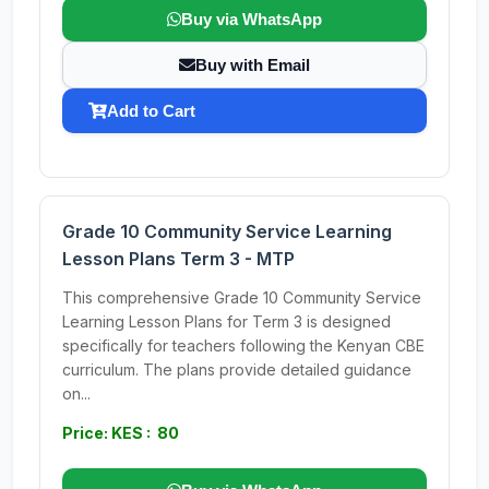
Buy via WhatsApp
Buy with Email
Add to Cart
Grade 10 Community Service Learning
Lesson Plans Term 3 - MTP
This comprehensive Grade 10 Community Service
Learning Lesson Plans for Term 3 is designed
specifically for teachers following the Kenyan CBE
curriculum. The plans provide detailed guidance
on...
Price: KES : 80