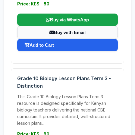
Price: KES : 80
Buy via WhatsApp
Buy with Email
Add to Cart
Grade 10 Biology Lesson Plans Term 3 -
Distinction
This Grade 10 Biology Lesson Plans Term 3
resource is designed specifically for Kenyan
biology teachers delivering the national CBE
curriculum. It provides detailed, well-structured
lesson plans...
Price: KES : 80