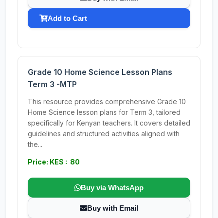
Add to Cart
Grade 10 Home Science Lesson Plans
Term 3 -MTP
This resource provides comprehensive Grade 10
Home Science lesson plans for Term 3, tailored
specifically for Kenyan teachers. It covers detailed
guidelines and structured activities aligned with
the...
Price: KES : 80
Buy via WhatsApp
Buy with Email