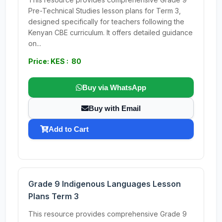
Pre-Technical Studies lesson plans for Term 3,
designed specifically for teachers following the
Kenyan CBE curriculum. It offers detailed guidance
on...
Price: KES : 80
Buy via WhatsApp
Buy with Email
Add to Cart
Grade 9 Indigenous Languages Lesson
Plans Term 3
This resource provides comprehensive Grade 9