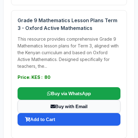
Grade 9 Mathematics Lesson Plans Term
3 - Oxford Active Mathematics
This resource provides comprehensive Grade 9
Mathematics lesson plans for Term 3, aligned with
the Kenyan curriculum and based on Oxford
Active Mathematics. Designed specifically for
teachers, the...
Price: KES : 80
Buy via WhatsApp
Buy with Email
Add to Cart