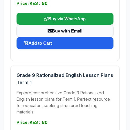
Price: KES : 90
Buy via WhatsApp
Buy with Email
Add to Cart
Grade 9 Rationalized English Lesson Plans
Term 1
Explore comprehensive Grade 9 Rationalized
English lesson plans for Term 1. Perfect resource
for educators seeking structured teaching
materials.
Price: KES : 80