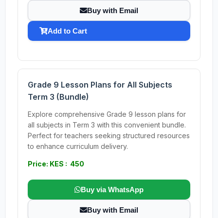
Buy with Email
Add to Cart
Grade 9 Lesson Plans for All Subjects
Term 3 (Bundle)
Explore comprehensive Grade 9 lesson plans for
all subjects in Term 3 with this convenient bundle.
Perfect for teachers seeking structured resources
to enhance curriculum delivery.
Price: KES : 450
Buy via WhatsApp
Buy with Email