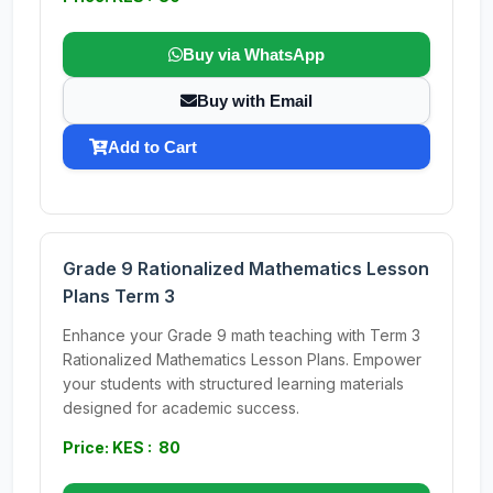
Buy via WhatsApp
Buy with Email
Add to Cart
Grade 9 Rationalized Mathematics Lesson
Plans Term 3
Enhance your Grade 9 math teaching with Term 3
Rationalized Mathematics Lesson Plans. Empower
your students with structured learning materials
designed for academic success.
Price: KES : 80