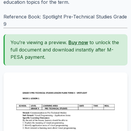
education topics for the term.
Reference Book: Spotlight Pre-Technical Studies Grade
9
You’re viewing a preview.
Buy now
to unlock the
full document and download instantly after M-
PESA payment.