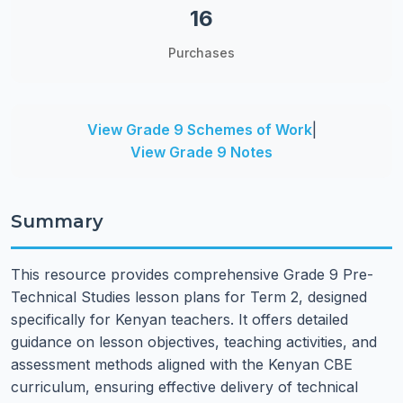
16
Purchases
View Grade 9 Schemes of Work
|
View Grade 9 Notes
Summary
This resource provides comprehensive Grade 9 Pre-
Technical Studies lesson plans for Term 2, designed
specifically for Kenyan teachers. It offers detailed
guidance on lesson objectives, teaching activities, and
assessment methods aligned with the Kenyan CBE
curriculum, ensuring effective delivery of technical