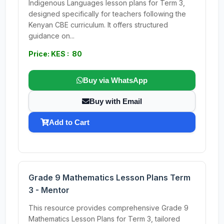
Indigenous Languages lesson plans for Term 3,
designed specifically for teachers following the
Kenyan CBE curriculum. It offers structured
guidance on...
Price: KES : 80
Buy via WhatsApp
Buy with Email
Add to Cart
Grade 9 Mathematics Lesson Plans Term
3 - Mentor
This resource provides comprehensive Grade 9
Mathematics Lesson Plans for Term 3, tailored