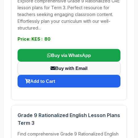
Explore comprehensive Grade 9 Rationalized CRE
lesson plans for Term 3. Perfect resource for
teachers seeking engaging classroom content.
Effortlessly plan your curriculum with our well-
structured...
Price: KES : 80
Buy via WhatsApp
Buy with Email
Add to Cart
Grade 9 Rationalized English Lesson Plans
Term 3
Find comprehensive Grade 9 Rationalized English