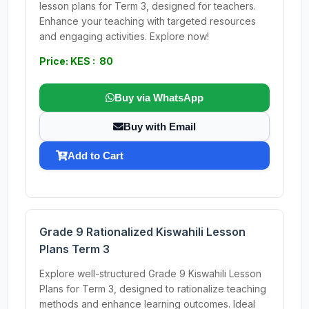
lesson plans for Term 3, designed for teachers.
Enhance your teaching with targeted resources
and engaging activities. Explore now!
Price: KES : 80
Buy via WhatsApp
Buy with Email
Add to Cart
Grade 9 Rationalized Kiswahili Lesson
Plans Term 3
Explore well-structured Grade 9 Kiswahili Lesson
Plans for Term 3, designed to rationalize teaching
methods and enhance learning outcomes. Ideal