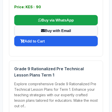
Price: KES : 90
Buy via WhatsApp
Buy with Email
Add to Cart
Grade 9 Rationalized Pre Technical
Lesson Plans Term 1
Explore comprehensive Grade 9 Rationalized Pre
Technical Lesson Plans for Term 1. Enhance your
teaching strategies with our expertly crafted
lesson plans tailored for educators. Make the most
out of...