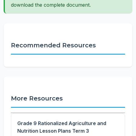
download the complete document.
Recommended Resources
More Resources
Grade 9 Rationalized Agriculture and
Nutrition Lesson Plans Term 3