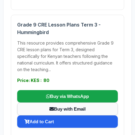
Grade 9 CRE Lesson Plans Term 3 -
Hummingbird
This resource provides comprehensive Grade 9
CRE lesson plans for Term 3, designed
specifically for Kenyan teachers following the
national curriculum. It offers structured guidance
on the teaching...
Price: KES : 80
Buy via WhatsApp
Buy with Email
Add to Cart