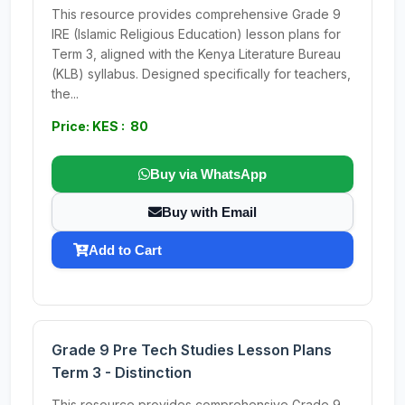
This resource provides comprehensive Grade 9
IRE (Islamic Religious Education) lesson plans for
Term 3, aligned with the Kenya Literature Bureau
(KLB) syllabus. Designed specifically for teachers,
the...
Price: KES : 80
Buy via WhatsApp
Buy with Email
Add to Cart
Grade 9 Pre Tech Studies Lesson Plans
Term 3 - Distinction
This resource provides comprehensive Grade 9