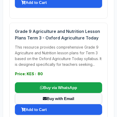
Add to Cart
Grade 9 Agriculture and Nutrition Lesson
Plans Term 3 - Oxford Agriculture Today
This resource provides comprehensive Grade 9
Agriculture and Nutrition lesson plans for Term 3
based on the Oxford Agriculture Today syllabus. It
is designed specifically for teachers seeking...
Price: KES : 80
Buy via WhatsApp
Buy with Email
Add to Cart