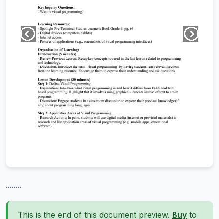
........
This is the end of this document preview.
Buy
to