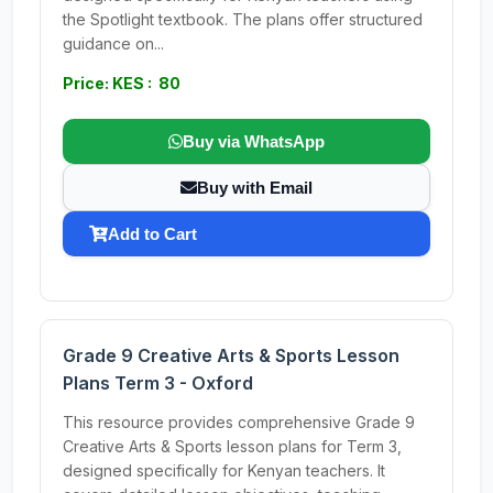
the Spotlight textbook. The plans offer structured
guidance on...
Price: KES : 80
Buy via WhatsApp
Buy with Email
Add to Cart
Grade 9 Creative Arts & Sports Lesson
Plans Term 3 - Oxford
This resource provides comprehensive Grade 9
Creative Arts & Sports lesson plans for Term 3,
designed specifically for Kenyan teachers. It