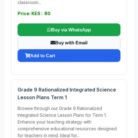
classroom...
Price: KES : 80
Buy via WhatsApp
Buy with Email
Add to Cart
Grade 9 Rationalized Integrated Science
Lesson Plans Term 1
Browse through our Grade 9 Rationalized
Integrated Science Lesson Plans for Term 1.
Enhance your teaching strategy with
comprehensive educational resources designed
for teachers in mind. Ideal for...