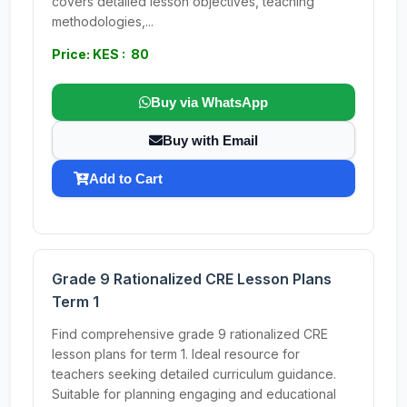
covers detailed lesson objectives, teaching
methodologies,...
Price: KES : 80
Buy via WhatsApp
Buy with Email
Add to Cart
Grade 9 Rationalized CRE Lesson Plans
Term 1
Find comprehensive grade 9 rationalized CRE
lesson plans for term 1. Ideal resource for
teachers seeking detailed curriculum guidance.
Suitable for planning engaging and educational