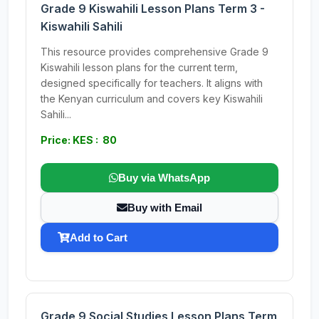
Grade 9 Kiswahili Lesson Plans Term 3 -
Kiswahili Sahili
This resource provides comprehensive Grade 9
Kiswahili lesson plans for the current term,
designed specifically for teachers. It aligns with
the Kenyan curriculum and covers key Kiswahili
Sahili...
Price: KES : 80
Buy via WhatsApp
Buy with Email
Add to Cart
Grade 9 Social Studies Lesson Plans Term