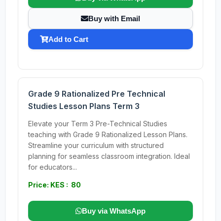
Buy with Email
Add to Cart
Grade 9 Rationalized Pre Technical
Studies Lesson Plans Term 3
Elevate your Term 3 Pre-Technical Studies
teaching with Grade 9 Rationalized Lesson Plans.
Streamline your curriculum with structured
planning for seamless classroom integration. Ideal
for educators...
Price: KES : 80
Buy via WhatsApp