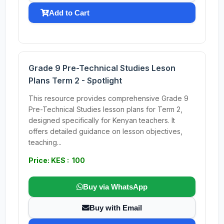
Add to Cart
Grade 9 Pre-Technical Studies Leson
Plans Term 2 - Spotlight
This resource provides comprehensive Grade 9
Pre-Technical Studies lesson plans for Term 2,
designed specifically for Kenyan teachers. It
offers detailed guidance on lesson objectives,
teaching...
Price: KES : 100
Buy via WhatsApp
Buy with Email