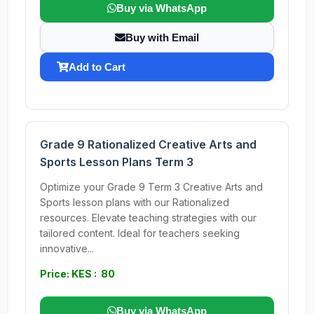
Buy via WhatsApp
Buy with Email
Add to Cart
Grade 9 Rationalized Creative Arts and
Sports Lesson Plans Term 3
Optimize your Grade 9 Term 3 Creative Arts and
Sports lesson plans with our Rationalized
resources. Elevate teaching strategies with our
tailored content. Ideal for teachers seeking
innovative...
Price: KES : 80
Buy via WhatsApp