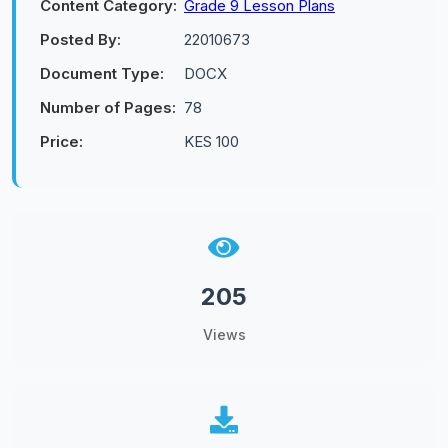
Content Category:
Grade 9 Lesson Plans
Posted By:
22010673
Document Type:
DOCX
Number of Pages:
78
Price:
KES 100
205
Views