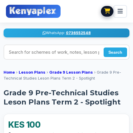
WhatsApp:
0736552548
Search for schemes of work, notes, lesson plans
Search
Home
›
Lesson Plans
›
Grade 9 Lesson Plans
›
Grade 9 Pre-
Technical Studies Leson Plans Term 2 - Spotlight
Grade 9 Pre-Technical Studies
Leson Plans Term 2 - Spotlight
KES 100