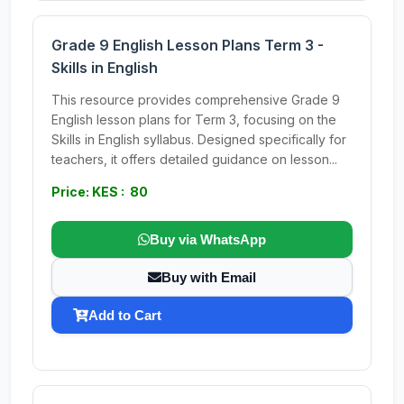
Grade 9 English Lesson Plans Term 3 -
Skills in English
This resource provides comprehensive Grade 9
English lesson plans for Term 3, focusing on the
Skills in English syllabus. Designed specifically for
teachers, it offers detailed guidance on lesson...
Price: KES : 80
Buy via WhatsApp
Buy with Email
Add to Cart