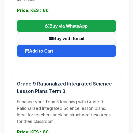
Price: KES : 80
Buy via WhatsApp
Buy with Email
Add to Cart
Grade 9 Rationalized Integrated Science
Lesson Plans Term 3
Enhance your Term 3 teaching with Grade 9
Rationalized Integrated Science lesson plans.
Ideal for teachers seeking structured resources
for their classroom.
Price: KES : 80