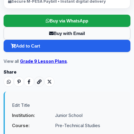
Secure M-PESA Paybill • Instant digital delivery
Buy via WhatsApp
Buy with Email
Add to Cart
View all
Grade 9 Lesson Plans
.
Share
Edit Title
Institution:
Junior School
Course:
Pre-Technical Studies