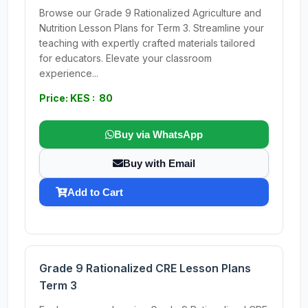
Browse our Grade 9 Rationalized Agriculture and
Nutrition Lesson Plans for Term 3. Streamline your
teaching with expertly crafted materials tailored
for educators. Elevate your classroom
experience...
Price: KES : 80
Buy via WhatsApp
Buy with Email
Add to Cart
Grade 9 Rationalized CRE Lesson Plans
Term 3