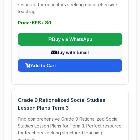
resource for educators seeking comprehensive
teaching...
Price: KES : 80
Buy via WhatsApp
Buy with Email
Add to Cart
Grade 9 Rationalized Social Studies
Lesson Plans Term 3
Find comprehensive Grade 9 Rationalized Social
Studies Lesson Plans for Term 3. Perfect resource
for teachers seeking structured teaching
materials.