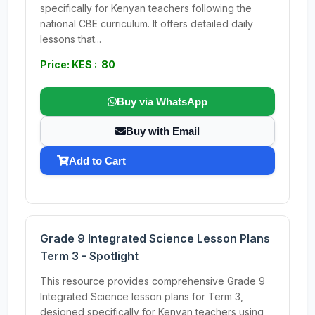
specifically for Kenyan teachers following the
national CBE curriculum. It offers detailed daily
lessons that...
Price: KES : 80
Buy via WhatsApp
Buy with Email
Add to Cart
Grade 9 Integrated Science Lesson Plans
Term 3 - Spotlight
This resource provides comprehensive Grade 9
Integrated Science lesson plans for Term 3,
designed specifically for Kenyan teachers using