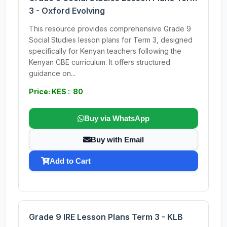
3 - Oxford Evolving
This resource provides comprehensive Grade 9
Social Studies lesson plans for Term 3, designed
specifically for Kenyan teachers following the
Kenyan CBE curriculum. It offers structured
guidance on...
Price: KES : 80
Buy via WhatsApp
Buy with Email
Add to Cart
Grade 9 IRE Lesson Plans Term 3 - KLB