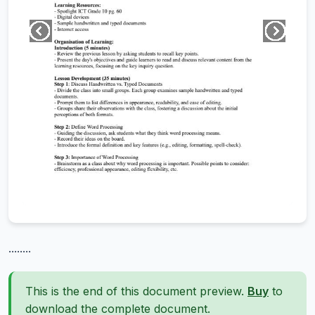
........
This is the end of this document preview.
Buy
to
download the complete document.