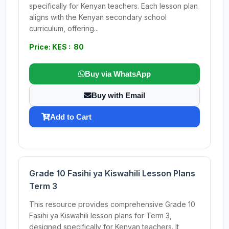
specifically for Kenyan teachers. Each lesson plan
aligns with the Kenyan secondary school
curriculum, offering...
Price: KES : 80
Buy via WhatsApp
Buy with Email
Add to Cart
Grade 10 Fasihi ya Kiswahili Lesson Plans
Term 3
This resource provides comprehensive Grade 10
Fasihi ya Kiswahili lesson plans for Term 3,
designed specifically for Kenyan teachers. It