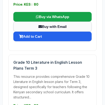
Price: KES : 80
Buy via WhatsApp
Buy with Email
Add to Cart
Grade 10 Literature in English Lesson
Plans Term 3
This resource provides comprehensive Grade 10
Literature in English lesson plans for Term 3,
designed specifically for teachers following the
Kenyan secondary school curriculum. It offers
structured...