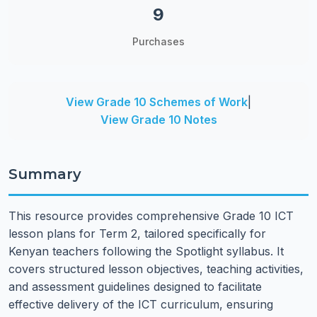
9
Purchases
View Grade 10 Schemes of Work
|
View Grade 10 Notes
Summary
This resource provides comprehensive Grade 10 ICT
lesson plans for Term 2, tailored specifically for
Kenyan teachers following the Spotlight syllabus. It
covers structured lesson objectives, teaching activities,
and assessment guidelines designed to facilitate
effective delivery of the ICT curriculum, ensuring