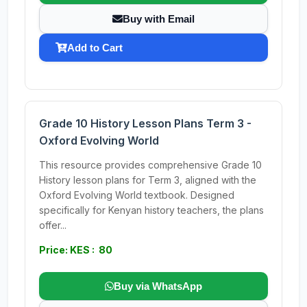
Buy with Email
Add to Cart
Grade 10 History Lesson Plans Term 3 -
Oxford Evolving World
This resource provides comprehensive Grade 10
History lesson plans for Term 3, aligned with the
Oxford Evolving World textbook. Designed
specifically for Kenyan history teachers, the plans
offer...
Price: KES : 80
Buy via WhatsApp