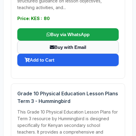
structured guidance on lesson objectives,
teaching activities, and...
Price: KES : 80
Buy via WhatsApp
Buy with Email
Add to Cart
Grade 10 Physical Education Lesson Plans
Term 3 - Hummingbird
This Grade 10 Physical Education Lesson Plans for
Term 3 resource by Hummingbird is designed
specifically for Kenyan secondary school
teachers. It provides a comprehensive and