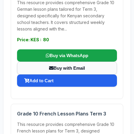
This resource provides comprehensive Grade 10
German lesson plans tailored for Term 3,
designed specifically for Kenyan secondary
school teachers. It covers structured weekly
lessons aligned with the...
Price: KES : 80
Buy via WhatsApp
Buy with Email
Add to Cart
Grade 10 French Lesson Plans Term 3
This resource provides comprehensive Grade 10
French lesson plans for Term 3, designed