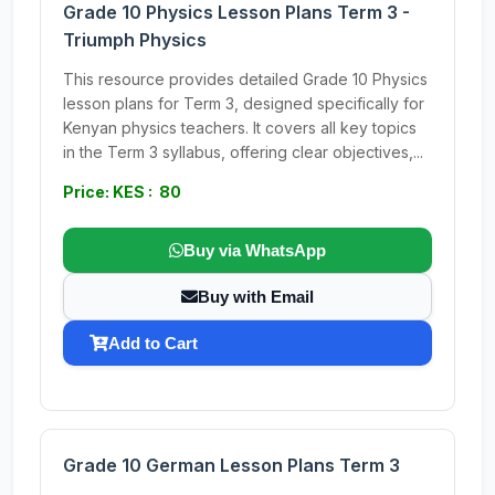
Grade 10 Physics Lesson Plans Term 3 -
Triumph Physics
This resource provides detailed Grade 10 Physics
lesson plans for Term 3, designed specifically for
Kenyan physics teachers. It covers all key topics
in the Term 3 syllabus, offering clear objectives,...
Price: KES : 80
Buy via WhatsApp
Buy with Email
Add to Cart
Grade 10 German Lesson Plans Term 3