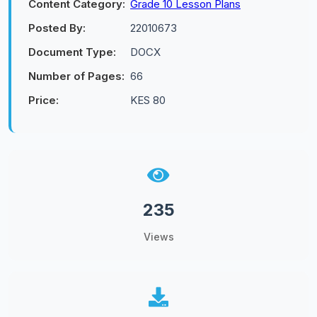
Content Category:
Grade 10 Lesson Plans
Posted By:
22010673
Document Type:
DOCX
Number of Pages:
66
Price:
KES 80
235
Views