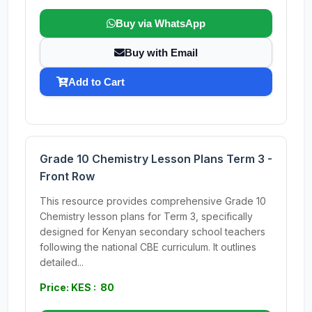
Buy via WhatsApp
Buy with Email
Add to Cart
Grade 10 Chemistry Lesson Plans Term 3 -
Front Row
This resource provides comprehensive Grade 10
Chemistry lesson plans for Term 3, specifically
designed for Kenyan secondary school teachers
following the national CBE curriculum. It outlines
detailed...
Price: KES : 80