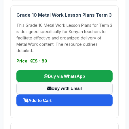
Grade 10 Metal Work Lesson Plans Term 3
This Grade 10 Metal Work Lesson Plans for Term 3
is designed specifically for Kenyan teachers to
facilitate effective and organized delivery of
Metal Work content. The resource outlines
detailed...
Price: KES : 80
Buy via WhatsApp
Buy with Email
Add to Cart