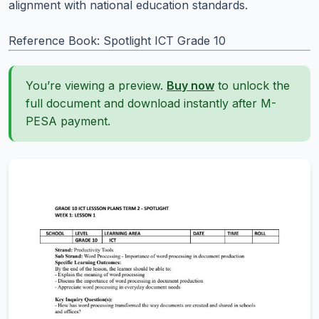
alignment with national education standards.
Reference Book: Spotlight ICT Grade 10
You’re viewing a preview.
Buy now
to unlock the
full document and download instantly after M-
PESA payment.