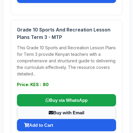
Grade 10 Sports And Recreation Lesson
Plans Term 3 - MTP
This Grade 10 Sports and Recreation Lesson Plans
for Term 3 provide Kenyan teachers with a
comprehensive and structured guide to delivering
the curriculum effectively. The resource covers
detailed...
Price: KES : 80
Buy via WhatsApp
Buy with Email
Add to Cart