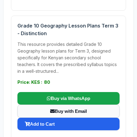
Grade 10 Geography Lesson Plans Term 3
- Distinction
This resource provides detailed Grade 10
Geography lesson plans for Term 3, designed
specifically for Kenyan secondary school
teachers. It covers the prescribed syllabus topics
in a well-structured...
Price: KES : 80
Buy via WhatsApp
Buy with Email
Add to Cart