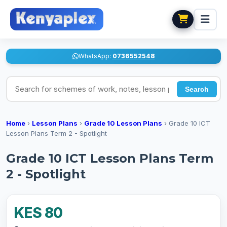
WhatsApp:
0736552548
Search for schemes of work, notes, lesson plans
Search
Home
›
Lesson Plans
›
Grade 10 Lesson Plans
›
Grade 10 ICT
Lesson Plans Term 2 - Spotlight
Grade 10 ICT Lesson Plans Term
2 - Spotlight
KES 80