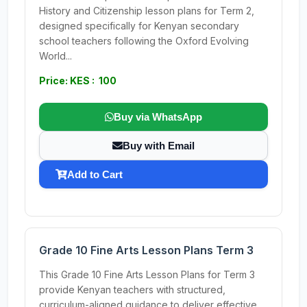
History and Citizenship lesson plans for Term 2,
designed specifically for Kenyan secondary
school teachers following the Oxford Evolving
World...
Price: KES : 100
Buy via WhatsApp
Buy with Email
Add to Cart
Grade 10 Fine Arts Lesson Plans Term 3
This Grade 10 Fine Arts Lesson Plans for Term 3
provide Kenyan teachers with structured,
curriculum-aligned guidance to deliver effective