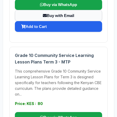
Buy via WhatsApp
Buy with Email
Add to Cart
Grade 10 Community Service Learning
Lesson Plans Term 3 - MTP
This comprehensive Grade 10 Community Service
Learning Lesson Plans for Term 3 is designed
specifically for teachers following the Kenyan CBE
curriculum. The plans provide detailed guidance
on...
Price: KES : 80