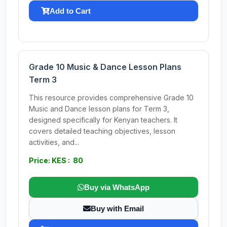
Add to Cart
Grade 10 Music & Dance Lesson Plans
Term 3
This resource provides comprehensive Grade 10
Music and Dance lesson plans for Term 3,
designed specifically for Kenyan teachers. It
covers detailed teaching objectives, lesson
activities, and...
Price: KES : 80
Buy via WhatsApp
Buy with Email