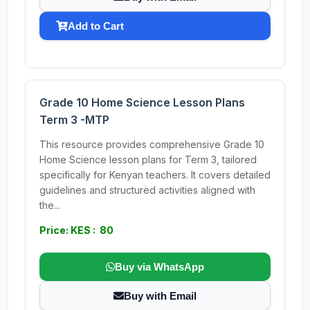
Add to Cart
Grade 10 Home Science Lesson Plans
Term 3 -MTP
This resource provides comprehensive Grade 10
Home Science lesson plans for Term 3, tailored
specifically for Kenyan teachers. It covers detailed
guidelines and structured activities aligned with
the...
Price: KES : 80
Buy via WhatsApp
Buy with Email