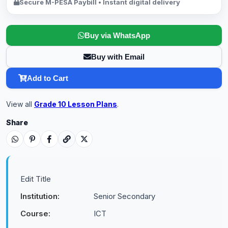
Secure M-PESA Paybill • Instant digital delivery
Buy via WhatsApp
Buy with Email
Add to Cart
View all
Grade 10 Lesson Plans
.
Share
Edit Title
Institution:
Senior Secondary
Course:
ICT