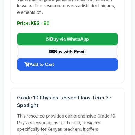
lessons. The resource covers artistic techniques,
elements of...
Price: KES : 80
Buy via WhatsApp
Buy with Email
Add to Cart
Grade 10 Physics Lesson Plans Term 3 -
Spotlight
This resource provides comprehensive Grade 10
Physics lesson plans for Term 3, designed
specifically for Kenyan teachers. It offers