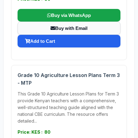
Buy via WhatsApp
Buy with Email
Add to Cart
Grade 10 Agriculture Lesson Plans Term 3
- MTP
This Grade 10 Agriculture Lesson Plans for Term 3
provide Kenyan teachers with a comprehensive,
well-structured teaching guide aligned with the
national CBE curriculum. The resource offers
detailed...
Price: KES : 80