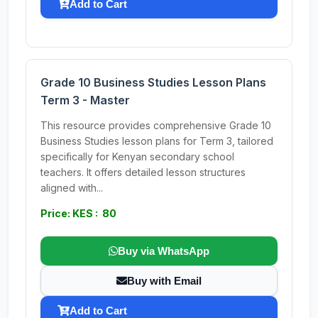
Add to Cart
Grade 10 Business Studies Lesson Plans
Term 3 - Master
This resource provides comprehensive Grade 10
Business Studies lesson plans for Term 3, tailored
specifically for Kenyan secondary school
teachers. It offers detailed lesson structures
aligned with...
Price: KES : 80
Buy via WhatsApp
Buy with Email
Add to Cart