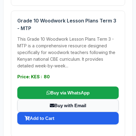
Grade 10 Woodwork Lesson Plans Term 3
- MTP
This Grade 10 Woodwork Lesson Plans Term 3 -
MTP is a comprehensive resource designed
specifically for woodwork teachers following the
Kenyan national CBE curriculum. It provides
detailed week-by-week...
Price: KES : 80
Buy via WhatsApp
Buy with Email
Add to Cart