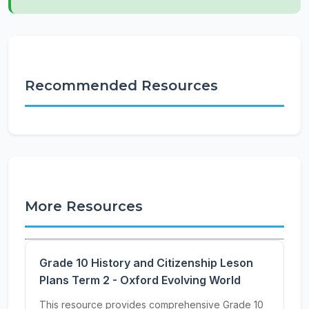
Recommended Resources
More Resources
Grade 10 History and Citizenship Leson
Plans Term 2 - Oxford Evolving World
This resource provides comprehensive Grade 10