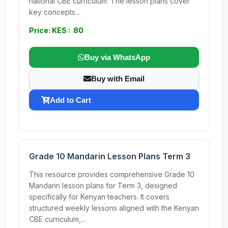
national CBE curriculum. The lesson plans cover
key concepts...
Price: KES : 80
Buy via WhatsApp
Buy with Email
Add to Cart
Grade 10 Mandarin Lesson Plans Term 3
This resource provides comprehensive Grade 10
Mandarin lesson plans for Term 3, designed
specifically for Kenyan teachers. It covers
structured weekly lessons aligned with the Kenyan
CBE curriculum,...