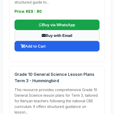
structured guide to...
Price: KES : 80
Buy via WhatsApp
Buy with Email
Add to Cart
Grade 10 General Science Lesson Plans
Term 3 - Hummingbird
This resource provides comprehensive Grade 10
General Science lesson plans for Term 3, tailored
for Kenyan teachers following the national CBE
curriculum. It offers structured guidance on
lesson...