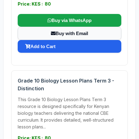
Price: KES : 80
Buy via WhatsApp
Buy with Email
Add to Cart
Grade 10 Biology Lesson Plans Term 3 -
Distinction
This Grade 10 Biology Lesson Plans Term 3
resource is designed specifically for Kenyan
biology teachers delivering the national CBE
curriculum. It provides detailed, well-structured
lesson plans...
Price: KES : 80