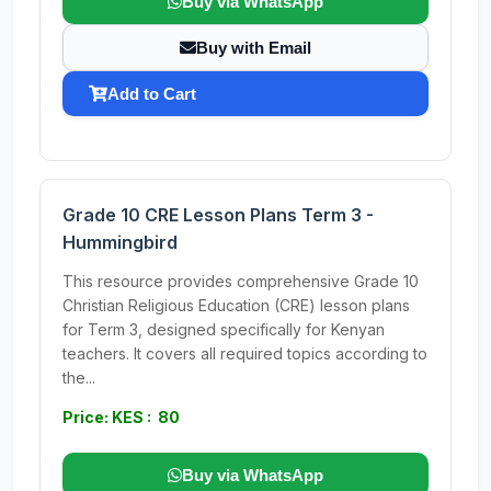
Buy via WhatsApp
Buy with Email
Add to Cart
Grade 10 CRE Lesson Plans Term 3 -
Hummingbird
This resource provides comprehensive Grade 10
Christian Religious Education (CRE) lesson plans
for Term 3, designed specifically for Kenyan
teachers. It covers all required topics according to
the...
Price: KES : 80
Buy via WhatsApp