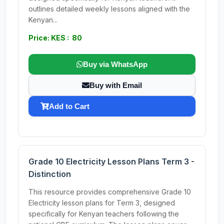
outlines detailed weekly lessons aligned with the
Kenyan...
Price: KES : 80
Buy via WhatsApp
Buy with Email
Add to Cart
Grade 10 Electricity Lesson Plans Term 3 -
Distinction
This resource provides comprehensive Grade 10
Electricity lesson plans for Term 3, designed
specifically for Kenyan teachers following the