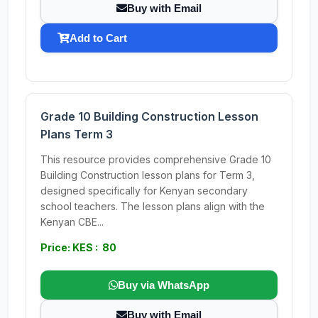
Buy with Email
Add to Cart
Grade 10 Building Construction Lesson
Plans Term 3
This resource provides comprehensive Grade 10
Building Construction lesson plans for Term 3,
designed specifically for Kenyan secondary
school teachers. The lesson plans align with the
Kenyan CBE...
Price: KES : 80
Buy via WhatsApp
Buy with Email