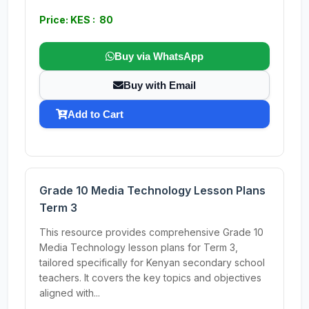
Price: KES : 80
Buy via WhatsApp
Buy with Email
Add to Cart
Grade 10 Media Technology Lesson Plans
Term 3
This resource provides comprehensive Grade 10
Media Technology lesson plans for Term 3,
tailored specifically for Kenyan secondary school
teachers. It covers the key topics and objectives
aligned with...