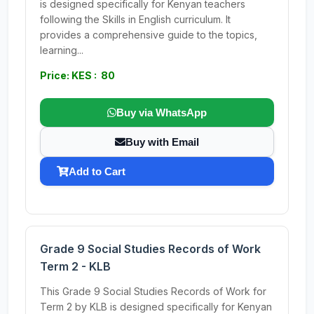
is designed specifically for Kenyan teachers
following the Skills in English curriculum. It
provides a comprehensive guide to the topics,
learning...
Price: KES : 80
Buy via WhatsApp
Buy with Email
Add to Cart
Grade 9 Social Studies Records of Work
Term 2 - KLB
This Grade 9 Social Studies Records of Work for
Term 2 by KLB is designed specifically for Kenyan