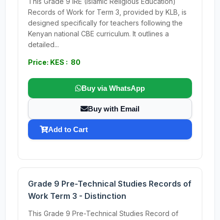
This Grade 9 IRE (Islamic Religious Education)
Records of Work for Term 3, provided by KLB, is
designed specifically for teachers following the
Kenyan national CBE curriculum. It outlines a
detailed...
Price: KES : 80
Buy via WhatsApp
Buy with Email
Add to Cart
Grade 9 Pre-Technical Studies Records of
Work Term 3 - Distinction
This Grade 9 Pre-Technical Studies Record of