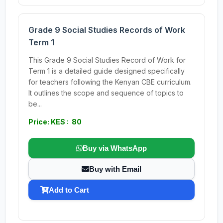
Grade 9 Social Studies Records of Work
Term 1
This Grade 9 Social Studies Record of Work for
Term 1 is a detailed guide designed specifically
for teachers following the Kenyan CBE curriculum.
It outlines the scope and sequence of topics to
be...
Price: KES : 80
Buy via WhatsApp
Buy with Email
Add to Cart