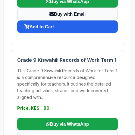
Buy via WhatsApp
Buy with Email
Add to Cart
Grade 9 Kiswahili Records of Work Term 1
This Grade 9 Kiswahili Records of Work for Term 1
is a comprehensive resource designed
specifically for teachers. It outlines the detailed
teaching activities, strands and work covered
aligned with...
Price: KES : 80
Buy via WhatsApp