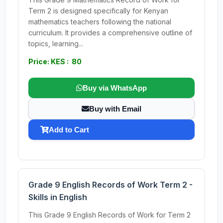
Term 2 is designed specifically for Kenyan
mathematics teachers following the national
curriculum. It provides a comprehensive outline of
topics, learning...
Price: KES : 80
Buy via WhatsApp
Buy with Email
Add to Cart
Grade 9 English Records of Work Term 2 -
Skills in English
This Grade 9 English Records of Work for Term 2