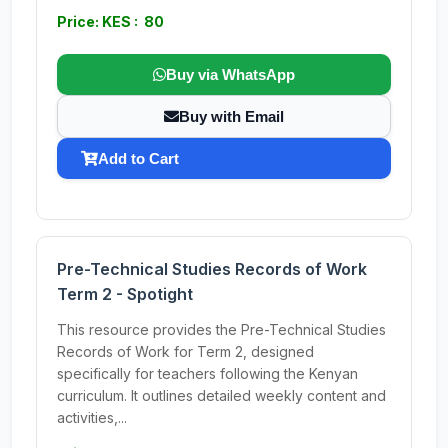
Price: KES : 80
Buy via WhatsApp
Buy with Email
Add to Cart
Pre-Technical Studies Records of Work
Term 2 - Spotight
This resource provides the Pre-Technical Studies
Records of Work for Term 2, designed
specifically for teachers following the Kenyan
curriculum. It outlines detailed weekly content and
activities,...