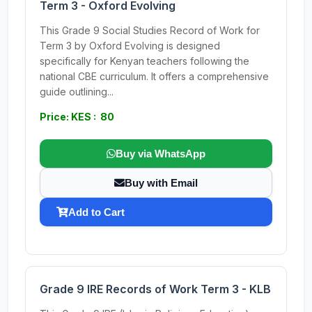
Term 3 - Oxford Evolving
This Grade 9 Social Studies Record of Work for
Term 3 by Oxford Evolving is designed
specifically for Kenyan teachers following the
national CBE curriculum. It offers a comprehensive
guide outlining...
Price: KES : 80
Buy via WhatsApp
Buy with Email
Add to Cart
Grade 9 IRE Records of Work Term 3 - KLB