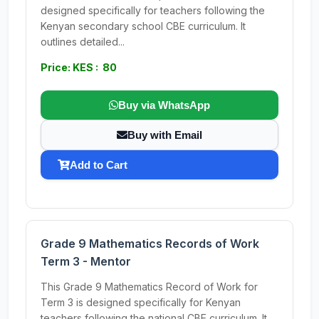
designed specifically for teachers following the
Kenyan secondary school CBE curriculum. It
outlines detailed...
Price: KES : 80
Buy via WhatsApp
Buy with Email
Add to Cart
Grade 9 Mathematics Records of Work
Term 3 - Mentor
This Grade 9 Mathematics Record of Work for
Term 3 is designed specifically for Kenyan
teachers following the national CBE curriculum. It