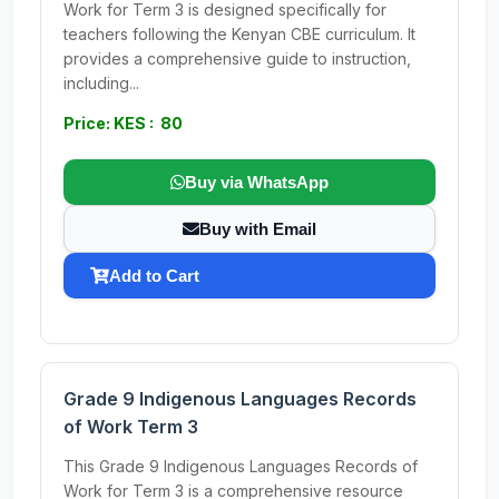
Work for Term 3 is designed specifically for
teachers following the Kenyan CBE curriculum. It
provides a comprehensive guide to instruction,
including...
Price: KES : 80
Buy via WhatsApp
Buy with Email
Add to Cart
Grade 9 Indigenous Languages Records
of Work Term 3
This Grade 9 Indigenous Languages Records of
Work for Term 3 is a comprehensive resource