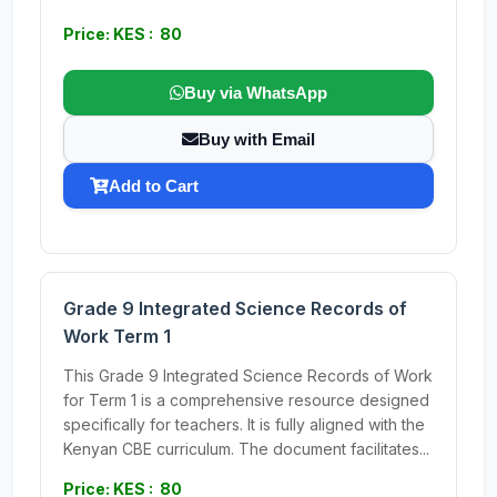
Price: KES : 80
Buy via WhatsApp
Buy with Email
Add to Cart
Grade 9 Integrated Science Records of
Work Term 1
This Grade 9 Integrated Science Records of Work
for Term 1 is a comprehensive resource designed
specifically for teachers. It is fully aligned with the
Kenyan CBE curriculum. The document facilitates...
Price: KES : 80