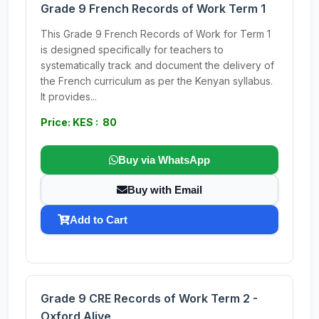
Grade 9 French Records of Work Term 1
This Grade 9 French Records of Work for Term 1
is designed specifically for teachers to
systematically track and document the delivery of
the French curriculum as per the Kenyan syllabus.
It provides...
Price: KES : 80
Buy via WhatsApp
Buy with Email
Add to Cart
Grade 9 CRE Records of Work Term 2 -
Oxford Alive