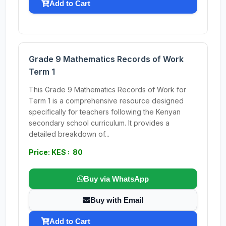
Add to Cart
Grade 9 Mathematics Records of Work
Term 1
This Grade 9 Mathematics Records of Work for
Term 1 is a comprehensive resource designed
specifically for teachers following the Kenyan
secondary school curriculum. It provides a
detailed breakdown of...
Price: KES : 80
Buy via WhatsApp
Buy with Email
Add to Cart