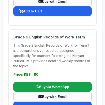
Buy with Email
Add to Cart
Grade 9 English Records of Work Term 1
This Grade 9 English Records of Work for Term 1
is a comprehensive resource designed
specifically for teachers following the Kenyan
curriculum. It provides detailed weekly records of
the topics,...
Price: KES : 80
Buy via WhatsApp
Buy with Email