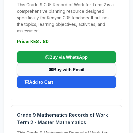
This Grade 9 CRE Record of Work for Term 2 is a
comprehensive planning resource designed
specifically for Kenyan CRE teachers. It outlines
the topics, learning objectives, activities, and
assessment...
Price: KES : 80
Buy via WhatsApp
Buy with Email
Add to Cart
Grade 9 Mathematics Records of Work
Term 2 - Master Mathematics
This Grade 9 Mathematics Record of Work for