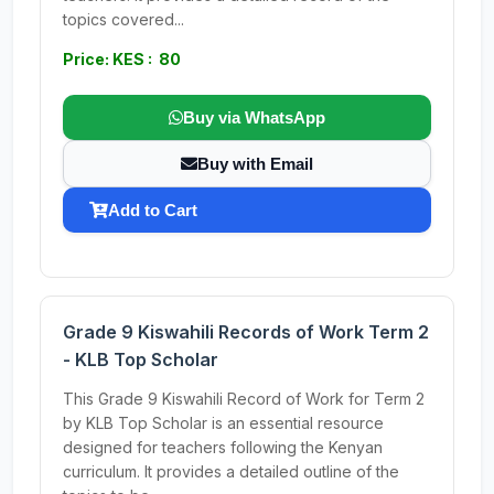
topics covered...
Price: KES : 80
Buy via WhatsApp
Buy with Email
Add to Cart
Grade 9 Kiswahili Records of Work Term 2
- KLB Top Scholar
This Grade 9 Kiswahili Record of Work for Term 2
by KLB Top Scholar is an essential resource
designed for teachers following the Kenyan
curriculum. It provides a detailed outline of the