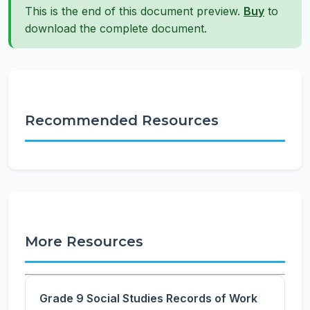
This is the end of this document preview.
Buy
to
download the complete document.
Recommended Resources
More Resources
Grade 9 Social Studies Records of Work