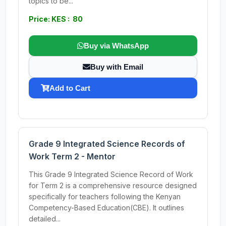
topics to be...
Price: KES : 80
Buy via WhatsApp
Buy with Email
Add to Cart
Grade 9 Integrated Science Records of
Work Term 2 - Mentor
This Grade 9 Integrated Science Record of Work
for Term 2 is a comprehensive resource designed
specifically for teachers following the Kenyan
Competency-Based Education(CBE). It outlines
detailed...