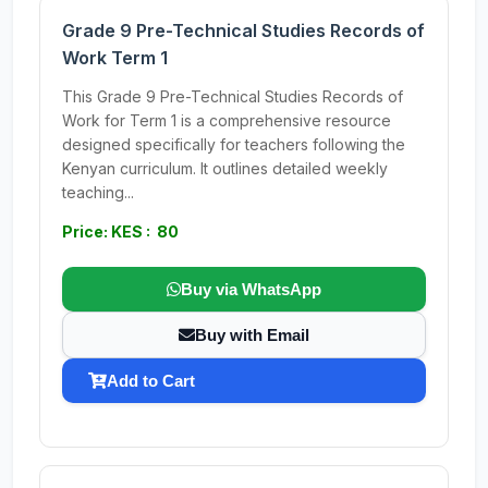
Grade 9 Pre-Technical Studies Records of
Work Term 1
This Grade 9 Pre-Technical Studies Records of
Work for Term 1 is a comprehensive resource
designed specifically for teachers following the
Kenyan curriculum. It outlines detailed weekly
teaching...
Price: KES : 80
Buy via WhatsApp
Buy with Email
Add to Cart