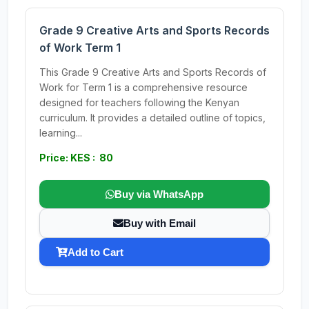
Grade 9 Creative Arts and Sports Records
of Work Term 1
This Grade 9 Creative Arts and Sports Records of
Work for Term 1 is a comprehensive resource
designed for teachers following the Kenyan
curriculum. It provides a detailed outline of topics,
learning...
Price: KES : 80
Buy via WhatsApp
Buy with Email
Add to Cart