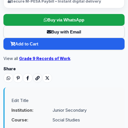
Secure M-PESA Paybill • Instant digital delivery
Buy via WhatsApp
Buy with Email
Add to Cart
View all
Grade 9 Records of Work
.
Share
Edit Title
Institution:
Junior Secondary
Course:
Social Studies