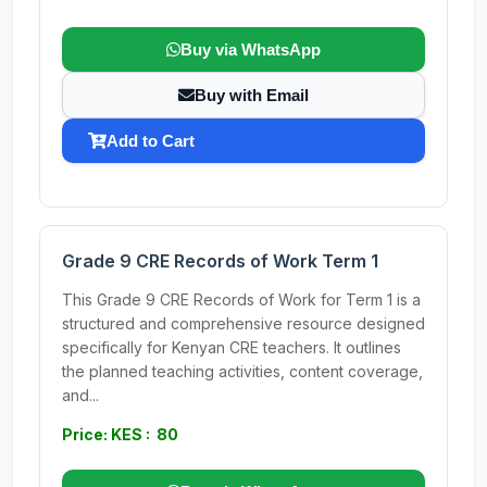
Buy via WhatsApp
Buy with Email
Add to Cart
Grade 9 CRE Records of Work Term 1
This Grade 9 CRE Records of Work for Term 1 is a
structured and comprehensive resource designed
specifically for Kenyan CRE teachers. It outlines
the planned teaching activities, content coverage,
and...
Price: KES : 80