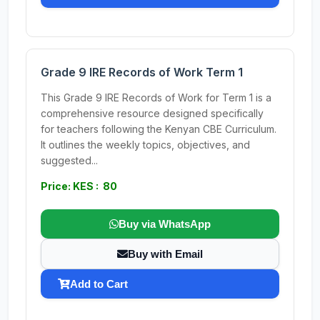
Grade 9 IRE Records of Work Term 1
This Grade 9 IRE Records of Work for Term 1 is a
comprehensive resource designed specifically
for teachers following the Kenyan CBE Curriculum.
It outlines the weekly topics, objectives, and
suggested...
Price: KES : 80
Buy via WhatsApp
Buy with Email
Add to Cart