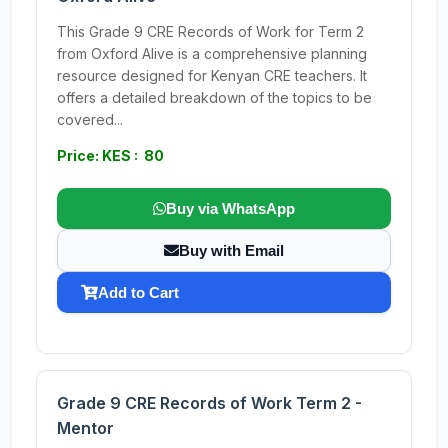
This Grade 9 CRE Records of Work for Term 2
from Oxford Alive is a comprehensive planning
resource designed for Kenyan CRE teachers. It
offers a detailed breakdown of the topics to be
covered...
Price: KES : 80
Buy via WhatsApp
Buy with Email
Add to Cart
Grade 9 CRE Records of Work Term 2 -
Mentor