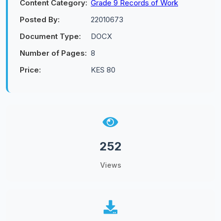
Content Category:
Grade 9 Records of Work
Posted By:
22010673
Document Type:
DOCX
Number of Pages:
8
Price:
KES 80
252
Views