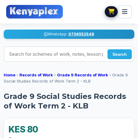
WhatsApp:
0736552548
Search for schemes of work, notes, lesson plans
Search
Home
›
Records of Work
›
Grade 9 Records of Work
›
Grade 9
Social Studies Records of Work Term 2 - KLB
Grade 9 Social Studies Records
of Work Term 2 - KLB
KES 80