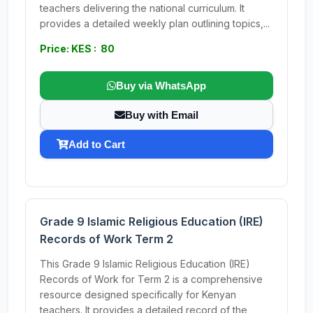
teachers delivering the national curriculum. It
provides a detailed weekly plan outlining topics,...
Price: KES : 80
Buy via WhatsApp
Buy with Email
Add to Cart
Grade 9 Islamic Religious Education (IRE)
Records of Work Term 2
This Grade 9 Islamic Religious Education (IRE)
Records of Work for Term 2 is a comprehensive
resource designed specifically for Kenyan
teachers. It provides a detailed record of the