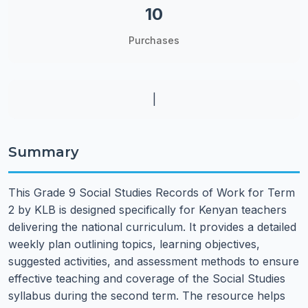
10
Purchases
|
Summary
This Grade 9 Social Studies Records of Work for Term
2 by KLB is designed specifically for Kenyan teachers
delivering the national curriculum. It provides a detailed
weekly plan outlining topics, learning objectives,
suggested activities, and assessment methods to ensure
effective teaching and coverage of the Social Studies
syllabus during the second term. The resource helps