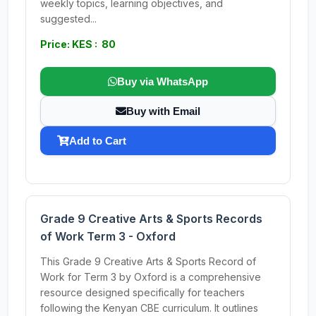
weekly topics, learning objectives, and
suggested...
Price: KES : 80
Buy via WhatsApp
Buy with Email
Add to Cart
Grade 9 Creative Arts & Sports Records
of Work Term 3 - Oxford
This Grade 9 Creative Arts & Sports Record of
Work for Term 3 by Oxford is a comprehensive
resource designed specifically for teachers
following the Kenyan CBE curriculum. It outlines