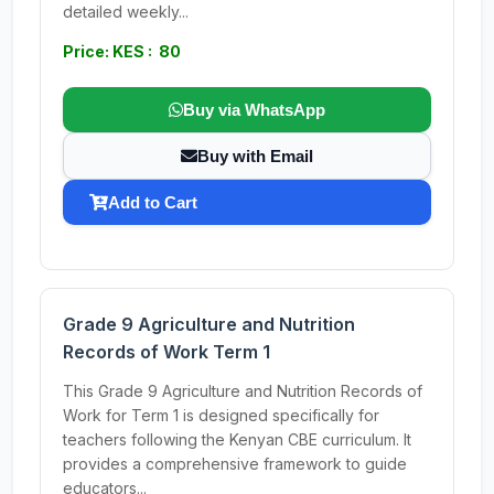
detailed weekly...
Price: KES : 80
Buy via WhatsApp
Buy with Email
Add to Cart
Grade 9 Agriculture and Nutrition
Records of Work Term 1
This Grade 9 Agriculture and Nutrition Records of
Work for Term 1 is designed specifically for
teachers following the Kenyan CBE curriculum. It
provides a comprehensive framework to guide
educators...