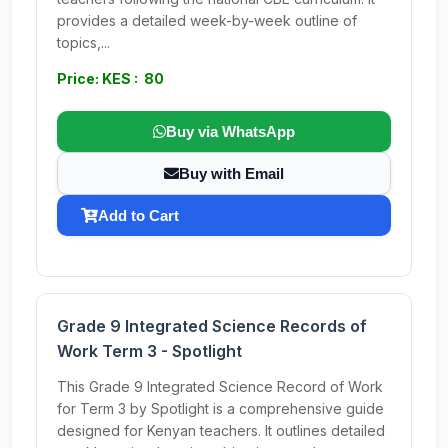
provides a detailed week-by-week outline of
topics,...
Price: KES : 80
Buy via WhatsApp
Buy with Email
Add to Cart
Grade 9 Integrated Science Records of
Work Term 3 - Spotlight
This Grade 9 Integrated Science Record of Work
for Term 3 by Spotlight is a comprehensive guide
designed for Kenyan teachers. It outlines detailed