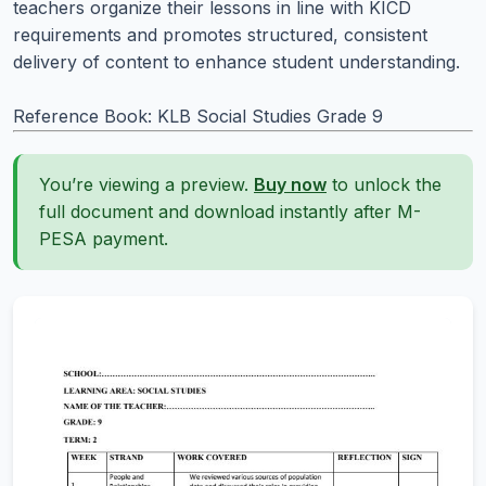
teachers organize their lessons in line with KICD
requirements and promotes structured, consistent
delivery of content to enhance student understanding.
Reference Book: KLB Social Studies Grade 9
You’re viewing a preview.
Buy now
to unlock the
full document and download instantly after M-
PESA payment.