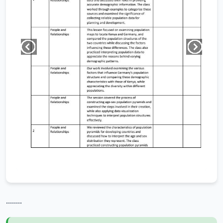
........