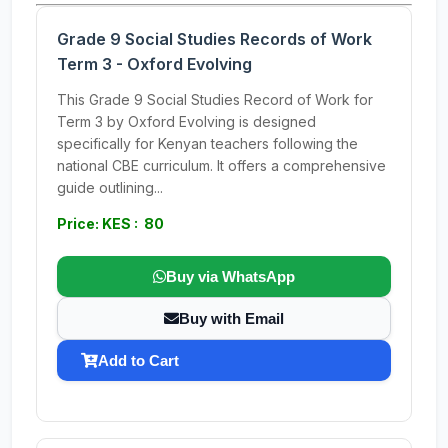
Grade 9 Social Studies Records of Work
Term 3 - Oxford Evolving
This Grade 9 Social Studies Record of Work for
Term 3 by Oxford Evolving is designed
specifically for Kenyan teachers following the
national CBE curriculum. It offers a comprehensive
guide outlining...
Price: KES : 80
Buy via WhatsApp
Buy with Email
Add to Cart