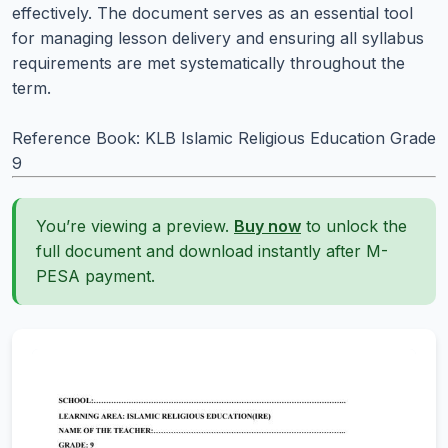
effectively. The document serves as an essential tool
for managing lesson delivery and ensuring all syllabus
requirements are met systematically throughout the
term.
Reference Book: KLB Islamic Religious Education Grade
9
You’re viewing a preview.
Buy now
to unlock the
full document and download instantly after M-
PESA payment.