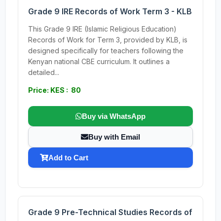
Grade 9 IRE Records of Work Term 3 - KLB
This Grade 9 IRE (Islamic Religious Education)
Records of Work for Term 3, provided by KLB, is
designed specifically for teachers following the
Kenyan national CBE curriculum. It outlines a
detailed...
Price: KES : 80
Buy via WhatsApp
Buy with Email
Add to Cart
Grade 9 Pre-Technical Studies Records of