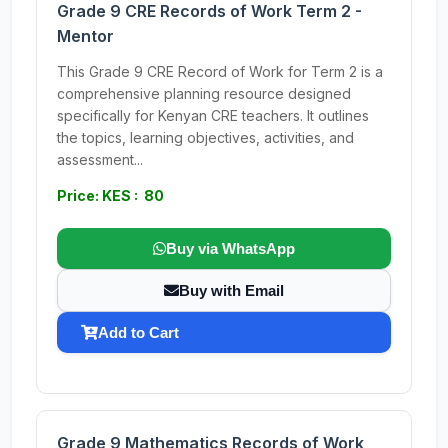
Grade 9 CRE Records of Work Term 2 -
Mentor
This Grade 9 CRE Record of Work for Term 2 is a
comprehensive planning resource designed
specifically for Kenyan CRE teachers. It outlines
the topics, learning objectives, activities, and
assessment...
Price: KES : 80
Buy via WhatsApp
Buy with Email
Add to Cart
Grade 9 Mathematics Records of Work