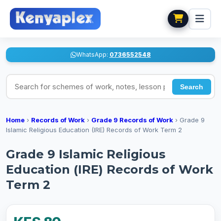
WhatsApp:
0736552548
Search for schemes of work, notes, lesson plans
Search
Home
›
Records of Work
›
Grade 9 Records of Work
›
Grade 9
Islamic Religious Education (IRE) Records of Work Term 2
Grade 9 Islamic Religious
Education (IRE) Records of Work
Term 2