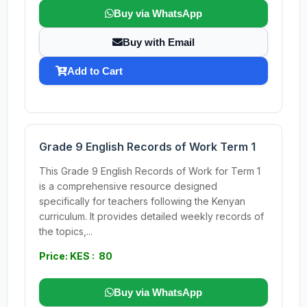
Buy via WhatsApp
Buy with Email
Add to Cart
Grade 9 English Records of Work Term 1
This Grade 9 English Records of Work for Term 1
is a comprehensive resource designed
specifically for teachers following the Kenyan
curriculum. It provides detailed weekly records of
the topics,...
Price: KES : 80
Buy via WhatsApp