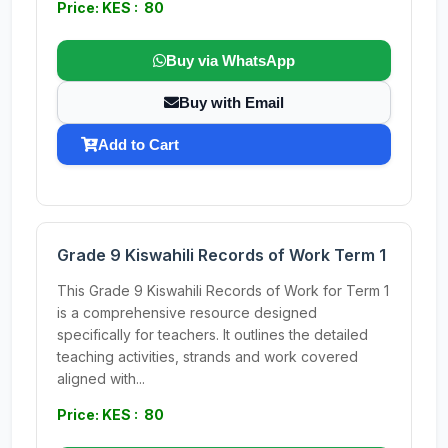
Price: KES : 80
Buy via WhatsApp
Buy with Email
Add to Cart
Grade 9 Kiswahili Records of Work Term 1
This Grade 9 Kiswahili Records of Work for Term 1
is a comprehensive resource designed
specifically for teachers. It outlines the detailed
teaching activities, strands and work covered
aligned with...
Price: KES : 80