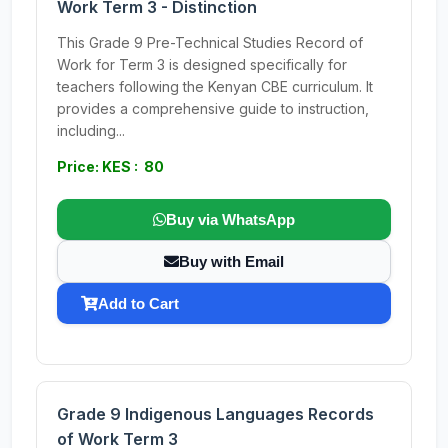
Work Term 3 - Distinction
This Grade 9 Pre-Technical Studies Record of
Work for Term 3 is designed specifically for
teachers following the Kenyan CBE curriculum. It
provides a comprehensive guide to instruction,
including...
Price: KES : 80
Buy via WhatsApp
Buy with Email
Add to Cart
Grade 9 Indigenous Languages Records
of Work Term 3