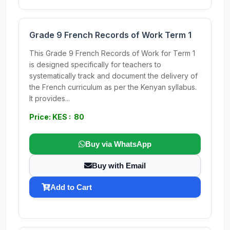
Grade 9 French Records of Work Term 1
This Grade 9 French Records of Work for Term 1
is designed specifically for teachers to
systematically track and document the delivery of
the French curriculum as per the Kenyan syllabus.
It provides...
Price: KES : 80
Buy via WhatsApp
Buy with Email
Add to Cart