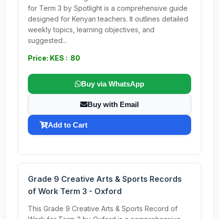
for Term 3 by Spotlight is a comprehensive guide
designed for Kenyan teachers. It outlines detailed
weekly topics, learning objectives, and
suggested...
Price: KES : 80
Buy via WhatsApp
Buy with Email
Add to Cart
Grade 9 Creative Arts & Sports Records
of Work Term 3 - Oxford
This Grade 9 Creative Arts & Sports Record of