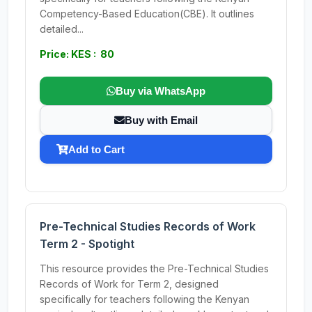
Competency-Based Education(CBE). It outlines
detailed...
Price: KES : 80
Buy via WhatsApp
Buy with Email
Add to Cart
Pre-Technical Studies Records of Work
Term 2 - Spotight
This resource provides the Pre-Technical Studies
Records of Work for Term 2, designed
specifically for teachers following the Kenyan