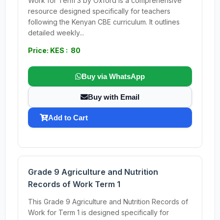
Work for Term 3 by Oxford is a comprehensive
resource designed specifically for teachers
following the Kenyan CBE curriculum. It outlines
detailed weekly...
Price: KES : 80
Buy via WhatsApp
Buy with Email
Add to Cart
Grade 9 Agriculture and Nutrition
Records of Work Term 1
This Grade 9 Agriculture and Nutrition Records of
Work for Term 1 is designed specifically for