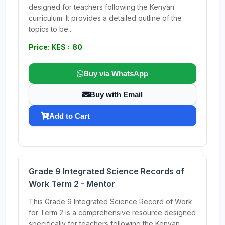
designed for teachers following the Kenyan
curriculum. It provides a detailed outline of the
topics to be...
Price: KES : 80
Buy via WhatsApp
Buy with Email
Add to Cart
Grade 9 Integrated Science Records of
Work Term 2 - Mentor
This Grade 9 Integrated Science Record of Work
for Term 2 is a comprehensive resource designed
specifically for teachers following the Kenyan