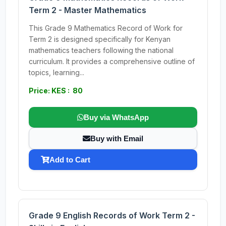
Term 2 - Master Mathematics
This Grade 9 Mathematics Record of Work for
Term 2 is designed specifically for Kenyan
mathematics teachers following the national
curriculum. It provides a comprehensive outline of
topics, learning...
Price: KES : 80
Buy via WhatsApp
Buy with Email
Add to Cart
Grade 9 English Records of Work Term 2 -