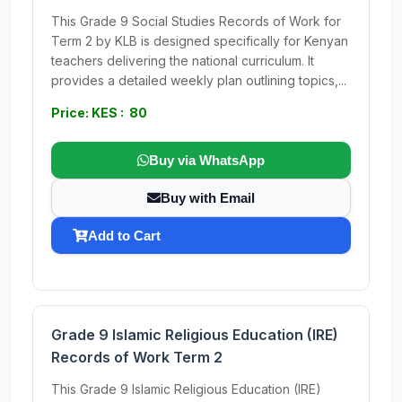
This Grade 9 Social Studies Records of Work for
Term 2 by KLB is designed specifically for Kenyan
teachers delivering the national curriculum. It
provides a detailed weekly plan outlining topics,...
Price: KES : 80
Buy via WhatsApp
Buy with Email
Add to Cart
Grade 9 Islamic Religious Education (IRE)
Records of Work Term 2
This Grade 9 Islamic Religious Education (IRE)