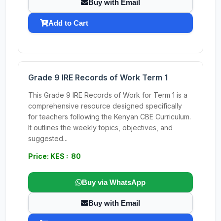
Buy with Email
Add to Cart
Grade 9 IRE Records of Work Term 1
This Grade 9 IRE Records of Work for Term 1 is a
comprehensive resource designed specifically
for teachers following the Kenyan CBE Curriculum.
It outlines the weekly topics, objectives, and
suggested...
Price: KES : 80
Buy via WhatsApp
Buy with Email