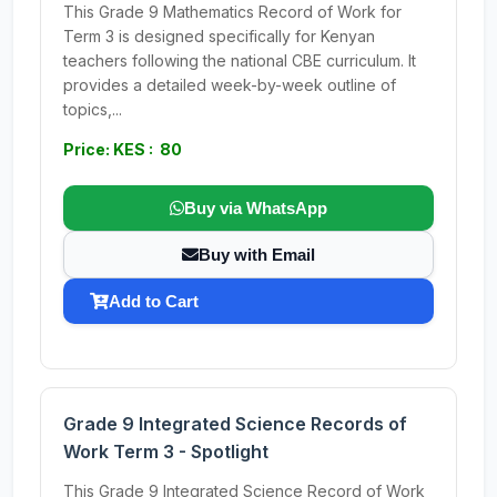
This Grade 9 Mathematics Record of Work for
Term 3 is designed specifically for Kenyan
teachers following the national CBE curriculum. It
provides a detailed week-by-week outline of
topics,...
Price: KES : 80
Buy via WhatsApp
Buy with Email
Add to Cart
Grade 9 Integrated Science Records of
Work Term 3 - Spotlight
This Grade 9 Integrated Science Record of Work