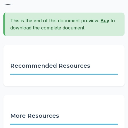
........
This is the end of this document preview.
Buy
to
download the complete document.
Recommended Resources
More Resources