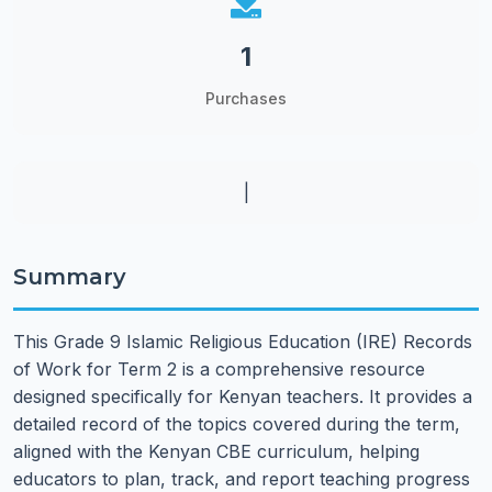
1
Purchases
|
Summary
This Grade 9 Islamic Religious Education (IRE) Records
of Work for Term 2 is a comprehensive resource
designed specifically for Kenyan teachers. It provides a
detailed record of the topics covered during the term,
aligned with the Kenyan CBE curriculum, helping
educators to plan, track, and report teaching progress