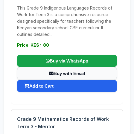
This Grade 9 Indigenous Languages Records of
Work for Term 3 is a comprehensive resource
designed specifically for teachers following the
Kenyan secondary school CBE curriculum. It
outlines detailed...
Price: KES : 80
Buy via WhatsApp
Buy with Email
Add to Cart
Grade 9 Mathematics Records of Work
Term 3 - Mentor