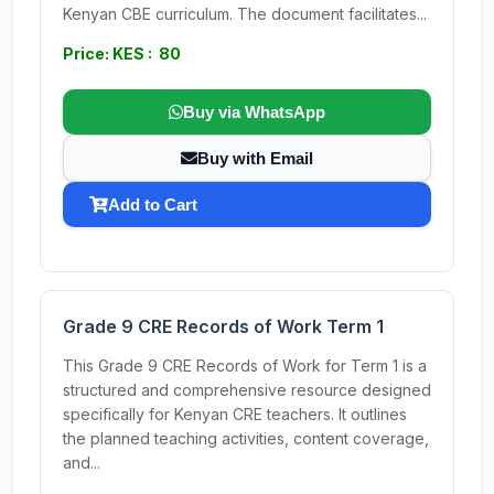
Kenyan CBE curriculum. The document facilitates...
Price: KES : 80
Buy via WhatsApp
Buy with Email
Add to Cart
Grade 9 CRE Records of Work Term 1
This Grade 9 CRE Records of Work for Term 1 is a
structured and comprehensive resource designed
specifically for Kenyan CRE teachers. It outlines
the planned teaching activities, content coverage,
and...