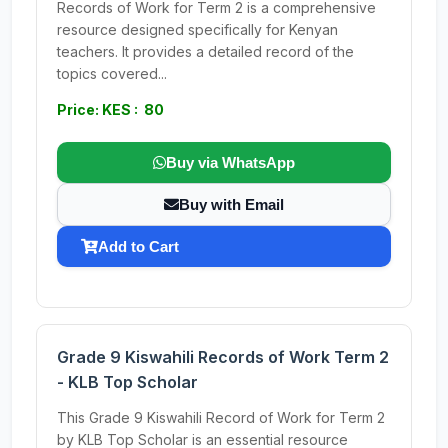
Records of Work for Term 2 is a comprehensive
resource designed specifically for Kenyan
teachers. It provides a detailed record of the
topics covered...
Price: KES : 80
Buy via WhatsApp
Buy with Email
Add to Cart
Grade 9 Kiswahili Records of Work Term 2
- KLB Top Scholar
This Grade 9 Kiswahili Record of Work for Term 2
by KLB Top Scholar is an essential resource