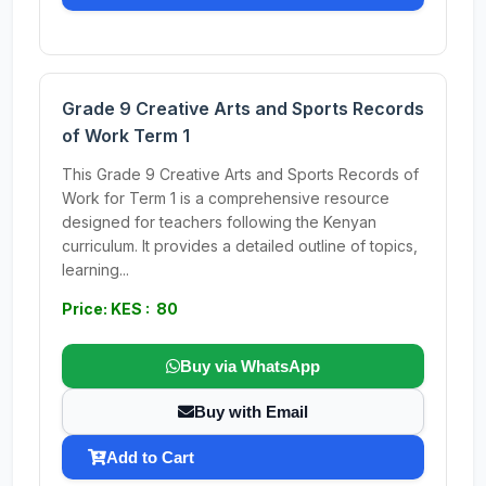
Grade 9 Creative Arts and Sports Records
of Work Term 1
This Grade 9 Creative Arts and Sports Records of
Work for Term 1 is a comprehensive resource
designed for teachers following the Kenyan
curriculum. It provides a detailed outline of topics,
learning...
Price: KES : 80
Buy via WhatsApp
Buy with Email
Add to Cart