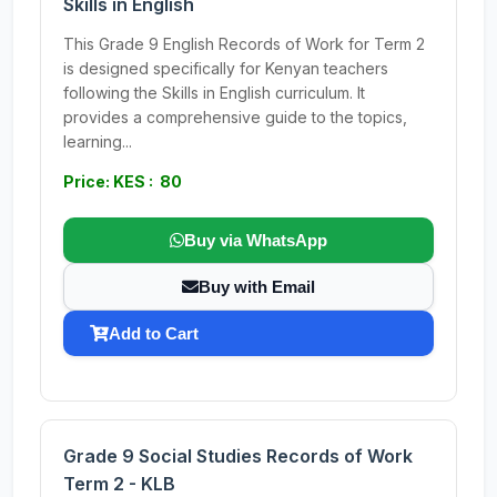
Skills in English
This Grade 9 English Records of Work for Term 2
is designed specifically for Kenyan teachers
following the Skills in English curriculum. It
provides a comprehensive guide to the topics,
learning...
Price: KES : 80
Buy via WhatsApp
Buy with Email
Add to Cart
Grade 9 Social Studies Records of Work
Term 2 - KLB