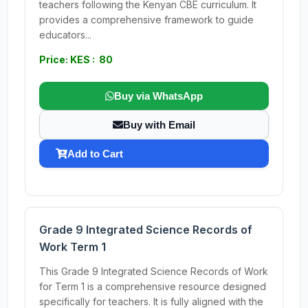
teachers following the Kenyan CBE curriculum. It
provides a comprehensive framework to guide
educators...
Price: KES : 80
Buy via WhatsApp
Buy with Email
Add to Cart
Grade 9 Integrated Science Records of
Work Term 1
This Grade 9 Integrated Science Records of Work
for Term 1 is a comprehensive resource designed
specifically for teachers. It is fully aligned with the