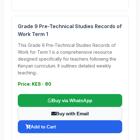
Grade 9 Pre-Technical Studies Records of
Work Term 1
This Grade 9 Pre-Technical Studies Records of
Work for Term 1 is a comprehensive resource
designed specifically for teachers following the
Kenyan curriculum. It outlines detailed weekly
teaching...
Price: KES : 80
Buy via WhatsApp
Buy with Email
Add to Cart