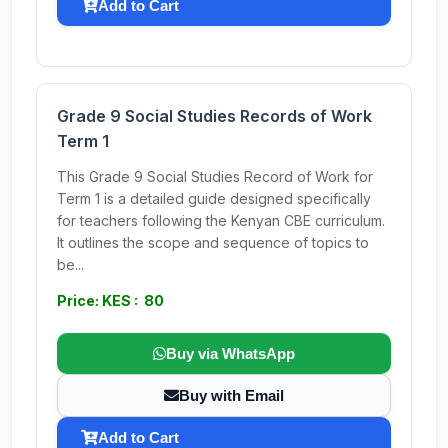
Add to Cart
Grade 9 Social Studies Records of Work
Term 1
This Grade 9 Social Studies Record of Work for
Term 1 is a detailed guide designed specifically
for teachers following the Kenyan CBE curriculum.
It outlines the scope and sequence of topics to
be...
Price: KES : 80
Buy via WhatsApp
Buy with Email
Add to Cart