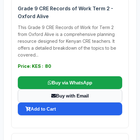
Grade 9 CRE Records of Work Term 2 -
Oxford Alive
This Grade 9 CRE Records of Work for Term 2
from Oxford Alive is a comprehensive planning
resource designed for Kenyan CRE teachers. It
offers a detailed breakdown of the topics to be
covered...
Price: KES : 80
Buy via WhatsApp
Buy with Email
Add to Cart