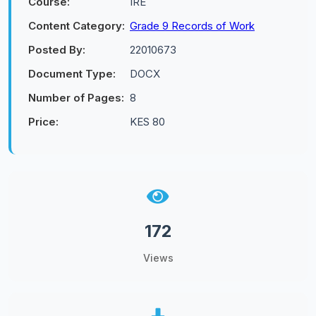
Course:
IRE
Content Category:
Grade 9 Records of Work
Posted By:
22010673
Document Type:
DOCX
Number of Pages:
8
Price:
KES 80
172
Views