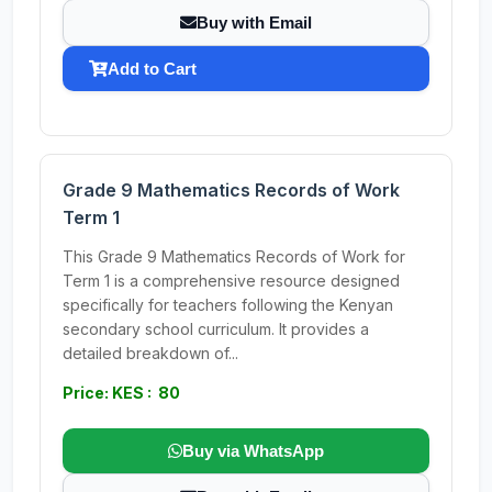
Buy with Email
Add to Cart
Grade 9 Mathematics Records of Work
Term 1
This Grade 9 Mathematics Records of Work for
Term 1 is a comprehensive resource designed
specifically for teachers following the Kenyan
secondary school curriculum. It provides a
detailed breakdown of...
Price: KES : 80
Buy via WhatsApp