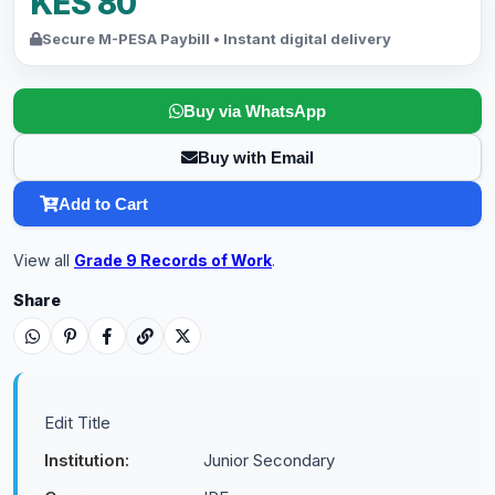
KES 80
Secure M-PESA Paybill • Instant digital delivery
Buy via WhatsApp
Buy with Email
Add to Cart
View all
Grade 9 Records of Work
.
Share
Edit Title
Institution:
Junior Secondary