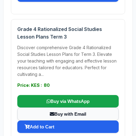
Grade 4 Rationalized Social Studies
Lesson Plans Term 3
Discover comprehensive Grade 4 Rationalized
Social Studies Lesson Plans for Term 3. Elevate
your teaching with engaging and effective lesson
resources tailored for educators. Perfect for
cultivating a...
Price: KES : 80
Buy via WhatsApp
Buy with Email
Add to Cart