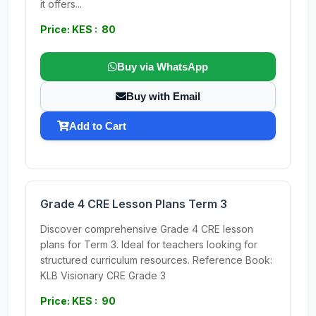
it offers...
Price: KES : 80
Buy via WhatsApp
Buy with Email
Add to Cart
Grade 4 CRE Lesson Plans Term 3
Discover comprehensive Grade 4 CRE lesson
plans for Term 3. Ideal for teachers looking for
structured curriculum resources. Reference Book:
KLB Visionary CRE Grade 3
Price: KES : 90