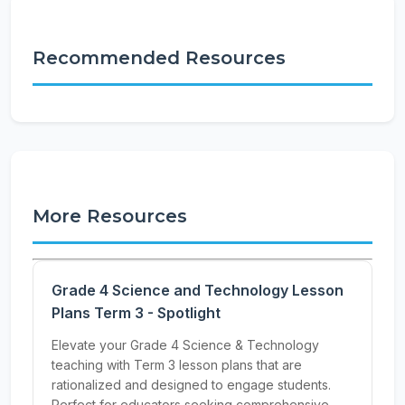
Recommended Resources
More Resources
Grade 4 Science and Technology Lesson
Plans Term 3 - Spotlight
Elevate your Grade 4 Science & Technology
teaching with Term 3 lesson plans that are
rationalized and designed to engage students.
Perfect for educators seeking comprehensive