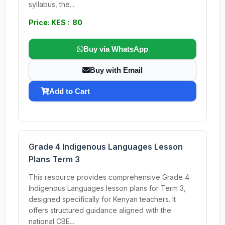
syllabus, the...
Price: KES : 80
Buy via WhatsApp
Buy with Email
Add to Cart
Grade 4 Indigenous Languages Lesson
Plans Term 3
This resource provides comprehensive Grade 4
Indigenous Languages lesson plans for Term 3,
designed specifically for Kenyan teachers. It
offers structured guidance aligned with the
national CBE...