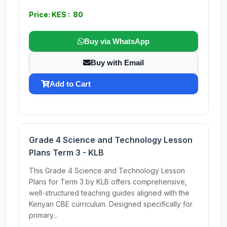
Price: KES : 80
Buy via WhatsApp
Buy with Email
Add to Cart
Grade 4 Science and Technology Lesson
Plans Term 3 - KLB
This Grade 4 Science and Technology Lesson
Plans for Term 3 by KLB offers comprehensive,
well-structured teaching guides aligned with the
Kenyan CBE curriculum. Designed specifically for
primary...