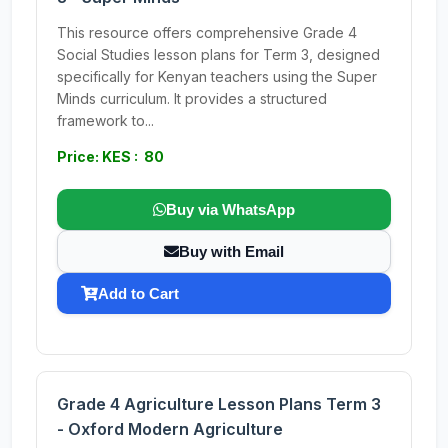
This resource offers comprehensive Grade 4
Social Studies lesson plans for Term 3, designed
specifically for Kenyan teachers using the Super
Minds curriculum. It provides a structured
framework to...
Price: KES : 80
Buy via WhatsApp
Buy with Email
Add to Cart
Grade 4 Agriculture Lesson Plans Term 3
- Oxford Modern Agriculture