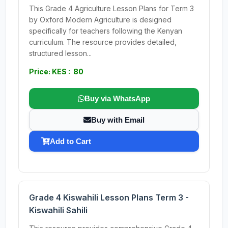
This Grade 4 Agriculture Lesson Plans for Term 3
by Oxford Modern Agriculture is designed
specifically for teachers following the Kenyan
curriculum. The resource provides detailed,
structured lesson...
Price: KES : 80
Buy via WhatsApp
Buy with Email
Add to Cart
Grade 4 Kiswahili Lesson Plans Term 3 -
Kiswahili Sahili