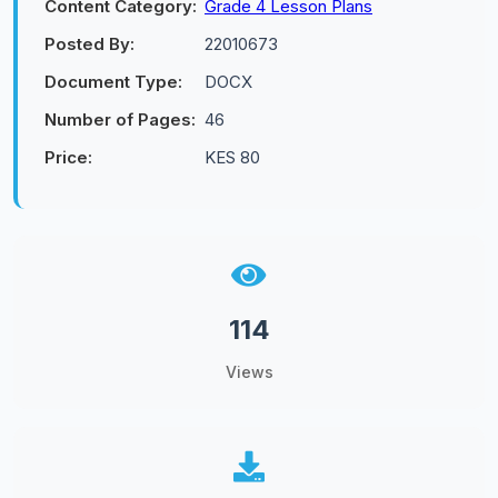
Content Category:
Grade 4 Lesson Plans
Posted By:
22010673
Document Type:
DOCX
Number of Pages:
46
Price:
KES 80
114
Views