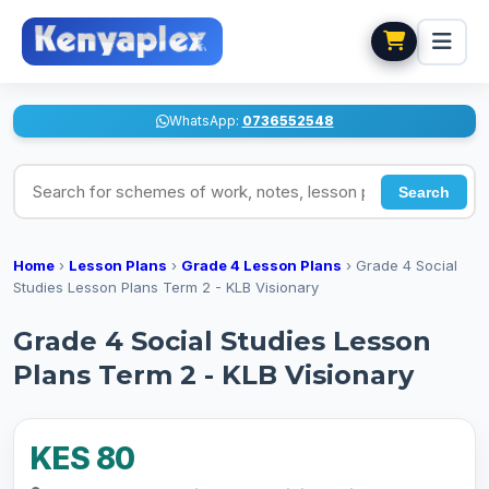
WhatsApp:
0736552548
Search for schemes of work, notes, lesson plans
Search
Home
›
Lesson Plans
›
Grade 4 Lesson Plans
›
Grade 4 Social
Studies Lesson Plans Term 2 - KLB Visionary
Grade 4 Social Studies Lesson
Plans Term 2 - KLB Visionary
KES 80