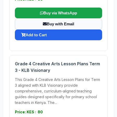
Buy via WhatsApp
Buy with Email
Add to Cart
Grade 4 Creative Arts Lesson Plans Term
3 - KLB Visionary
This Grade 4 Creative Arts Lesson Plans for Term
3 aligned with KLB Visionary provide
comprehensive, curriculum-aligned teaching
guides designed specifically for primary school
teachers in Kenya. The...
Price: KES : 80