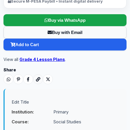
Secure M-PESA Paybill • Instant digital delivery
Buy via WhatsApp
Buy with Email
Add to Cart
View all
Grade 4 Lesson Plans
.
Share
Edit Title
Institution:
Primary
Course:
Social Studies