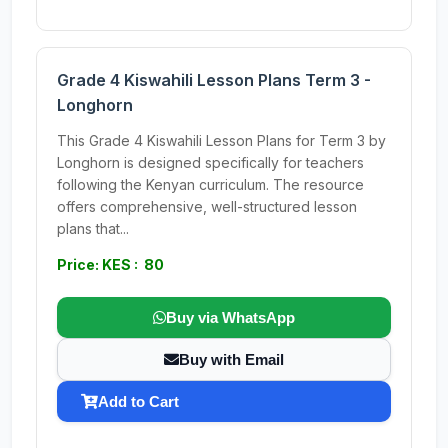
Grade 4 Kiswahili Lesson Plans Term 3 -
Longhorn
This Grade 4 Kiswahili Lesson Plans for Term 3 by
Longhorn is designed specifically for teachers
following the Kenyan curriculum. The resource
offers comprehensive, well-structured lesson
plans that...
Price: KES : 80
Buy via WhatsApp
Buy with Email
Add to Cart