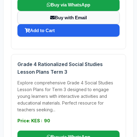
Buy via WhatsApp
Buy with Email
Add to Cart
Grade 4 Rationalized Social Studies
Lesson Plans Term 3
Explore comprehensive Grade 4 Social Studies
Lesson Plans for Term 3 designed to engage
young learners with interactive activities and
educational materials. Perfect resource for
teachers seeking...
Price: KES : 90
Buy via WhatsApp