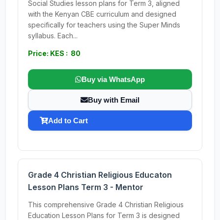
Social Studies lesson plans for Term 3, aligned
with the Kenyan CBE curriculum and designed
specifically for teachers using the Super Minds
syllabus. Each...
Price: KES : 80
Buy via WhatsApp
Buy with Email
Add to Cart
Grade 4 Christian Religious Educaton
Lesson Plans Term 3 - Mentor
This comprehensive Grade 4 Christian Religious
Education Lesson Plans for Term 3 is designed