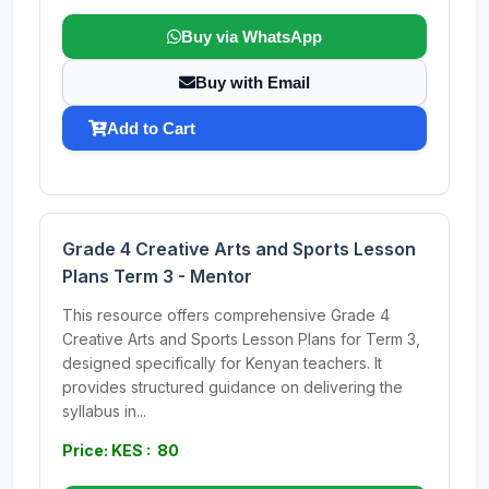
Buy via WhatsApp
Buy with Email
Add to Cart
Grade 4 Creative Arts and Sports Lesson
Plans Term 3 - Mentor
This resource offers comprehensive Grade 4
Creative Arts and Sports Lesson Plans for Term 3,
designed specifically for Kenyan teachers. It
provides structured guidance on delivering the
syllabus in...
Price: KES : 80