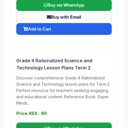
Buy via WhatsApp
Buy with Email
Add to Cart
Grade 4 Rationalized Science and
Technology Lesson Plans Term 2
Discover comprehensive Grade 4 Rationalized
Science and Technology lesson plans for Term 2.
Perfect resource for teachers seeking engaging
and educational content. Reference Book: Super
Minds...
Price: KES : 80