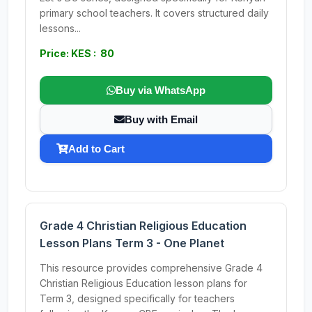
primary school teachers. It covers structured daily
lessons...
Price: KES : 80
Buy via WhatsApp
Buy with Email
Add to Cart
Grade 4 Christian Religious Education
Lesson Plans Term 3 - One Planet
This resource provides comprehensive Grade 4
Christian Religious Education lesson plans for
Term 3, designed specifically for teachers