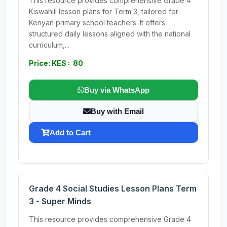
This resource provides comprehensive Grade 4
Kiswahili lesson plans for Term 3, tailored for
Kenyan primary school teachers. It offers
structured daily lessons aligned with the national
curriculum,...
Price: KES : 80
Buy via WhatsApp
Buy with Email
Add to Cart
Grade 4 Social Studies Lesson Plans Term
3 - Super Minds
This resource provides comprehensive Grade 4