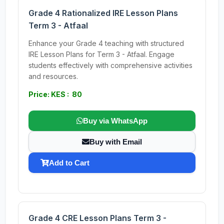
Grade 4 Rationalized IRE Lesson Plans
Term 3 - Atfaal
Enhance your Grade 4 teaching with structured
IRE Lesson Plans for Term 3 - Atfaal. Engage
students effectively with comprehensive activities
and resources.
Price: KES : 80
Buy via WhatsApp
Buy with Email
Add to Cart
Grade 4 CRE Lesson Plans Term 3 -