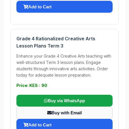
Add to Cart
Grade 4 Rationalized Creative Arts
Lesson Plans Term 3
Enhance your Grade 4 Creative Arts teaching with
well-structured Term 3 lesson plans. Engage
students through innovative arts activities. Order
today for adequate lesson preparation.
Price: KES : 90
Buy via WhatsApp
Buy with Email
Add to Cart