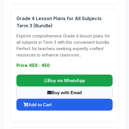
Grade 4 Lesson Plans for All Subjects
Term 3 (Bundle)
Explore comprehensive Grade 4 lesson plans for
all subjects in Term 3 with this convenient bundle.
Perfect for teachers seeking expertly crafted
resources to enhance classroom...
Price: KES : 450
Buy via WhatsApp
Buy with Email
Add to Cart