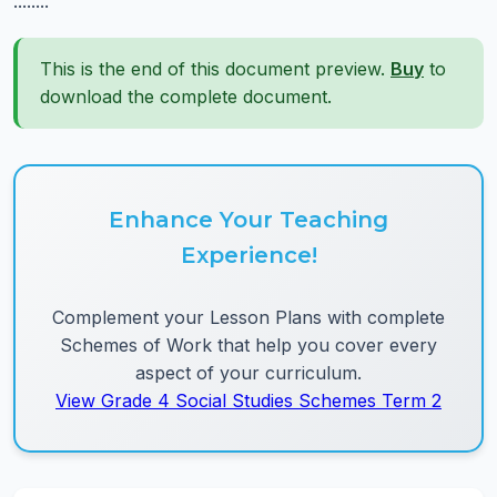
........
This is the end of this document preview.
Buy
to
download the complete document.
Enhance Your Teaching
Experience!
Complement your Lesson Plans with complete
Schemes of Work that help you cover every
aspect of your curriculum.
View Grade 4 Social Studies Schemes Term 2