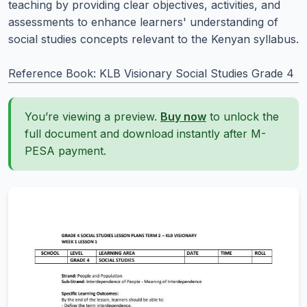
teaching by providing clear objectives, activities, and
assessments to enhance learners' understanding of
social studies concepts relevant to the Kenyan syllabus.
Reference Book: KLB Visionary Social Studies Grade 4
You’re viewing a preview.
Buy now
to unlock the
full document and download instantly after M-
PESA payment.