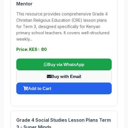
Mentor
This resource provides comprehensive Grade 4
Christian Religious Education (CRE) lesson plans
for Term 3, designed specifically for Kenyan
primary school teachers. It covers well-structured
weekly...
Price: KES : 80
Buy via WhatsApp
Buy with Email
Add to Cart
Grade 4 Social Studies Lesson Plans Term
3 - Super Minds