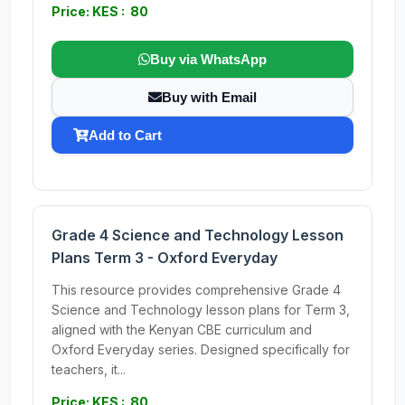
Price: KES : 80
Buy via WhatsApp
Buy with Email
Add to Cart
Grade 4 Science and Technology Lesson
Plans Term 3 - Oxford Everyday
This resource provides comprehensive Grade 4
Science and Technology lesson plans for Term 3,
aligned with the Kenyan CBE curriculum and
Oxford Everyday series. Designed specifically for
teachers, it...
Price: KES : 80