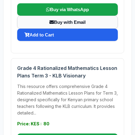
Buy via WhatsApp
Buy with Email
Add to Cart
Grade 4 Rationalized Mathematics Lesson
Plans Term 3 - KLB Visionary
This resource offers comprehensive Grade 4
Rationalized Mathematics Lesson Plans for Term 3,
designed specifically for Kenyan primary school
teachers following the KLB curriculum. It provides
detailed...
Price: KES : 80