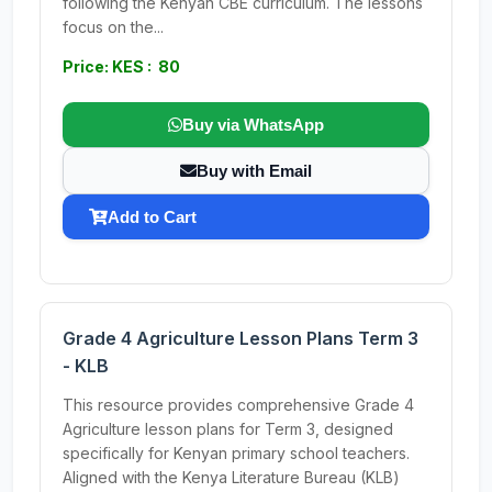
following the Kenyan CBE curriculum. The lessons
focus on the...
Price: KES : 80
Buy via WhatsApp
Buy with Email
Add to Cart
Grade 4 Agriculture Lesson Plans Term 3
- KLB
This resource provides comprehensive Grade 4
Agriculture lesson plans for Term 3, designed
specifically for Kenyan primary school teachers.
Aligned with the Kenya Literature Bureau (KLB)