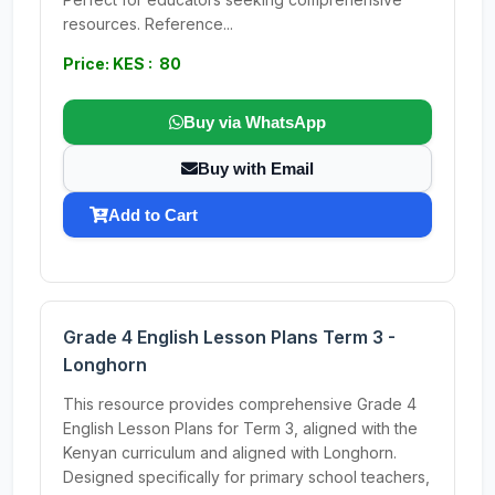
resources. Reference...
Price: KES : 80
Buy via WhatsApp
Buy with Email
Add to Cart
Grade 4 English Lesson Plans Term 3 -
Longhorn
This resource provides comprehensive Grade 4
English Lesson Plans for Term 3, aligned with the
Kenyan curriculum and aligned with Longhorn.
Designed specifically for primary school teachers,