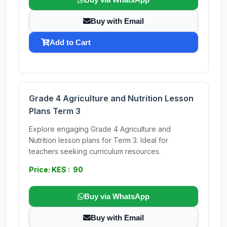
Buy with Email
Add to Cart
Grade 4 Agriculture and Nutrition Lesson
Plans Term 3
Explore engaging Grade 4 Agriculture and
Nutrition lesson plans for Term 3. Ideal for
teachers seeking curriculum resources.
Price: KES : 90
Buy via WhatsApp
Buy with Email