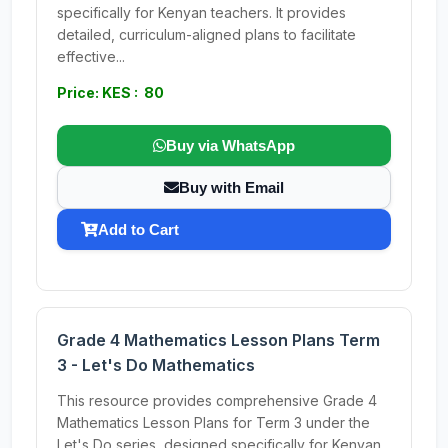
specifically for Kenyan teachers. It provides
detailed, curriculum-aligned plans to facilitate
effective...
Price: KES : 80
Buy via WhatsApp
Buy with Email
Add to Cart
Grade 4 Mathematics Lesson Plans Term
3 - Let's Do Mathematics
This resource provides comprehensive Grade 4
Mathematics Lesson Plans for Term 3 under the
Let's Do series, designed specifically for Kenyan