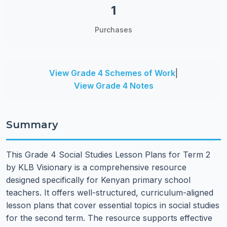
1
Purchases
View Grade 4 Schemes of Work
|
View Grade 4 Notes
Summary
This Grade 4 Social Studies Lesson Plans for Term 2
by KLB Visionary is a comprehensive resource
designed specifically for Kenyan primary school
teachers. It offers well-structured, curriculum-aligned
lesson plans that cover essential topics in social studies
for the second term. The resource supports effective