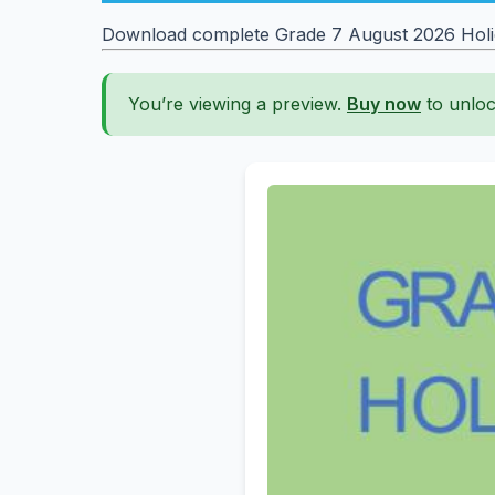
Download complete Grade 7 August 2026 Holida
You’re viewing a preview.
Buy now
to unloc