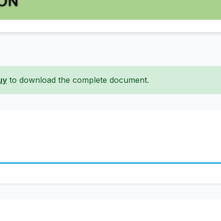
uy
to download the complete document.