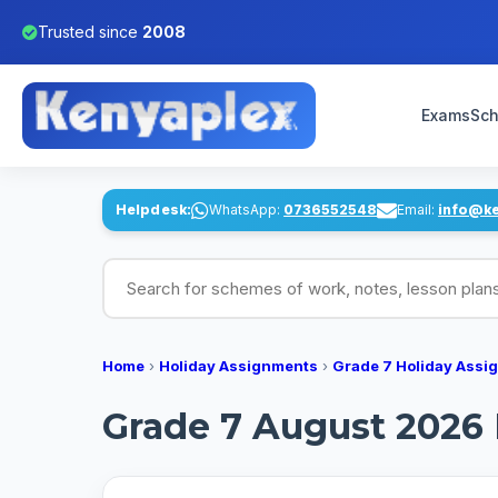
Trusted since
2008
Exams
Sch
Helpdesk:
WhatsApp:
0736552548
Email:
info@k
Search for schemes of work, notes, lesson pl
Home
›
Holiday Assignments
›
Grade 7 Holiday Assi
Grade 7 August 2026 