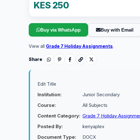
KES 250
Buy via WhatsApp
Buy with Email
View all
Grade 7 Holiday Assignments
.
Share
Edit Title
Institution:
Junior Secondary
Course:
All Subjects
Content Category:
Grade 7 Holiday Assignme
Posted By:
kenyaplex
Document Type:
DOCX