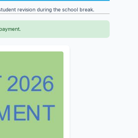
udent revision during the school break.
 payment.