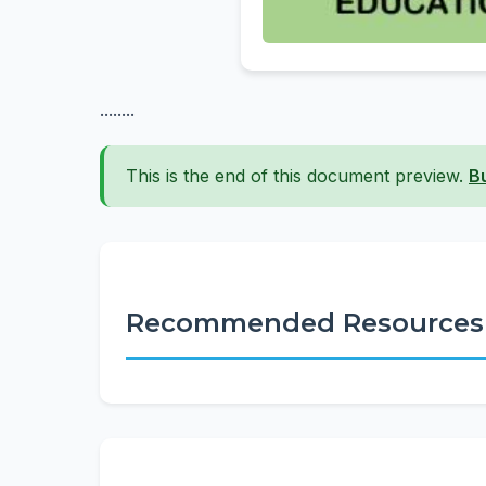
........
This is the end of this document preview.
B
Recommended Resources