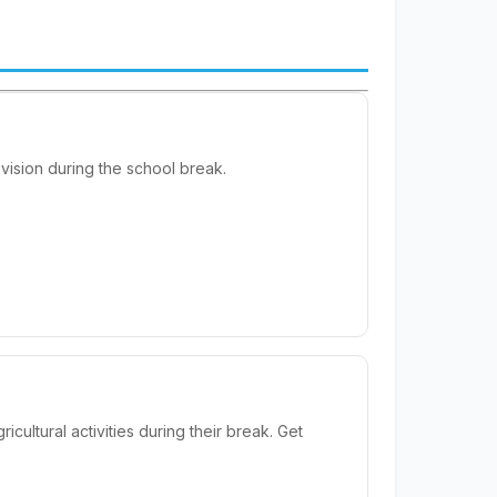
ision during the school break.
ultural activities during their break. Get