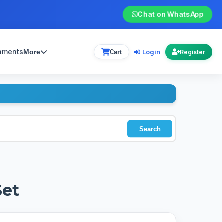
Chat on WhatsApp
gnments
Login
More
Cart
Register
Search
Set