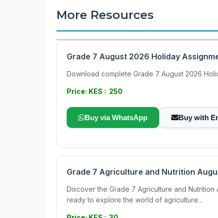
More Resources
Grade 7 August 2026 Holiday Assignmen
Download complete Grade 7 August 2026 Holida
Price: KES : 250
Buy via WhatsApp
Buy with E
Grade 7 Agriculture and Nutrition Aug
Discover the Grade 7 Agriculture and Nutrition 
ready to explore the world of agriculture...
Price: KES : 30