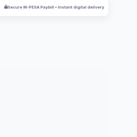
Secure M-PESA Paybill • Instant digital delivery