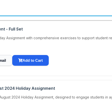
t - Full Set
y Assignment with comprehensive exercises to support student rev
mail
Add to Cart
ust 2024 Holiday Assignment
August 2024 Holiday Assignment, designed to engage students in agric