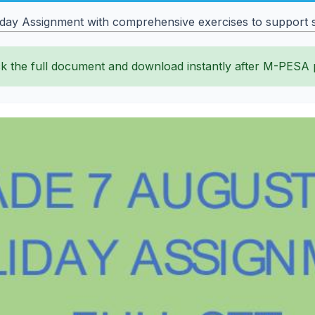
y Assignment with comprehensive exercises to support st
k the full document and download instantly after M-PESA