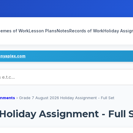
emes of Work
Lesson Plans
Notes
Records of Work
Holiday Assi
enyaplex.com
ans
gnments
›
Grade 7 August 2026 Holiday Assignment - Full Set
Holiday Assignment - Full 