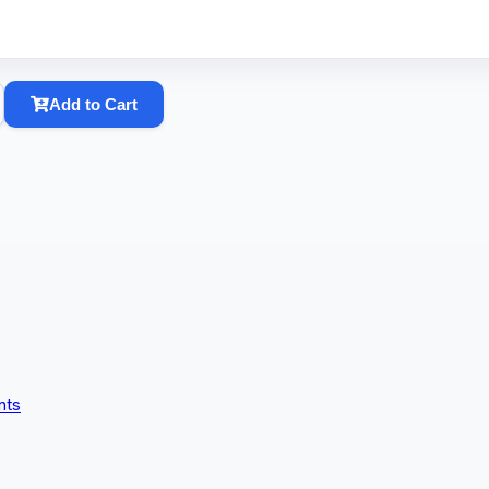
Add to Cart
nts