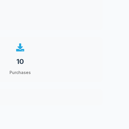
10
Purchases