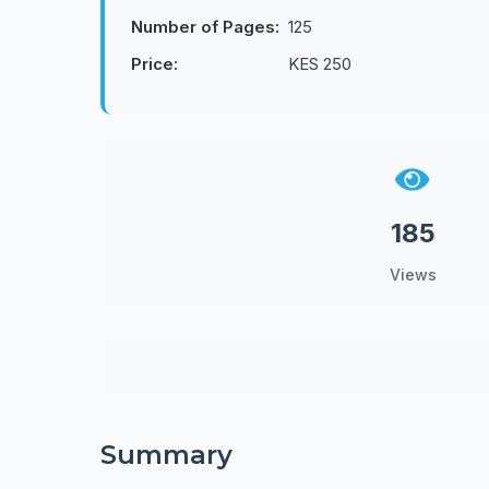
Number of Pages:
125
Price:
KES 250
185
Views
Summary