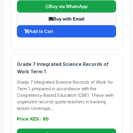
Buy via WhatsApp
Buy with Email
Add to Cart
Grade 7 Integrated Science Records of
Work Term 1
Grade 7 Integrated Science Records of Work for
Term 1, prepared in accordance with the
Competency-Based Education (CBE). These well-
organized records guide teachers in tracking
lesson coverage,...
Price: KES : 80