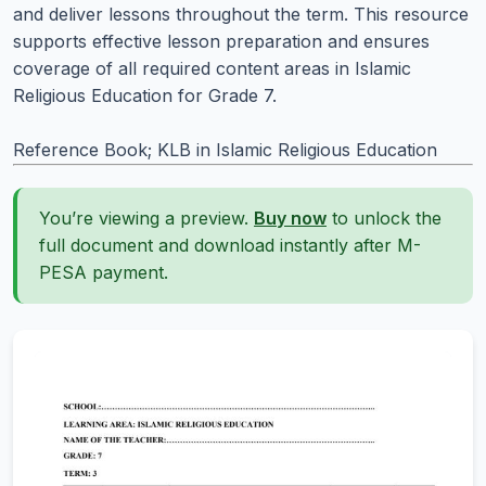
and deliver lessons throughout the term. This resource
supports effective lesson preparation and ensures
coverage of all required content areas in Islamic
Religious Education for Grade 7.
Reference Book; KLB in Islamic Religious Education
You’re viewing a preview.
Buy now
to unlock the
full document and download instantly after M-
PESA payment.