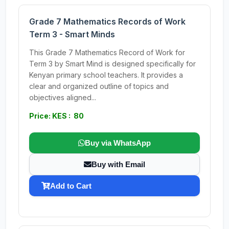
Grade 7 Mathematics Records of Work
Term 3 - Smart Minds
This Grade 7 Mathematics Record of Work for
Term 3 by Smart Mind is designed specifically for
Kenyan primary school teachers. It provides a
clear and organized outline of topics and
objectives aligned...
Price: KES : 80
Buy via WhatsApp
Buy with Email
Add to Cart