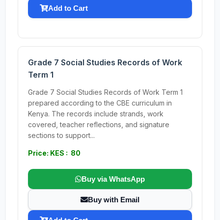
Add to Cart
Grade 7 Social Studies Records of Work
Term 1
Grade 7 Social Studies Records of Work Term 1
prepared according to the CBE curriculum in
Kenya. The records include strands, work
covered, teacher reflections, and signature
sections to support...
Price: KES : 80
Buy via WhatsApp
Buy with Email