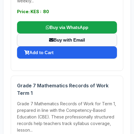
weekly...
Price: KES : 80
Buy via WhatsApp
Buy with Email
Add to Cart
Grade 7 Mathematics Records of Work
Term 1
Grade 7 Mathematics Records of Work for Term 1,
prepared in line with the Competency-Based
Education (CBE). These professionally structured
records help teachers track syllabus coverage,
lesson...