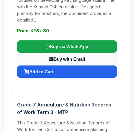
focuses on developing key language skills in line
with the Kenyan CBE curriculum. Designed
primarily for teachers, the document provides a
detailed...
Price: KES : 80
Buy via WhatsApp
Buy with Email
Add to Cart
Grade 7 Agriculture & Nutrition Records
of Work Term 3 - MTP
This Grade 7 Agriculture & Nutrition Records of
Work for Term 3 is a comprehensive planning