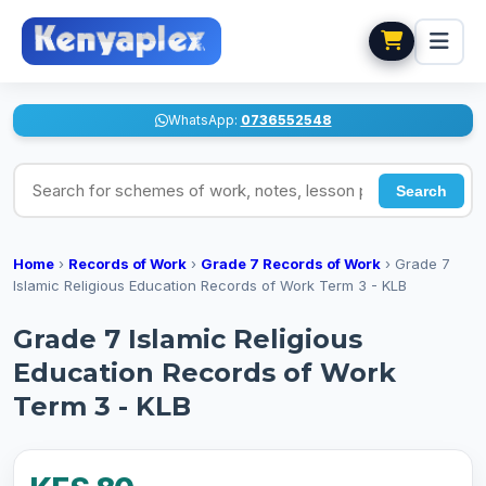
WhatsApp:
0736552548
Search for schemes of work, notes, lesson plans
Search
Home
›
Records of Work
›
Grade 7 Records of Work
›
Grade 7
Islamic Religious Education Records of Work Term 3 - KLB
Grade 7 Islamic Religious
Education Records of Work
Term 3 - KLB