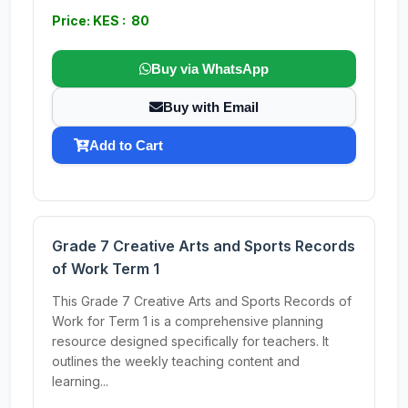
Price: KES : 80
Buy via WhatsApp
Buy with Email
Add to Cart
Grade 7 Creative Arts and Sports Records
of Work Term 1
This Grade 7 Creative Arts and Sports Records of
Work for Term 1 is a comprehensive planning
resource designed specifically for teachers. It
outlines the weekly teaching content and
learning...