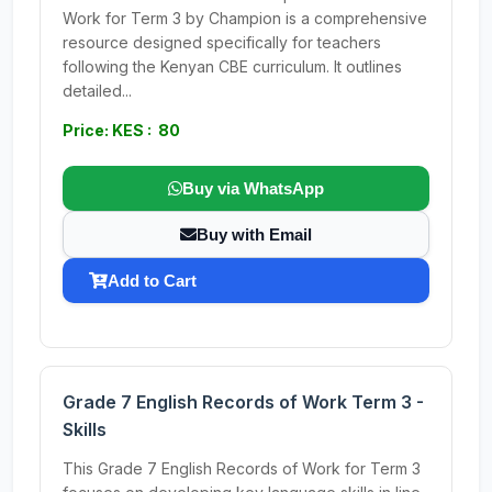
Work for Term 3 by Champion is a comprehensive
resource designed specifically for teachers
following the Kenyan CBE curriculum. It outlines
detailed...
Price: KES : 80
Buy via WhatsApp
Buy with Email
Add to Cart
Grade 7 English Records of Work Term 3 -
Skills
This Grade 7 English Records of Work for Term 3