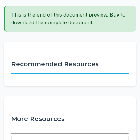
This is the end of this document preview.
Buy
to
download the complete document.
Recommended Resources
More Resources