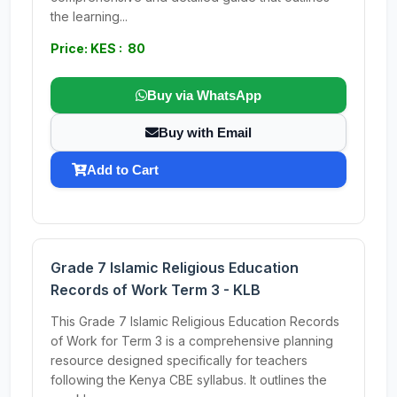
the learning...
Price: KES : 80
Buy via WhatsApp
Buy with Email
Add to Cart
Grade 7 Islamic Religious Education
Records of Work Term 3 - KLB
This Grade 7 Islamic Religious Education Records
of Work for Term 3 is a comprehensive planning
resource designed specifically for teachers
following the Kenya CBE syllabus. It outlines the