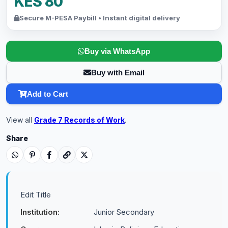
KES 80
Secure M-PESA Paybill • Instant digital delivery
Buy via WhatsApp
Buy with Email
Add to Cart
View all
Grade 7 Records of Work
.
Share
Edit Title
Institution:
Junior Secondary