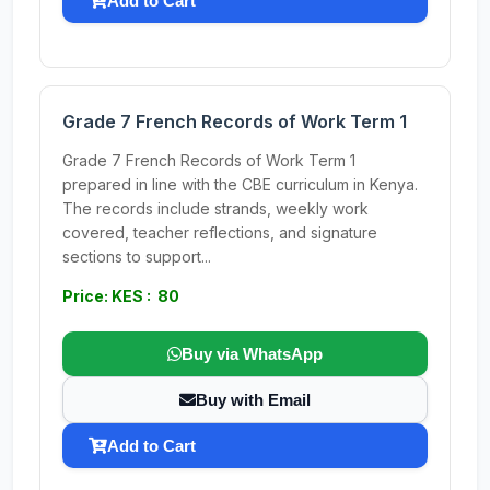
Add to Cart
Grade 7 French Records of Work Term 1
Grade 7 French Records of Work Term 1
prepared in line with the CBE curriculum in Kenya.
The records include strands, weekly work
covered, teacher reflections, and signature
sections to support...
Price: KES : 80
Buy via WhatsApp
Buy with Email
Add to Cart