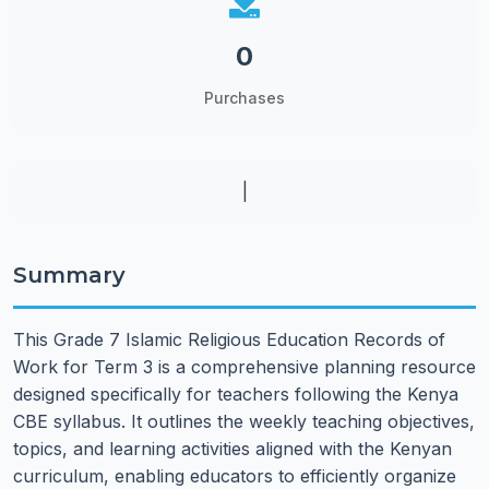
0
Purchases
|
Summary
This Grade 7 Islamic Religious Education Records of
Work for Term 3 is a comprehensive planning resource
designed specifically for teachers following the Kenya
CBE syllabus. It outlines the weekly teaching objectives,
topics, and learning activities aligned with the Kenyan
curriculum, enabling educators to efficiently organize