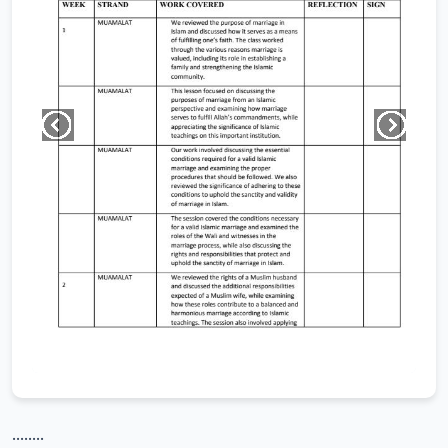
........