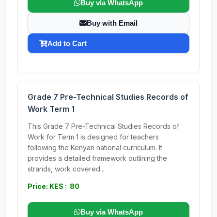
Buy via WhatsApp
Buy with Email
Add to Cart
Grade 7 Pre-Technical Studies Records of
Work Term 1
This Grade 7 Pre-Technical Studies Records of
Work for Term 1 is designed for teachers
following the Kenyan national curriculum. It
provides a detailed framework outlining the
strands, work covered...
Price: KES : 80
Buy via WhatsApp