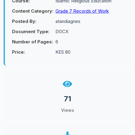
Course:
Islamic Religious Education
Content Category:
Grade 7 Records of Work
Posted By:
atandiagnes
Document Type:
DOCX
Number of Pages:
6
Price:
KES 80
71
Views