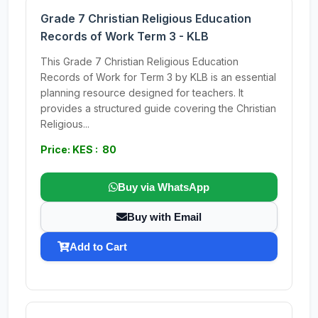
Grade 7 Christian Religious Education
Records of Work Term 3 - KLB
This Grade 7 Christian Religious Education
Records of Work for Term 3 by KLB is an essential
planning resource designed for teachers. It
provides a structured guide covering the Christian
Religious...
Price: KES : 80
Buy via WhatsApp
Buy with Email
Add to Cart