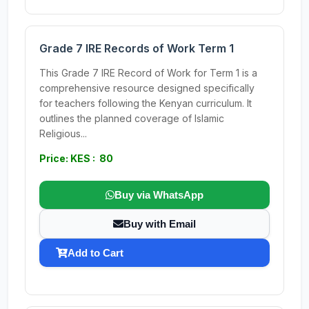
Grade 7 IRE Records of Work Term 1
This Grade 7 IRE Record of Work for Term 1 is a
comprehensive resource designed specifically
for teachers following the Kenyan curriculum. It
outlines the planned coverage of Islamic
Religious...
Price: KES : 80
Buy via WhatsApp
Buy with Email
Add to Cart