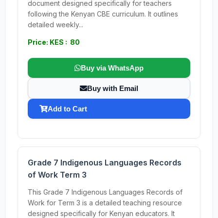
document designed specifically for teachers
following the Kenyan CBE curriculum. It outlines
detailed weekly...
Price: KES : 80
Buy via WhatsApp
Buy with Email
Add to Cart
Grade 7 Indigenous Languages Records
of Work Term 3
This Grade 7 Indigenous Languages Records of
Work for Term 3 is a detailed teaching resource
designed specifically for Kenyan educators. It