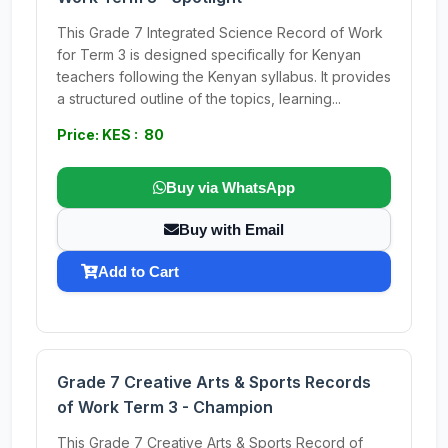
This Grade 7 Integrated Science Record of Work
for Term 3 is designed specifically for Kenyan
teachers following the Kenyan syllabus. It provides
a structured outline of the topics, learning...
Price: KES : 80
Buy via WhatsApp
Buy with Email
Add to Cart
Grade 7 Creative Arts & Sports Records
of Work Term 3 - Champion
This Grade 7 Creative Arts & Sports Record of