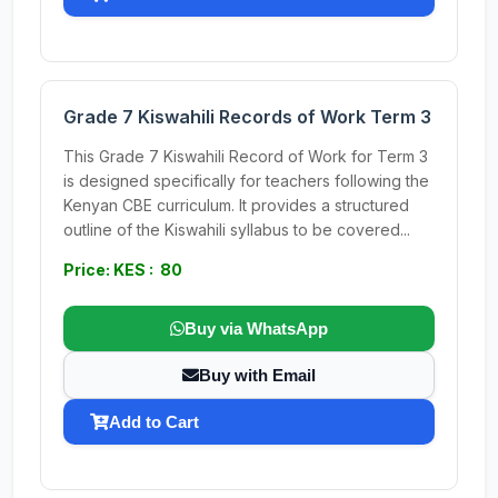
Grade 7 Kiswahili Records of Work Term 3
This Grade 7 Kiswahili Record of Work for Term 3
is designed specifically for teachers following the
Kenyan CBE curriculum. It provides a structured
outline of the Kiswahili syllabus to be covered...
Price: KES : 80
Buy via WhatsApp
Buy with Email
Add to Cart