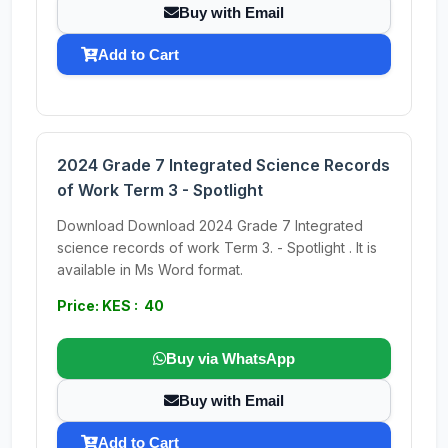
Buy with Email
Add to Cart
2024 Grade 7 Integrated Science Records
of Work Term 3 - Spotlight
Download Download 2024 Grade 7 Integrated
science records of work Term 3. - Spotlight . It is
available in Ms Word format.
Price: KES : 40
Buy via WhatsApp
Buy with Email
Add to Cart