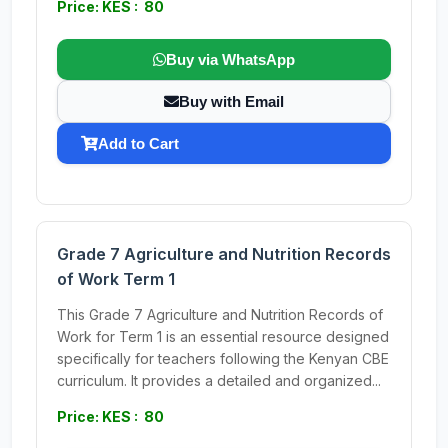
Price: KES : 80
Buy via WhatsApp
Buy with Email
Add to Cart
Grade 7 Agriculture and Nutrition Records
of Work Term 1
This Grade 7 Agriculture and Nutrition Records of
Work for Term 1 is an essential resource designed
specifically for teachers following the Kenyan CBE
curriculum. It provides a detailed and organized...
Price: KES : 80