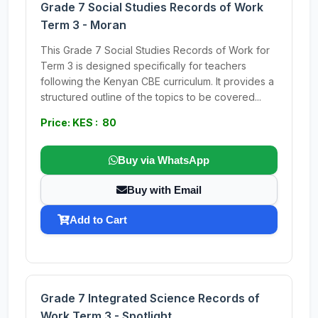
Grade 7 Social Studies Records of Work
Term 3 - Moran
This Grade 7 Social Studies Records of Work for
Term 3 is designed specifically for teachers
following the Kenyan CBE curriculum. It provides a
structured outline of the topics to be covered...
Price: KES : 80
Buy via WhatsApp
Buy with Email
Add to Cart
Grade 7 Integrated Science Records of
Work Term 3 - Spotlight