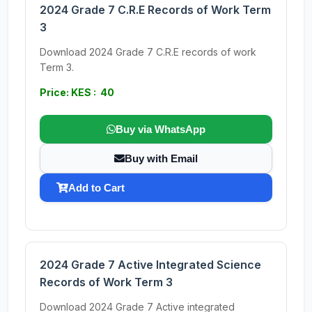
2024 Grade 7 C.R.E Records of Work Term
3
Download 2024 Grade 7 C.R.E records of work
Term 3.
Price: KES : 40
Buy via WhatsApp
Buy with Email
Add to Cart
2024 Grade 7 Active Integrated Science
Records of Work Term 3
Download 2024 Grade 7 Active integrated