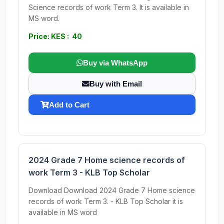
Science records of work Term 3. It is available in
MS word.
Price: KES : 40
Buy via WhatsApp
Buy with Email
Add to Cart
2024 Grade 7 Home science records of
work Term 3 - KLB Top Scholar
Download Download 2024 Grade 7 Home science
records of work Term 3. - KLB Top Scholar it is
available in MS word