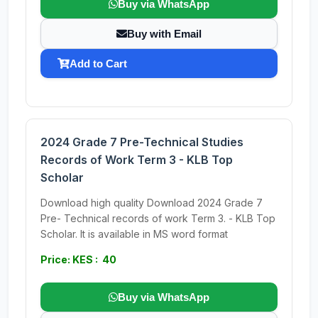
Buy via WhatsApp
Buy with Email
Add to Cart
2024 Grade 7 Pre-Technical Studies
Records of Work Term 3 - KLB Top
Scholar
Download high quality Download 2024 Grade 7
Pre- Technical records of work Term 3. - KLB Top
Scholar. It is available in MS word format
Price: KES : 40
Buy via WhatsApp