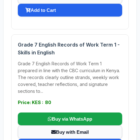
Add to Cart
Grade 7 English Records of Work Term 1 -
Skills in English
Grade 7 English Records of Work Term 1
prepared in line with the CBC curriculum in Kenya.
The records clearly outline strands, weekly work
covered, teacher reflections, and signature
sections to...
Price: KES : 80
Buy via WhatsApp
Buy with Email