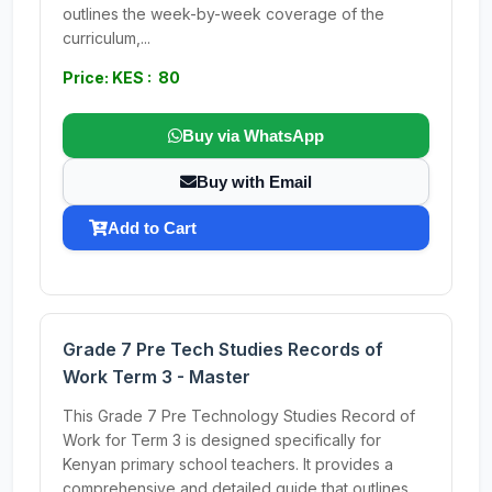
outlines the week-by-week coverage of the
curriculum,...
Price: KES : 80
Buy via WhatsApp
Buy with Email
Add to Cart
Grade 7 Pre Tech Studies Records of
Work Term 3 - Master
This Grade 7 Pre Technology Studies Record of
Work for Term 3 is designed specifically for
Kenyan primary school teachers. It provides a
comprehensive and detailed guide that outlines