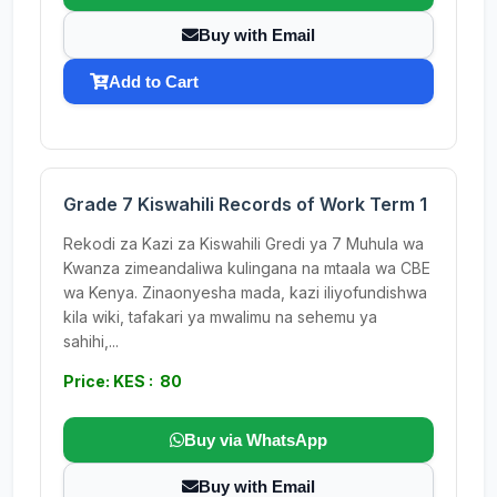
Buy with Email
Add to Cart
Grade 7 Kiswahili Records of Work Term 1
Rekodi za Kazi za Kiswahili Gredi ya 7 Muhula wa
Kwanza zimeandaliwa kulingana na mtaala wa CBE
wa Kenya. Zinaonyesha mada, kazi iliyofundishwa
kila wiki, tafakari ya mwalimu na sehemu ya
sahihi,...
Price: KES : 80
Buy via WhatsApp
Buy with Email