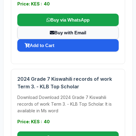
Price: KES : 40
Buy via WhatsApp
Buy with Email
Add to Cart
2024 Grade 7 Kiswahili records of work
Term 3. - KLB Top Scholar
Download Download 2024 Grade 7 Kiswahili
records of work Term 3. - KLB Top Scholar. It is
available in Ms word
Price: KES : 40