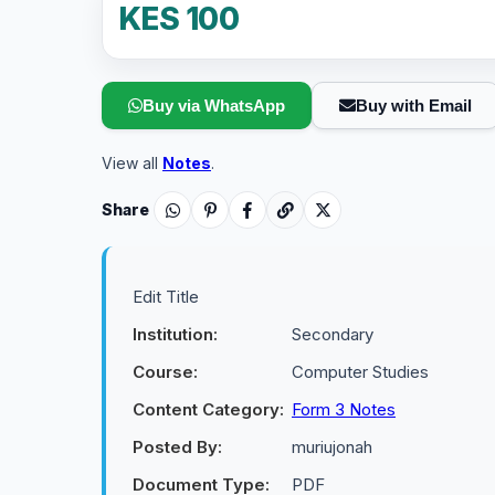
KES 100
Buy via WhatsApp
Buy with Email
View all
Notes
.
Share
Edit Title
Institution:
Secondary
Course:
Computer Studies
Content Category:
Form 3 Notes
Posted By:
muriujonah
Document Type:
PDF