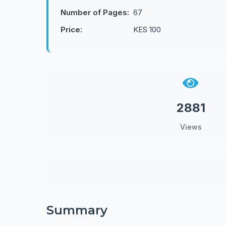
Number of Pages:
67
Price:
KES 100
2881
Views
Summary