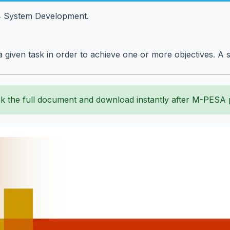
4 System Development.
 a given task in order to achieve one or more objectives. A 
k the full document and download instantly after M-PESA