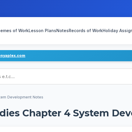
emes of Work
Lesson Plans
Notes
Records of Work
Holiday Assi
enyaplex.com
ans
stem Development Notes
dies Chapter 4 System De