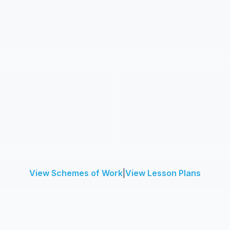
View Schemes of Work
|
View Lesson Plans