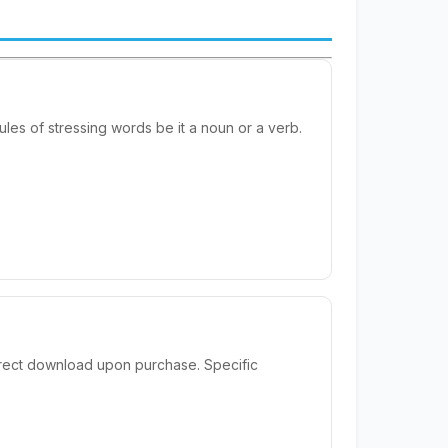
rules of stressing words be it a noun or a verb.
irect download upon purchase. Specific