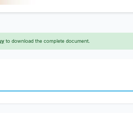
uy
to download the complete document.