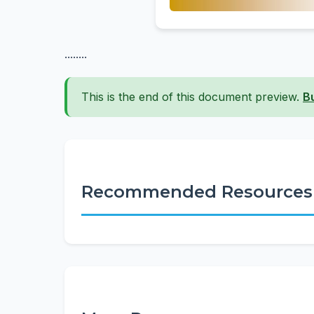
........
This is the end of this document preview.
B
Recommended Resources