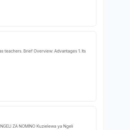
s teachers. Brief Overview: Advantages 1. Its
U NGELI ZA NOMINO Kuzielewa ya Ngeli