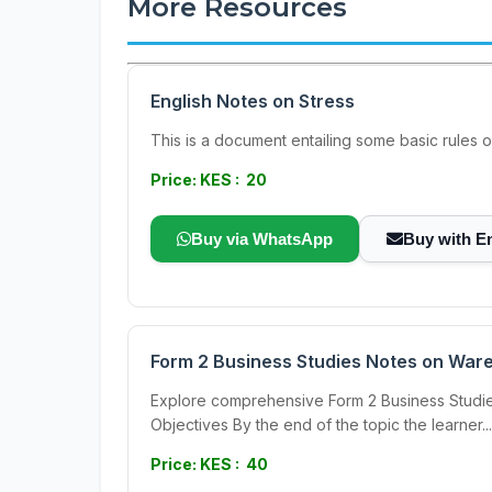
More Resources
English Notes on Stress
This is a document entailing some basic rules on
Price: KES : 20
Buy via WhatsApp
Buy with E
Form 2 Business Studies Notes on War
Explore comprehensive Form 2 Business Studies
Objectives By the end of the topic the learner...
Price: KES : 40