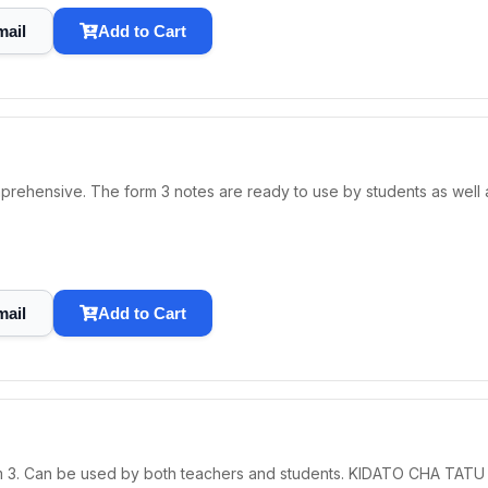
mail
Add to Cart
prehensive. The form 3 notes are ready to use by students as well a
mail
Add to Cart
orm 3. Can be used by both teachers and students. KIDATO CHA TAT