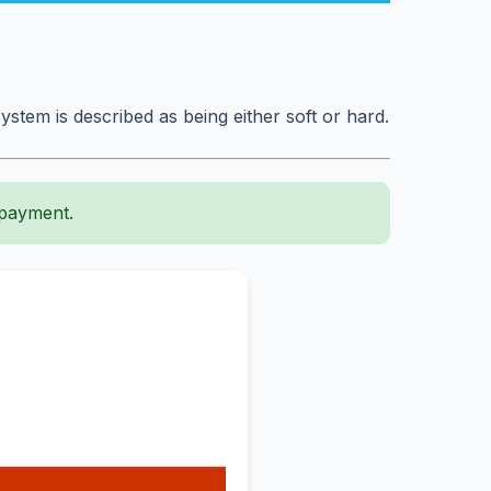
system is described as being either soft or hard.
 payment.