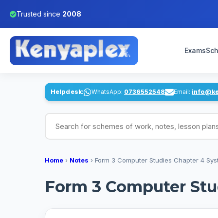
Trusted since
2008
Exams
Sch
Helpdesk:
WhatsApp:
0736552548
Email:
info@k
Search for schemes of work, notes, lesson pl
Home
›
Notes
›
Form 3 Computer Studies Chapter 4 Sy
Form 3 Computer Stu