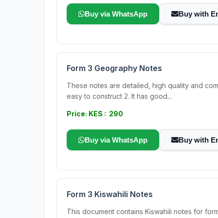
Buy via WhatsApp
Buy with E
Form 3 Geography Notes
These notes are detailed, high quality and com
easy to construct 2. It has good...
Price: KES : 290
Buy via WhatsApp
Buy with E
Form 3 Kiswahili Notes
This document contains Kiswahili notes for f