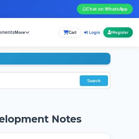
Chat on WhatsApp
gnments
Login
More
Cart
Register
Search
velopment Notes