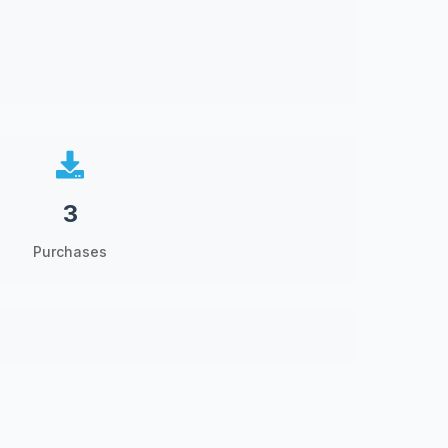
3
Purchases