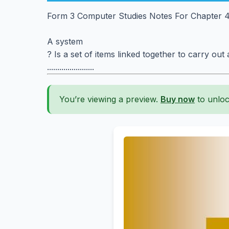
Form 3 Computer Studies Notes For Chapter 
A system
? Is a set of items linked together to carry out
.......................
You’re viewing a preview.
Buy now
to unloc