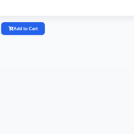
Add to Cart