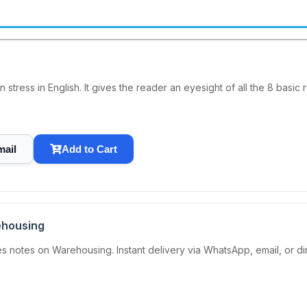
 stress in English. It gives the reader an eyesight of all the 8 basic 
mail
Add to Cart
ehousing
 notes on Warehousing. Instant delivery via WhatsApp, email, or d