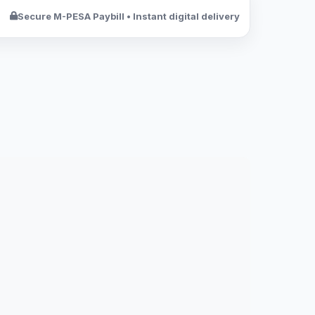
Secure M-PESA Paybill • Instant digital delivery