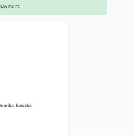
 payment.