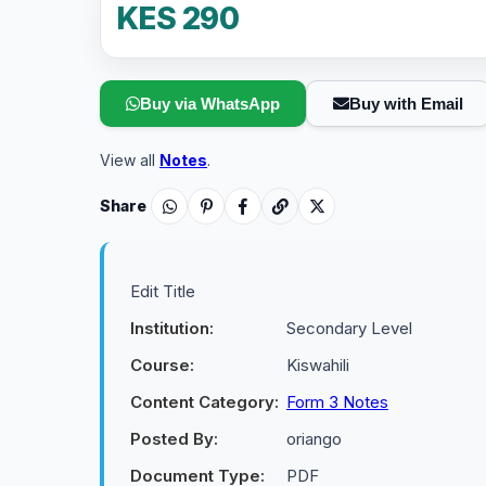
KES 290
Buy via WhatsApp
Buy with Email
View all
Notes
.
Share
Edit Title
Institution:
Secondary Level
Course:
Kiswahili
Content Category:
Form 3 Notes
Posted By:
oriango
Document Type:
PDF