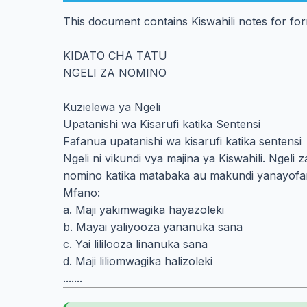
This document contains Kiswahili notes for fo
KIDATO CHA TATU
NGELI ZA NOMINO
Kuzielewa ya Ngeli
Upatanishi wa Kisarufi katika Sentensi
Fafanua upatanishi wa kisarufi katika sentensi
Ngeli ni vikundi vya majina ya Kiswahili. Ngel
nomino katika matabaka au makundi yanayofa
Mfano:
a. Maji yakimwagika hayazoleki
b. Mayai yaliyooza yananuka sana
c. Yai lililooza linanuka sana
d. Maji liliomwagika halizoleki
.......