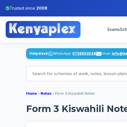
Trusted since
2008
Exams
Sch
Helpdesk:
WhatsApp:
0736552548
Email:
info@k
Search for schemes of work, notes, lesson pl
Home
›
Notes
›
Form 3 Kiswahili Notes
Form 3 Kiswahili Not