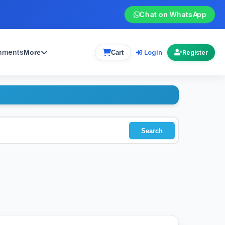
Chat on WhatsApp
gnments
Login
More
Cart
Register
Search