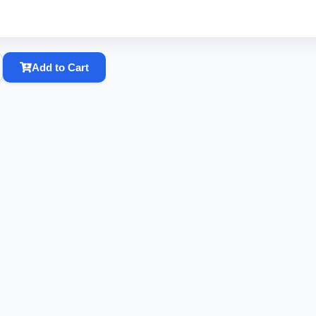
Add to Cart