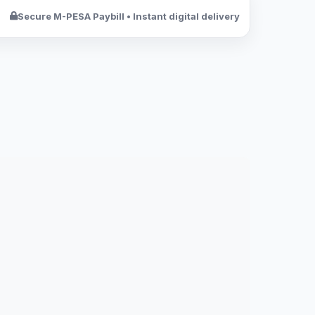
Secure M-PESA Paybill • Instant digital delivery