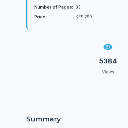
Number of Pages:
33
Price:
KES 290
5384
Views
Summary