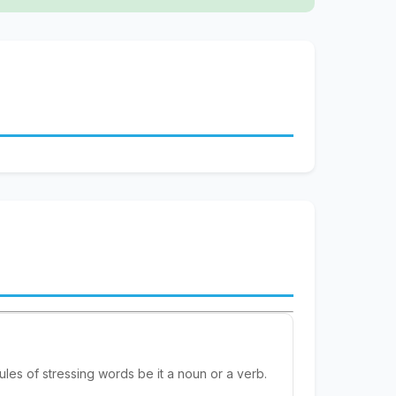
rules of stressing words be it a noun or a verb.