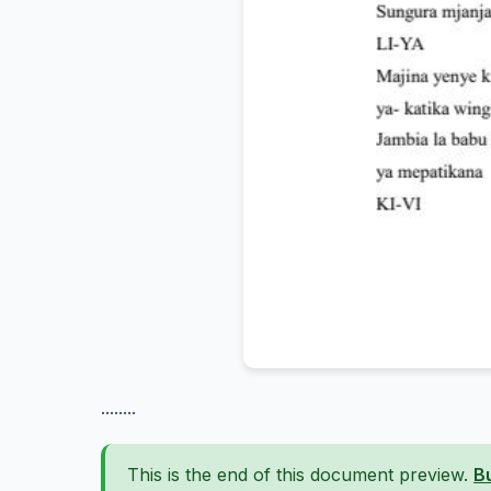
........
This is the end of this document preview.
B