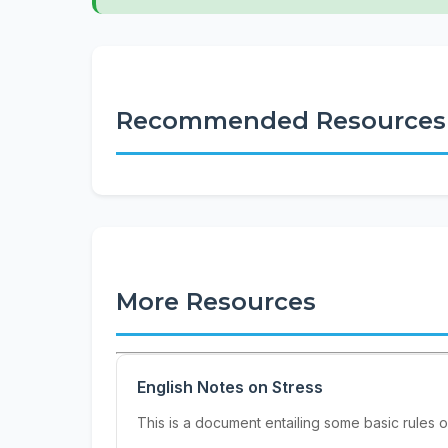
Recommended Resources
More Resources
English Notes on Stress
This is a document entailing some basic rules on