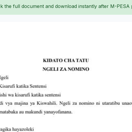
k the full document and download instantly after M-PESA