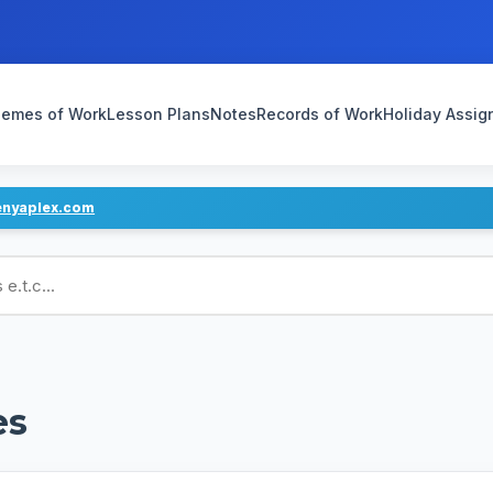
emes of Work
Lesson Plans
Notes
Records of Work
Holiday Assi
enyaplex.com
ans
es