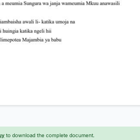
uy
to download the complete document.