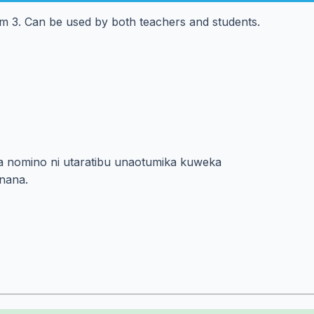
rm 3. Can be used by both teachers and students.
i za nomino ni utaratibu unaotumika kuweka
nana.