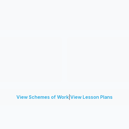
View Schemes of Work
|
View Lesson Plans