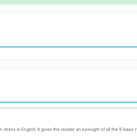
 stress in English. It gives the reader an eyesight of all the 8 basic 