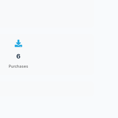
6
Purchases