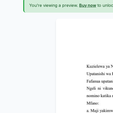
You’re viewing a preview.
Buy now
to unloc