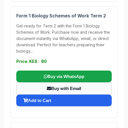
Form 1 Biology Schemes of Work Term 2
Get ready for Term 2 with the Form 1 Biology
Schemes of Work. Purchase now and receive the
document instantly via WhatsApp, email, or direct
download. Perfect for teachers preparing their
biology...
Price: KES : 80
Buy via WhatsApp
Buy with Email
Add to Cart