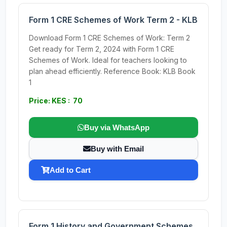
Form 1 CRE Schemes of Work Term 2 - KLB
Download Form 1 CRE Schemes of Work: Term 2
Get ready for Term 2, 2024 with Form 1 CRE
Schemes of Work. Ideal for teachers looking to
plan ahead efficiently. Reference Book: KLB Book
1
Price: KES : 70
Buy via WhatsApp
Buy with Email
Add to Cart
Form 1 History and Government Schemes