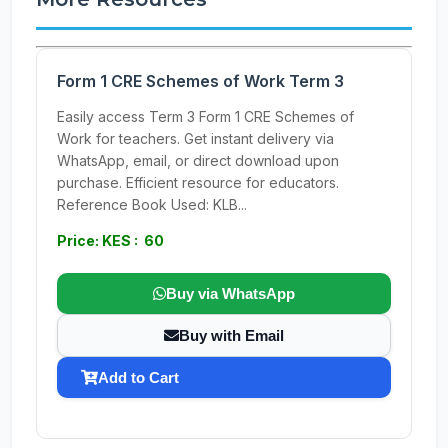
Form 1 CRE Schemes of Work Term 3
Easily access Term 3 Form 1 CRE Schemes of
Work for teachers. Get instant delivery via
WhatsApp, email, or direct download upon
purchase. Efficient resource for educators.
Reference Book Used: KLB...
Price: KES : 60
Buy via WhatsApp
Buy with Email
Add to Cart