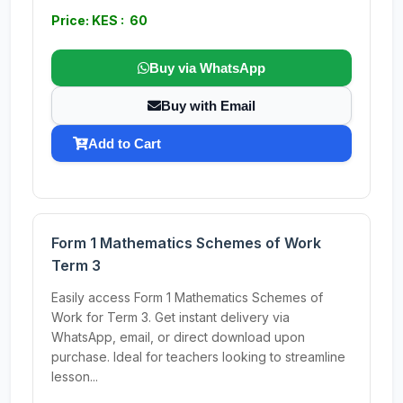
Price: KES : 60
Buy via WhatsApp
Buy with Email
Add to Cart
Form 1 Mathematics Schemes of Work
Term 3
Easily access Form 1 Mathematics Schemes of
Work for Term 3. Get instant delivery via
WhatsApp, email, or direct download upon
purchase. Ideal for teachers looking to streamline
lesson...