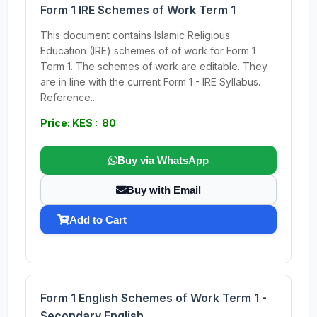
Form 1 IRE Schemes of Work Term 1
This document contains Islamic Religious
Education (IRE) schemes of of work for Form 1
Term 1. The schemes of work are editable. They
are in line with the current Form 1 - IRE Syllabus.
Reference...
Price: KES : 80
Buy via WhatsApp
Buy with Email
Add to Cart
Form 1 English Schemes of Work Term 1 -
Secondary English