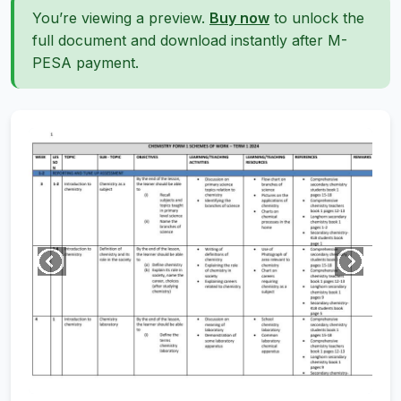
You’re viewing a preview.
Buy now
to unlock the
full document and download instantly after M-
PESA payment.