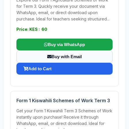
for Term 3. Quickly receive your document via
WhatsApp, email, or direct download upon
purchase. Ideal for teachers seeking structured...
Price: KES : 60
Buy via WhatsApp
Buy with Email
Add to Cart
Form 1 Kiswahili Schemes of Work Term 3
Get your Form 1 Kiswahili Term 3 Schemes of Work
instantly upon purchase! Receive it through
WhatsApp, email, or direct download. Ideal for