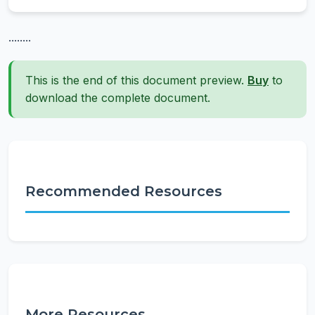
........
This is the end of this document preview.
Buy
to
download the complete document.
Recommended Resources
More Resources