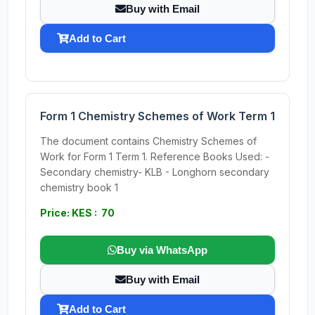
Buy with Email
Add to Cart
Form 1 Chemistry Schemes of Work Term 1
The document contains Chemistry Schemes of
Work for Form 1 Term 1. Reference Books Used: -
Secondary chemistry- KLB - Longhorn secondary
chemistry book 1
Price: KES : 70
Buy via WhatsApp
Buy with Email
Add to Cart