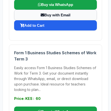
Buy via WhatsApp
Buy with Email
Add to Cart
Form 1 Business Studies Schemes of Work
Term 3
Easily access Form 1 Business Studies Schemes of
Work for Term 3. Get your document instantly
through WhatsApp, email, or direct download
upon purchase. Ideal resource for teachers
looking to plan...
Price: KES : 60