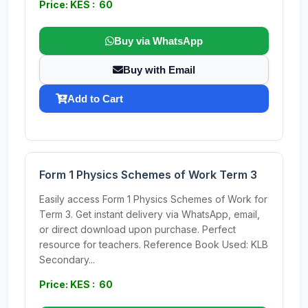
Price: KES : 60
Buy via WhatsApp
Buy with Email
Add to Cart
Form 1 Physics Schemes of Work Term 3
Easily access Form 1 Physics Schemes of Work for
Term 3. Get instant delivery via WhatsApp, email,
or direct download upon purchase. Perfect
resource for teachers. Reference Book Used: KLB
Secondary...
Price: KES : 60