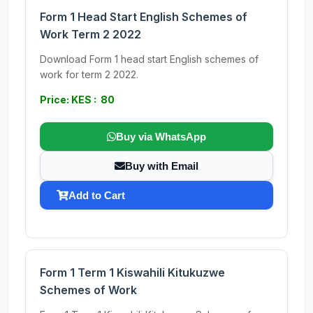
Form 1 Head Start English Schemes of
Work Term 2 2022
Download Form 1 head start English schemes of
work for term 2 2022.
Price: KES : 80
Buy via WhatsApp
Buy with Email
Add to Cart
Form 1 Term 1 Kiswahili Kitukuzwe
Schemes of Work