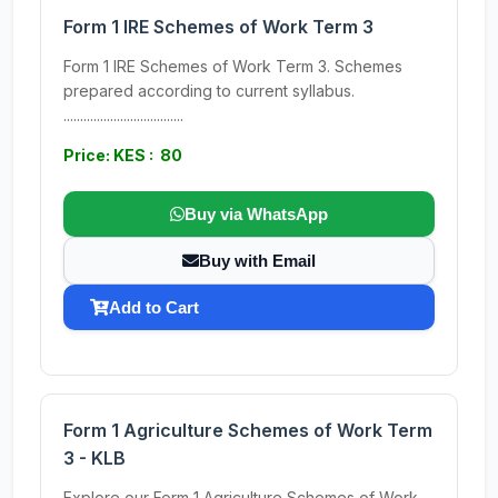
Form 1 IRE Schemes of Work Term 3
Form 1 IRE Schemes of Work Term 3. Schemes
prepared according to current syllabus.
....................................
Price: KES : 80
Buy via WhatsApp
Buy with Email
Add to Cart
Form 1 Agriculture Schemes of Work Term
3 - KLB
Explore our Form 1 Agriculture Schemes of Work