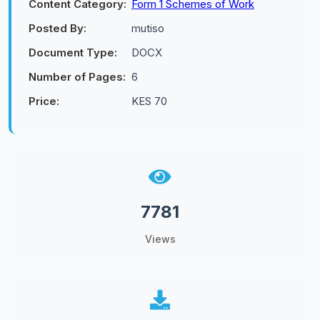
Content Category:
Form 1 Schemes of Work
Posted By:
mutiso
Document Type:
DOCX
Number of Pages:
6
Price:
KES 70
7781
Views