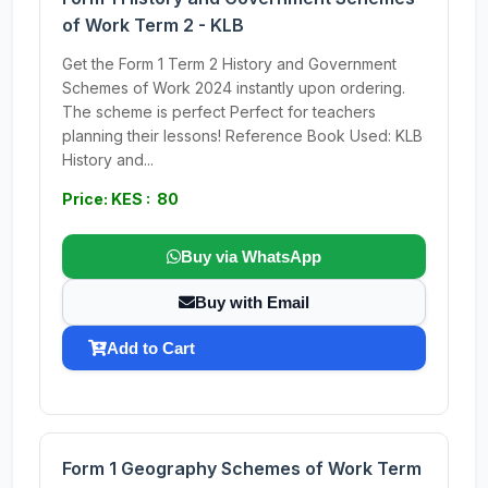
of Work Term 2 - KLB
Get the Form 1 Term 2 History and Government
Schemes of Work 2024 instantly upon ordering.
The scheme is perfect Perfect for teachers
planning their lessons! Reference Book Used: KLB
History and...
Price: KES : 80
Buy via WhatsApp
Buy with Email
Add to Cart
Form 1 Geography Schemes of Work Term