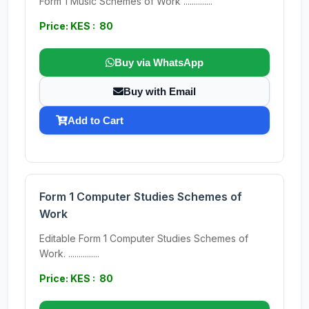
Form 1 Music Schemes of Work ..............
Price: KES : 80
Buy via WhatsApp
Buy with Email
Add to Cart
Form 1 Computer Studies Schemes of
Work
Editable Form 1 Computer Studies Schemes of
Work. ...............
Price: KES : 80