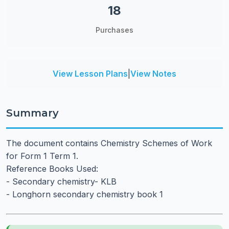
18
Purchases
View Lesson Plans
|
View Notes
Summary
The document contains Chemistry Schemes of Work
for Form 1 Term 1.
Reference Books Used:
- Secondary chemistry- KLB
- Longhorn secondary chemistry book 1