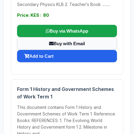
Secondary Physics KLB 2. Teacher’s Book .........
Price: KES : 80
Buy via WhatsApp
Buy with Email
Add to Cart
Form 1 History and Government Schemes
of Work Term 1
This document contains Form 1 History and
Government Schemes of Work Term 1. Reference
Books: REFERENCES: 1. The Evolving World
History and Government form 1 2. Milestone in
History and...