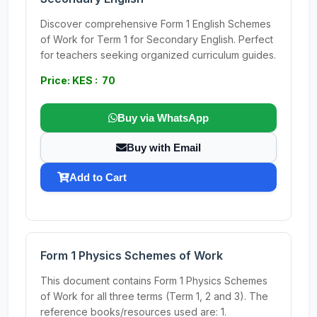
Discover comprehensive Form 1 English Schemes
of Work for Term 1 for Secondary English. Perfect
for teachers seeking organized curriculum guides.
Price: KES : 70
Buy via WhatsApp
Buy with Email
Add to Cart
Form 1 Physics Schemes of Work
This document contains Form 1 Physics Schemes
of Work for all three terms (Term 1, 2 and 3). The
reference books/resources used are: 1.