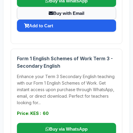
Buy via WhatsApp
Buy with Email
Add to Cart
Form 1 English Schemes of Work Term 3 -
Secondary English
Enhance your Term 3 Secondary English teaching
with our Form 1 English Schemes of Work. Get
instant access upon purchase through WhatsApp,
email, or direct download. Perfect for teachers
looking for...
Price: KES : 60
Buy via WhatsApp