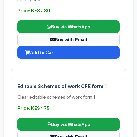
Price: KES : 80
Buy via WhatsApp
Buy with Email
Add to Cart
Editable Schemes of work CRE form 1
Clear editable schemes of work form 1
Price: KES : 75
Buy via WhatsApp