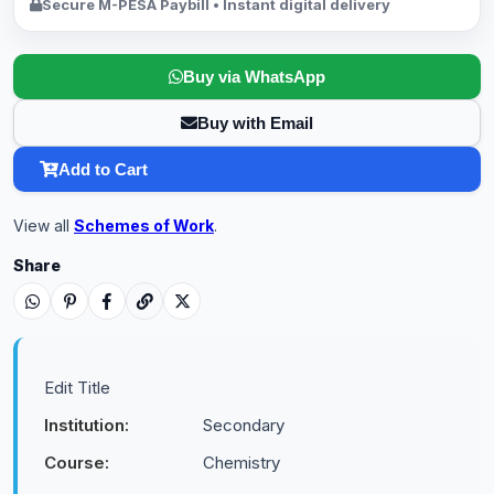
Secure M-PESA Paybill • Instant digital delivery
Buy via WhatsApp
Buy with Email
Add to Cart
View all
Schemes of Work
.
Share
Edit Title
Institution:
Secondary
Course:
Chemistry