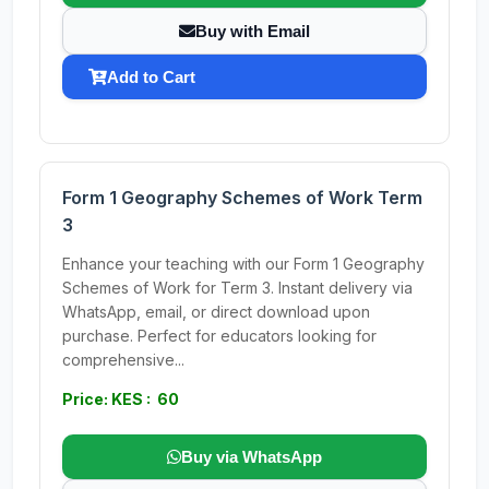
Buy with Email
Add to Cart
Form 1 Geography Schemes of Work Term
3
Enhance your teaching with our Form 1 Geography
Schemes of Work for Term 3. Instant delivery via
WhatsApp, email, or direct download upon
purchase. Perfect for educators looking for
comprehensive...
Price: KES : 60
Buy via WhatsApp