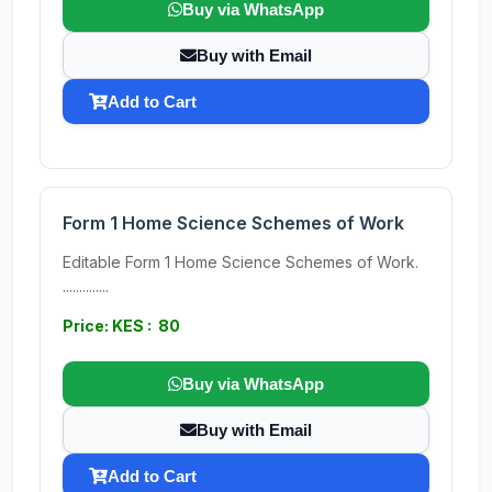
Buy via WhatsApp
Buy with Email
Add to Cart
Form 1 Home Science Schemes of Work
Editable Form 1 Home Science Schemes of Work.
..............
Price: KES : 80
Buy via WhatsApp
Buy with Email
Add to Cart