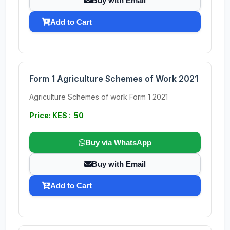
Buy with Email
Add to Cart
Form 1 Agriculture Schemes of Work 2021
Agriculture Schemes of work Form 1 2021
Price: KES : 50
Buy via WhatsApp
Buy with Email
Add to Cart