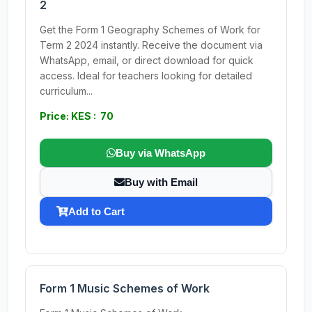
2
Get the Form 1 Geography Schemes of Work for
Term 2 2024 instantly. Receive the document via
WhatsApp, email, or direct download for quick
access. Ideal for teachers looking for detailed
curriculum...
Price: KES : 70
Buy via WhatsApp
Buy with Email
Add to Cart
Form 1 Music Schemes of Work