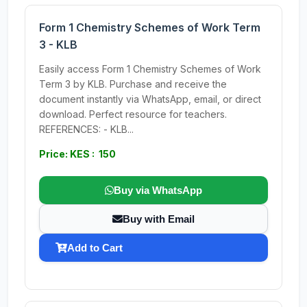
Form 1 Chemistry Schemes of Work Term
3 - KLB
Easily access Form 1 Chemistry Schemes of Work
Term 3 by KLB. Purchase and receive the
document instantly via WhatsApp, email, or direct
download. Perfect resource for teachers.
REFERENCES: - KLB...
Price: KES : 150
Buy via WhatsApp
Buy with Email
Add to Cart