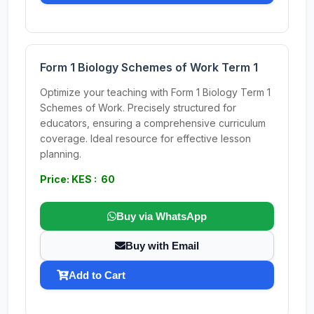
Form 1 Biology Schemes of Work Term 1
Optimize your teaching with Form 1 Biology Term 1
Schemes of Work. Precisely structured for
educators, ensuring a comprehensive curriculum
coverage. Ideal resource for effective lesson
planning.
Price: KES : 60
Buy via WhatsApp
Buy with Email
Add to Cart