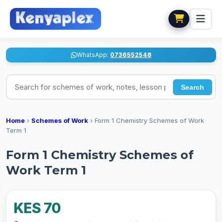
WhatsApp:
0736552548
Search for schemes of work, notes, lesson plans
Search
Home
›
Schemes of Work
›
Form 1 Chemistry Schemes of Work
Term 1
Form 1 Chemistry Schemes of
Work Term 1
KES 70