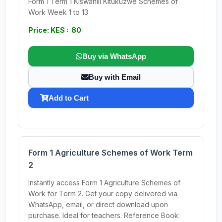
Form 1 Term 1 Kiswahili Kitukuzwe Schemes of
Work Week 1 to 13
Price: KES : 80
Buy via WhatsApp
Buy with Email
Add to Cart
Form 1 Agriculture Schemes of Work Term
2
Instantly access Form 1 Agriculture Schemes of
Work for Term 2. Get your copy delivered via
WhatsApp, email, or direct download upon
purchase. Ideal for teachers. Reference Book: