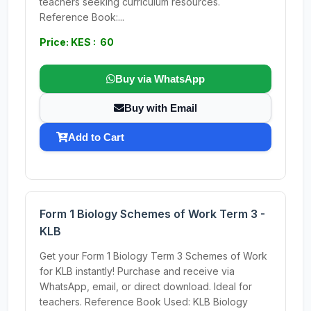
teachers seeking curriculum resources.
Reference Book:...
Price: KES : 60
Buy via WhatsApp
Buy with Email
Add to Cart
Form 1 Biology Schemes of Work Term 3 -
KLB
Get your Form 1 Biology Term 3 Schemes of Work
for KLB instantly! Purchase and receive via
WhatsApp, email, or direct download. Ideal for
teachers. Reference Book Used: KLB Biology