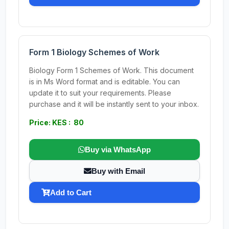
Form 1 Biology Schemes of Work
Biology Form 1 Schemes of Work. This document
is in Ms Word format and is editable. You can
update it to suit your requirements. Please
purchase and it will be instantly sent to your inbox.
Price: KES : 80
Buy via WhatsApp
Buy with Email
Add to Cart