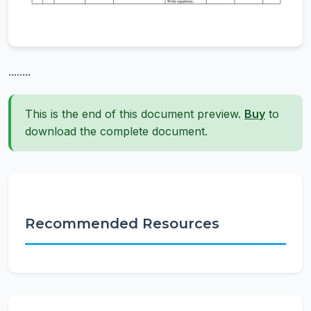
........
This is the end of this document preview.
Buy
to
download the complete document.
Recommended Resources