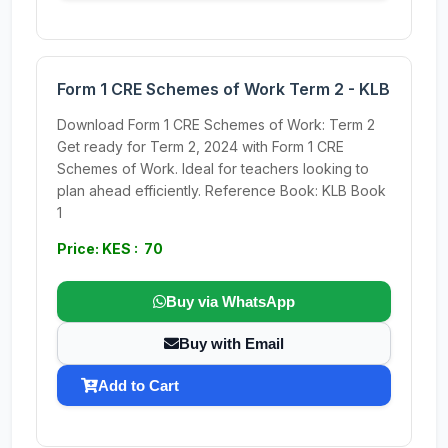
Form 1 CRE Schemes of Work Term 2 - KLB
Download Form 1 CRE Schemes of Work: Term 2
Get ready for Term 2, 2024 with Form 1 CRE
Schemes of Work. Ideal for teachers looking to
plan ahead efficiently. Reference Book: KLB Book
1
Price: KES : 70
Buy via WhatsApp
Buy with Email
Add to Cart