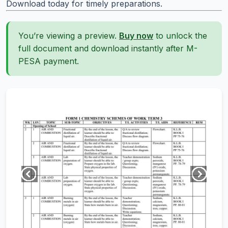
Download today for timely preparations.
You’re viewing a preview.
Buy now
to unlock the
full document and download instantly after M-
PESA payment.