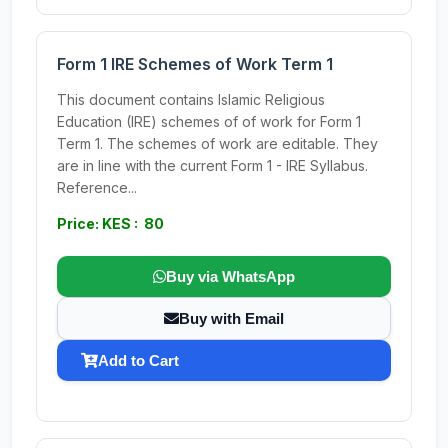
Form 1 IRE Schemes of Work Term 1
This document contains Islamic Religious
Education (IRE) schemes of of work for Form 1
Term 1. The schemes of work are editable. They
are in line with the current Form 1 - IRE Syllabus.
Reference...
Price: KES : 80
Buy via WhatsApp
Buy with Email
Add to Cart