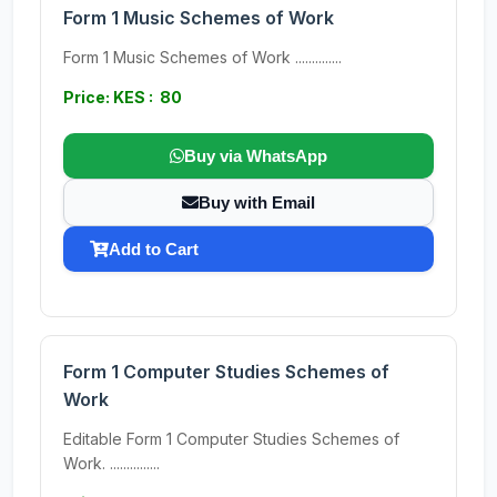
Form 1 Music Schemes of Work
Form 1 Music Schemes of Work ..............
Price: KES : 80
Buy via WhatsApp
Buy with Email
Add to Cart
Form 1 Computer Studies Schemes of
Work
Editable Form 1 Computer Studies Schemes of
Work. ...............