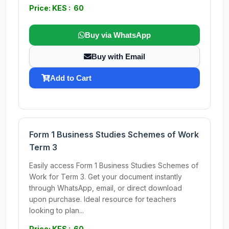
Price: KES : 60
Buy via WhatsApp
Buy with Email
Add to Cart
Form 1 Business Studies Schemes of Work
Term 3
Easily access Form 1 Business Studies Schemes of
Work for Term 3. Get your document instantly
through WhatsApp, email, or direct download
upon purchase. Ideal resource for teachers
looking to plan...
Price: KES : 60