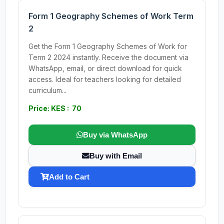
Form 1 Geography Schemes of Work Term
2
Get the Form 1 Geography Schemes of Work for
Term 2 2024 instantly. Receive the document via
WhatsApp, email, or direct download for quick
access. Ideal for teachers looking for detailed
curriculum...
Price: KES : 70
Buy via WhatsApp
Buy with Email
Add to Cart