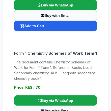
Buy via WhatsApp
Buy with Email
Add to Cart
Form 1 Chemistry Schemes of Work Term 1
The document contains Chemistry Schemes of
Work for Form 1 Term 1. Reference Books Used: -
Secondary chemistry- KLB - Longhorn secondary
chemistry book 1
Price: KES : 70
Buy via WhatsApp
Buy with Email