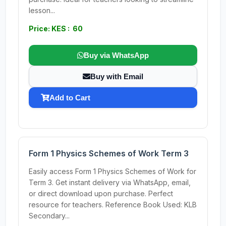
lesson...
Price: KES : 60
Buy via WhatsApp
Buy with Email
Add to Cart
Form 1 Physics Schemes of Work Term 3
Easily access Form 1 Physics Schemes of Work for
Term 3. Get instant delivery via WhatsApp, email,
or direct download upon purchase. Perfect
resource for teachers. Reference Book Used: KLB
Secondary...