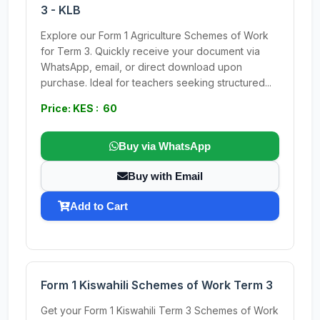
3 - KLB
Explore our Form 1 Agriculture Schemes of Work
for Term 3. Quickly receive your document via
WhatsApp, email, or direct download upon
purchase. Ideal for teachers seeking structured...
Price: KES : 60
Buy via WhatsApp
Buy with Email
Add to Cart
Form 1 Kiswahili Schemes of Work Term 3
Get your Form 1 Kiswahili Term 3 Schemes of Work