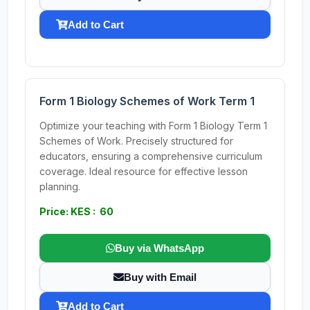
Add to Cart
Form 1 Biology Schemes of Work Term 1
Optimize your teaching with Form 1 Biology Term 1
Schemes of Work. Precisely structured for
educators, ensuring a comprehensive curriculum
coverage. Ideal resource for effective lesson
planning.
Price: KES : 60
Buy via WhatsApp
Buy with Email
Add to Cart