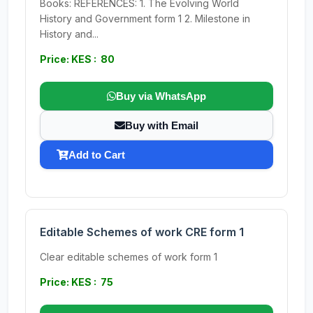
Books: REFERENCES: 1. The Evolving World
History and Government form 1 2. Milestone in
History and...
Price: KES : 80
Buy via WhatsApp
Buy with Email
Add to Cart
Editable Schemes of work CRE form 1
Clear editable schemes of work form 1
Price: KES : 75