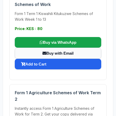
Schemes of Work
Form 1 Term 1 Kiswahili Kitukuzwe Schemes of
Work Week 1 to 13
Price: KES : 80
Buy via WhatsApp
Buy with Email
Add to Cart
Form 1 Agriculture Schemes of Work Term
2
Instantly access Form 1 Agriculture Schemes of
Work for Term 2. Get your copy delivered via