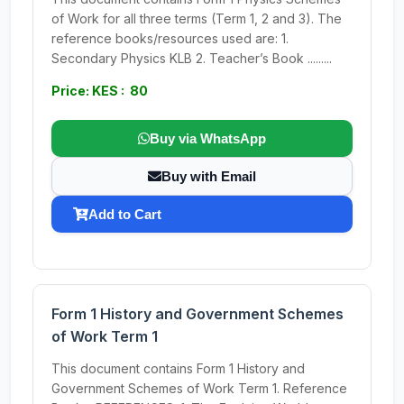
of Work for all three terms (Term 1, 2 and 3). The
reference books/resources used are: 1.
Secondary Physics KLB 2. Teacher’s Book .........
Price: KES : 80
Buy via WhatsApp
Buy with Email
Add to Cart
Form 1 History and Government Schemes
of Work Term 1
This document contains Form 1 History and
Government Schemes of Work Term 1. Reference