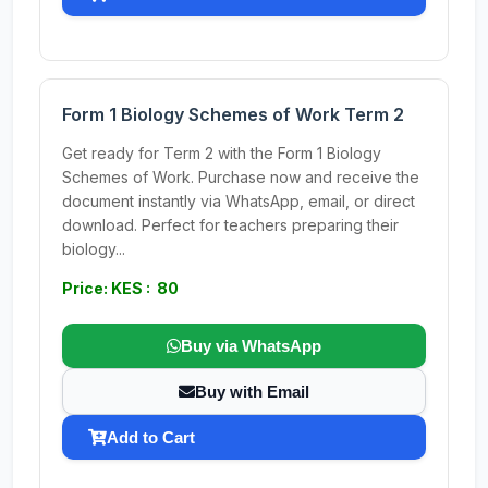
Form 1 Biology Schemes of Work Term 2
Get ready for Term 2 with the Form 1 Biology
Schemes of Work. Purchase now and receive the
document instantly via WhatsApp, email, or direct
download. Perfect for teachers preparing their
biology...
Price: KES : 80
Buy via WhatsApp
Buy with Email
Add to Cart