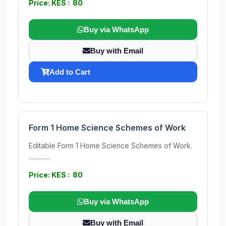
Price: KES : 80
Buy via WhatsApp
Buy with Email
Add to Cart
Form 1 Home Science Schemes of Work
Editable Form 1 Home Science Schemes of Work.
..............
Price: KES : 80
Buy via WhatsApp
Buy with Email