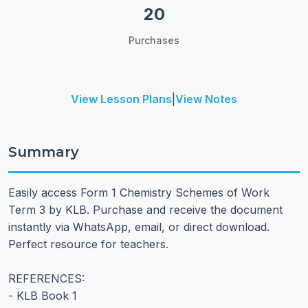
20
Purchases
View Lesson Plans
|
View Notes
Summary
Easily access Form 1 Chemistry Schemes of Work
Term 3 by KLB. Purchase and receive the document
instantly via WhatsApp, email, or direct download.
Perfect resource for teachers.
REFERENCES:
- KLB Book 1