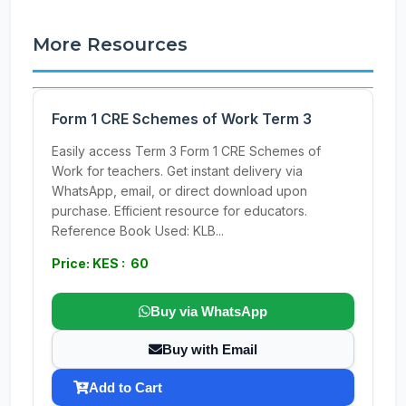
More Resources
Form 1 CRE Schemes of Work Term 3
Easily access Term 3 Form 1 CRE Schemes of
Work for teachers. Get instant delivery via
WhatsApp, email, or direct download upon
purchase. Efficient resource for educators.
Reference Book Used: KLB...
Price: KES : 60
Buy via WhatsApp
Buy with Email
Add to Cart