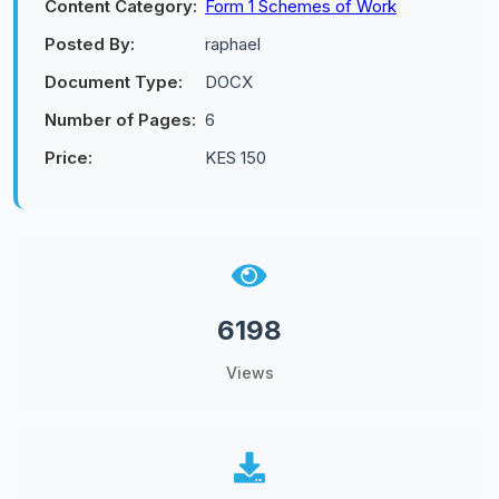
Content Category:
Form 1 Schemes of Work
Posted By:
raphael
Document Type:
DOCX
Number of Pages:
6
Price:
KES 150
6198
Views