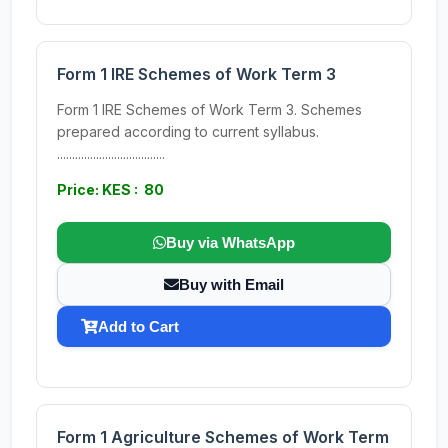
Form 1 IRE Schemes of Work Term 3
Form 1 IRE Schemes of Work Term 3. Schemes
prepared according to current syllabus.
....................................
Price: KES : 80
Buy via WhatsApp
Buy with Email
Add to Cart
Form 1 Agriculture Schemes of Work Term