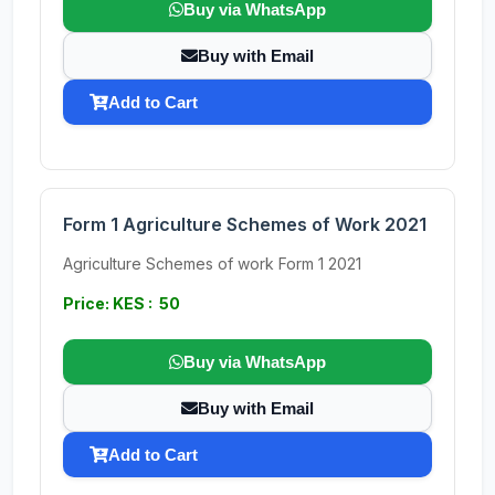
Buy via WhatsApp
Buy with Email
Add to Cart
Form 1 Agriculture Schemes of Work 2021
Agriculture Schemes of work Form 1 2021
Price: KES : 50
Buy via WhatsApp
Buy with Email
Add to Cart