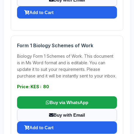
Add to Cart
Form 1 Biology Schemes of Work
Biology Form 1 Schemes of Work. This document
is in Ms Word format and is editable. You can
update it to suit your requirements. Please
purchase and it will be instantly sent to your inbox.
Price: KES : 80
Buy via WhatsApp
Buy with Email
Add to Cart