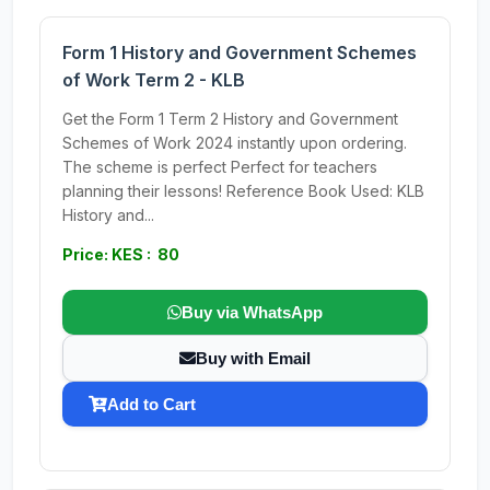
Form 1 History and Government Schemes
of Work Term 2 - KLB
Get the Form 1 Term 2 History and Government
Schemes of Work 2024 instantly upon ordering.
The scheme is perfect Perfect for teachers
planning their lessons! Reference Book Used: KLB
History and...
Price: KES : 80
Buy via WhatsApp
Buy with Email
Add to Cart