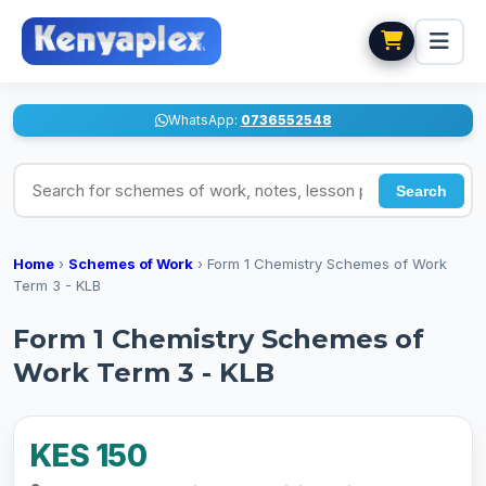
WhatsApp:
0736552548
Search for schemes of work, notes, lesson plans
Search
Home
›
Schemes of Work
›
Form 1 Chemistry Schemes of Work
Term 3 - KLB
Form 1 Chemistry Schemes of
Work Term 3 - KLB
KES 150