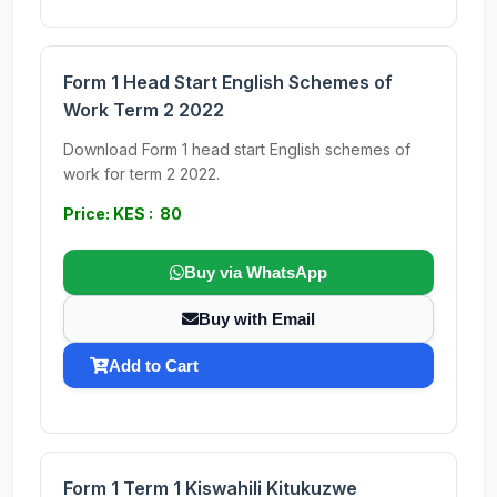
Form 1 Head Start English Schemes of
Work Term 2 2022
Download Form 1 head start English schemes of
work for term 2 2022.
Price: KES : 80
Buy via WhatsApp
Buy with Email
Add to Cart
Form 1 Term 1 Kiswahili Kitukuzwe