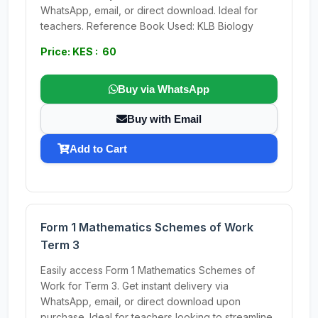
WhatsApp, email, or direct download. Ideal for
teachers. Reference Book Used: KLB Biology
Price: KES : 60
Buy via WhatsApp
Buy with Email
Add to Cart
Form 1 Mathematics Schemes of Work
Term 3
Easily access Form 1 Mathematics Schemes of
Work for Term 3. Get instant delivery via
WhatsApp, email, or direct download upon
purchase. Ideal for teachers looking to streamline