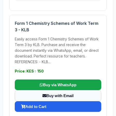
Form 1 Chemistry Schemes of Work Term
3 - KLB
Easily access Form 1 Chemistry Schemes of Work
Term 3 by KLB. Purchase and receive the
document instantly via WhatsApp, email, or direct
download. Perfect resource for teachers.
REFERENCES: - KLB...
Price: KES : 150
Buy via WhatsApp
Buy with Email
Add to Cart