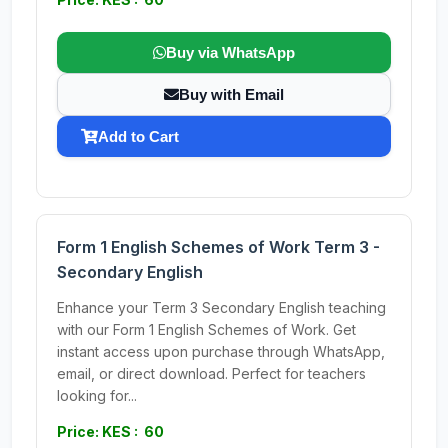
Buy via WhatsApp
Buy with Email
Add to Cart
Form 1 English Schemes of Work Term 3 -
Secondary English
Enhance your Term 3 Secondary English teaching
with our Form 1 English Schemes of Work. Get
instant access upon purchase through WhatsApp,
email, or direct download. Perfect for teachers
looking for...
Price: KES : 60