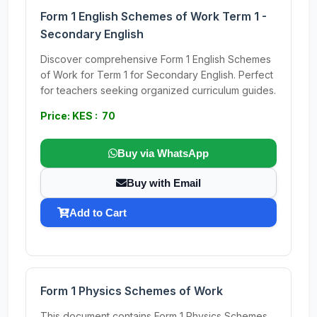
Form 1 English Schemes of Work Term 1 -
Secondary English
Discover comprehensive Form 1 English Schemes
of Work for Term 1 for Secondary English. Perfect
for teachers seeking organized curriculum guides.
Price: KES : 70
Buy via WhatsApp
Buy with Email
Add to Cart
Form 1 Physics Schemes of Work
This document contains Form 1 Physics Schemes