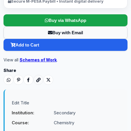
Secure M-PESA Paybill • Instant digital delivery
Buy via WhatsApp
Buy with Email
Add to Cart
View all
Schemes of Work
.
Share
Edit Title
Institution:
Secondary
Course:
Chemistry