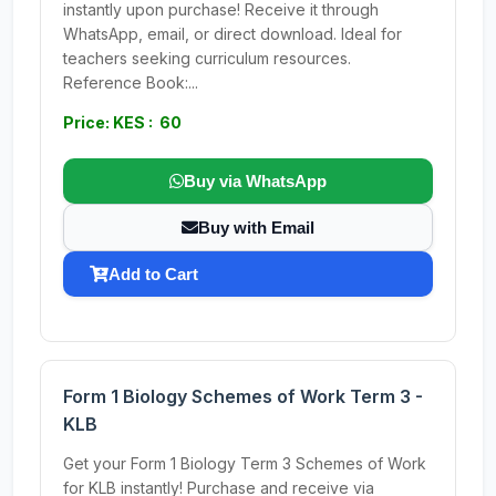
instantly upon purchase! Receive it through
WhatsApp, email, or direct download. Ideal for
teachers seeking curriculum resources.
Reference Book:...
Price: KES : 60
Buy via WhatsApp
Buy with Email
Add to Cart
Form 1 Biology Schemes of Work Term 3 -
KLB
Get your Form 1 Biology Term 3 Schemes of Work
for KLB instantly! Purchase and receive via