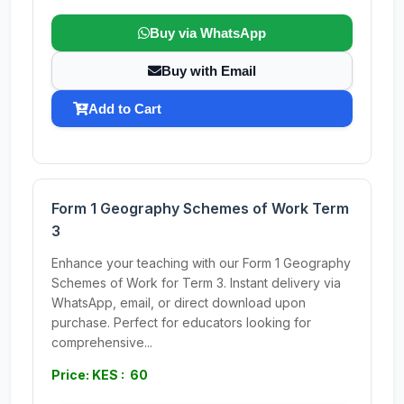
Buy via WhatsApp
Buy with Email
Add to Cart
Form 1 Geography Schemes of Work Term
3
Enhance your teaching with our Form 1 Geography
Schemes of Work for Term 3. Instant delivery via
WhatsApp, email, or direct download upon
purchase. Perfect for educators looking for
comprehensive...
Price: KES : 60