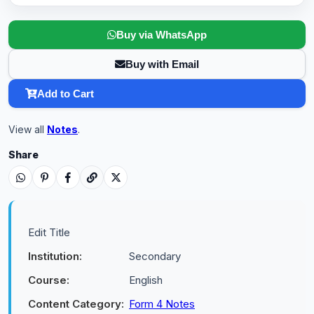
Buy via WhatsApp
Buy with Email
Add to Cart
View all
Notes
.
Share
Edit Title
Institution:
Secondary
Course:
English
Content Category:
Form 4 Notes