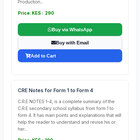
Production...
Price: KES : 290
Buy via WhatsApp
Buy with Email
Add to Cart
CRE Notes for Form 1 to Form 4
C.R.E NOTES 1-4, is a complete summary of the
C.R.E secondary school syllabus from form 1 to
form 4. It has main points and explanations that will
help the reader to understand and revise his or
her...