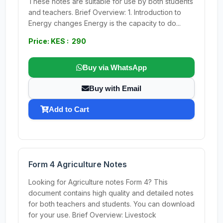
These notes are suitable for use by both students
and teachers. Brief Overview: 1. Introduction to
Energy changes Energy is the capacity to do...
Price: KES : 290
Buy via WhatsApp
Buy with Email
Add to Cart
Form 4 Agriculture Notes
Looking for Agriculture notes Form 4? This
document contains high quality and detailed notes
for both teachers and students. You can download
for your use. Brief Overview: Livestock