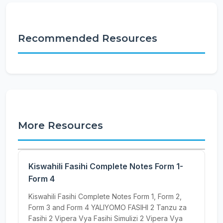
Recommended Resources
More Resources
Kiswahili Fasihi Complete Notes Form 1-
Form 4
Kiswahili Fasihi Complete Notes Form 1, Form 2,
Form 3 and Form 4 YALIYOMO FASIHI 2 Tanzu za
Fasihi 2 Vipera Vya Fasihi Simulizi 2 Vipera Vya