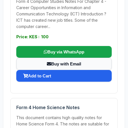
Form 4 Computer Studies Notes For Chapter 4 -
Career Opportunities in Information and
Communication Technology (ICT) Introduction ?
ICT has created new job titles. Some of the
computer career...
Price: KES : 100
Buy via WhatsApp
Buy with Email
Add to Cart
Form 4 Home Science Notes
This document contains high quality notes for
Home Science Form 4. The notes are suitable for