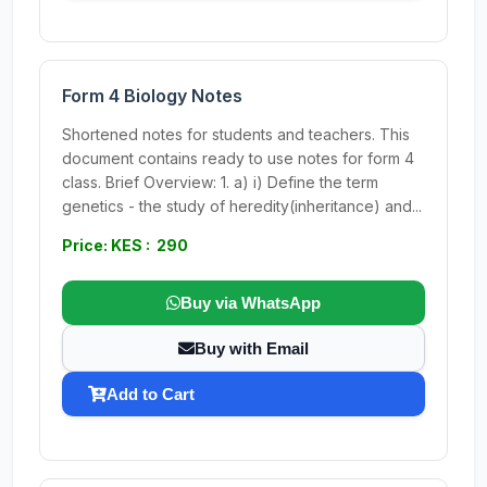
Form 4 Biology Notes
Shortened notes for students and teachers. This
document contains ready to use notes for form 4
class. Brief Overview: 1. a) i) Define the term
genetics - the study of heredity(inheritance) and...
Price: KES : 290
Buy via WhatsApp
Buy with Email
Add to Cart