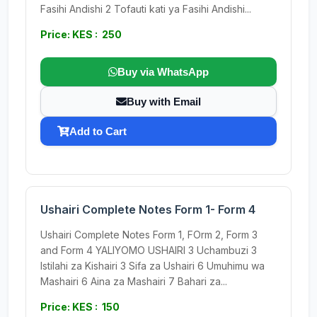
Fasihi Andishi 2 Tofauti kati ya Fasihi Andishi...
Price: KES : 250
Buy via WhatsApp
Buy with Email
Add to Cart
Ushairi Complete Notes Form 1- Form 4
Ushairi Complete Notes Form 1, FOrm 2, Form 3
and Form 4 YALIYOMO USHAIRI 3 Uchambuzi 3
Istilahi za Kishairi 3 Sifa za Ushairi 6 Umuhimu wa
Mashairi 6 Aina za Mashairi 7 Bahari za...
Price: KES : 150