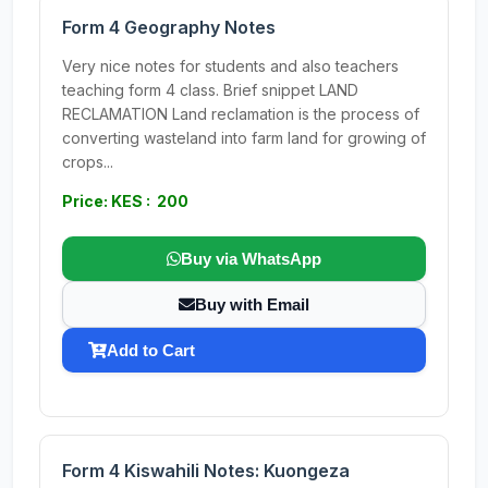
Form 4 Geography Notes
Very nice notes for students and also teachers
teaching form 4 class. Brief snippet LAND
RECLAMATION Land reclamation is the process of
converting wasteland into farm land for growing of
crops...
Price: KES : 200
Buy via WhatsApp
Buy with Email
Add to Cart
Form 4 Kiswahili Notes: Kuongeza