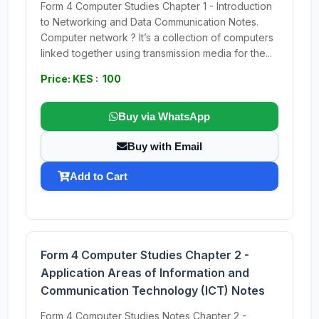
Form 4 Computer Studies Chapter 1 - Introduction
to Networking and Data Communication Notes.
Computer network ? It’s a collection of computers
linked together using transmission media for the...
Price: KES : 100
Buy via WhatsApp
Buy with Email
Add to Cart
Form 4 Computer Studies Chapter 2 -
Application Areas of Information and
Communication Technology (ICT) Notes
Form 4 Computer Studies Notes Chapter 2 -