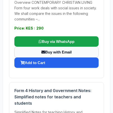
Overview CONTEMPORARY CHRISTIAN LIVING
Form four work deals with social issues in society.
We shall compare the issues in the following
communities –...
Price: KES : 290
Buy via WhatsApp
Buy with Email
Add to Cart
Form 4 History and Government Notes:
Simplified notes for teachers and
students
Simplified Notes for teaching History and