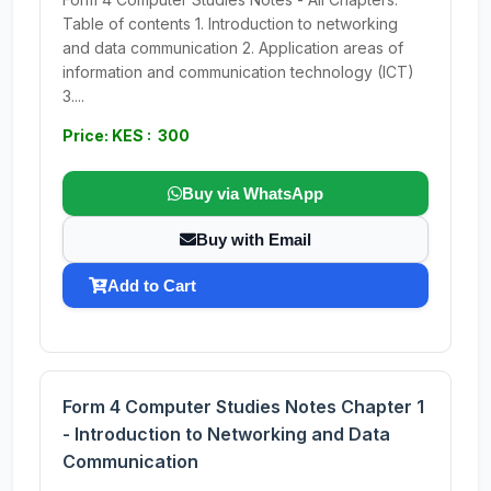
Table of contents 1. Introduction to networking
and data communication 2. Application areas of
information and communication technology (ICT)
3....
Price: KES : 300
Buy via WhatsApp
Buy with Email
Add to Cart
Form 4 Computer Studies Notes Chapter 1
- Introduction to Networking and Data
Communication