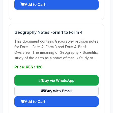
Add to Cart
Geography Notes Form 1 to Form 4
This document contains Geography revision notes
for Form 1, Form 2, Form 3 and Form 4. Brief
Overview: The meaning of Geography • Scientific
study of the earth as a home of man. • Study of...
Price: KES : 120
Buy via WhatsApp
Buy with Email
Add to Cart