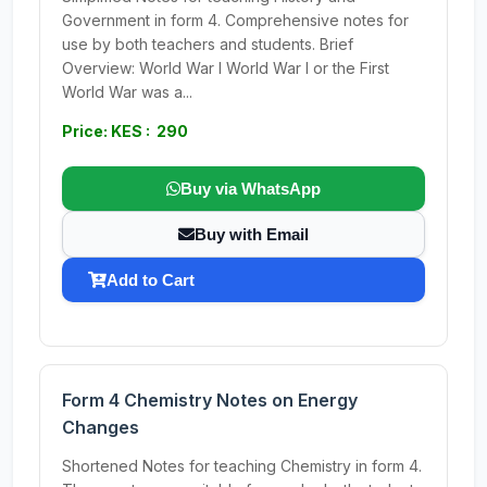
Government in form 4. Comprehensive notes for
use by both teachers and students. Brief
Overview: World War I World War I or the First
World War was a...
Price: KES : 290
Buy via WhatsApp
Buy with Email
Add to Cart
Form 4 Chemistry Notes on Energy
Changes
Shortened Notes for teaching Chemistry in form 4.