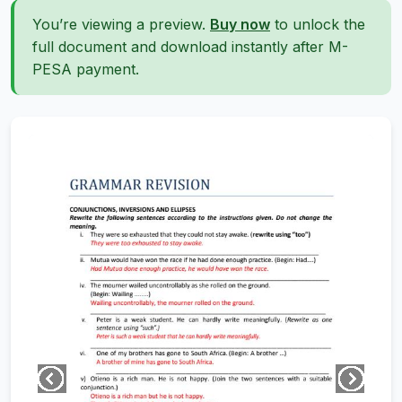
You’re viewing a preview.
Buy now
to unlock the
full document and download instantly after M-
PESA payment.