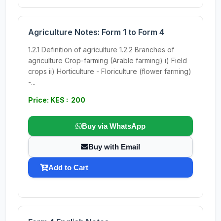
Agriculture Notes: Form 1 to Form 4
1.2.1 Definition of agriculture 1.2.2 Branches of
agriculture Crop-farming (Arable farming) i) Field
crops ii) Horticulture - Floriculture (flower farming)
-...
Price: KES : 200
Buy via WhatsApp
Buy with Email
Add to Cart