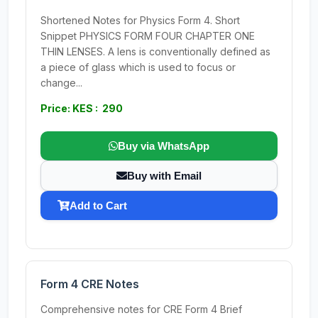
Shortened Notes for Physics Form 4. Short
Snippet PHYSICS FORM FOUR CHAPTER ONE
THIN LENSES. A lens is conventionally defined as
a piece of glass which is used to focus or
change...
Price: KES : 290
Buy via WhatsApp
Buy with Email
Add to Cart
Form 4 CRE Notes
Comprehensive notes for CRE Form 4 Brief