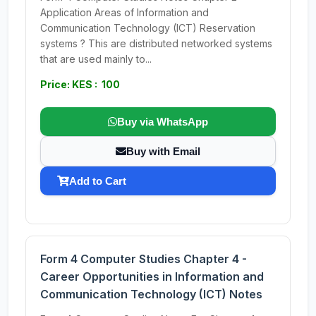
Application Areas of Information and
Communication Technology (ICT) Reservation
systems ? This are distributed networked systems
that are used mainly to...
Price: KES : 100
Buy via WhatsApp
Buy with Email
Add to Cart
Form 4 Computer Studies Chapter 4 -
Career Opportunities in Information and
Communication Technology (ICT) Notes