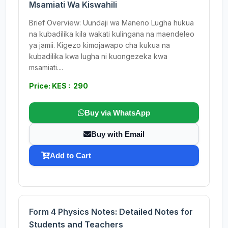
Msamiati Wa Kiswahili
Brief Overview: Uundaji wa Maneno Lugha hukua
na kubadilika kila wakati kulingana na maendeleo
ya jamii. Kigezo kimojawapo cha kukua na
kubadilika kwa lugha ni kuongezeka kwa
msamiati....
Price: KES : 290
Buy via WhatsApp
Buy with Email
Add to Cart
Form 4 Physics Notes: Detailed Notes for
Students and Teachers