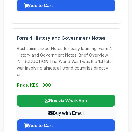
Add to Cart
Form 4 History and Government Notes
Best summarized Notes for easy learning. Form 4
History and Government Notes. Brief Overview:
INTRODUCTION The World War I was the 1st total
war involving almost all world countries directly
or...
Price: KES : 300
Buy via WhatsApp
Buy with Email
Add to Cart