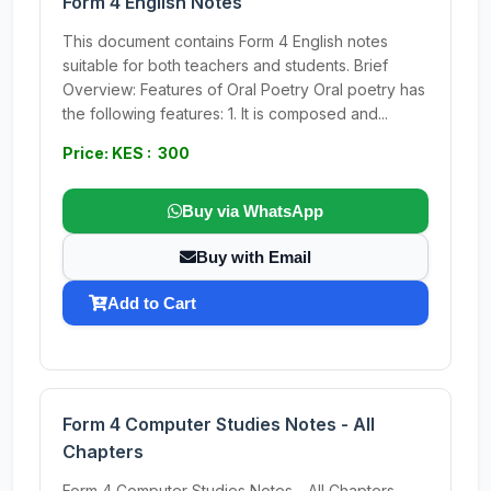
Form 4 English Notes
This document contains Form 4 English notes
suitable for both teachers and students. Brief
Overview: Features of Oral Poetry Oral poetry has
the following features: 1. It is composed and...
Price: KES : 300
Buy via WhatsApp
Buy with Email
Add to Cart
Form 4 Computer Studies Notes - All
Chapters
Form 4 Computer Studies Notes - All Chapters.