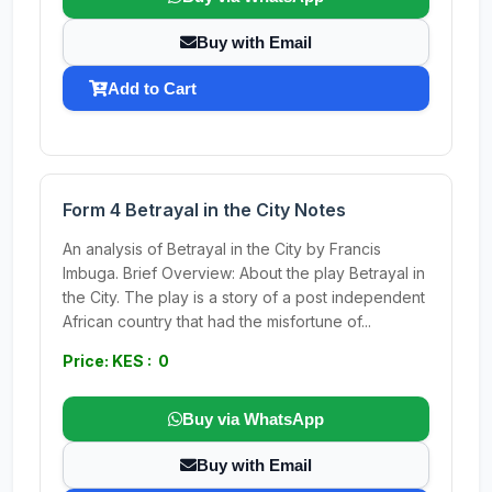
Buy with Email
Add to Cart
Form 4 Betrayal in the City Notes
An analysis of Betrayal in the City by Francis
Imbuga. Brief Overview: About the play Betrayal in
the City. The play is a story of a post independent
African country that had the misfortune of...
Price: KES : 0
Buy via WhatsApp
Buy with Email