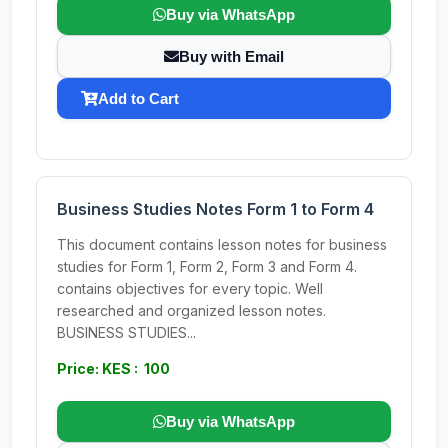
Buy via WhatsApp
Buy with Email
Add to Cart
Business Studies Notes Form 1 to Form 4
This document contains lesson notes for business
studies for Form 1, Form 2, Form 3 and Form 4.
contains objectives for every topic. Well
researched and organized lesson notes.
BUSINESS STUDIES...
Price: KES : 100
Buy via WhatsApp