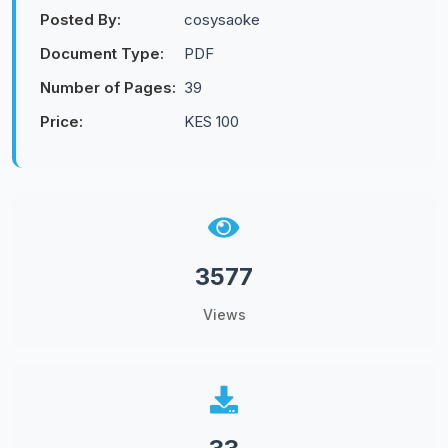
Posted By:
cosysaoke
Document Type:
PDF
Number of Pages:
39
Price:
KES 100
3577
Views