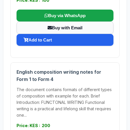
Price: KES : 100
Buy via WhatsApp
Buy with Email
Add to Cart
English composition writing notes for
Form 1 to Form 4
The document contains formats of different types
of composition with example for each. Brief
Introduction: FUNCTONAL WRITING Functional
writing is a practical and lifelong skill that requires
one...
Price: KES : 200