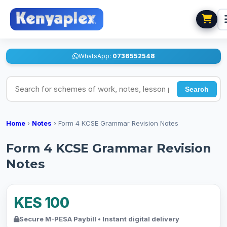
WhatsApp:
0736552548
Search for schemes of work, notes, lesson plans
Search
Home
›
Notes
›
Form 4 KCSE Grammar Revision Notes
Form 4 KCSE Grammar Revision
Notes
KES 100
Secure M-PESA Paybill • Instant digital delivery