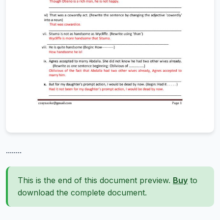
........
This is the end of this document preview.
Buy
to
download the complete document.