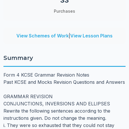
33
Purchases
View Schemes of Work
|
View Lesson Plans
Summary
Form 4 KCSE Grammar Revision Notes
Past KCSE and Mocks Revision Questions and Answers
GRAMMAR REVISION
CONJUNCTIONS, INVERSIONS AND ELLIPSES
Rewrite the following sentences according to the
instructions given. Do not change the meaning.
i. They were so exhausted that they could not stay