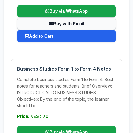
Buy via WhatsApp
Buy with Email
Add to Cart
Business Studies Form 1 to Form 4 Notes
Complete business studies Form 1 to Form 4. Best
notes for teachers and students. Brief Overview:
INTRODUCTION TO BUSINESS STUDIES
Objectives: By the end of the topic, the learner
should be...
Price: KES : 70
Buy via WhatsApp