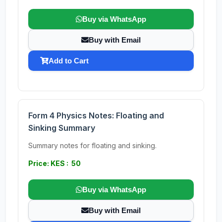
Buy via WhatsApp
Buy with Email
Add to Cart
Form 4 Physics Notes: Floating and
Sinking Summary
Summary notes for floating and sinking.
Price: KES : 50
Buy via WhatsApp
Buy with Email