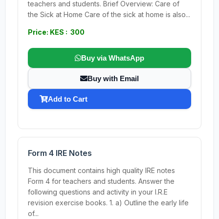
teachers and students. Brief Overview: Care of
the Sick at Home Care of the sick at home is also...
Price: KES : 300
Buy via WhatsApp
Buy with Email
Add to Cart
Form 4 IRE Notes
This document contains high quality IRE notes
Form 4 for teachers and students. Answer the
following questions and activity in your I.R.E
revision exercise books. 1. a) Outline the early life
of...