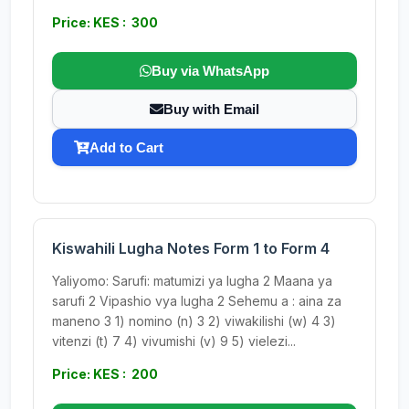
Price: KES : 300
Buy via WhatsApp
Buy with Email
Add to Cart
Kiswahili Lugha Notes Form 1 to Form 4
Yaliyomo: Sarufi: matumizi ya lugha 2 Maana ya
sarufi 2 Vipashio vya lugha 2 Sehemu a : aina za
maneno 3 1) nomino (n) 3 2) viwakilishi (w) 4 3)
vitenzi (t) 7 4) vivumishi (v) 9 5) vielezi...
Price: KES : 200