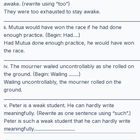
awake. (rewrite using “too”)
They were too exhausted to stay awake.
______________________________________________________________
ii. Mutua would have won the race if he had done
enough practice. (Begin: Had….)
Had Mutua done enough practice, he would have won
the race.
______________________________________________________________
iv. The mourner wailed uncontrollably as she rolled on
the ground. (Begin: Wailing ........)
Wailing uncontrollably, the mourner rolled on the
ground.
______________________________________________________________
v. Peter is a weak student. He can hardly write
meaningfully. (Rewrite as one sentence using “such”.)
Peter is such a weak student that he can hardly write
meaningfully.................................