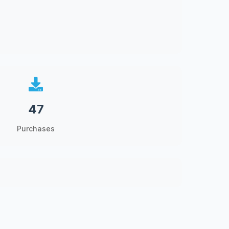
47
Purchases