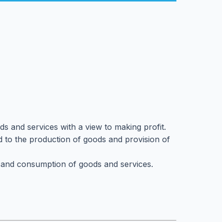
ods and services with a view to making profit.
ated to the production of goods and provision of
ion and consumption of goods and services.