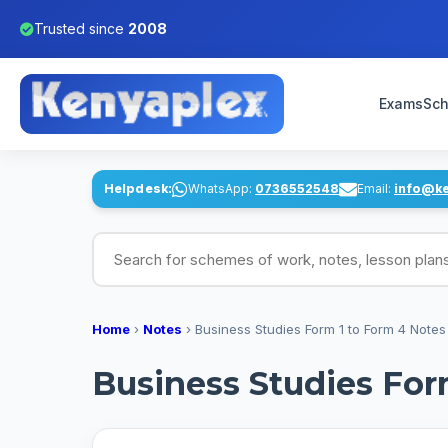
Trusted since
2008
Exams
Sch
Helpdesk:
WhatsApp:
0736552548
Email:
info@k
Search for schemes of work, notes, lesson pl
Home
›
Notes
›
Business Studies Form 1 to Form 4 Notes
Business Studies For