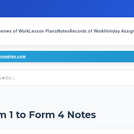
emes of Work
Lesson Plans
Notes
Records of Work
Holiday Assi
enyaplex.com
ans
m 1 to Form 4 Notes