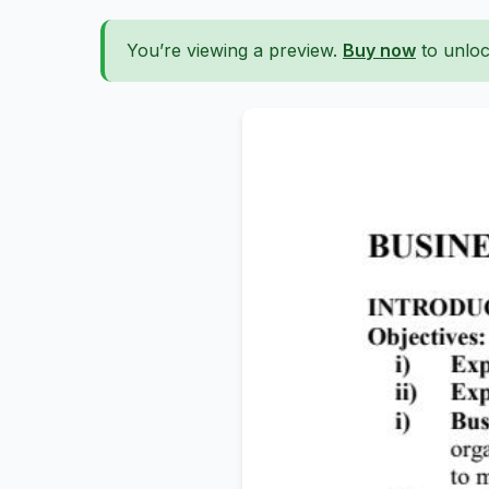
You’re viewing a preview.
Buy now
to unloc