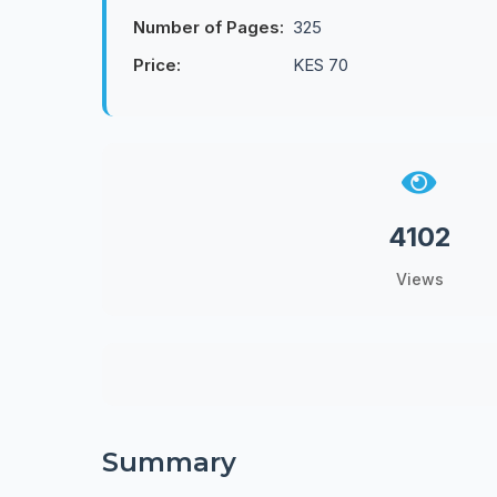
Number of Pages:
325
Price:
KES 70
4102
Views
Summary