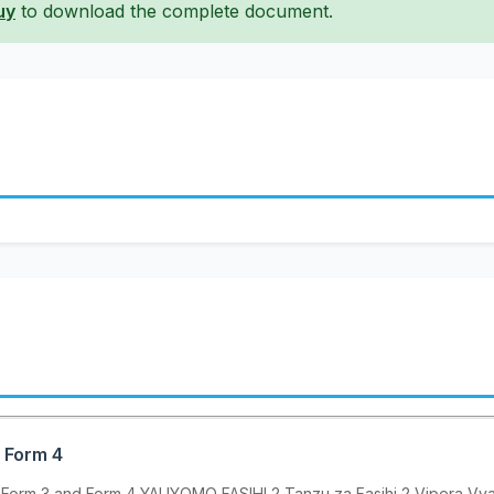
uy
to download the complete document.
- Form 4
, Form 3 and Form 4 YALIYOMO FASIHI 2 Tanzu za Fasihi 2 Vipera Vya F