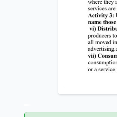
........