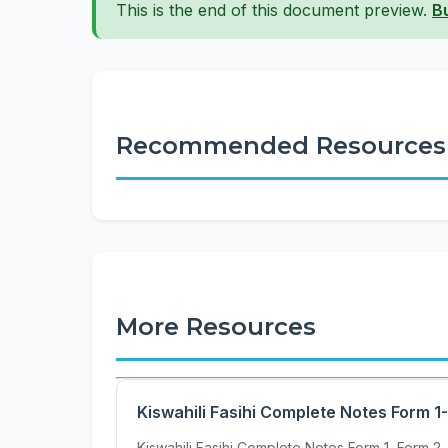
This is the end of this document preview.
B
Recommended Resources
More Resources
Kiswahili Fasihi Complete Notes Form 1
Kiswahili Fasihi Complete Notes Form 1, Form 2