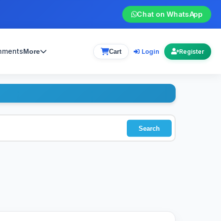
Chat on WhatsApp
gnments
Login
More
Cart
Register
Search