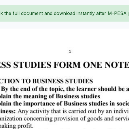
k the full document and download instantly after M-PESA