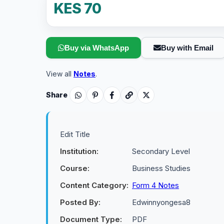
KES 70
Buy via WhatsApp
Buy with Email
View all
Notes
.
Share
Edit Title
Institution:
Secondary Level
Course:
Business Studies
Content Category:
Form 4 Notes
Posted By:
Edwinnyongesa8
Document Type:
PDF