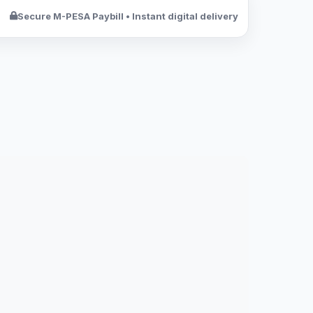
Secure M-PESA Paybill • Instant digital delivery