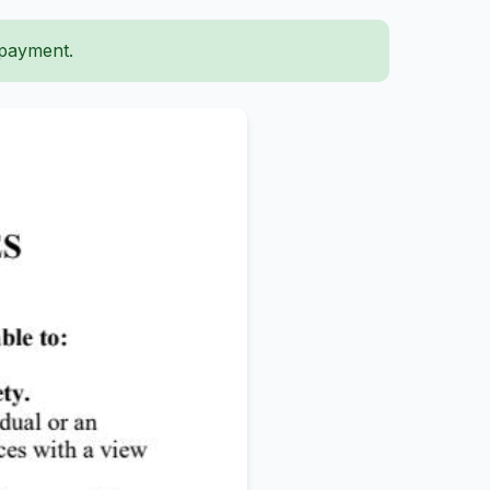
 payment.