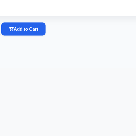
Add to Cart