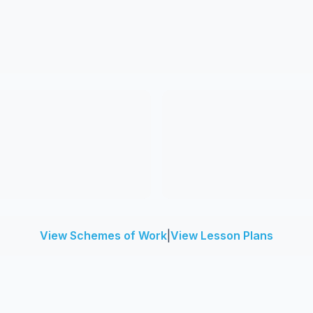
View Schemes of Work
|
View Lesson Plans