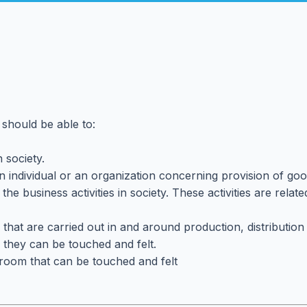
 should be able to:
 society.
 an individual or an organization concerning provision of go
 the business activities in society. These activities are rel
ies that are carried out in and around production, distribut
e. they can be touched and felt.
assroom that can be touched and felt