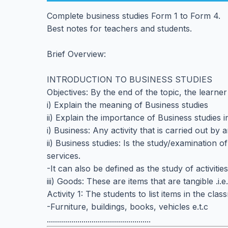
Complete business studies Form 1 to Form 4.
Best notes for teachers and students.
Brief Overview:
INTRODUCTION TO BUSINESS STUDIES
Objectives: By the end of the topic, the learner
i) Explain the meaning of Business studies
ii) Explain the importance of Business studies in
i) Business: Any activity that is carried out by
ii) Business studies: Is the study/examination of
services.
-It can also be defined as the study of activit
iii) Goods: These are items that are tangible .i.
Activity 1: The students to list items in the cl
-Furniture, buildings, books, vehicles e.t.c
...................................................