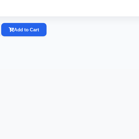
Add to Cart