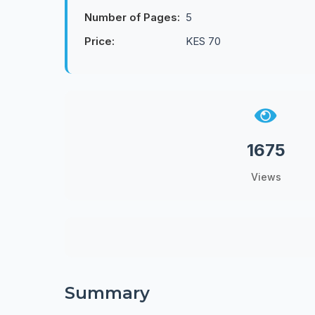
Number of Pages:
5
Price:
KES 70
1675
Views
Summary