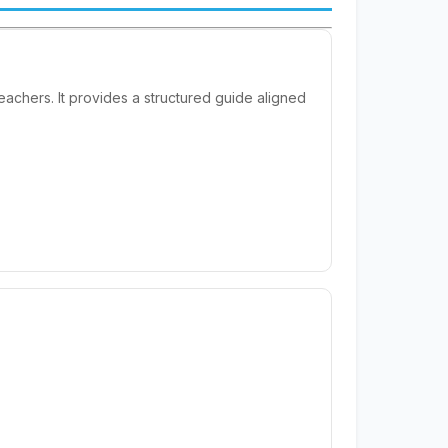
achers. It provides a structured guide aligned