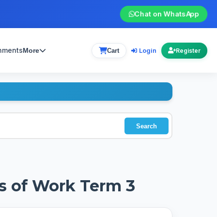
Chat on WhatsApp
gnments
Login
More
Cart
Register
Search
s of Work Term 3