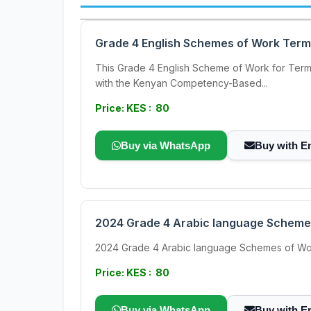
Grade 4 English Schemes of Work Term
This Grade 4 English Scheme of Work for Term 3
with the Kenyan Competency-Based...
Price: KES : 80
Buy via WhatsApp
Buy with E
2024 Grade 4 Arabic language Scheme
2024 Grade 4 Arabic language Schemes of Work Ter
Price: KES : 80
Buy via WhatsApp
Buy with E