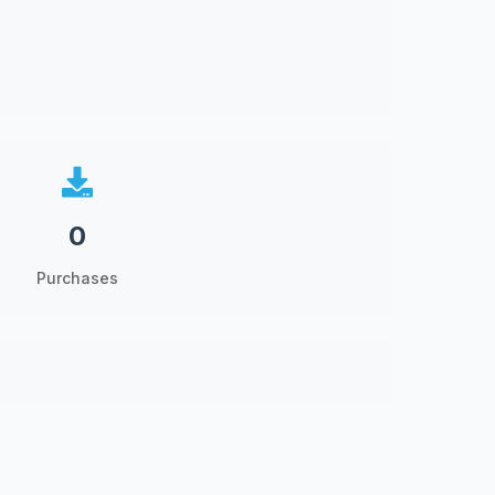
0
Purchases