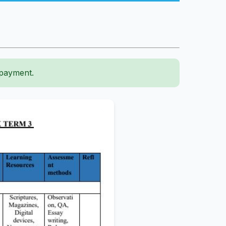
 payment.