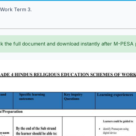
f Work Term 3.
k the full document and download instantly after M-PESA