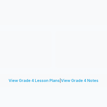
View Grade 4 Lesson Plans
|
View Grade 4 Notes