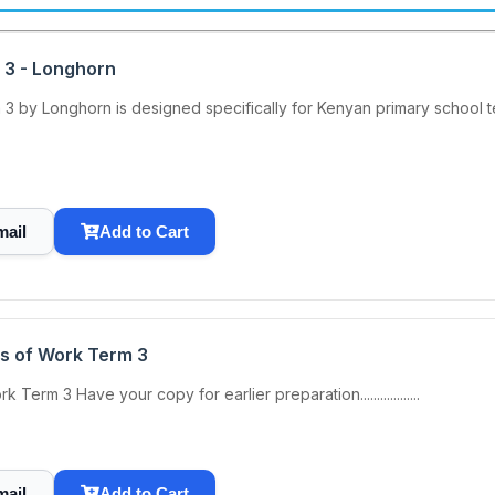
 3 - Longhorn
 by Longhorn is designed specifically for Kenyan primary school te
mail
Add to Cart
s of Work Term 3
m 3 Have your copy for earlier preparation..................
mail
Add to Cart