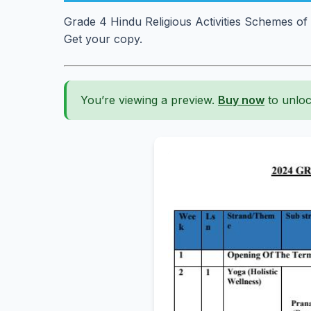
Grade 4 Hindu Religious Activities Schemes o
Get your copy.
You’re viewing a preview.
Buy now
to unloc