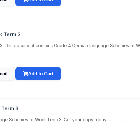
k Term 3
is document contains Grade 4 German language Schemes of Work Term
mail
Add to Cart
 Term 3
chemes of Work Term 3. Get your copy today....................