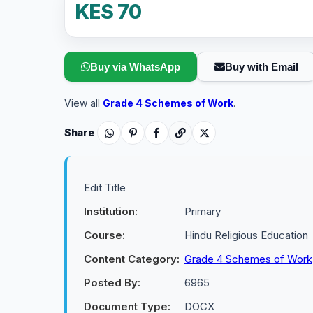
KES 70
Buy via WhatsApp
Buy with Email
View all
Grade 4 Schemes of Work
.
Share
Edit Title
Institution:
Primary
Course:
Hindu Religious Education
Content Category:
Grade 4 Schemes of Work
Posted By:
6965
Document Type:
DOCX