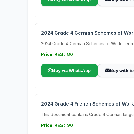
2024 Grade 4 German Schemes of Wor
2024 Grade 4 German Schemes of Work Term 3 Th
Price: KES : 80
Buy via WhatsApp
Buy with E
2024 Grade 4 French Schemes of Work
This document contains Grade 4 German language S
Price: KES : 90