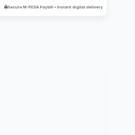
Secure M-PESA Paybill • Instant digital delivery