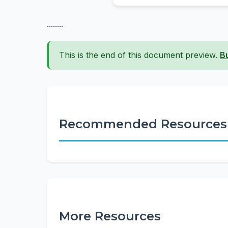
........
This is the end of this document preview.
B
Recommended Resources
More Resources