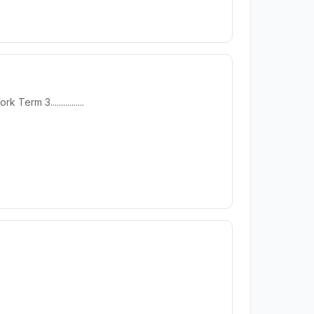
 3................