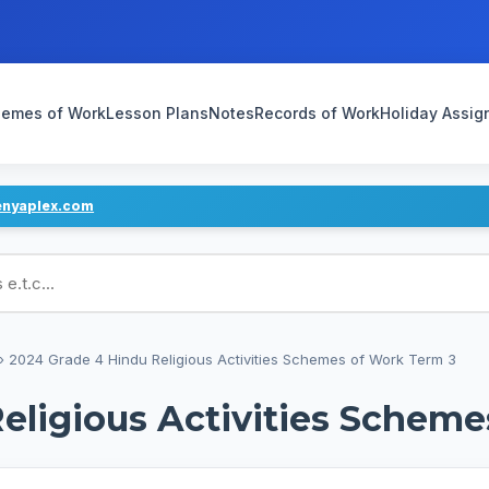
emes of Work
Lesson Plans
Notes
Records of Work
Holiday Assi
enyaplex.com
ans
›
2024 Grade 4 Hindu Religious Activities Schemes of Work Term 3
eligious Activities Scheme