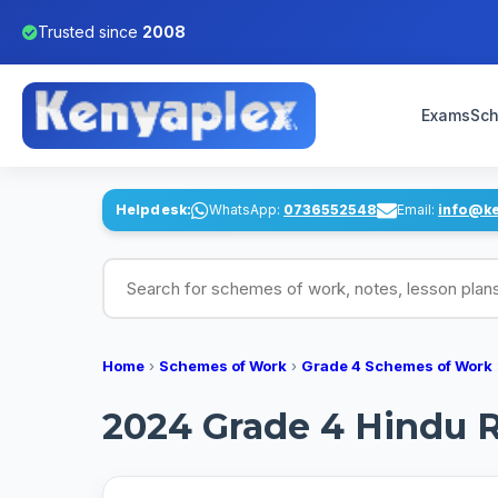
Trusted since
2008
Exams
Sch
Helpdesk:
WhatsApp:
0736552548
Email:
info@k
Search for schemes of work, notes, lesson pl
Home
›
Schemes of Work
›
Grade 4 Schemes of Work
2024 Grade 4 Hindu R