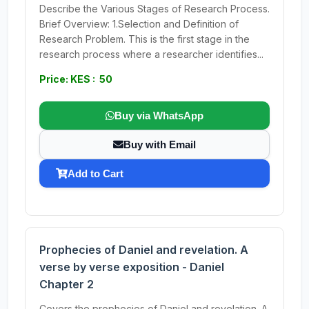
Describe the Various Stages of Research Process.
Brief Overview: 1.Selection and Definition of
Research Problem. This is the first stage in the
research process where a researcher identifies...
Price: KES : 50
Buy via WhatsApp
Buy with Email
Add to Cart
Prophecies of Daniel and revelation. A
verse by verse exposition - Daniel
Chapter 2
Covers the prophecies of Daniel and revelation. A