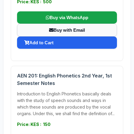
Price: KES : 500
Buy via WhatsApp
Buy with Email
Add to Cart
AEN 201: English Phonetics 2nd Year, 1st
Semester Notes
Introduction to English Phonetics basically deals
with the study of speech sounds and ways in
which these sounds are produced by the vocal
organs. Under this, we shall find the definition of...
Price: KES : 150