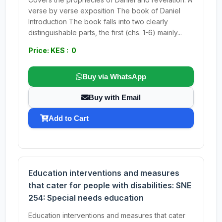
verse by verse exposition The book of Daniel
Introduction The book falls into two clearly
distinguishable parts, the first (chs. 1-6) mainly...
Price: KES : 0
Buy via WhatsApp
Buy with Email
Add to Cart
Education interventions and measures
that cater for people with disabilities: SNE
254: Special needs education
Education interventions and measures that cater