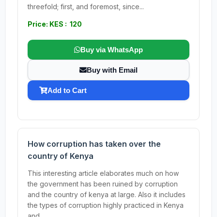
threefold; first, and foremost, since...
Price: KES : 120
Buy via WhatsApp
Buy with Email
Add to Cart
How corruption has taken over the
country of Kenya
This interesting article elaborates much on how
the government has been ruined by corruption
and the country of kenya at large. Also it includes
the types of corruption highly practiced in Kenya
and...