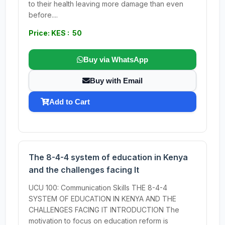
to their health leaving more damage than even
before....
Price: KES : 50
Buy via WhatsApp
Buy with Email
Add to Cart
The 8-4-4 system of education in Kenya
and the challenges facing It
UCU 100: Communication Skills THE 8-4-4
SYSTEM OF EDUCATION IN KENYA AND THE
CHALLENGES FACING IT INTRODUCTION The
motivation to focus on education reform is