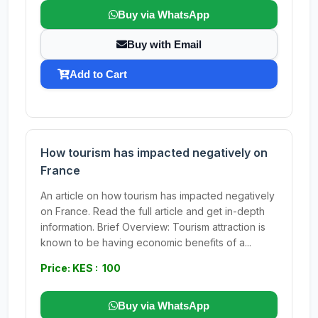
Buy via WhatsApp
Buy with Email
Add to Cart
How tourism has impacted negatively on
France
An article on how tourism has impacted negatively
on France. Read the full article and get in-depth
information. Brief Overview: Tourism attraction is
known to be having economic benefits of a...
Price: KES : 100
Buy via WhatsApp