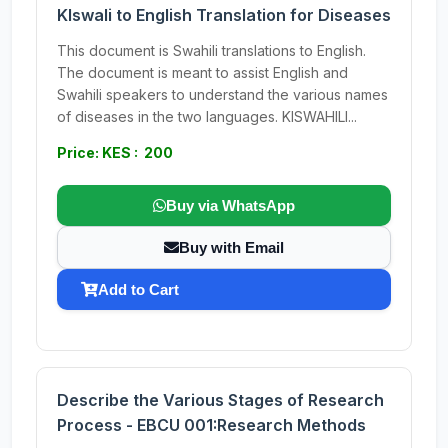
KIswali to English Translation for Diseases
This document is Swahili translations to English.
The document is meant to assist English and
Swahili speakers to understand the various names
of diseases in the two languages. KISWAHILI...
Price: KES : 200
Buy via WhatsApp
Buy with Email
Add to Cart
Describe the Various Stages of Research
Process - EBCU 001:Research Methods