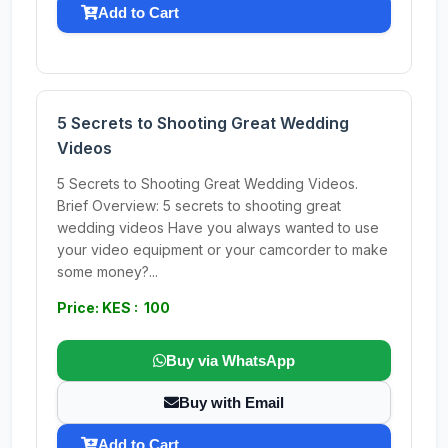
Add to Cart
5 Secrets to Shooting Great Wedding
Videos
5 Secrets to Shooting Great Wedding Videos.
Brief Overview: 5 secrets to shooting great
wedding videos Have you always wanted to use
your video equipment or your camcorder to make
some money?...
Price: KES : 100
Buy via WhatsApp
Buy with Email
Add to Cart