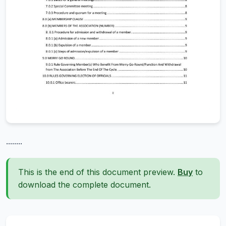
........
This is the end of this document preview.
Buy
to
download the complete document.