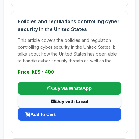
Policies and regulations controlling cyber
security in the United States
This article covers the policies and regulation
controlling cyber security in the United States. It
talks about how the United States has been able
to handle cyber security threats as well as the...
Price: KES : 400
Buy via WhatsApp
Buy with Email
Add to Cart