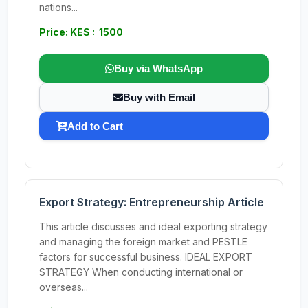
nations...
Price: KES : 1500
Buy via WhatsApp
Buy with Email
Add to Cart
Export Strategy: Entrepreneurship Article
This article discusses and ideal exporting strategy
and managing the foreign market and PESTLE
factors for successful business. IDEAL EXPORT
STRATEGY When conducting international or
overseas...