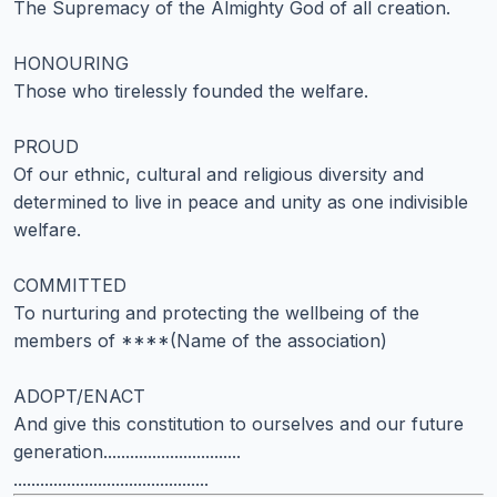
The Supremacy of the Almighty God of all creation.
HONOURING
Those who tirelessly founded the welfare.
PROUD
Of our ethnic, cultural and religious diversity and
determined to live in peace and unity as one indivisible
welfare.
COMMITTED
To nurturing and protecting the wellbeing of the
members of ****(Name of the association)
ADOPT/ENACT
And give this constitution to ourselves and our future
generation...............................
............................................