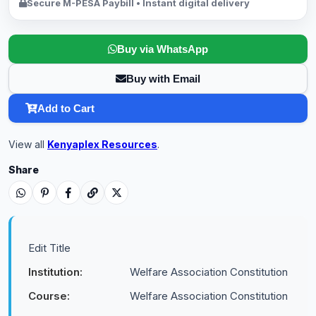
Secure M-PESA Paybill • Instant digital delivery
Buy via WhatsApp
Buy with Email
Add to Cart
View all
Kenyaplex Resources
.
Share
Edit Title
Institution:
Welfare Association Constitution
Course:
Welfare Association Constitution