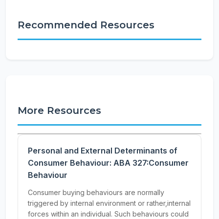
Recommended Resources
More Resources
Personal and External Determinants of
Consumer Behaviour: ABA 327:Consumer
Behaviour
Consumer buying behaviours are normally
triggered by internal environment or rather,internal
forces within an individual. Such behaviours could