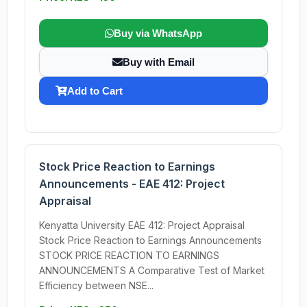
Buy via WhatsApp
Buy with Email
Add to Cart
Stock Price Reaction to Earnings
Announcements - EAE 412: Project
Appraisal
Kenyatta University EAE 412: Project Appraisal
Stock Price Reaction to Earnings Announcements
STOCK PRICE REACTION TO EARNINGS
ANNOUNCEMENTS A Comparative Test of Market
Efficiency between NSE...