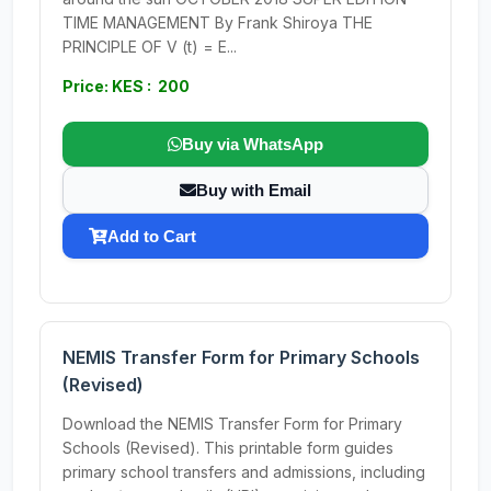
TIME MANAGEMENT By Frank Shiroya THE
PRINCIPLE OF V (t) = E...
Price: KES : 200
Buy via WhatsApp
Buy with Email
Add to Cart
NEMIS Transfer Form for Primary Schools
(Revised)
Download the NEMIS Transfer Form for Primary
Schools (Revised). This printable form guides
primary school transfers and admissions, including