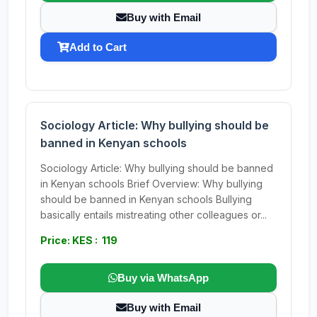
Buy with Email
Add to Cart
Sociology Article: Why bullying should be
banned in Kenyan schools
Sociology Article: Why bullying should be banned
in Kenyan schools Brief Overview: Why bullying
should be banned in Kenyan schools Bullying
basically entails mistreating other colleagues or...
Price: KES : 119
Buy via WhatsApp
Buy with Email