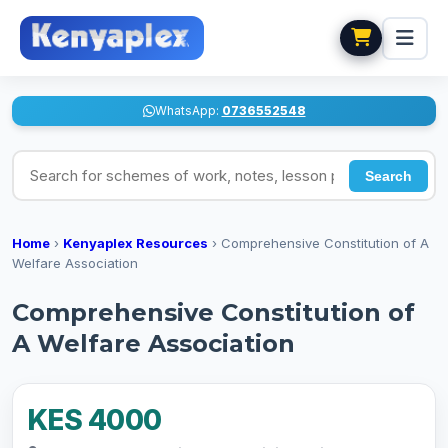
WhatsApp:
0736552548
Search for schemes of work, notes, lesson plans
Search
Home
›
Kenyaplex Resources
›
Comprehensive Constitution of A
Welfare Association
Comprehensive Constitution of
A Welfare Association
KES 4000