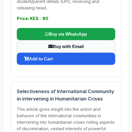
student/parent details (UPI), receiving and
releasing head...
Price: KES : 80
Buy via WhatsApp
Buy with Email
Add to Cart
Selectiveness of International Community
in intervening in Humanitarian Crises
This article gives insight into the action and
behavior of the international communities in
intervening into humanitarian crises noting aspects
of discrimination, vested interests of powerful