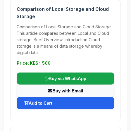
Comparison of Local Storage and Cloud
Storage
Comparison of Local Storage and Cloud Storage.
This article compares between Local and Cloud
storage. Brief Overview: Introduction Cloud
storage is a means of data storage whereby
digital data...
Price: KES : 500
Buy via WhatsApp
Buy with Email
Add to Cart