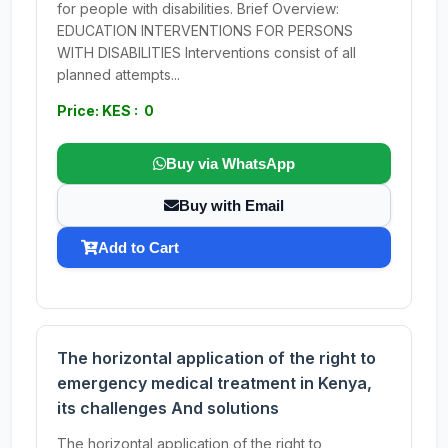
for people with disabilities. Brief Overview:
EDUCATION INTERVENTIONS FOR PERSONS
WITH DISABILITIES Interventions consist of all
planned attempts...
Price: KES : 0
Buy via WhatsApp
Buy with Email
Add to Cart
The horizontal application of the right to
emergency medical treatment in Kenya,
its challenges And solutions
The horizontal application of the right to