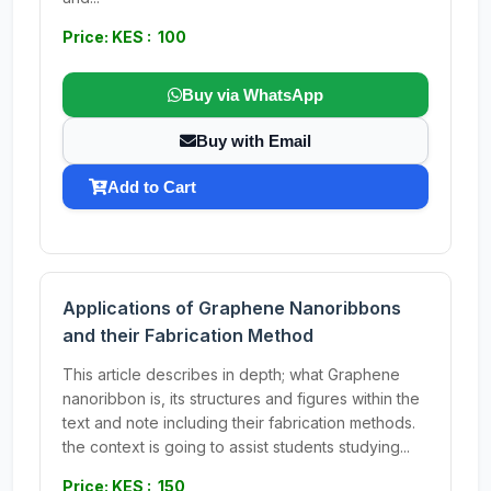
Price: KES : 100
Buy via WhatsApp
Buy with Email
Add to Cart
Applications of Graphene Nanoribbons
and their Fabrication Method
This article describes in depth; what Graphene
nanoribbon is, its structures and figures within the
text and note including their fabrication methods.
the context is going to assist students studying...
Price: KES : 150