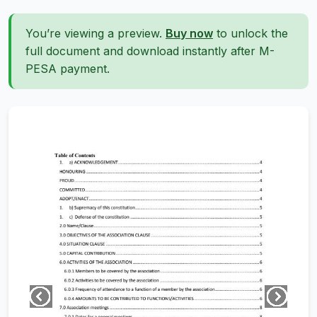
You’re viewing a preview.
Buy now
to unlock the
full document and download instantly after M-
PESA payment.