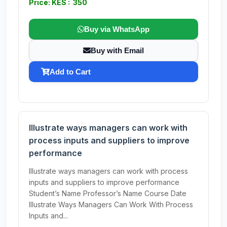
Price: KES : 350
Buy via WhatsApp
Buy with Email
Add to Cart
Illustrate ways managers can work with
process inputs and suppliers to improve
performance
Illustrate ways managers can work with process
inputs and suppliers to improve performance
Student’s Name Professor’s Name Course Date
Illustrate Ways Managers Can Work With Process
Inputs and...