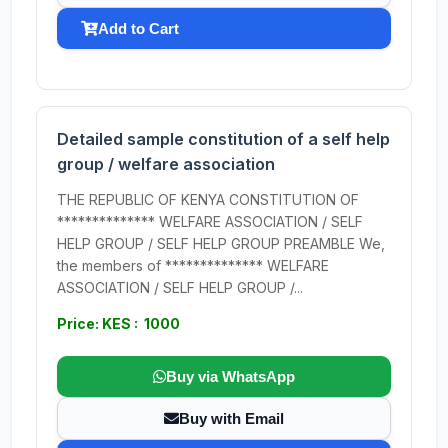
Add to Cart
Detailed sample constitution of a self help
group / welfare association
THE REPUBLIC OF KENYA CONSTITUTION OF
************** WELFARE ASSOCIATION / SELF
HELP GROUP / SELF HELP GROUP PREAMBLE We,
the members of ************** WELFARE
ASSOCIATION / SELF HELP GROUP /...
Price: KES : 1000
Buy via WhatsApp
Buy with Email