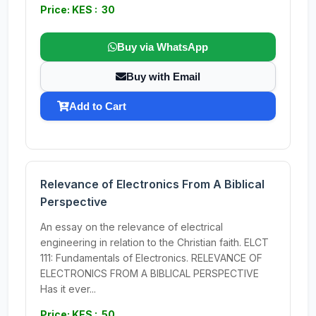
Price: KES : 30
Buy via WhatsApp
Buy with Email
Add to Cart
Relevance of Electronics From A Biblical
Perspective
An essay on the relevance of electrical
engineering in relation to the Christian faith. ELCT
111: Fundamentals of Electronics. RELEVANCE OF
ELECTRONICS FROM A BIBLICAL PERSPECTIVE
Has it ever...
Price: KES : 50