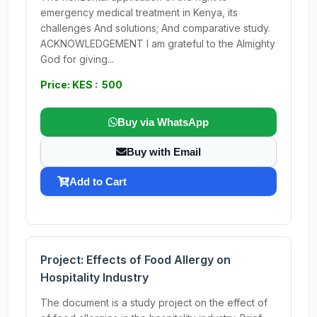
emergency medical treatment in Kenya, its
challenges And solutions; And comparative study.
ACKNOWLEDGEMENT I am grateful to the Almighty
God for giving...
Price: KES : 500
Buy via WhatsApp
Buy with Email
Add to Cart
Project: Effects of Food Allergy on
Hospitality Industry
The document is a study project on the effect of