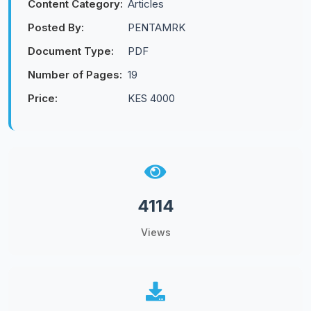
Content Category:
Articles
Posted By:
PENTAMRK
Document Type:
PDF
Number of Pages:
19
Price:
KES 4000
4114
Views