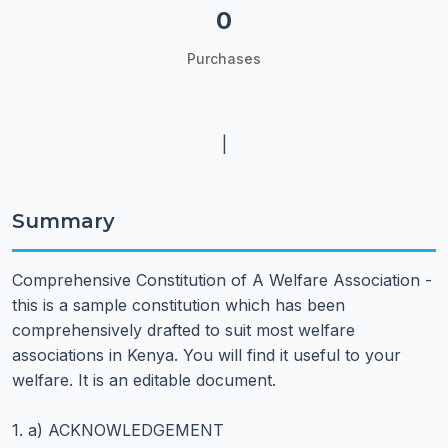
0
Purchases
|
Summary
Comprehensive Constitution of A Welfare Association -
this is a sample constitution which has been
comprehensively drafted to suit most welfare
associations in Kenya. You will find it useful to your
welfare. It is an editable document.
1. a) ACKNOWLEDGEMENT