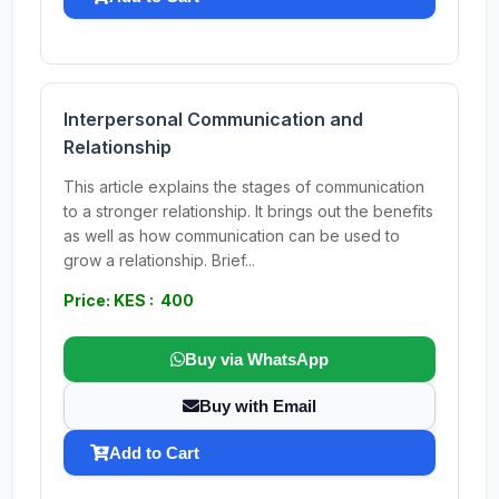
Interpersonal Communication and
Relationship
This article explains the stages of communication
to a stronger relationship. It brings out the benefits
as well as how communication can be used to
grow a relationship. Brief...
Price: KES : 400
Buy via WhatsApp
Buy with Email
Add to Cart