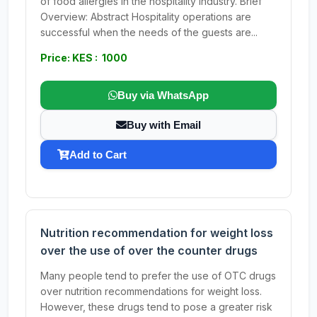
of food allergies in the hospitality industry. Brief
Overview: Abstract Hospitality operations are
successful when the needs of the guests are...
Price: KES : 1000
Buy via WhatsApp
Buy with Email
Add to Cart
Nutrition recommendation for weight loss
over the use of over the counter drugs
Many people tend to prefer the use of OTC drugs
over nutrition recommendations for weight loss.
However, these drugs tend to pose a greater risk