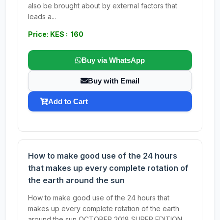
also be brought about by external factors that
leads a...
Price: KES : 160
Buy via WhatsApp
Buy with Email
Add to Cart
How to make good use of the 24 hours
that makes up every complete rotation of
the earth around the sun
How to make good use of the 24 hours that
makes up every complete rotation of the earth
around the sun OCTOBER 2018 SUPER EDITION