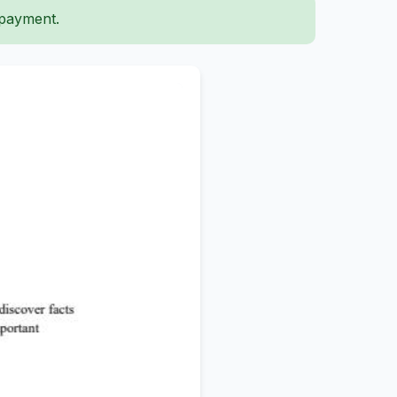
 payment.