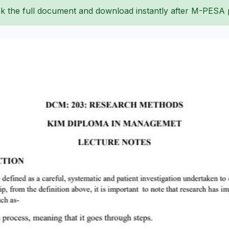
k the full document and download instantly after M-PESA