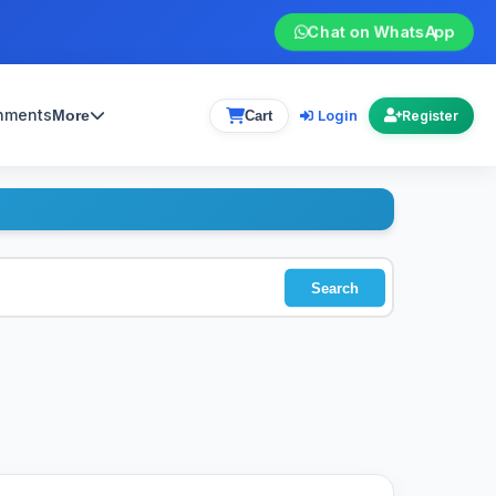
Chat on WhatsApp
gnments
Login
More
Cart
Register
Search