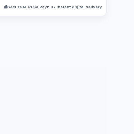
Secure M-PESA Paybill • Instant digital delivery