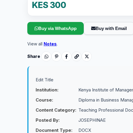
KES 300
Buy via WhatsApp
Buy with Email
View all
Notes
.
Share
Edit Title
Institution:
Kenya Institute of Manag
Course:
Diploma in Business Man
Content Category:
Teaching Professional Do
Posted By:
JOSEPHINAE
Document Type:
DOCX