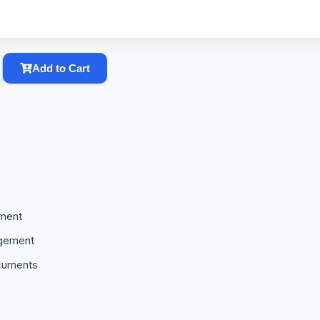
Add to Cart
ement
agement
cuments