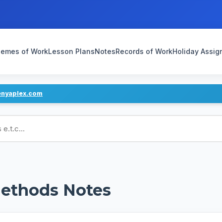
emes of Work
Lesson Plans
Notes
Records of Work
Holiday Assi
enyaplex.com
ans
ethods Notes