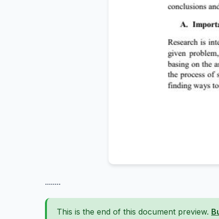
........
This is the end of this document preview.
B