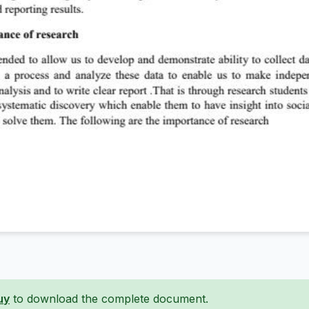
uy
to download the complete document.