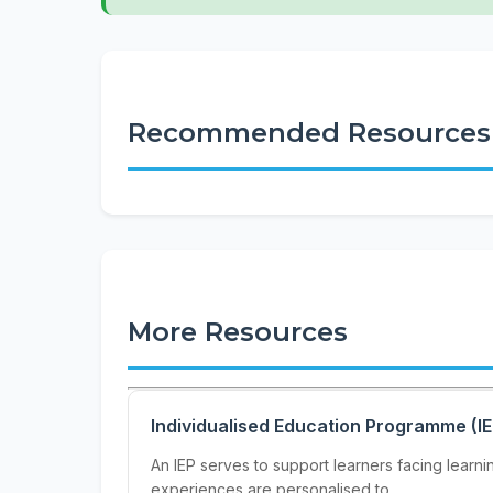
Recommended Resources
More Resources
Individualised Education Programme (I
An IEP serves to support learners facing learn
experiences are personalised to...