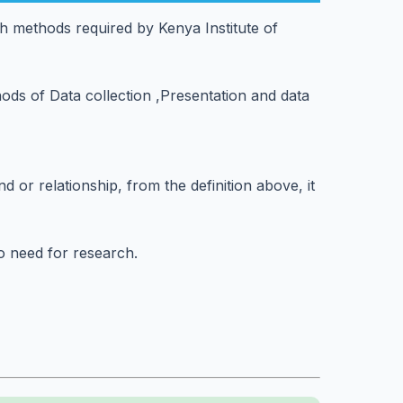
h methods required by Kenya Institute of
ods of Data collection ,Presentation and data
 or relationship, from the definition above, it
no need for research.