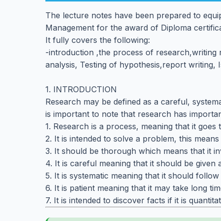
The lecture notes have been prepared to equip
Management for the award of Diploma certific
It fully covers the following:
-introduction ,the process of research,writin
analysis, Testing of hypothesis,report writing,
1. INTRODUCTION
Research may be defined as a careful, systemati
is important to note that research has importan
1. Research is a process, meaning that it goes 
2. It is intended to solve a problem, this mean
3. It should be thorough which means that it in
4. It is careful meaning that it should be given a
5. It is systematic meaning that it should follow 
6. It is patient meaning that it may take long tim
7. It is intended to discover facts if it is quantita