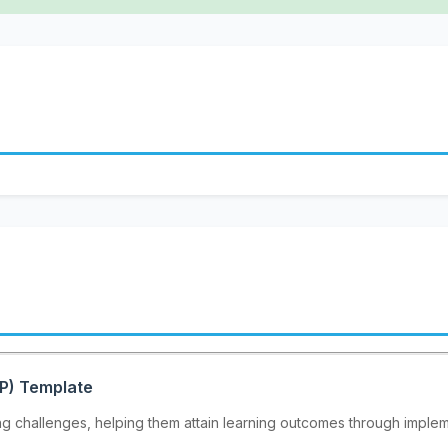
EP) Template
ing challenges, helping them attain learning outcomes through implem