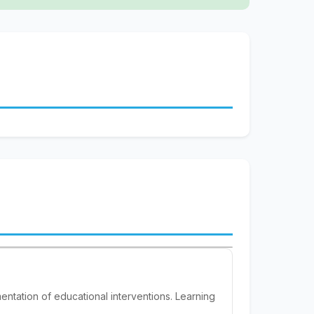
entation of educational interventions. Learning