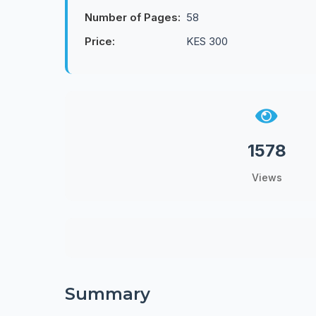
Number of Pages:
58
Price:
KES 300
1578
Views
Summary