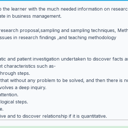
 the learner with the much needed information on researc
ate in business management.
g research proposal,sampling and sampling techniques, Meth
 Issues in research findings ,and teaching methodology
c and patient investigation undertaken to discover facts and
t characteristics such as-
through steps.
s that without any problem to be solved, and then there is 
volves a deep inquiry.
ttention.
logical steps.
e.
tive and to discover relationship if it is quantitative.