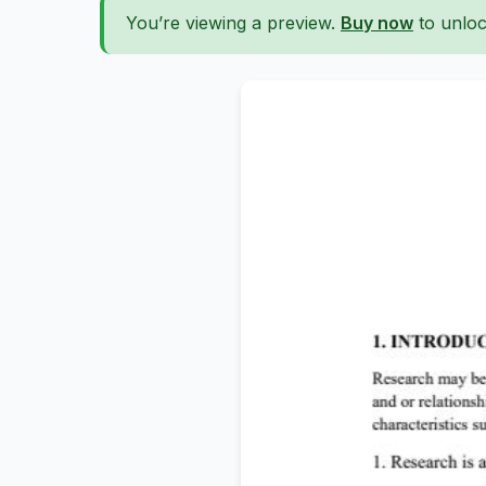
You’re viewing a preview.
Buy now
to unloc