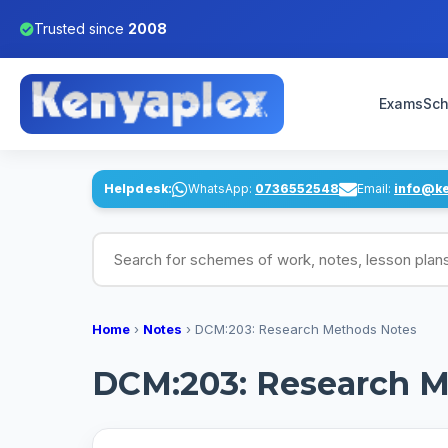
Trusted since
2008
Exams
Sch
Helpdesk:
WhatsApp:
0736552548
Email:
info@k
Search for schemes of work, notes, lesson pl
Home
›
Notes
›
DCM:203: Research Methods Notes
DCM:203: Research M