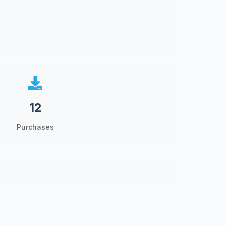
12
Purchases