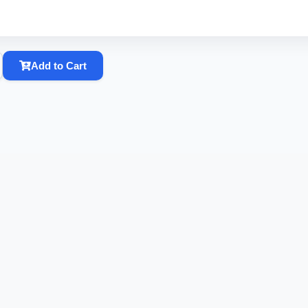
Add to Cart