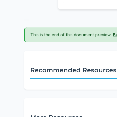
........
This is the end of this document preview.
B
Recommended Resources