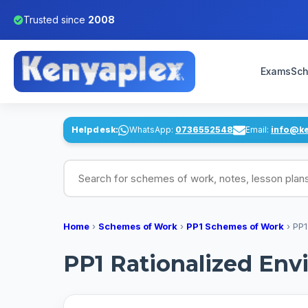
Trusted since
2008
Exams
Sch
Helpdesk:
WhatsApp:
0736552548
Email:
info@k
Search for schemes of work, notes, lesson pl
Home
›
Schemes of Work
›
PP1 Schemes of Work
›
PP1
PP1 Rationalized Env