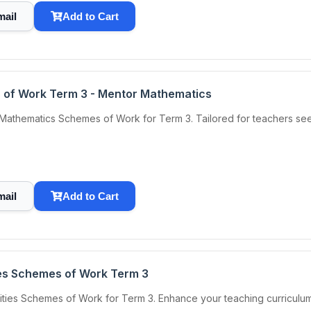
mail
Add to Cart
 of Work Term 3 - Mentor Mathematics
 Mathematics Schemes of Work for Term 3. Tailored for teachers se
mail
Add to Cart
ties Schemes of Work Term 3
ities Schemes of Work for Term 3. Enhance your teaching curriculum