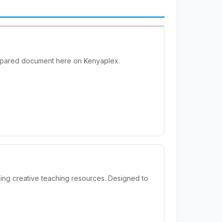
prepared document here on Kenyaplex.
ing creative teaching resources. Designed to