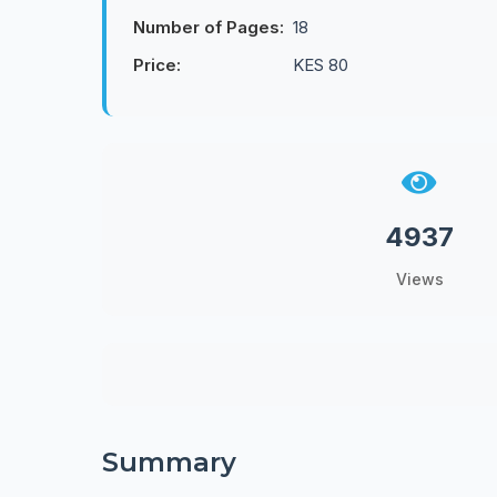
Number of Pages:
18
Price:
KES 80
4937
Views
Summary