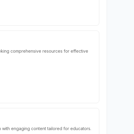
eking comprehensive resources for effective
 with engaging content tailored for educators.