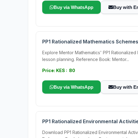
Buy via WhatsApp
Buy with E
PP1 Rationalized Mathematics Schemes
Explore Mentor Mathematics' PP1 Rationalized
lesson planning. Reference Book: Mentor...
Price: KES : 80
Buy via WhatsApp
Buy with E
PP1 Rationalized Environmental Activi
Download PP1 Rationalized Environmental Activ