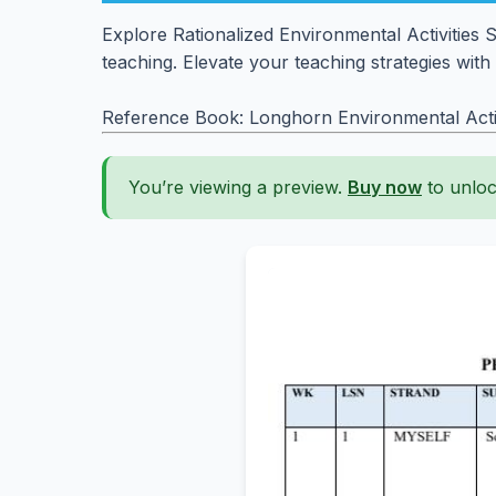
Explore Rationalized Environmental Activities
teaching. Elevate your teaching strategies with
Reference Book: Longhorn Environmental Activ
You’re viewing a preview.
Buy now
to unloc