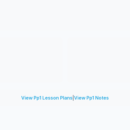
View Pp1 Lesson Plans
|
View Pp1 Notes