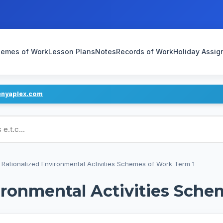
emes of Work
Lesson Plans
Notes
Records of Work
Holiday Assi
enyaplex.com
ans
 Rationalized Environmental Activities Schemes of Work Term 1
ironmental Activities Sche