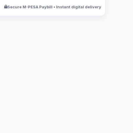
Secure M-PESA Paybill • Instant digital delivery