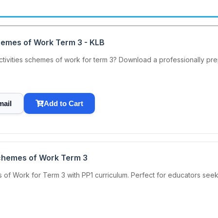
chemes of Work Term 3 - KLB
 Activities schemes of work for term 3? Download a professionally 
mail
Add to Cart
Schemes of Work Term 3
of Work for Term 3 with PP1 curriculum. Perfect for educators seek