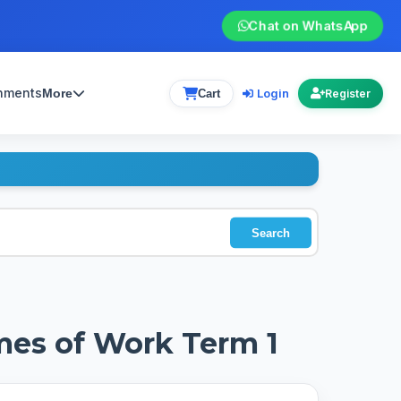
Chat on WhatsApp
gnments
Login
More
Cart
Register
Search
mes of Work Term 1