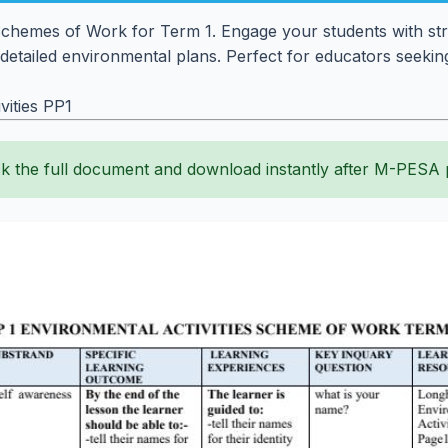
 Schemes of Work for Term 1. Engage your students with str
 detailed environmental plans. Perfect for educators seeking
ities PP1
k the full document and download instantly after M-PESA