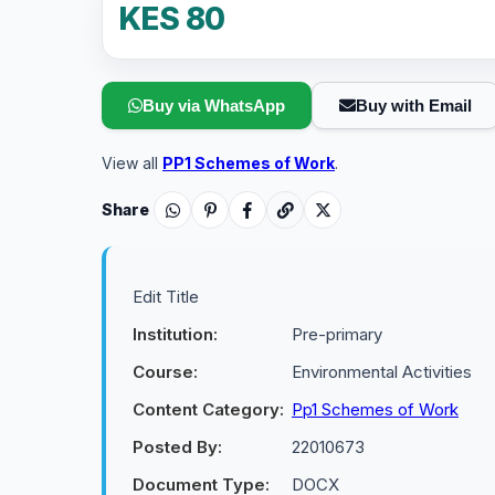
KES 80
Buy via WhatsApp
Buy with Email
View all
PP1 Schemes of Work
.
Share
Edit Title
Institution:
Pre-primary
Course:
Environmental Activities
Content Category:
Pp1 Schemes of Work
Posted By:
22010673
Document Type:
DOCX