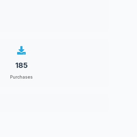
185
Purchases