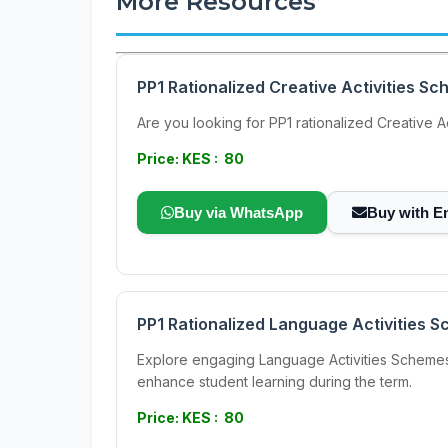
More Resources
PP1 Rationalized Creative Activities S
Are you looking for PP1 rationalized Creative
Price: KES : 80
Buy via WhatsApp
Buy with E
PP1 Rationalized Language Activities 
Explore engaging Language Activities Schemes 
enhance student learning during the term.
Price: KES : 80