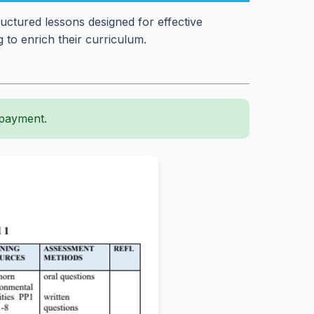
uctured lessons designed for effective
 to enrich their curriculum.
 payment.