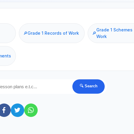
Grade 1 Schemes 
🔎
Grade 1 Records of Work
🔎
Work
ments
🔍 Search