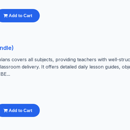
Add to Cart
ndle)
ns covers all subjects, providing teachers with well-struc
assroom delivery. It offers detailed daily lesson guides, obj
BE...
Add to Cart