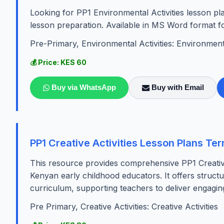
Looking for PP1 Environmental Activities lesson p
lesson preparation. Available in MS Word format fo
Pre-Primary, Environmental Activities: Environmenta
💰 Price: KES 60
Buy via WhatsApp
Buy with Email
PP1 Creative Activities Lesson Plans Te
This resource provides comprehensive PP1 Creative 
Kenyan early childhood educators. It offers structu
curriculum, supporting teachers to deliver engaging
Pre Primary, Creative Activities: Creative Activities