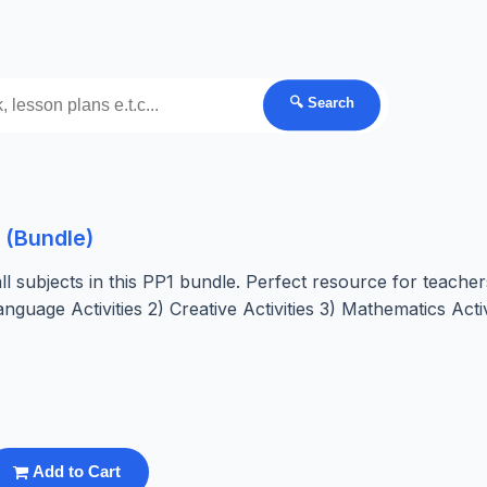
🔍 Search
 (Bundle)
 subjects in this PP1 bundle. Perfect resource for teacher
nguage Activities 2) Creative Activities 3) Mathematics Activ
Add to Cart