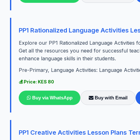
PP1 Rationalized Language Activities Le
Explore our PP1 Rationalized Language Activities fo
Get all the resources you need for successful teac
enhance language skills in their students.
Pre-Primary, Language Activities: Language Activiti
💰 Price: KES 80
Buy via WhatsApp
Buy with Email
PP1 Creative Activities Lesson Plans Te