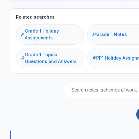
Related searches
Grade 1 Holiday
🔎
🔎
Grade 1 Notes
Assignments
Grade 1 Topical
🔎
🔎
PP1 Holiday Assign
Questions and Answers