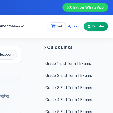
Chat on WhatsApp
gnments
Login
More
Cart
Register
⚡ Quick Links
plex.com
Grade 1 End Term 1 Exams
Grade 2 End Term 1 Exams
Grade 3 End Term 1 Exams
gaging
Grade 4 End Term 1 Exams
Grade 5 End Term 1 Exams