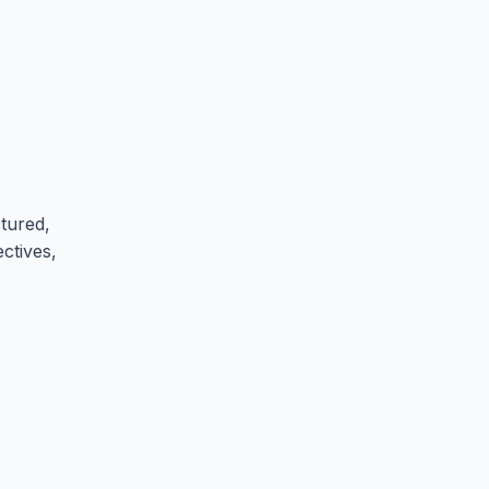
tured,
ectives,