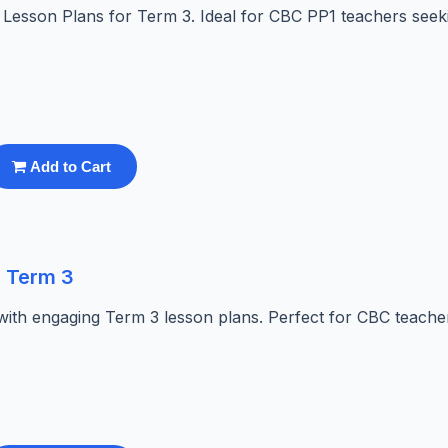
es Lesson Plans for Term 3. Ideal for CBC PP1 teachers seek
Add to Cart
s Term 3
with engaging Term 3 lesson plans. Perfect for CBC teache