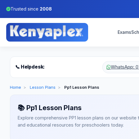
Trusted since
2008
Exams
Sch
📞 Helpdesk:
WhatsApp: 0
Home
>
Lesson Plans
>
Pp1 Lesson Plans
📚
Pp1 Lesson Plans
Explore comprehensive PP1 lesson plans on our website 
and educational resources for preschoolers today.