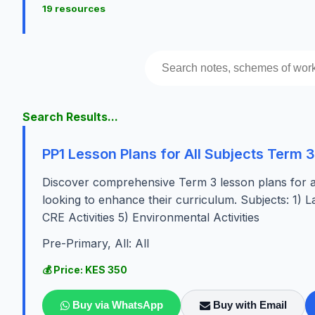
19 resources
Search Results...
PP1 Lesson Plans for All Subjects Term 3
Discover comprehensive Term 3 lesson plans for all
looking to enhance their curriculum. Subjects: 1) La
CRE Activities 5) Environmental Activities
Pre-Primary, All: All
💰 Price: KES 350
Buy via WhatsApp
Buy with Email