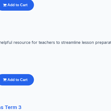
Add to Cart
elpful resource for teachers to streamline lesson preparat
Add to Cart
ns Term 3