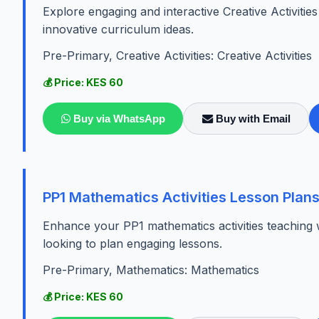
Explore engaging and interactive Creative Activiti
innovative curriculum ideas.
Pre-Primary, Creative Activities: Creative Activities
💰 Price: KES 60
Buy via WhatsApp
Buy with Email
PP1 Mathematics Activities Lesson Plan
Enhance your PP1 mathematics activities teaching 
looking to plan engaging lessons.
Pre-Primary, Mathematics: Mathematics
💰 Price: KES 60