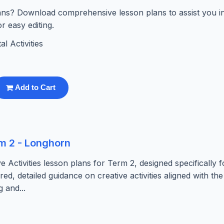
lans? Download comprehensive lesson plans to assist you i
r easy editing.
l Activities
Add to Cart
rm 2 - Longhorn
Activities lesson plans for Term 2, designed specifically f
red, detailed guidance on creative activities aligned with t
 and...