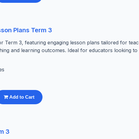
sson Plans Term 3
r Term 3, featuring engaging lesson plans tailored for teac
hing and learning outcomes. Ideal for educators looking to
es
Add to Cart
rm 3