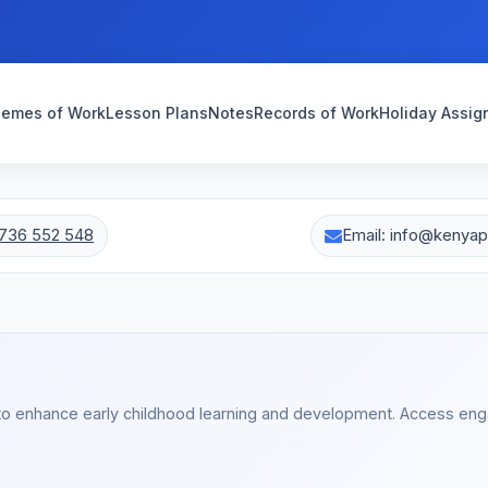
emes of Work
Lesson Plans
Notes
Records of Work
Holiday Assi
736 552 548
Email: info@kenya
to enhance early childhood learning and development. Access en