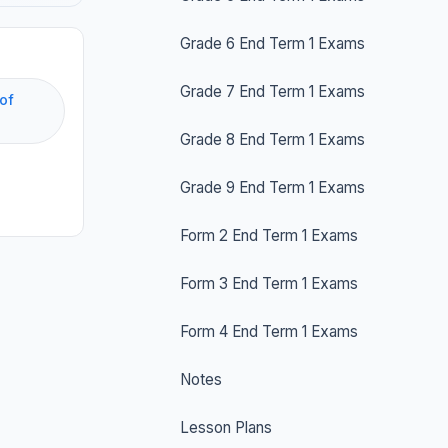
Grade 6 End Term 1 Exams
Grade 7 End Term 1 Exams
of
Grade 8 End Term 1 Exams
Grade 9 End Term 1 Exams
Form 2 End Term 1 Exams
Form 3 End Term 1 Exams
Form 4 End Term 1 Exams
Notes
Lesson Plans