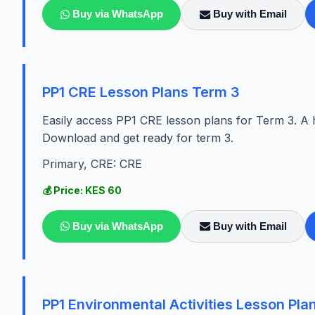
Buy via WhatsApp
Buy with Email
PP1 CRE Lesson Plans Term 3
Easily access PP1 CRE lesson plans for Term 3. A h
Download and get ready for term 3.
Primary, CRE: CRE
💰 Price: KES 60
Buy via WhatsApp
Buy with Email
PP1 Environmental Activities Lesson Pla