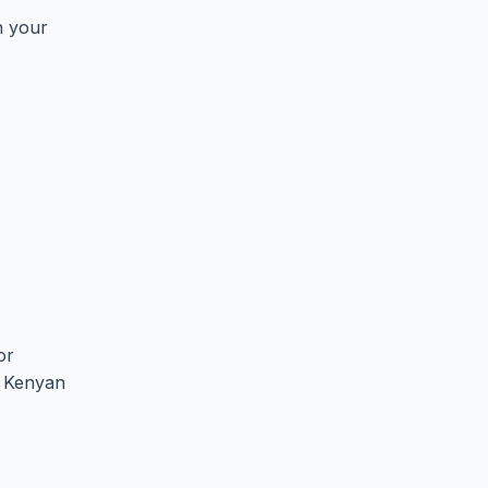
n your
or
he Kenyan