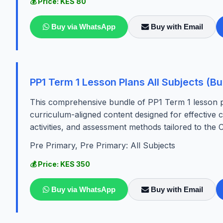
💰 Price: KES 80
Buy via WhatsApp
Buy with Email
PP1 Term 1 Lesson Plans All Subjects (Bu
This comprehensive bundle of PP1 Term 1 lesson pla
curriculum-aligned content designed for effective cl
activities, and assessment methods tailored to the C
Pre Primary, Pre Primary: All Subjects
💰 Price: KES 350
Buy via WhatsApp
Buy with Email