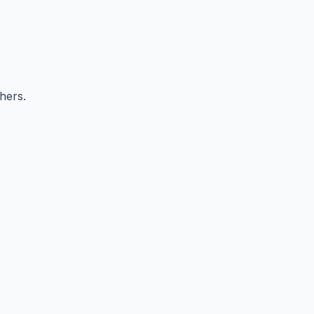
hers.