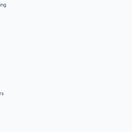
ing
rs