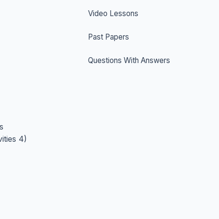
Video Lessons
Past Papers
Questions With Answers
s
ities 4)