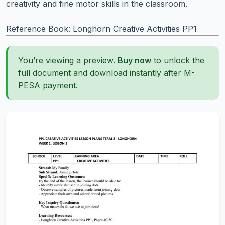
creativity and fine motor skills in the classroom.
Reference Book: Longhorn Creative Activities PP1
You’re viewing a preview.
Buy now
to unlock the
full document and download instantly after M-
PESA payment.