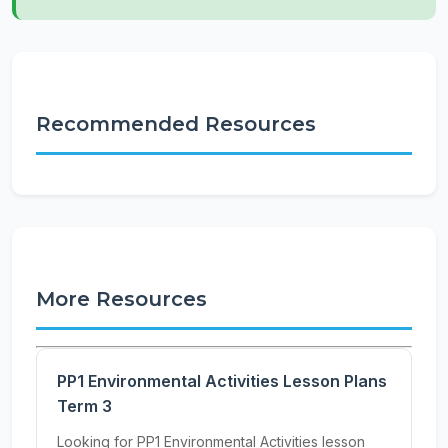
Recommended Resources
More Resources
PP1 Environmental Activities Lesson Plans
Term 3
Looking for PP1 Environmental Activities lesson