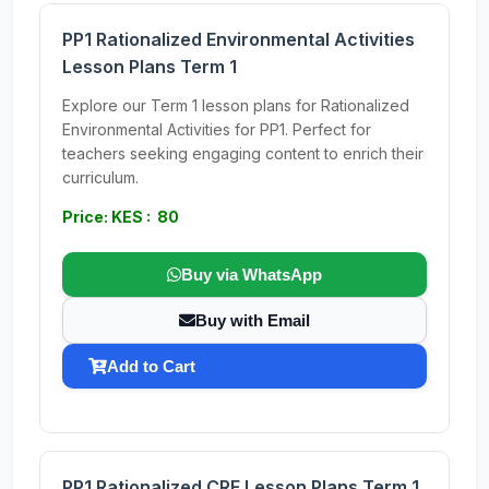
PP1 Rationalized Environmental Activities
Lesson Plans Term 1
Explore our Term 1 lesson plans for Rationalized
Environmental Activities for PP1. Perfect for
teachers seeking engaging content to enrich their
curriculum.
Price: KES : 80
Buy via WhatsApp
Buy with Email
Add to Cart
PP1 Rationalized CRE Lesson Plans Term 1