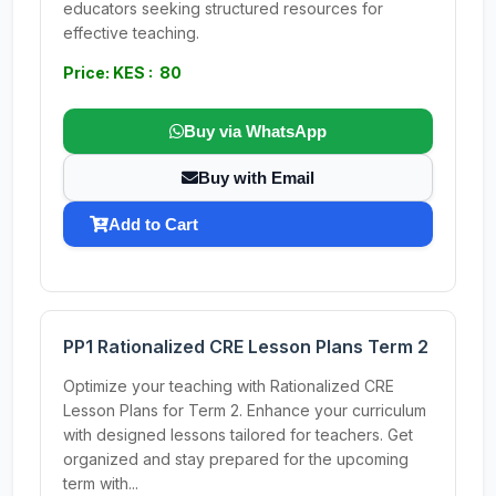
educators seeking structured resources for
effective teaching.
Price: KES : 80
Buy via WhatsApp
Buy with Email
Add to Cart
PP1 Rationalized CRE Lesson Plans Term 2
Optimize your teaching with Rationalized CRE
Lesson Plans for Term 2. Enhance your curriculum
with designed lessons tailored for teachers. Get
organized and stay prepared for the upcoming
term with...