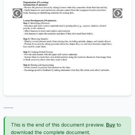
........
This is the end of this document preview.
Buy
to
download the complete document.