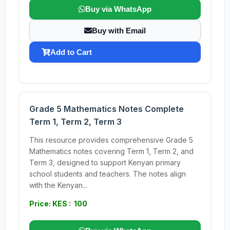
Buy via WhatsApp
Buy with Email
Add to Cart
Grade 5 Mathematics Notes Complete
Term 1, Term 2, Term 3
This resource provides comprehensive Grade 5
Mathematics notes covering Term 1, Term 2, and
Term 3, designed to support Kenyan primary
school students and teachers. The notes align
with the Kenyan...
Price: KES : 100