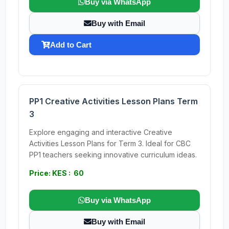
Buy via WhatsApp
Buy with Email
Add to Cart
PP1 Creative Activities Lesson Plans Term
3
Explore engaging and interactive Creative
Activities Lesson Plans for Term 3. Ideal for CBC
PP1 teachers seeking innovative curriculum ideas.
Price: KES : 60
Buy via WhatsApp
Buy with Email