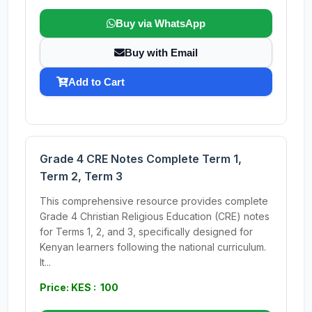
Buy via WhatsApp
Buy with Email
Add to Cart
Grade 4 CRE Notes Complete Term 1,
Term 2, Term 3
This comprehensive resource provides complete
Grade 4 Christian Religious Education (CRE) notes
for Terms 1, 2, and 3, specifically designed for
Kenyan learners following the national curriculum.
It...
Price: KES : 100