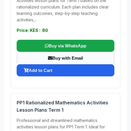
Activities lesson plans for Term 1 based on the
rationalized curriculum. Each plan includes clear
learning outcomes, step-by-step teaching
activities,...
Price: KES : 80
Buy via WhatsApp
Buy with Email
Add to Cart
PP1 Rationalized Mathematics Activities
Lesson Plans Term 1
Professional and streamlined mathematics
activities lesson plans for PP1 Term 1. Ideal for