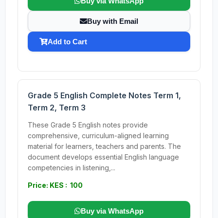
Buy via WhatsApp
Buy with Email
Add to Cart
Grade 5 English Complete Notes Term 1,
Term 2, Term 3
These Grade 5 English notes provide
comprehensive, curriculum-aligned learning
material for learners, teachers and parents. The
document develops essential English language
competencies in listening,...
Price: KES : 100
Buy via WhatsApp