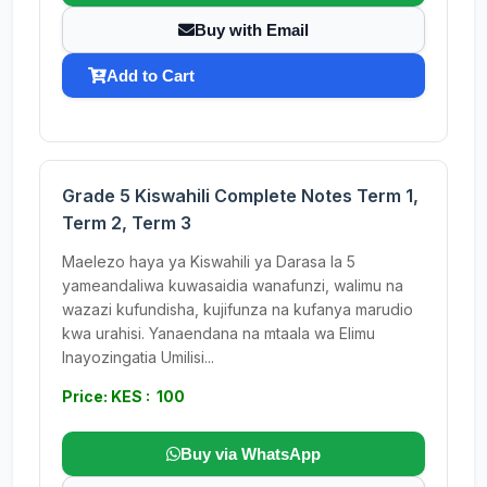
Buy with Email
Add to Cart
Grade 5 Kiswahili Complete Notes Term 1,
Term 2, Term 3
Maelezo haya ya Kiswahili ya Darasa la 5
yameandaliwa kuwasaidia wanafunzi, walimu na
wazazi kufundisha, kujifunza na kufanya marudio
kwa urahisi. Yanaendana na mtaala wa Elimu
Inayozingatia Umilisi...
Price: KES : 100
Buy via WhatsApp