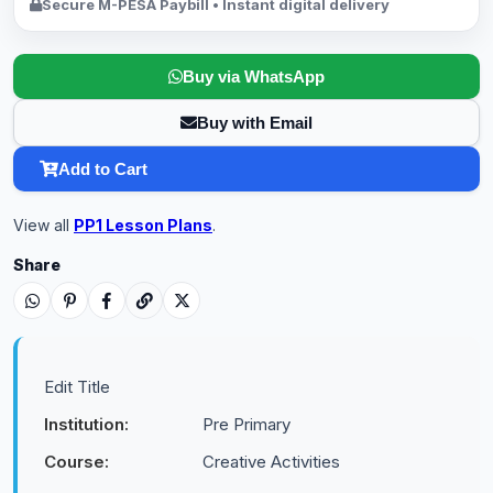
Secure M-PESA Paybill • Instant digital delivery
Buy via WhatsApp
Buy with Email
Add to Cart
View all
PP1 Lesson Plans
.
Share
Edit Title
Institution:
Pre Primary
Course:
Creative Activities