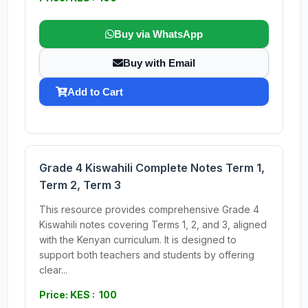
Buy via WhatsApp
Buy with Email
Add to Cart
Grade 4 Kiswahili Complete Notes Term 1,
Term 2, Term 3
This resource provides comprehensive Grade 4
Kiswahili notes covering Terms 1, 2, and 3, aligned
with the Kenyan curriculum. It is designed to
support both teachers and students by offering
clear...
Price: KES : 100