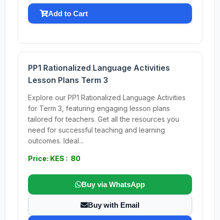
Add to Cart
PP1 Rationalized Language Activities
Lesson Plans Term 3
Explore our PP1 Rationalized Language Activities
for Term 3, featuring engaging lesson plans
tailored for teachers. Get all the resources you
need for successful teaching and learning
outcomes. Ideal...
Price: KES : 80
Buy via WhatsApp
Buy with Email