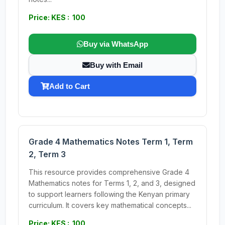
Price: KES : 100
Buy via WhatsApp
Buy with Email
Add to Cart
Grade 4 Mathematics Notes Term 1, Term
2, Term 3
This resource provides comprehensive Grade 4
Mathematics notes for Terms 1, 2, and 3, designed
to support learners following the Kenyan primary
curriculum. It covers key mathematical concepts...
Price: KES : 100