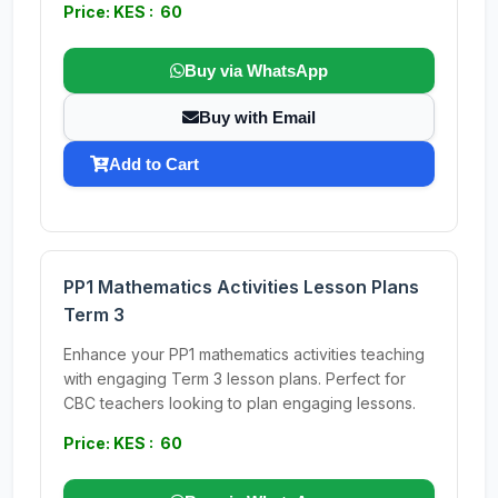
Price: KES : 60
Buy via WhatsApp
Buy with Email
Add to Cart
PP1 Mathematics Activities Lesson Plans
Term 3
Enhance your PP1 mathematics activities teaching
with engaging Term 3 lesson plans. Perfect for
CBC teachers looking to plan engaging lessons.
Price: KES : 60