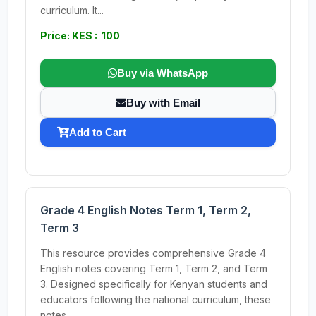
curriculum. It...
Price: KES : 100
Buy via WhatsApp
Buy with Email
Add to Cart
Grade 4 English Notes Term 1, Term 2,
Term 3
This resource provides comprehensive Grade 4
English notes covering Term 1, Term 2, and Term
3. Designed specifically for Kenyan students and
educators following the national curriculum, these
notes...