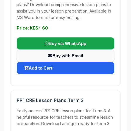
plans? Download comprehensive lesson plans to
assist you in your lesson preparation. Available in
MS Word format for easy editing.
Price: KES : 60
Buy via WhatsApp
Buy with Email
Add to Cart
PP1 CRE Lesson Plans Term 3
Easily access PP1 CRE lesson plans for Term 3. A
helpful resource for teachers to streamline lesson
preparation. Download and get ready for term 3.