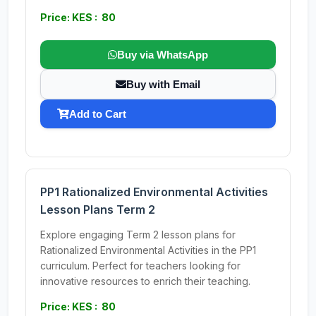
Price: KES : 80
Buy via WhatsApp
Buy with Email
Add to Cart
PP1 Rationalized Environmental Activities
Lesson Plans Term 2
Explore engaging Term 2 lesson plans for
Rationalized Environmental Activities in the PP1
curriculum. Perfect for teachers looking for
innovative resources to enrich their teaching.
Price: KES : 80