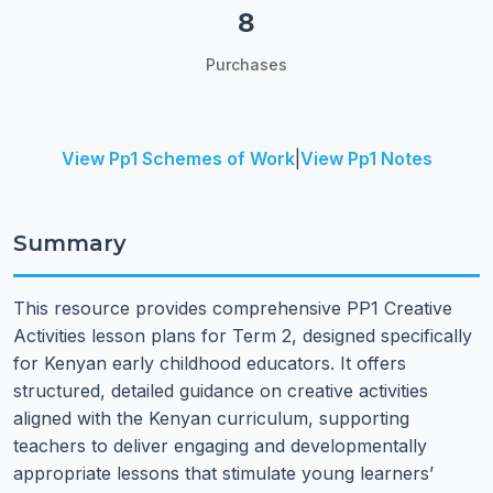
8
Purchases
View Pp1 Schemes of Work
|
View Pp1 Notes
Summary
This resource provides comprehensive PP1 Creative
Activities lesson plans for Term 2, designed specifically
for Kenyan early childhood educators. It offers
structured, detailed guidance on creative activities
aligned with the Kenyan curriculum, supporting
teachers to deliver engaging and developmentally
appropriate lessons that stimulate young learners’