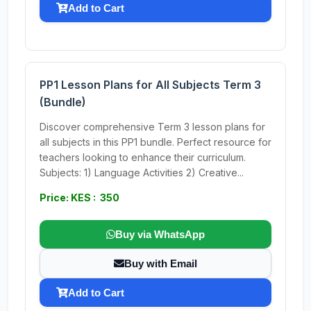
Add to Cart
PP1 Lesson Plans for All Subjects Term 3
(Bundle)
Discover comprehensive Term 3 lesson plans for
all subjects in this PP1 bundle. Perfect resource for
teachers looking to enhance their curriculum.
Subjects: 1) Language Activities 2) Creative...
Price: KES : 350
Buy via WhatsApp
Buy with Email
Add to Cart