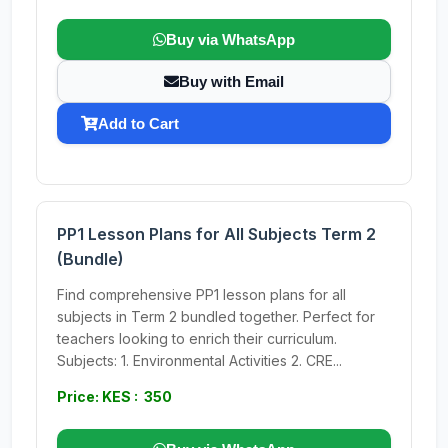
Buy via WhatsApp
Buy with Email
Add to Cart
PP1 Lesson Plans for All Subjects Term 2
(Bundle)
Find comprehensive PP1 lesson plans for all
subjects in Term 2 bundled together. Perfect for
teachers looking to enrich their curriculum.
Subjects: 1. Environmental Activities 2. CRE...
Price: KES : 350