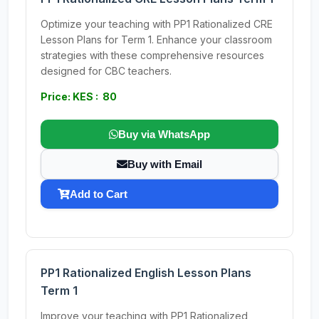
Optimize your teaching with PP1 Rationalized CRE
Lesson Plans for Term 1. Enhance your classroom
strategies with these comprehensive resources
designed for CBC teachers.
Price: KES : 80
Buy via WhatsApp
Buy with Email
Add to Cart
PP1 Rationalized English Lesson Plans
Term 1
Improve your teaching with PP1 Rationalized