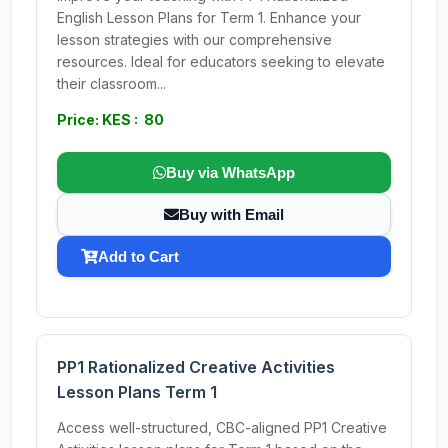
English Lesson Plans for Term 1. Enhance your
lesson strategies with our comprehensive
resources. Ideal for educators seeking to elevate
their classroom...
Price: KES : 80
Buy via WhatsApp
Buy with Email
Add to Cart
PP1 Rationalized Creative Activities
Lesson Plans Term 1
Access well-structured, CBC-aligned PP1 Creative