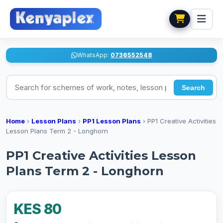
WhatsApp:
0736552548
Search for schemes of work, notes, lesson plans
Search
Home
›
Lesson Plans
›
PP1 Lesson Plans
›
PP1 Creative Activities
Lesson Plans Term 2 - Longhorn
PP1 Creative Activities Lesson
Plans Term 2 - Longhorn
KES 80