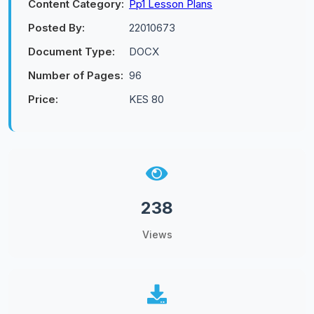
Content Category:
Pp1 Lesson Plans
Posted By:
22010673
Document Type:
DOCX
Number of Pages:
96
Price:
KES 80
238
Views