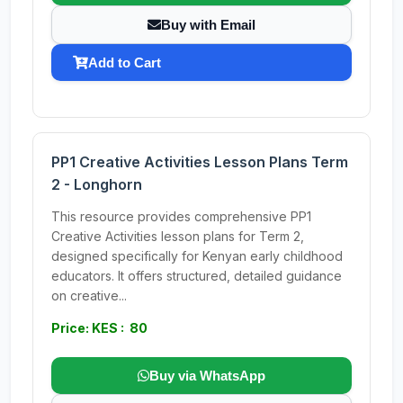
Buy with Email
Add to Cart
PP1 Creative Activities Lesson Plans Term
2 - Longhorn
This resource provides comprehensive PP1
Creative Activities lesson plans for Term 2,
designed specifically for Kenyan early childhood
educators. It offers structured, detailed guidance
on creative...
Price: KES : 80
Buy via WhatsApp