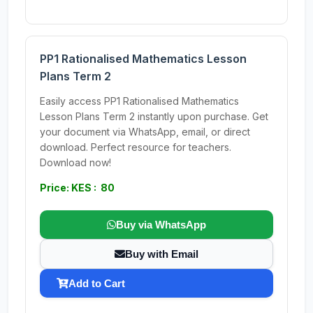
PP1 Rationalised Mathematics Lesson
Plans Term 2
Easily access PP1 Rationalised Mathematics
Lesson Plans Term 2 instantly upon purchase. Get
your document via WhatsApp, email, or direct
download. Perfect resource for teachers.
Download now!
Price: KES : 80
Buy via WhatsApp
Buy with Email
Add to Cart