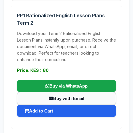
PP1 Rationalized English Lesson Plans
Term 2
Download your Term 2 Rationalised English
Lesson Plans instantly upon purchase. Receive the
document via WhatsApp, email, or direct
download. Perfect for teachers looking to
enhance their curriculum.
Price: KES : 80
Buy via WhatsApp
Buy with Email
Add to Cart