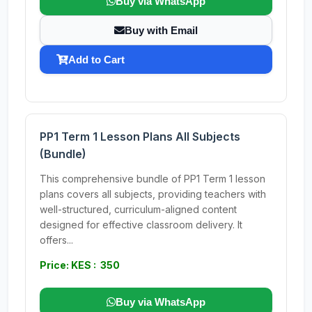
Buy via WhatsApp
Buy with Email
Add to Cart
PP1 Term 1 Lesson Plans All Subjects
(Bundle)
This comprehensive bundle of PP1 Term 1 lesson
plans covers all subjects, providing teachers with
well-structured, curriculum-aligned content
designed for effective classroom delivery. It
offers...
Price: KES : 350
Buy via WhatsApp