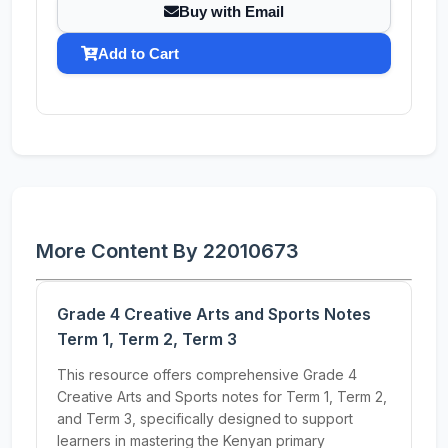
Buy with Email
Add to Cart
More Content By 22010673
Grade 4 Creative Arts and Sports Notes
Term 1, Term 2, Term 3
This resource offers comprehensive Grade 4
Creative Arts and Sports notes for Term 1, Term 2,
and Term 3, specifically designed to support
learners in mastering the Kenyan primary