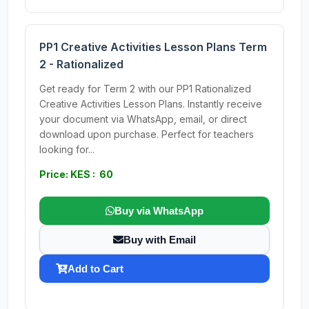
PP1 Creative Activities Lesson Plans Term
2 - Rationalized
Get ready for Term 2 with our PP1 Rationalized
Creative Activities Lesson Plans. Instantly receive
your document via WhatsApp, email, or direct
download upon purchase. Perfect for teachers
looking for...
Price: KES : 60
Buy via WhatsApp
Buy with Email
Add to Cart